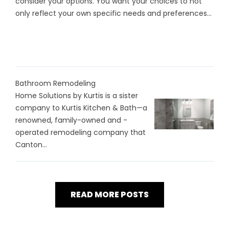
consider your options. You want your choices to not
only reflect your own specific needs and preferences...
Bathroom Remodeling
Home Solutions by Kurtis is a sister
company to Kurtis Kitchen & Bath—a
renowned, family-owned and -
operated remodeling company that
Canton...
READ MORE POSTS