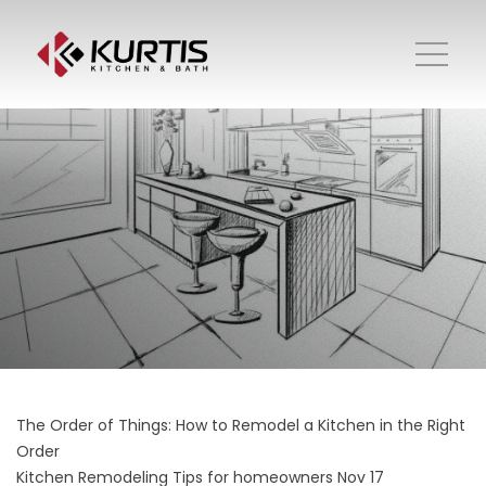
The Order of Things: How to Remodel a Kitchen in the Right
Order
Kitchen Remodeling
Tips for homeowners
Nov 17