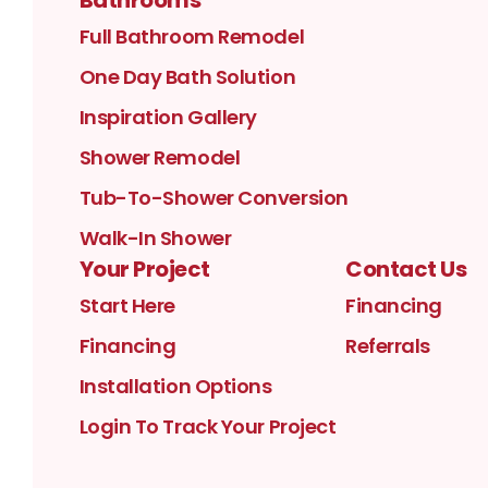
Full Bathroom Remodel
One Day Bath Solution
Inspiration Gallery
Shower Remodel
Tub-To-Shower Conversion
Walk-In Shower
Your Project
Contact Us
Start Here
Financing
Financing
Referrals
Installation Options
Login To Track Your Project