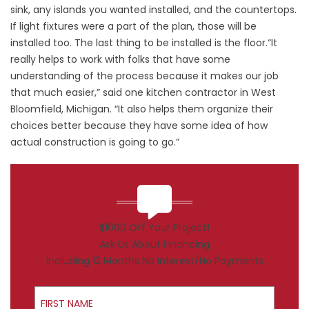
sink, any islands you wanted installed, and the countertops.
If light fixtures were a part of the plan, those will be
installed too. The last thing to be installed is the floor.“It
really helps to work with folks that have some
understanding of the process because it makes our job
that much easier,” said one kitchen contractor in West
Bloomfield, Michigan. “It also helps them organize their
choices better because they have some idea of how
actual construction is going to go.”
$1000 Off Your Project!
Ask Us About Financing
Including 12 Months No Interest/No Payments
First Name