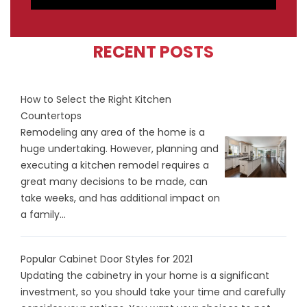
RECENT POSTS
How to Select the Right Kitchen
Countertops
Remodeling any area of the home is a
huge undertaking. However, planning and
executing a kitchen remodel requires a
great many decisions to be made, can
take weeks, and has additional impact on
a family...
Popular Cabinet Door Styles for 2021
Updating the cabinetry in your home is a significant
investment, so you should take your time and carefully