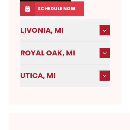
SCHEDULE NOW
LIVONIA, MI
ROYAL OAK, MI
UTICA, MI