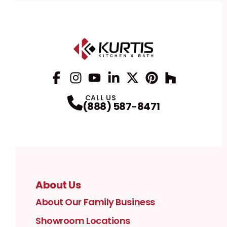
Facebook
Instagram
Profile
YouTube
Profile
LinkedIn
Profile
Twitter / X
Profile
Pinterest
Profile
Houzz
Profile
Profile
CALL US
(888) 587-8471
About Us
About Our Family Business
Showroom Locations