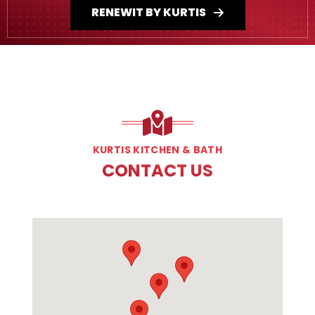
RENEWIT BY KURTIS
KURTIS KITCHEN & BATH
CONTACT US