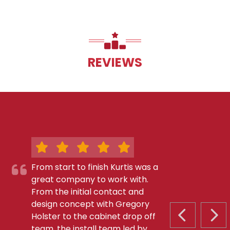
REVIEWS
From start to finish Kurtis was a
great company to work with.
From the initial contact and
design concept with Gregory
Holster to the cabinet drop off
PREVIOUS S
NEX
team, the install team led by