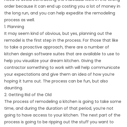
order because it can end up costing you a lot of money in
the long run, and you can help expedite the remodeling
process as well.
1. Planning
It may seem kind of obvious, but yes, planning out the
remodel is the first step in the process. For those that like
to take a proactive approach, there are a number of
kitchen design software suites that are available to use to
help you visualize your dream kitchen. Giving the
contractor something to work with will help communicate
your expectations and give them an idea of how you’re
hoping it turns out. The process can be fun, but also
daunting.
2. Getting Rid of the Old
The process of remodeling a kitchen is going to take some
time, and during the duration of that period, you’re not
going to have access to your kitchen. The next part of the
process is going to be ripping out the stuff you want to