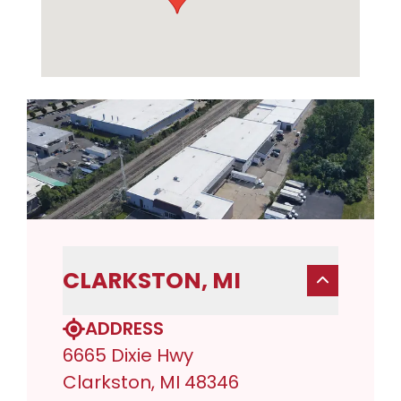
CLARKSTON, MI
ADDRESS
6665 Dixie Hwy
Clarkston, MI 48346