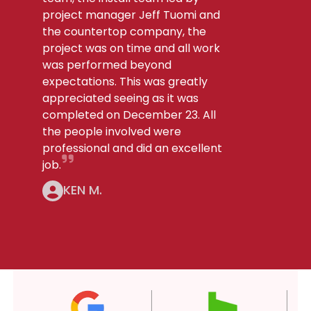
project manager Jeff Tuomi and
the countertop company, the
project was on time and all work
was performed beyond
expectations. This was greatly
appreciated seeing as it was
completed on December 23. All
the people involved were
professional and did an excellent
job.
KEN M.