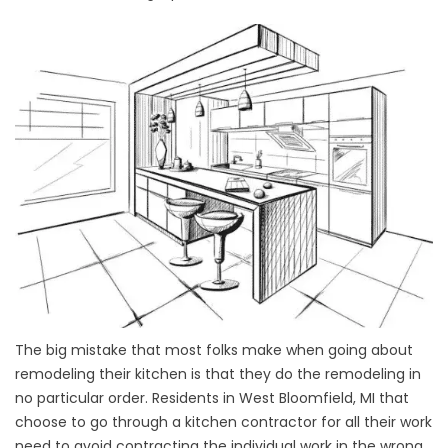
The big mistake that most folks make when going about
remodeling their kitchen is that they do the remodeling in
no particular order. Residents in West Bloomfield, MI that
choose to go through a kitchen contractor for all their work
need to avoid contracting the individual work in the wrong