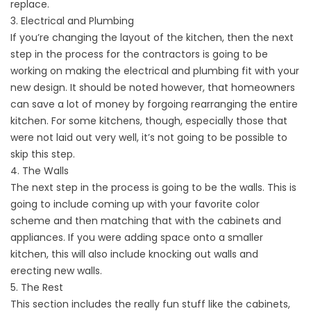
replace.
3. Electrical and Plumbing
If you’re changing the layout of the kitchen, then the next
step in the process for the contractors is going to be
working on making the electrical and plumbing fit with your
new design. It should be noted however, that homeowners
can save a lot of money by forgoing rearranging the entire
kitchen. For some kitchens, though, especially those that
were not laid out very well, it’s not going to be possible to
skip this step.
4. The Walls
The next step in the process is going to be the walls. This is
going to include coming up with your favorite color
scheme and then matching that with the cabinets and
appliances. If you were adding space onto a smaller
kitchen, this will also include knocking out walls and
erecting new walls.
5. The Rest
This section includes the really fun stuff like the cabinets,