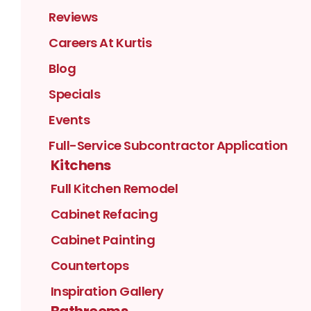
Reviews
Careers At Kurtis
Blog
Specials
Events
Full-Service Subcontractor Application
Kitchens
Full Kitchen Remodel
Cabinet Refacing
Cabinet Painting
Countertops
Inspiration Gallery
Bathrooms