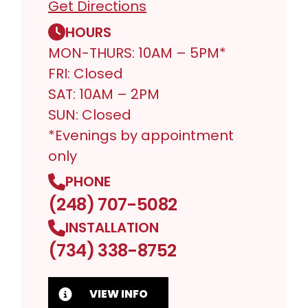
Get Directions
HOURS
MON-THURS: 10AM – 5PM*
FRI: Closed
SAT: 10AM – 2PM
SUN: Closed
*Evenings by appointment
only
PHONE
(248) 707-5082
INSTALLATION
(734) 338-8752
VIEW INFO