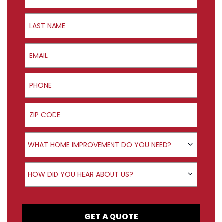
Last Name
Email
Phone
ZIP Code
Product Interest
WHAT HOME IMPROVEMENT DO YOU NEED?
How did you hear about us?
HOW DID YOU HEAR ABOUT US?
GET A QUOTE