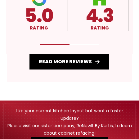
4.3
4.3
RATING
RATING
READ MORE REVIEWS
Like your current kitchen layout but want a faster
update?
Please visit our sister company, ReNewIt By Kurtis, to learn
about cabinet refacing!