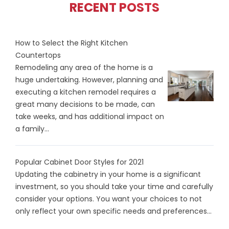
RECENT POSTS
How to Select the Right Kitchen
Countertops
Remodeling any area of the home is a
huge undertaking. However, planning and
executing a kitchen remodel requires a
great many decisions to be made, can
take weeks, and has additional impact on
a family...
Popular Cabinet Door Styles for 2021
Updating the cabinetry in your home is a significant
investment, so you should take your time and carefully
consider your options. You want your choices to not
only reflect your own specific needs and preferences...