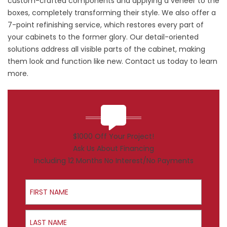
custom-crafted components and applying a veneer to the
boxes, completely transforming their style. We also offer a
7-point refinishing service, which restores every part of
your cabinets to the former glory. Our detail-oriented
solutions address all visible parts of the cabinet, making
them look and function like new. Contact us today to learn
more.
$1000 Off Your Project!
Ask Us About Financing
Including 12 Months No Interest/No Payments
First Name
Last Name