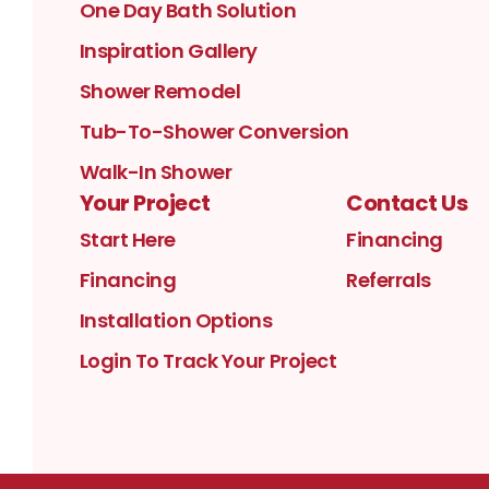
One Day Bath Solution
Inspiration Gallery
Shower Remodel
Tub-To-Shower Conversion
Walk-In Shower
Your Project
Contact Us
Start Here
Financing
Financing
Referrals
Installation Options
Login To Track Your Project