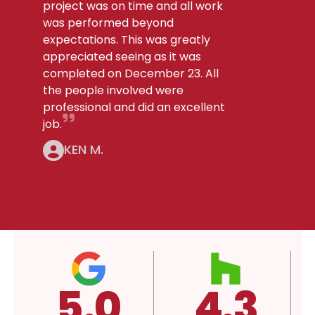
project was on time and all work
was performed beyond
expectations. This was greatly
appreciated seeing as it was
completed on December 23. All
the people involved were
professional and did an excellent
job.
KEN M.
4.3
A+