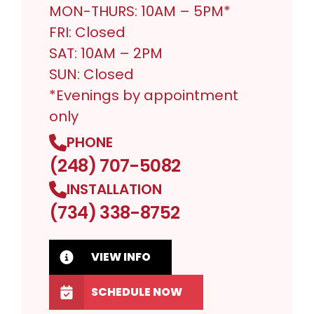
MON-THURS: 10AM – 5PM*
FRI: Closed
SAT: 10AM – 2PM
SUN: Closed
*Evenings by appointment
only
PHONE
(248) 707-5082
INSTALLATION
(734) 338-8752
VIEW INFO
SCHEDULE NOW