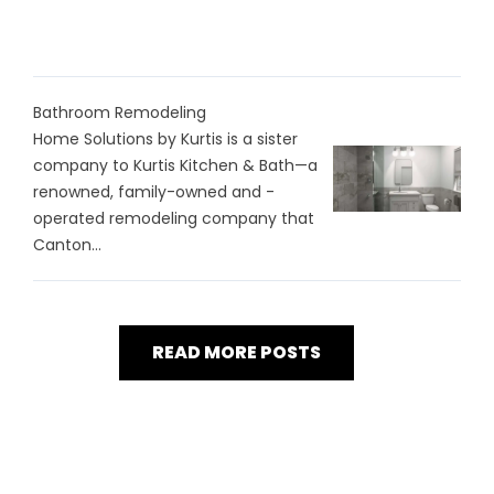
Bathroom Remodeling
Home Solutions by Kurtis is a sister
company to Kurtis Kitchen & Bath—a
renowned, family-owned and -
operated remodeling company that
Canton...
READ MORE POSTS