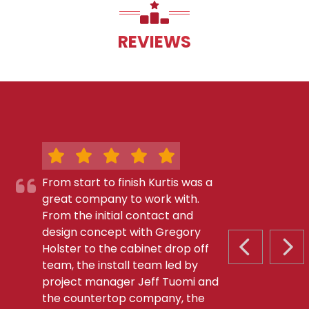
REVIEWS
From start to finish Kurtis was a
great company to work with.
From the initial contact and
design concept with Gregory
Holster to the cabinet drop off
PREVIOUS S
NEX
team, the install team led by
project manager Jeff Tuomi and
the countertop company, the