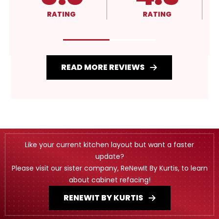
RATING
RATING
READ MORE REVIEWS
Like your current kitchen layout but want a faster
update?
Please visit our sister company, ReNewIt By Kurtis, to learn
about cabinet refacing!
RENEWIT BY KURTIS