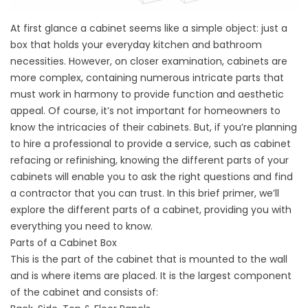
At first glance a cabinet seems like a simple object: just a
box that holds your everyday kitchen and bathroom
necessities. However, on closer examination, cabinets are
more complex, containing numerous intricate parts that
must work in harmony to provide function and aesthetic
appeal. Of course, it’s not important for homeowners to
know the intricacies of their cabinets. But, if you’re planning
to hire a professional to provide a service, such as cabinet
refacing or refinishing, knowing the different parts of your
cabinets will enable you to ask the right questions and find
a contractor that you can trust. In this brief primer, we’ll
explore the different parts of a cabinet, providing you with
everything you need to know.
Parts of a Cabinet Box
This is the part of the cabinet that is mounted to the wall
and is where items are placed. It is the largest component
of the cabinet and consists of: