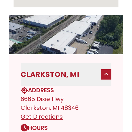
CLARKSTON, MI
ADDRESS
6665 Dixie Hwy
Clarkston, MI 48346
Get Directions
HOURS