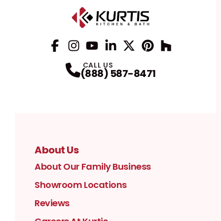
Facebook
Instagram
Profile
YouTube
Profile
LinkedIn
Profile
Twitter / X
Profile
Pinterest
Profile
Houzz
Profile
Profile
CALL US
(888) 587-8471
About Us
About Our Family Business
Showroom Locations
Reviews