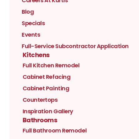
Careers At Kurtis
Blog
Specials
Events
Full-Service Subcontractor Application
Kitchens
Full Kitchen Remodel
Cabinet Refacing
Cabinet Painting
Countertops
Inspiration Gallery
Bathrooms
Full Bathroom Remodel