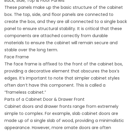
Back, Side, Top & Floor Panels
These panels make up the basic structure of the cabinet
box. The top, side, and floor panels are connected to
create the box, and they are all connected to a single back
panel to ensure structural stability. It is critical that these
components are attached correctly from durable
materials to ensure the cabinet will remain secure and
stable over the long term.
Face Frame
The face frame is affixed to the front of the cabinet box,
providing a decorative element that obscures the box’s
edges. It’s important to note that simpler cabinet styles
often don’t have this component. This is called a
“frameless cabinet.”
Parts of a Cabinet Door & Drawer Front
Cabinet doors and drawer fronts range from extremely
simple to complex. For example, slab cabinet doors are
made up of a single slab of wood, providing a minimalistic
appearance. However, more ornate doors are often