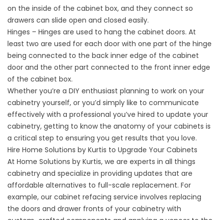
on the inside of the cabinet box, and they connect so
drawers can slide open and closed easily.
Hinges – Hinges are used to hang the cabinet doors. At
least two are used for each door with one part of the hinge
being connected to the back inner edge of the cabinet
door and the other part connected to the front inner edge
of the cabinet box.
Whether you’re a DIY enthusiast planning to work on your
cabinetry yourself, or you’d simply like to communicate
effectively with a professional you’ve hired to update your
cabinetry, getting to know the anatomy of your cabinets is
a critical step to ensuring you get results that you love.
Hire Home Solutions by Kurtis to Upgrade Your Cabinets
At Home Solutions by Kurtis, we are experts in all things
cabinetry and specialize in providing updates that are
affordable alternatives to full-scale replacement. For
example, our cabinet refacing service involves replacing
the doors and drawer fronts of your cabinetry with