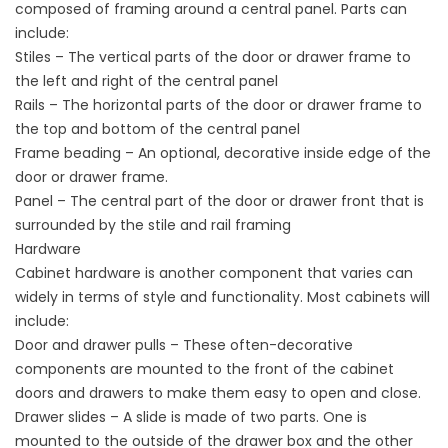
composed of framing around a central panel. Parts can
include:
Stiles – The vertical parts of the door or drawer frame to
the left and right of the central panel
Rails – The horizontal parts of the door or drawer frame to
the top and bottom of the central panel
Frame beading – An optional, decorative inside edge of the
door or drawer frame.
Panel – The central part of the door or drawer front that is
surrounded by the stile and rail framing
Hardware
Cabinet hardware is another component that varies can
widely in terms of style and functionality. Most cabinets will
include:
Door and drawer pulls – These often-decorative
components are mounted to the front of the cabinet
doors and drawers to make them easy to open and close.
Drawer slides – A slide is made of two parts. One is
mounted to the outside of the drawer box and the other