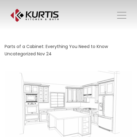
Parts of a Cabinet: Everything You Need to Know
Uncategorized
Nov 24