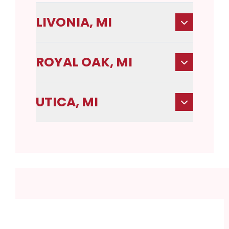
LIVONIA, MI
ROYAL OAK, MI
UTICA, MI