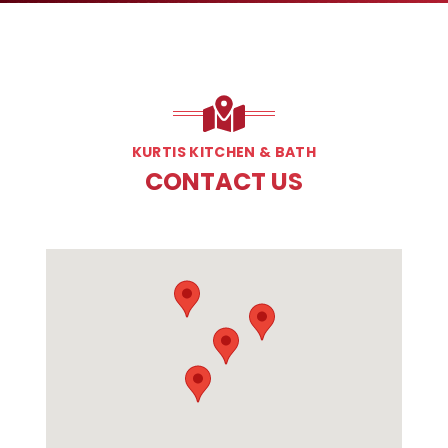
KURTIS KITCHEN & BATH
CONTACT US