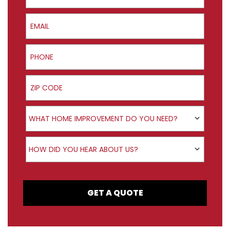
Email
Phone
ZIP Code
Product Interest
WHAT HOME IMPROVEMENT DO YOU NEED?
How did you hear about us?
HOW DID YOU HEAR ABOUT US?
GET A QUOTE