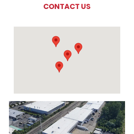
CONTACT US