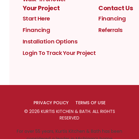
Your Project
Contact Us
Start Here
Financing
Financing
Referrals
Installation Options
Login To Track Your Project
PRIVACY POLICY
TERMS OF USE
©
2026
KURTIS KITCHEN & BATH
. ALL RIGHTS
RESERVED
For over 55 years, Kurtis Kitchen & Bath has been
considered a leader in Michigan’s home