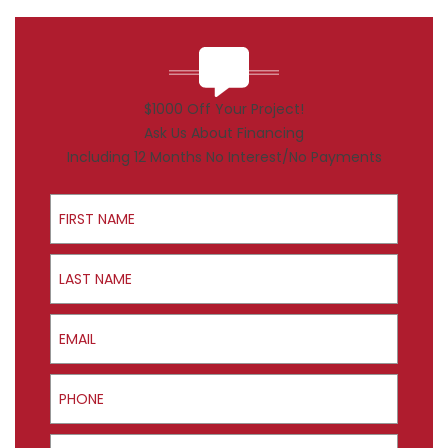
$1000 Off Your Project!
Ask Us About Financing
Including 12 Months No Interest/No Payments
First Name
Last Name
Email
Phone
ZIP Code