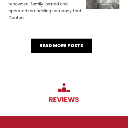
renowned, family-owned and -
operated remodeling company that
Canton...
READ MORE POSTS
REVIEWS