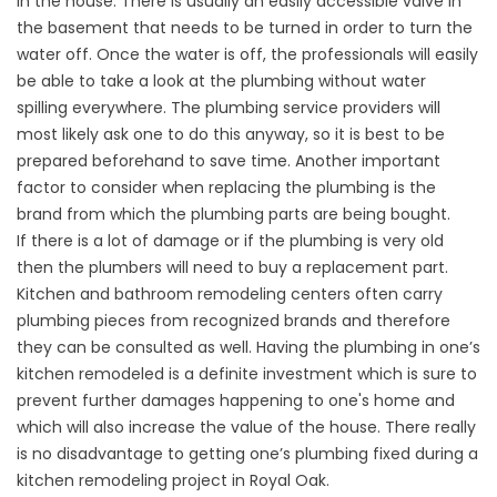
in the house. There is usually an easily accessible valve in
the basement that needs to be turned in order to turn the
water off. Once the water is off, the professionals will easily
be able to take a look at the plumbing without water
spilling everywhere. The plumbing service providers will
most likely ask one to do this anyway, so it is best to be
prepared beforehand to save time. Another important
factor to consider when replacing the plumbing is the
brand from which the plumbing parts are being bought.
If there is a lot of damage or if the plumbing is very old
then the plumbers will need to buy a replacement part.
Kitchen and bathroom remodeling centers often carry
plumbing pieces from recognized brands and therefore
they can be consulted as well. Having the plumbing in one’s
kitchen remodeled is a definite investment which is sure to
prevent further damages happening to one's home and
which will also increase the value of the house. There really
is no disadvantage to getting one’s plumbing fixed during a
kitchen remodeling project in Royal Oak.