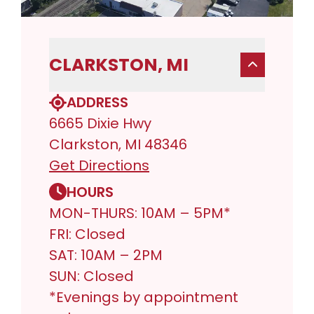
CLARKSTON, MI
ADDRESS
6665 Dixie Hwy
Clarkston, MI 48346
Get Directions
HOURS
MON-THURS: 10AM – 5PM*
FRI: Closed
SAT: 10AM – 2PM
SUN: Closed
*Evenings by appointment