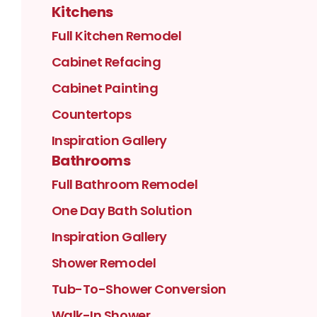
Kitchens
Full Kitchen Remodel
Cabinet Refacing
Cabinet Painting
Countertops
Inspiration Gallery
Bathrooms
Full Bathroom Remodel
One Day Bath Solution
Inspiration Gallery
Shower Remodel
Tub-To-Shower Conversion
Walk-In Shower