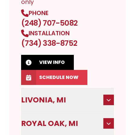
only
PHONE
(248) 707-5082
INSTALLATION
(734) 338-8752
VIEW INFO
SCHEDULE NOW
LIVONIA, MI
ROYAL OAK, MI