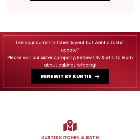
Like your current kitchen layout but want a faster
update?
Please visit our sister company, ReNewIt By Kurtis, to learn
about cabinet refacing!
RENEWIT BY KURTIS
KURTIS KITCHEN & BATH