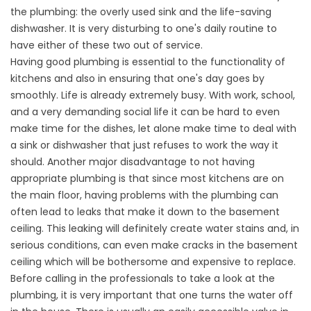
the plumbing: the overly used sink and the life-saving
dishwasher. It is very disturbing to one's daily routine to
have either of these two out of service.
Having good plumbing is essential to the functionality of
kitchens and also in ensuring that one's day goes by
smoothly. Life is already extremely busy. With work, school,
and a very demanding social life it can be hard to even
make time for the dishes, let alone make time to deal with
a sink or dishwasher that just refuses to work the way it
should. Another major disadvantage to not having
appropriate plumbing is that since most kitchens are on
the main floor, having problems with the plumbing can
often lead to leaks that make it down to the basement
ceiling. This leaking will definitely create water stains and, in
serious conditions, can even make cracks in the basement
ceiling which will be bothersome and expensive to replace.
Before calling in the professionals to take a look at the
plumbing, it is very important that one turns the water off