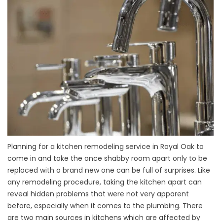
Planning for a kitchen remodeling service in Royal Oak to
come in and take the once shabby room apart only to be
replaced with a brand new one can be full of surprises. Like
any remodeling procedure, taking the kitchen apart can
reveal hidden problems that were not very apparent
before, especially when it comes to the plumbing. There
are two main sources in kitchens which are affected by