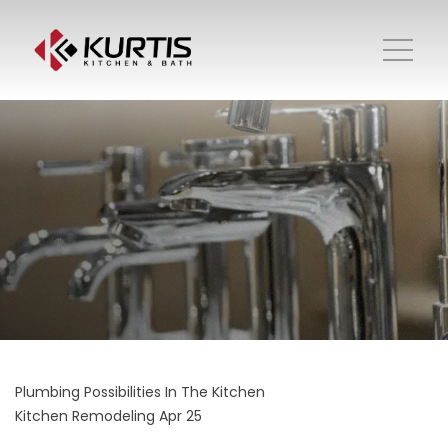
Plumbing Possibilities In The Kitchen
Kitchen Remodeling
Apr 25