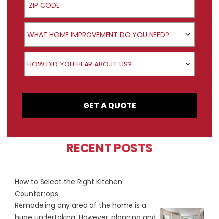
Product Interest
WHAT HOME IMPROVEMENT DO YOU NEED?
How did you hear about us?
HOW DID YOU HEAR ABOUT US?
GET A QUOTE
RECENT POSTS
How to Select the Right Kitchen
Countertops
Remodeling any area of the home is a
huge undertaking. However, planning and