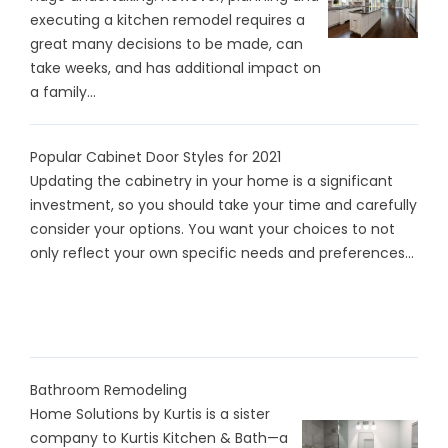
executing a kitchen remodel requires a
great many decisions to be made, can
take weeks, and has additional impact on
a family...
Popular Cabinet Door Styles for 2021
Updating the cabinetry in your home is a significant
investment, so you should take your time and carefully
consider your options. You want your choices to not
only reflect your own specific needs and preferences...
Bathroom Remodeling
Home Solutions by Kurtis is a sister
company to Kurtis Kitchen & Bath—a