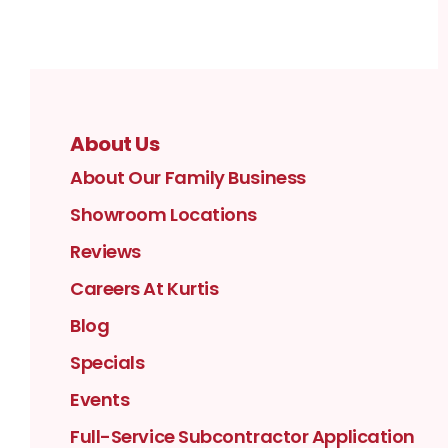
About Us
About Our Family Business
Showroom Locations
Reviews
Careers At Kurtis
Blog
Specials
Events
Full-Service Subcontractor Application