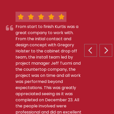
From start to finish Kurtis was a
great company to work with.
From the initial contact and
design concept with Gregory
Holster to the cabinet drop off
PREVIOUS S
NEX
team, the install team led by
project manager Jeff Tuomi and
the countertop company, the
project was on time and all work
was performed beyond
expectations. This was greatly
appreciated seeing as it was
completed on December 23. All
the people involved were
professional and did an excellent