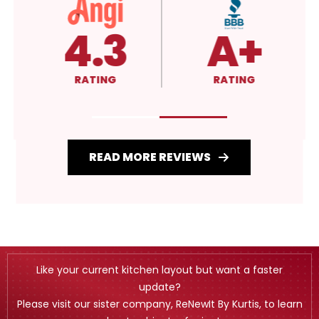
4.3
A+
RATING
RATING
READ MORE REVIEWS
Like your current kitchen layout but want a faster
update?
Please visit our sister company, ReNewIt By Kurtis, to learn