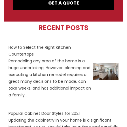
GET A QUOTE
RECENT POSTS
How to Select the Right Kitchen
Countertops
Remodeling any area of the home is a
huge undertaking. However, planning and
executing a kitchen remodel requires a
great many decisions to be made, can
take weeks, and has additional impact on
a family...
Popular Cabinet Door Styles for 2021
Updating the cabinetry in your home is a significant