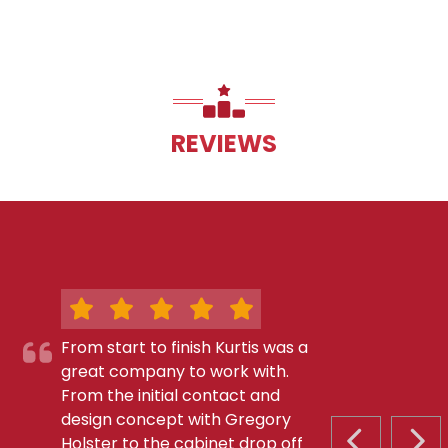
REVIEWS
From start to finish Kurtis was a
great company to work with.
From the initial contact and
design concept with Gregory
Holster to the cabinet drop off