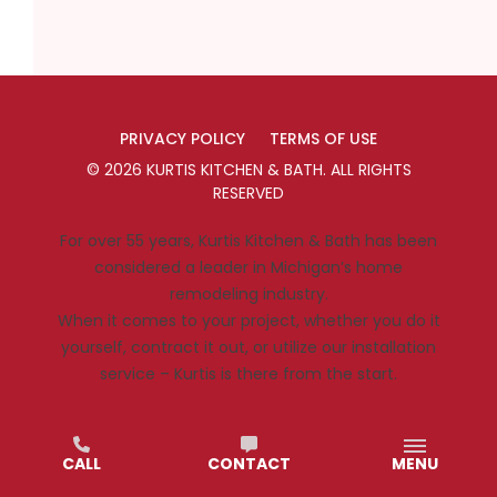
PRIVACY POLICY
TERMS OF USE
©
2026
KURTIS KITCHEN & BATH
. ALL RIGHTS
RESERVED
For over 55 years, Kurtis Kitchen & Bath has been
considered a leader in Michigan’s home
remodeling industry.
When it comes to your project, whether you do it
yourself, contract it out, or utilize our installation
service – Kurtis is there from the start.
CALL
CONTACT
MENU