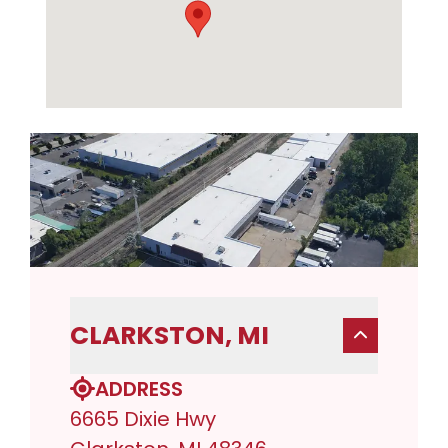
CLARKSTON, MI
ADDRESS
6665 Dixie Hwy