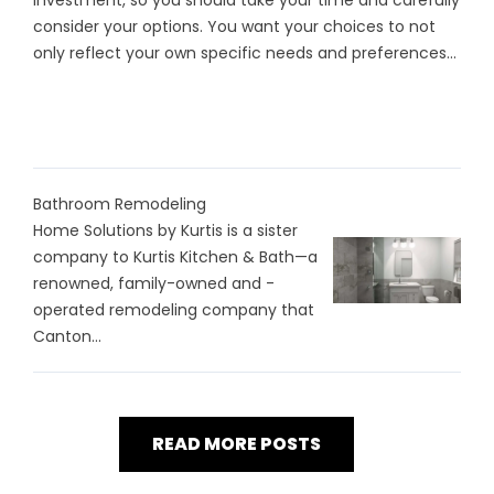
investment, so you should take your time and carefully
consider your options. You want your choices to not
only reflect your own specific needs and preferences...
Bathroom Remodeling
Home Solutions by Kurtis is a sister
company to Kurtis Kitchen & Bath—a
renowned, family-owned and -
operated remodeling company that
Canton...
READ MORE POSTS