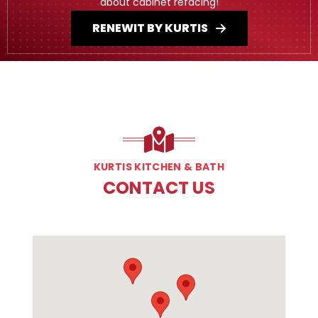
about cabinet refacing!
RENEWIT BY KURTIS
KURTIS KITCHEN & BATH
CONTACT US