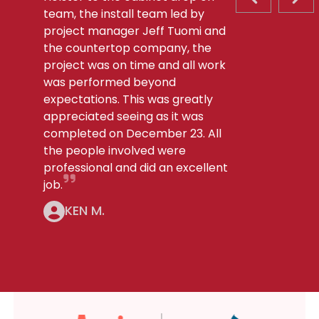
PREVIOUS S
NEX
team, the install team led by
project manager Jeff Tuomi and
the countertop company, the
project was on time and all work
was performed beyond
expectations. This was greatly
appreciated seeing as it was
completed on December 23. All
the people involved were
professional and did an excellent
job.
KEN M.