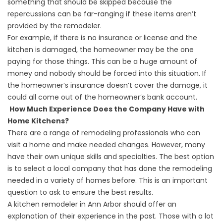
something that should be skipped because the
repercussions can be far-ranging if these items aren’t
provided by the remodeler.
For example, if there is no insurance or license and the
kitchen is damaged, the homeowner may be the one
paying for those things. This can be a huge amount of
money and nobody should be forced into this situation. If
the homeowner’s insurance doesn’t cover the damage, it
could all come out of the homeowner’s bank account.
How Much Experience Does the Company Have with
Home Kitchens?
There are a range of remodeling professionals who can
visit a home and make needed changes. However, many
have their own unique skills and specialties. The best option
is to select a local company that has done the remodeling
needed in a variety of homes before. This is an important
question to ask to ensure the best results.
A kitchen remodeler in Ann Arbor should offer an
explanation of their experience in the past. Those with a lot