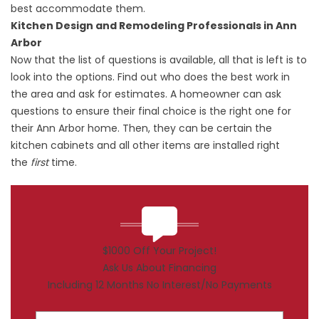
best accommodate them.
Kitchen Design and Remodeling Professionals in Ann
Arbor
Now that the list of questions is available, all that is left is to
look into the options. Find out who does the best work in
the area and ask for estimates. A homeowner can ask
questions to ensure their final choice is the right one for
their Ann Arbor home. Then, they can be certain the
kitchen cabinets and all other items are installed right
the
first
time.
$1000 Off Your Project!
Ask Us About Financing
Including 12 Months No Interest/No Payments
First Name