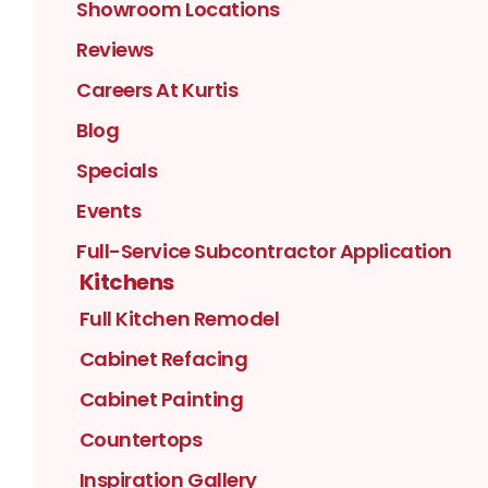
Showroom Locations
Reviews
Careers At Kurtis
Blog
Specials
Events
Full-Service Subcontractor Application
Kitchens
Full Kitchen Remodel
Cabinet Refacing
Cabinet Painting
Countertops
Inspiration Gallery