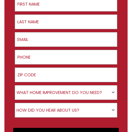
Last Name
Email
Phone
ZIP Code
Product Interest
WHAT HOME IMPROVEMENT DO YOU NEED?
How did you hear about us?
HOW DID YOU HEAR ABOUT US?