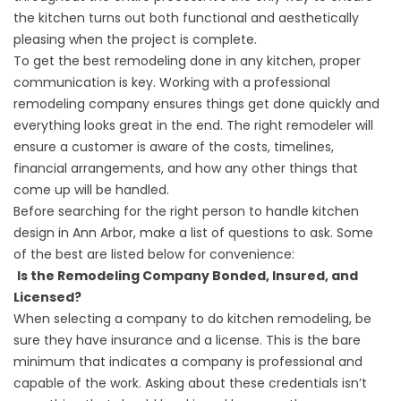
the kitchen turns out both functional and aesthetically
pleasing when the project is complete.
To get the best remodeling done in any kitchen, proper
communication is key. Working with a professional
remodeling company ensures things get done quickly and
everything looks great in the end. The right remodeler will
ensure a customer is aware of the costs, timelines,
financial arrangements, and how any other things that
come up will be handled.
Before searching for the right person to handle kitchen
design in Ann Arbor, make a list of questions to ask. Some
of the best are listed below for convenience:
Is the Remodeling Company Bonded, Insured, and
Licensed?
When selecting a company to do kitchen remodeling, be
sure they have insurance and a license. This is the bare
minimum that indicates a company is professional and
capable of the work. Asking about these credentials isn’t