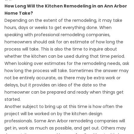
How Long Will the Kitchen Remodeling in an Ann Arbor
Home Take?
Depending on the extent of the remodeling, it may take
hours, days or weeks to get everything done. When
speaking with professional remodeling companies,
homeowners should ask for an estimate of how long the
process will take. This is also the time to inquire about
whether the kitchen can be used during that time period.
When looking over estimates for the remodeling needs, ask
how long the process will take. Sometimes the answer may
not be entirely accurate, as there may be extra work or
delays, but it provides an idea of the date so the
homeowner can be prepared and ready when things get
started.
Another subject to bring up at this time is how often the
project will be worked on by the kitchen design
professionals. Some Ann Arbor remodeling companies will
get in, work as much as possible, and get out. Others may