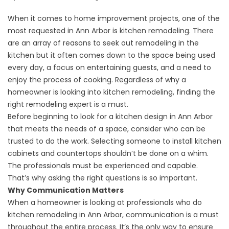
When it comes to home improvement projects, one of the
most requested in
Ann Arbor
is
kitchen remodeling
. There
are an array of reasons to seek out remodeling in the
kitchen but it often comes down to the space being used
every day, a focus on entertaining guests, and a need to
enjoy the process of cooking. Regardless of why a
homeowner is looking into kitchen remodeling, finding the
right remodeling expert is a must.
Before beginning to look for a kitchen design in Ann Arbor
that meets the needs of a space, consider who can be
trusted to do the work. Selecting someone to install kitchen
cabinets and countertops shouldn’t be done on a whim.
The professionals must be experienced and capable.
That’s why asking the right questions is so important.
Why Communication Matters
When a homeowner is looking at professionals who do
kitchen remodeling in Ann Arbor, communication is a must
throughout the entire process. It’s the only way to ensure