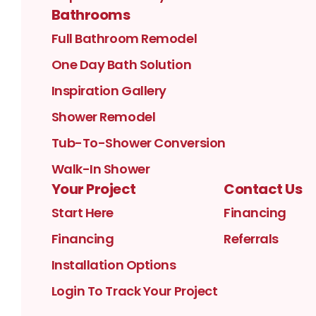
Bathrooms
Full Bathroom Remodel
One Day Bath Solution
Inspiration Gallery
Shower Remodel
Tub-To-Shower Conversion
Walk-In Shower
Your Project
Contact Us
Start Here
Financing
Financing
Referrals
Installation Options
Login To Track Your Project