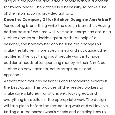
drag out the process and leave a family without a kitchen
for much longer. The kitchen is a necessity so make sure
all the information is provided upfront.
Does the Company Offer Kitchen Design in Ann Arbor?
Remodeling is one thing while the design is another. Having
dedicated staff who are well-versed in design can ensure a
kitchen comes out looking great. With the help of a
designer, the homeowner can be sure the changes will
make the kitchen more streamlined and not cause other
problems. The last thing most people want is to have
additional needs after spending money in their Ann Arbor
kitchen on new cabinets, countertops, paint and
appliances.
A team that includes designers and remodeling experts is
the best option. This provides all the needed workers to
make sure a kitchen functions well, looks great, and
everything is installed in the appropriate way. The design
will take place before the remodeling work and will involve
finding out the homeowner's needs and deciding how to