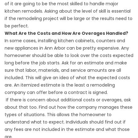
of it are going to be the most skilled to handle major
kitchen remodels. Asking about the level of skill is essential
if the remodeling project will be large or the results need to
be perfect.
What Are the Costs and How Are Overages Handled?
In some cases, installing kitchen cabinets, counters and
new appliances in Ann Arbor can be pretty expensive. Any
homeowner should be able to look over the costs expected
long before the job starts. Ask for an estimate and make
sure that labor, materials, and service amounts are all
included. This will give an idea of what the expected costs
are. An itemized estimate is the least a remodeling
company can offer before a contract is signed.
If there is concern about additional costs or overages, ask
about that too. Find out how the company manages these
types of situations. This allows the homeowner to
understand what to expect. Individuals should find out if
any fees are not included in the estimate and what those
are.