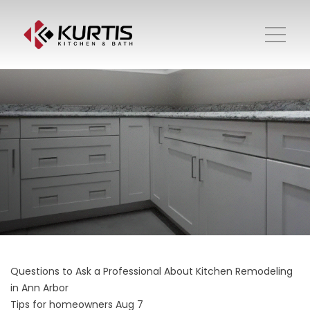
Questions to Ask a Professional About Kitchen Remodeling
in Ann Arbor
Tips for homeowners
Aug 7