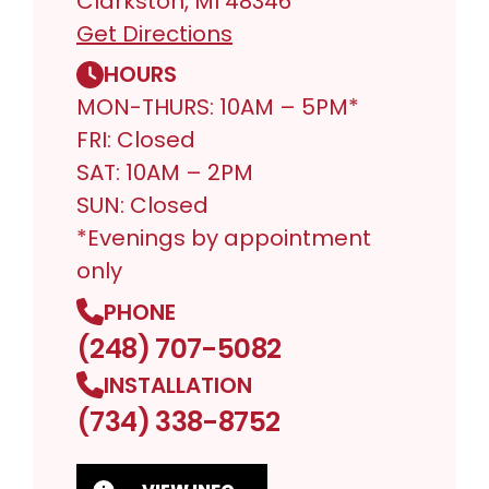
Clarkston, MI 48346
Get Directions
HOURS
MON-THURS: 10AM – 5PM*
FRI: Closed
SAT: 10AM – 2PM
SUN: Closed
*Evenings by appointment
only
PHONE
(248) 707-5082
INSTALLATION
(734) 338-8752