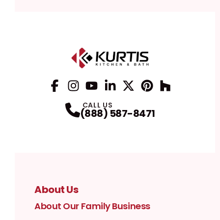
Facebook
Instagram
Profile
YouTube
Profile
LinkedIn
Profile
Twitter / X
Profile
Pinterest
Profile
Houzz
Profile
Profile
CALL US
(888) 587-8471
About Us
About Our Family Business