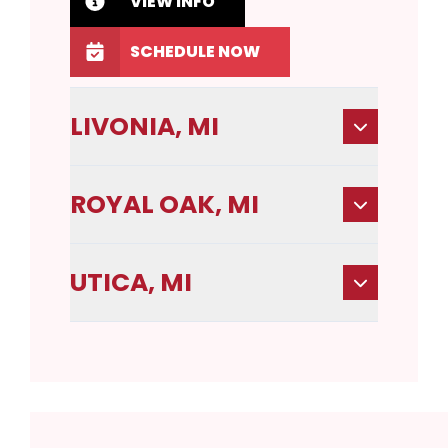
VIEW INFO
SCHEDULE NOW
LIVONIA, MI
ROYAL OAK, MI
UTICA, MI