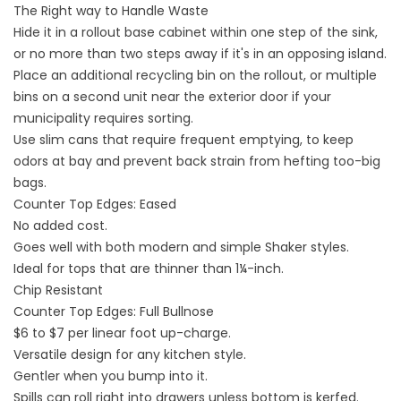
The Right way to Handle Waste
Hide it in a rollout base cabinet within one step of the sink,
or no more than two steps away if it's in an opposing island.
Place an additional recycling bin on the rollout, or multiple
bins on a second unit near the exterior door if your
municipality requires sorting.
Use slim cans that require frequent emptying, to keep
odors at bay and prevent back strain from hefting too-big
bags.
Counter Top Edges: Eased
No added cost.
Goes well with both modern and simple Shaker styles.
Ideal for tops that are thinner than 1¼-inch.
Chip Resistant
Counter Top Edges: Full Bullnose
$6 to $7 per linear foot up-charge.
Versatile design for any kitchen style.
Gentler when you bump into it.
Spills can roll right into drawers unless bottom is kerfed.