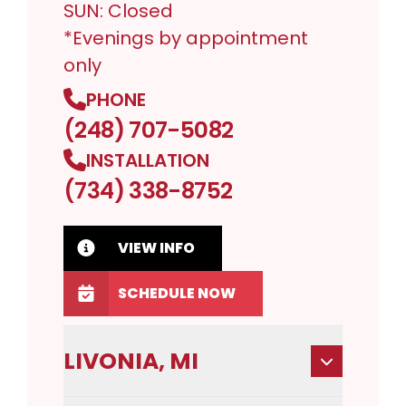
SUN: Closed
*Evenings by appointment
only
PHONE
(248) 707-5082
INSTALLATION
(734) 338-8752
VIEW INFO
SCHEDULE NOW
LIVONIA, MI