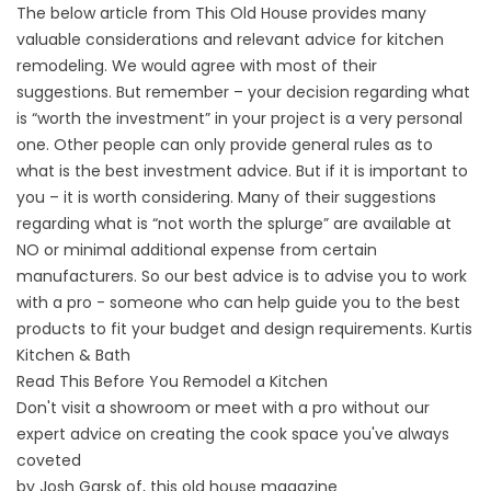
The below article from This Old House provides many
valuable considerations and relevant advice for kitchen
remodeling. We would agree with most of their
suggestions. But remember – your decision regarding what
is “worth the investment” in your project is a very personal
one. Other people can only provide general rules as to
what is the best investment advice. But if it is important to
you – it is worth considering. Many of their suggestions
regarding what is “not worth the splurge” are available at
NO or minimal additional expense from certain
manufacturers. So our best advice is to advise you to work
with a pro - someone who can help guide you to the best
products to fit your budget and design requirements. Kurtis
Kitchen & Bath
Read This Before You Remodel a Kitchen
Don't visit a showroom or meet with a pro without our
expert advice on creating the cook space you've always
coveted
by Josh Garsk of, this old house magazine