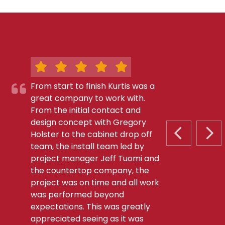
From start to finish Kurtis was a
great company to work with.
From the initial contact and
design concept with Gregory
Holster to the cabinet drop off
PREVIOUS S
NEX
team, the install team led by
project manager Jeff Tuomi and
the countertop company, the
project was on time and all work
was performed beyond
expectations. This was greatly
appreciated seeing as it was