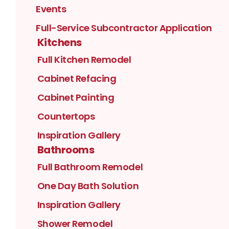
Events
Full-Service Subcontractor Application
Kitchens
Full Kitchen Remodel
Cabinet Refacing
Cabinet Painting
Countertops
Inspiration Gallery
Bathrooms
Full Bathroom Remodel
One Day Bath Solution
Inspiration Gallery
Shower Remodel