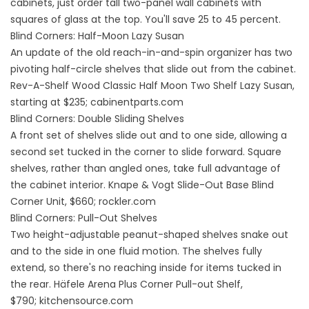
cabinets, just order tall two-panel wall cabinets with
squares of glass at the top. You'll save 25 to 45 percent.
Blind Corners: Half-Moon Lazy Susan
An update of the old reach-in-and-spin organizer has two
pivoting half-circle shelves that slide out from the cabinet.
Rev-A-Shelf Wood Classic Half Moon Two Shelf Lazy Susan,
starting at $235;
cabinentparts.com
Blind Corners: Double Sliding Shelves
A front set of shelves slide out and to one side, allowing a
second set tucked in the corner to slide forward. Square
shelves, rather than angled ones, take full advantage of
the cabinet interior. Knape & Vogt Slide-Out Base Blind
Corner Unit, $660;
rockler.com
Blind Corners: Pull-Out Shelves
Two height-adjustable peanut-shaped shelves snake out
and to the side in one fluid motion. The shelves fully
extend, so there's no reaching inside for items tucked in
the rear. Häfele Arena Plus Corner Pull-out Shelf,
$790;
kitchensource.com