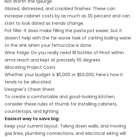
Not Worth the Splurge
Glazed, distressed, and crackled finishes: These can
increase cabinet costs by as much as 30 percent and can
start to look dated as trends change.
Pot filler: It does make filling the pasta pot easier, but it
doesn’t help with the far worse task of carting boiling water
to the sink when your fettuccine is done.
Wine fridge: Do you really need 18 bottles of Pinot within
arms reach and kept at precisely 55 degrees
Allocating Project Costs
Whether your budget is $5,000 or $50,000, here's how it
tends to be allocated.
Designer's Cheat Sheet
To create a comfortable and good-looking kitchen,
consider these rules of thumb for installing cabinets,
countertops, and lighting.
Easiest way to save big:
Keep your current layout. Taking down walls, and moving
gas lines, plumbing connections, and electrical wiring will