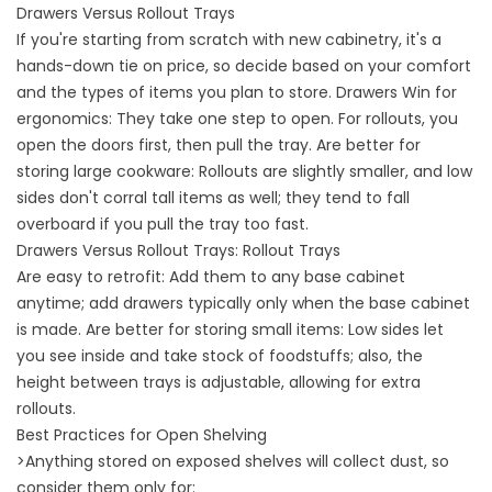
Drawers Versus Rollout Trays
If you're starting from scratch with new cabinetry, it's a
hands-down tie on price, so decide based on your comfort
and the types of items you plan to store. Drawers Win for
ergonomics: They take one step to open. For rollouts, you
open the doors first, then pull the tray. Are better for
storing large cookware: Rollouts are slightly smaller, and low
sides don't corral tall items as well; they tend to fall
overboard if you pull the tray too fast.
Drawers Versus Rollout Trays: Rollout Trays
Are easy to retrofit: Add them to any base cabinet
anytime; add drawers typically only when the base cabinet
is made. Are better for storing small items: Low sides let
you see inside and take stock of foodstuffs; also, the
height between trays is adjustable, allowing for extra
rollouts.
Best Practices for Open Shelving
>Anything stored on exposed shelves will collect dust, so
consider them only for: