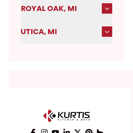
ROYAL OAK, MI
UTICA, MI