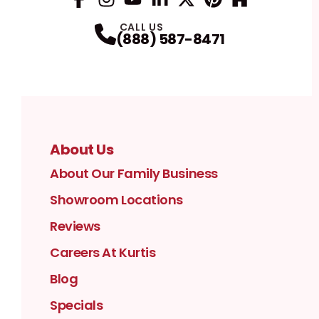
Facebook
Instagram
Profile
YouTube
Profile
LinkedIn
Profile
Twitter / X
Profile
Pinterest
Profile
Houzz
Profile
Profile
CALL US
(888) 587-8471
About Us
About Our Family Business
Showroom Locations
Reviews
Careers At Kurtis
Blog
Specials