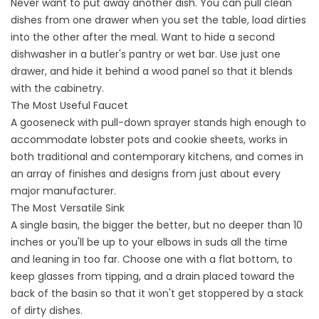
Never want to put away another dish. You can pull clean
dishes from one drawer when you set the table, load dirties
into the other after the meal. Want to hide a second
dishwasher in a butler's pantry or wet bar. Use just one
drawer, and hide it behind a wood panel so that it blends
with the cabinetry.
The Most Useful Faucet
A gooseneck with pull-down sprayer stands high enough to
accommodate lobster pots and cookie sheets, works in
both traditional and contemporary kitchens, and comes in
an array of finishes and designs from just about every
major manufacturer.
The Most Versatile Sink
A single basin, the bigger the better, but no deeper than 10
inches or you'll be up to your elbows in suds all the time
and leaning in too far. Choose one with a flat bottom, to
keep glasses from tipping, and a drain placed toward the
back of the basin so that it won't get stoppered by a stack
of dirty dishes.