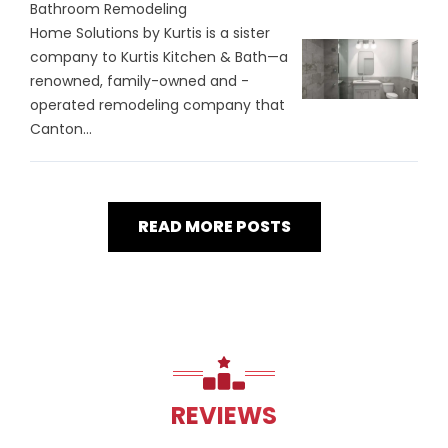
Bathroom Remodeling
Home Solutions by Kurtis is a sister
company to Kurtis Kitchen & Bath—a
renowned, family-owned and -
operated remodeling company that
Canton...
READ MORE POSTS
REVIEWS