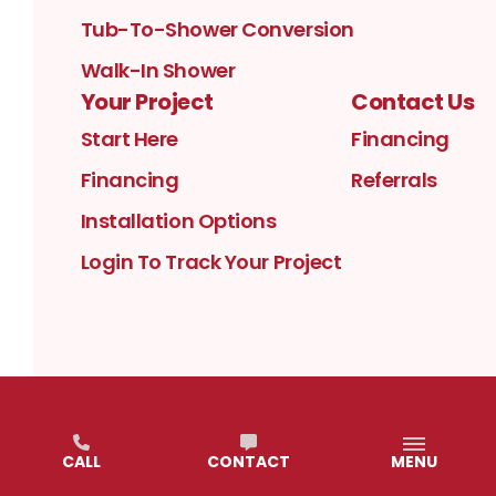
Tub-To-Shower Conversion
Walk-In Shower
Your Project
Contact Us
Start Here
Financing
Financing
Referrals
Installation Options
Login To Track Your Project
PRIVACY POLICY
TERMS OF USE
CALL
CONTACT
MENU
©
2026
KURTIS KITCHEN & BATH
. ALL RIGHTS
RESERVED