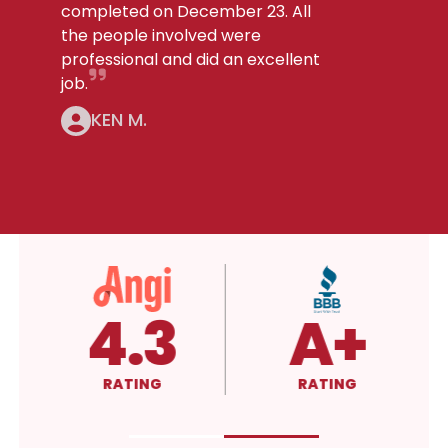
completed on December 23. All
the people involved were
professional and did an excellent
job.
KEN M.
5.0
4.3
RATING
RATING