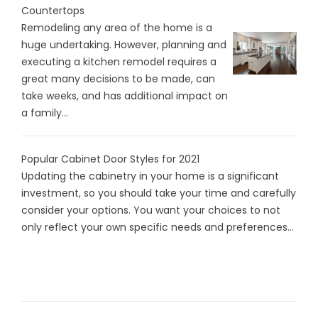
Countertops
Remodeling any area of the home is a
huge undertaking. However, planning and
executing a kitchen remodel requires a
great many decisions to be made, can
take weeks, and has additional impact on
a family...
Popular Cabinet Door Styles for 2021
Updating the cabinetry in your home is a significant
investment, so you should take your time and carefully
consider your options. You want your choices to not
only reflect your own specific needs and preferences...