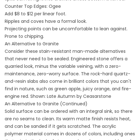
Counter Top Edges: Ogee
Add $8 to $12 per linear foot.
Ripples and coves have a formal look.
Projecting points can be uncomfortable to lean against.
Prone to chipping.
An Alternative to Granite
Consider these stain-resistant man-made alternatives
that never need to be sealed. Engineered stone offers a
quarried look, minus the variable veining, with a zero-
maintenance, zero-worry surface. The rock-hard quartz-
and-resin slabs also come in brilliant colors that you can't
find in nature, such as green apple, juicy orange, and fire-
engine red. Shown: Late Autumn by Ceasarstone
An Alternative to Granite (Continued)
Solid surface can be ordered with an integral sink, so there
are no seams to clean. Its warm matte finish resists heat,
and can be sanded if it gets scratched. The acrylic
polymer material comes in dozens of colors, including ones