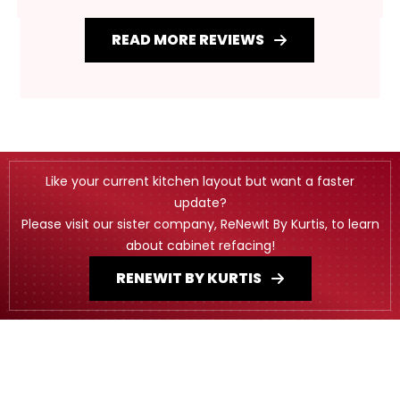
READ MORE REVIEWS
Like your current kitchen layout but want a faster
update?
Please visit our sister company, ReNewIt By Kurtis, to learn
about cabinet refacing!
RENEWIT BY KURTIS