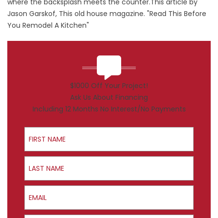
where the backsplash meets the counter.This article by
Jason Garskof, This old house magazine. "Read This Before
You Remodel A Kitchen"
$1000 Off Your Project!
Ask Us About Financing
Including 12 Months No Interest/No Payments
First Name
Last Name
Email
Phone