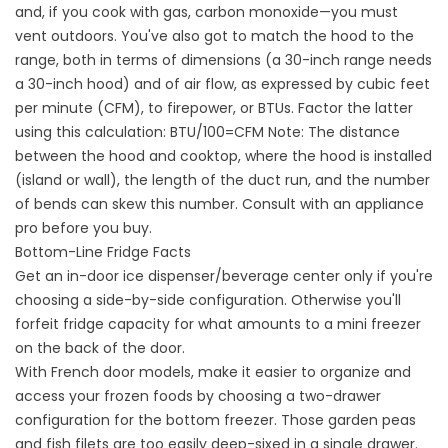
and, if you cook with gas, carbon monoxide—you must
vent outdoors. You've also got to match the hood to the
range, both in terms of dimensions (a 30-inch range needs
a 30-inch hood) and of air flow, as expressed by cubic feet
per minute (CFM), to firepower, or BTUs. Factor the latter
using this calculation: BTU/100=CFM Note: The distance
between the hood and cooktop, where the hood is installed
(island or wall), the length of the duct run, and the number
of bends can skew this number. Consult with an appliance
pro before you buy.
Bottom-Line Fridge Facts
Get an in-door ice dispenser/beverage center only if you're
choosing a side-by-side configuration. Otherwise you'll
forfeit fridge capacity for what amounts to a mini freezer
on the back of the door.
With French door models, make it easier to organize and
access your frozen foods by choosing a two-drawer
configuration for the bottom freezer. Those garden peas
and fish filets are too easily deep-sixed in a single drawer.