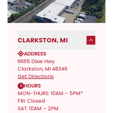
CLARKSTON, MI
ADDRESS
6665 Dixie Hwy
Clarkston, MI 48346
Get Directions
HOURS
MON-THURS: 10AM – 5PM*
FRI: Closed
SAT: 10AM – 2PM