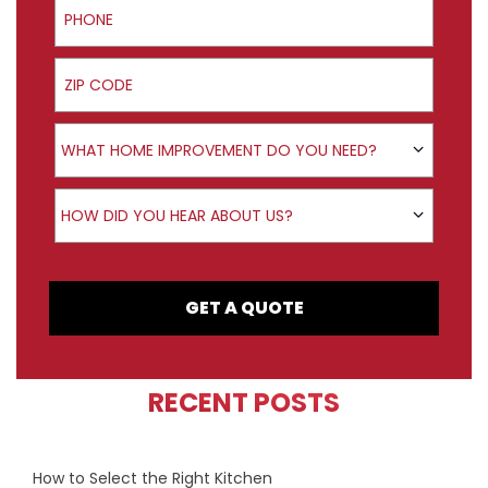
ZIP Code
Product Interest
WHAT HOME IMPROVEMENT DO YOU NEED?
How did you hear about us?
HOW DID YOU HEAR ABOUT US?
GET A QUOTE
RECENT POSTS
How to Select the Right Kitchen