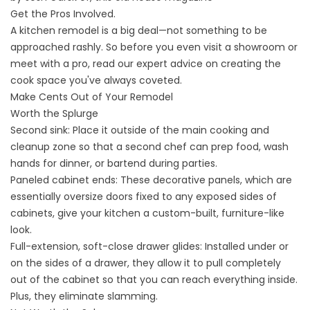
Get the Pros Involved.
A kitchen remodel is a big deal—not something to be
approached rashly. So before you even visit a showroom or
meet with a pro, read our expert advice on creating the
cook space you've always coveted.
Make Cents Out of Your Remodel
Worth the Splurge
Second sink: Place it outside of the main cooking and
cleanup zone so that a second chef can prep food, wash
hands for dinner, or bartend during parties.
Paneled cabinet ends: These decorative panels, which are
essentially oversize doors fixed to any exposed sides of
cabinets, give your kitchen a custom-built, furniture-like
look.
Full-extension, soft-close drawer glides: Installed under or
on the sides of a drawer, they allow it to pull completely
out of the cabinet so that you can reach everything inside.
Plus, they eliminate slamming.