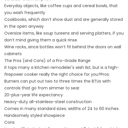
Everyday objects, like coffee cups and cereal bowls, that
you wash frequently
Cookbooks, which don’t show dust and are generally stored
in the open anyway
Oversize items, like soup tureens and serving platters, if you
don’t mind giving them a quick rinse
Wine racks, since bottles won’t fit behind the doors on wall
cabinets
The Pros (and Cons) of a Pro-Grade Range
It tops many a kitchen remodeler's wish list, but is a high-
firepower cooker really the right choice for you?Pros:
Burners can put out two to three times the BTUs with
controls that go from simmer to sear.
20-plus-year life expectancy
Heavy-duty all-stainless-steel construction
Comes in many standard sizes; widths of 24 to 60 inches.
Handsomely styled showpiece
Cons