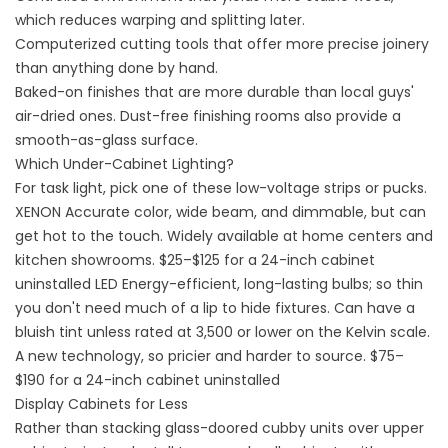
which reduces warping and splitting later.
Computerized cutting tools that offer more precise joinery
than anything done by hand.
Baked-on finishes that are more durable than local guys'
air-dried ones. Dust-free finishing rooms also provide a
smooth-as-glass surface.
Which Under-Cabinet Lighting?
For task light, pick one of these low-voltage strips or pucks.
XENON Accurate color, wide beam, and dimmable, but can
get hot to the touch. Widely available at home centers and
kitchen showrooms. $25–$125 for a 24-inch cabinet
uninstalled LED Energy-efficient, long-lasting bulbs; so thin
you don't need much of a lip to hide fixtures. Can have a
bluish tint unless rated at 3,500 or lower on the Kelvin scale.
A new technology, so pricier and harder to source. $75–
$190 for a 24-inch cabinet uninstalled
Display Cabinets for Less
Rather than stacking glass-doored cubby units over upper