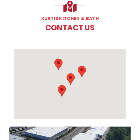
KURTIS KITCHEN & BATH
CONTACT US