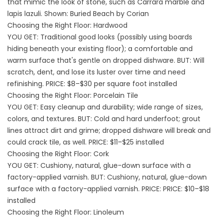
that mimic the look of stone, such as Carrara marble and
lapis lazuli. Shown: Buried Beach by Corian
Choosing the Right Floor: Hardwood
YOU GET: Traditional good looks (possibly using boards
hiding beneath your existing floor); a comfortable and
warm surface that's gentle on dropped dishware. BUT: Will
scratch, dent, and lose its luster over time and need
refinishing. PRICE: $8–$30 per square foot installed
Choosing the Right Floor: Porcelain Tile
YOU GET: Easy cleanup and durability; wide range of sizes,
colors, and textures. BUT: Cold and hard underfoot; grout
lines attract dirt and grime; dropped dishware will break and
could crack tile, as well. PRICE: $11–$25 installed
Choosing the Right Floor: Cork
YOU GET: Cushiony, natural, glue-down surface with a
factory-applied varnish. BUT: Cushiony, natural, glue-down
surface with a factory-applied varnish. PRICE: PRICE: $10–$18
installed
Choosing the Right Floor: Linoleum