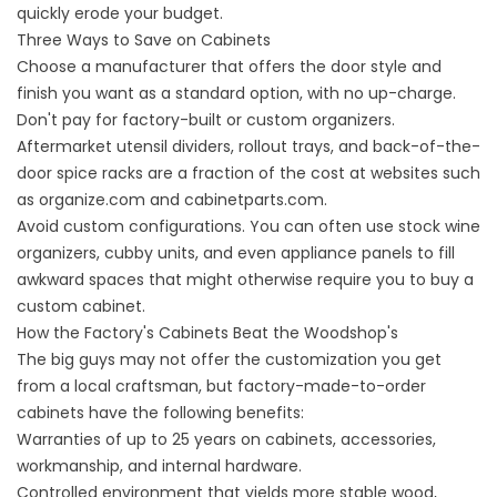
quickly erode your budget.
Three Ways to Save on Cabinets
Choose a manufacturer that offers the door style and
finish you want as a standard option, with no up-charge.
Don't pay for factory-built or custom organizers.
Aftermarket utensil dividers, rollout trays, and back-of-the-
door spice racks are a fraction of the cost at websites such
as organize.com and cabinetparts.com.
Avoid custom configurations. You can often use stock wine
organizers, cubby units, and even appliance panels to fill
awkward spaces that might otherwise require you to buy a
custom cabinet.
How the Factory's Cabinets Beat the Woodshop's
The big guys may not offer the customization you get
from a local craftsman, but factory-made-to-order
cabinets have the following benefits:
Warranties of up to 25 years on cabinets, accessories,
workmanship, and internal hardware.
Controlled environment that yields more stable wood,