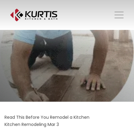
Read This Before You Remodel a Kitchen
Kitchen Remodeling
Mar 3