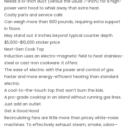
Needs a 10-inch duct (versus the usual 7-inch) for a high-
power vent hood to whisk away that extra heat.
Costly parts and service calls
Can weigh more than 900 pounds, requiring extra support
in floors.
May stand out 4 inches beyond typical counter depth.
$5,000–$10,000 sticker price
Next-Gen Cook Top
Induction uses an electro-magnetic field to heat stainless-
steel or cast-iron cookware. It offers:
The ease of electric with the power and control of gas.
Faster and more energy-efficient heating than standard
electric.
A cool-to-the-touch top that won’t burn the kids.
A pro-grade cooktop in an island without running gas lines.
Just add an outlet.
Get A Good Hood
Recirculating fans are little more than pricey white-noise
machines. To effectively exhaust steam, smoke, odors—