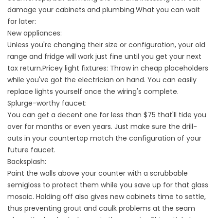
damage your cabinets and plumbing.What you can wait
for later:
New appliances:
Unless you're changing their size or configuration, your old
range and fridge will work just fine until you get your next
tax return.Pricey light fixtures: Throw in cheap placeholders
while you've got the electrician on hand. You can easily
replace lights yourself once the wiring's complete.
Splurge-worthy faucet:
You can get a decent one for less than $75 that'll tide you
over for months or even years. Just make sure the drill-
outs in your countertop match the configuration of your
future faucet.
Backsplash:
Paint the walls above your counter with a scrubbable
semigloss to protect them while you save up for that glass
mosaic. Holding off also gives new cabinets time to settle,
thus preventing grout and caulk problems at the seam