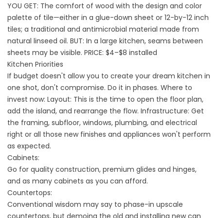
YOU GET: The comfort of wood with the design and color
palette of tile—either in a glue-down sheet or 12-by-12 inch
tiles; a traditional and antimicrobial material made from
natural linseed oil. BUT: In a large kitchen, seams between
sheets may be visible. PRICE: $4–$8 installed
Kitchen Priorities
If budget doesn't allow you to create your dream kitchen in
one shot, don't compromise. Do it in phases. Where to
invest now: Layout: This is the time to open the floor plan,
add the island, and rearrange the flow. Infrastructure: Get
the framing, subfloor, windows, plumbing, and electrical
right or all those new finishes and appliances won't perform
as expected.
Cabinets:
Go for quality construction, premium glides and hinges,
and as many cabinets as you can afford.
Countertops:
Conventional wisdom may say to phase-in upscale
countertops, but demoing the old and installing new can