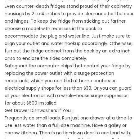
Even counter-depth fridges stand proud of their cabinetry
housings by 2 to 4 inches to provide clearance for the door
and hinges. To keep the fridge from sticking out farther,
choose a model with recesses in the back to
accommodate the plug and water line. Just make sure to
align your outlet and water hookup accordingly. Otherwise,
furr out the fridge cabinet from the back by an extra inch
or so to enclose the sides completely.
Safeguard the computer chips that control your fridge by
replacing the power outlet with a surge protection
receptacle, which you can find at home centers or
electrical supply shops for less than $30. Or you can guard
all your electronics with a whole-house surge suppressor
for about $600 installed.
Get Drawer Dishwashers if You…
Frequently do small loads. Run just one drawer at a time to
use less water than a full-size machine. Have a galley or
narrow kitchen. There's no tip-down door to contend with.