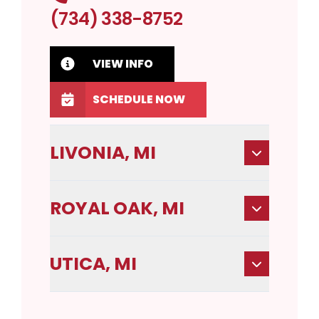
(734) 338-8752
VIEW INFO
SCHEDULE NOW
LIVONIA, MI
ROYAL OAK, MI
UTICA, MI