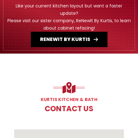
Like your current kitchen layout but want a faster
update?
Please visit our sister company, ReNewIt By Kurtis, to learn
about cabinet refacing!
RENEWIT BY KURTIS
KURTIS KITCHEN & BATH
CONTACT US