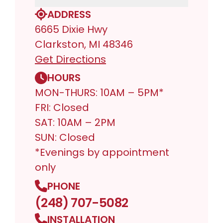
ADDRESS
6665 Dixie Hwy
Clarkston, MI 48346
Get Directions
HOURS
MON-THURS: 10AM – 5PM*
FRI: Closed
SAT: 10AM – 2PM
SUN: Closed
*Evenings by appointment
only
PHONE
(248) 707-5082
INSTALLATION