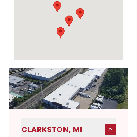
CLARKSTON, MI