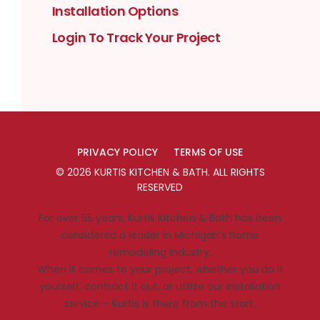
Installation Options
Login To Track Your Project
PRIVACY POLICY
TERMS OF USE
©
2026
KURTIS KITCHEN & BATH
. ALL RIGHTS
RESERVED
For over 55 years, Kurtis Kitchen & Bath has been
considered a leader in Michigan’s home
remodeling industry.
When it comes to your project, whether you do it
yourself, contract it out, or utilize our installation
service – Kurtis is there from the start.