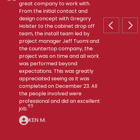
great company to work with.
From the initial contact and
design concept with Gregory
Holster to the cabinet drop off
PREVIOUS S
NEX
team, the install team led by
project manager Jeff Tuomi and
the countertop company, the
project was on time and all work
was performed beyond
expectations. This was greatly
appreciated seeing as it was
completed on December 23. All
the people involved were
professional and did an excellent
job.
KEN M.