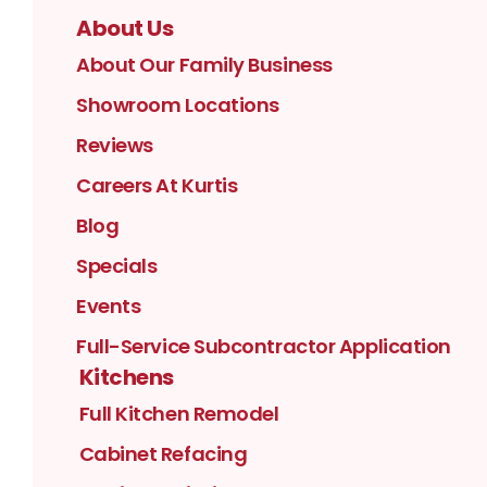
About Us
About Our Family Business
Showroom Locations
Reviews
Careers At Kurtis
Blog
Specials
Events
Full-Service Subcontractor Application
Kitchens
Full Kitchen Remodel
Cabinet Refacing