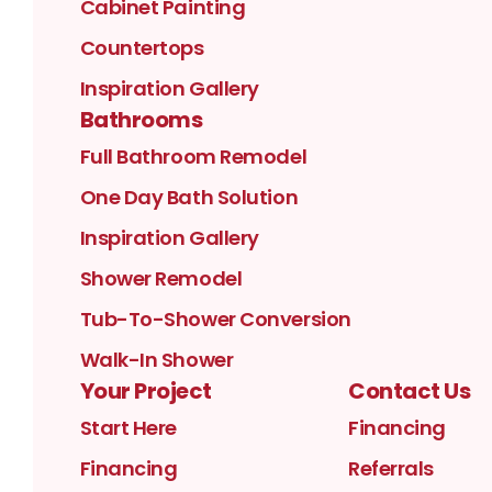
Cabinet Painting
Countertops
Inspiration Gallery
Bathrooms
Full Bathroom Remodel
One Day Bath Solution
Inspiration Gallery
Shower Remodel
Tub-To-Shower Conversion
Walk-In Shower
Your Project
Contact Us
Start Here
Financing
Financing
Referrals