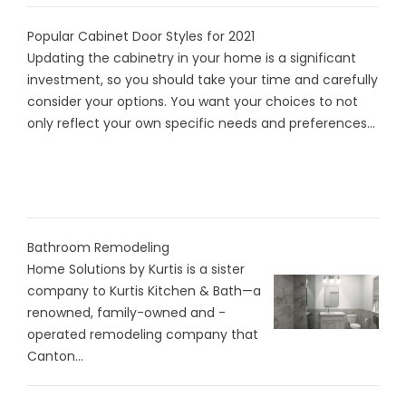
Popular Cabinet Door Styles for 2021
Updating the cabinetry in your home is a significant
investment, so you should take your time and carefully
consider your options. You want your choices to not
only reflect your own specific needs and preferences...
Bathroom Remodeling
Home Solutions by Kurtis is a sister
company to Kurtis Kitchen & Bath—a
renowned, family-owned and -
operated remodeling company that
Canton...