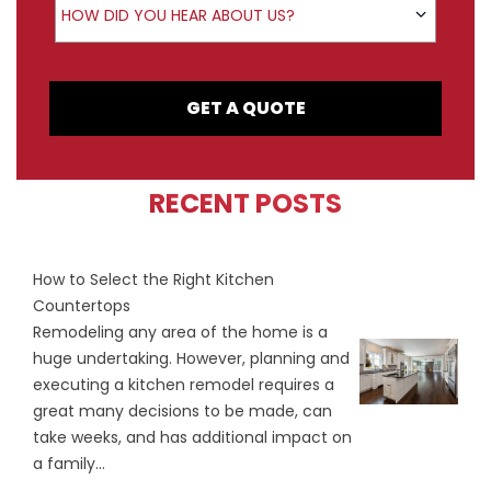
HOW DID YOU HEAR ABOUT US?
GET A QUOTE
RECENT POSTS
How to Select the Right Kitchen
Countertops
Remodeling any area of the home is a
huge undertaking. However, planning and
executing a kitchen remodel requires a
great many decisions to be made, can
take weeks, and has additional impact on
a family...