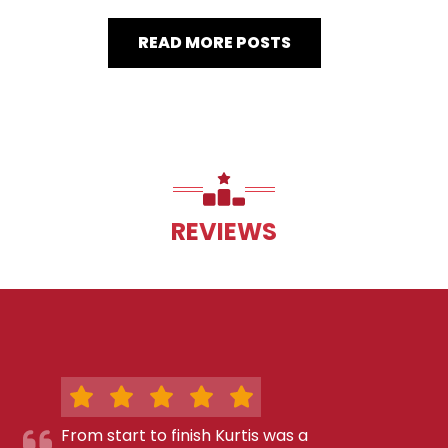
READ MORE POSTS
REVIEWS
From start to finish Kurtis was a