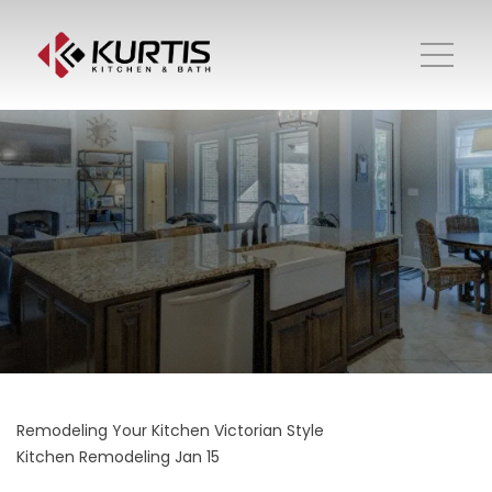
Remodeling Your Kitchen Victorian Style
Kitchen Remodeling
Jan 15