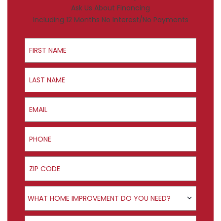
Ask Us About Financing
Including 12 Months No Interest/No Payments
First Name
Last Name
Email
Phone
ZIP Code
Product Interest
WHAT HOME IMPROVEMENT DO YOU NEED?
How did you hear about us?