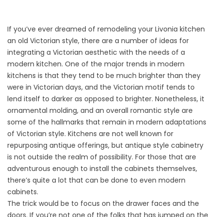
If you’ve ever dreamed of remodeling your Livonia kitchen
an old Victorian style, there are a number of ideas for
integrating a Victorian aesthetic with the needs of a
modern kitchen. One of the major trends in modern
kitchens is that they tend to be much brighter than they
were in Victorian days, and the Victorian motif tends to
lend itself to darker as opposed to brighter. Nonetheless, it
ornamental molding, and an overall romantic style are
some of the hallmarks that remain in modern adaptations
of Victorian style. Kitchens are not well known for
repurposing antique offerings, but antique style cabinetry
is not outside the realm of possibility. For those that are
adventurous enough to install the cabinets themselves,
there’s quite a lot that can be done to even modern
cabinets.
The trick would be to focus on the drawer faces and the
doors. If you’re not one of the folks that has jumped on the