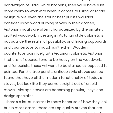
bandwagon of ultra-white kitchens, then you’ll have a lot
more room to work with when it comes to using Victorian
design. While even the staunchest purists wouldn’t
consider using wood burning stoves in their kitchen,
Victorian motifs are often characterized by the ornately
crafted woodwork. Investing in Victorian style cabinets is
not outside the realm of possibility, and finding cupboards
and countertops to match isn’t either. Wooden
countertops pair nicely with Victorian cabinets. Victorian
kitchens, of course, tend to be heavy on the woodwork,
and for purists, those will want to be stained as opposed to
painted. For the true purists, antique style stoves can be
found that have all the modern functionality of today’s
stoves, but look like they came straight out of an old
movie. “Vintage stoves are becoming popular,” says one
design specialist.
“There’s a lot of interest in them because of how they look,
but in most cases, these are top quality stoves that are