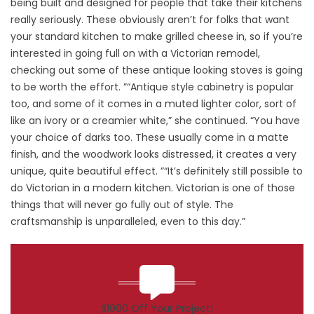
being built and designed for people that take their kitchens
really seriously. These obviously aren’t for folks that want
your standard kitchen to make grilled cheese in, so if you’re
interested in going full on with a Victorian remodel,
checking out some of these antique looking stoves is going
to be worth the effort. ”“Antique style cabinetry is popular
too, and some of it comes in a muted lighter color, sort of
like an ivory or a creamier white,” she continued. “You have
your choice of darks too. These usually come in a matte
finish, and the woodwork looks distressed, it creates a very
unique, quite beautiful effect. ”“It’s definitely still possible to
do Victorian in a modern kitchen. Victorian is one of those
things that will never go fully out of style. The
craftsmanship is unparalleled, even to this day.”
$1000 Off Your Project!