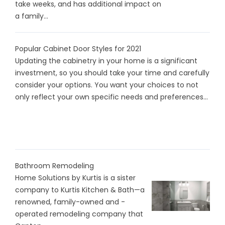
take weeks, and has additional impact on
a family...
Popular Cabinet Door Styles for 2021
Updating the cabinetry in your home is a significant
investment, so you should take your time and carefully
consider your options. You want your choices to not
only reflect your own specific needs and preferences...
Bathroom Remodeling
Home Solutions by Kurtis is a sister
company to Kurtis Kitchen & Bath—a
renowned, family-owned and -
operated remodeling company that