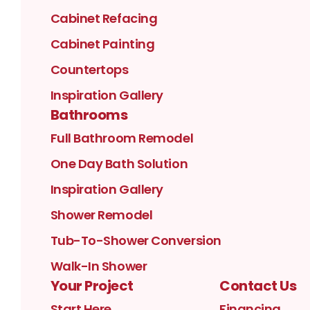
Cabinet Refacing
Cabinet Painting
Countertops
Inspiration Gallery
Bathrooms
Full Bathroom Remodel
One Day Bath Solution
Inspiration Gallery
Shower Remodel
Tub-To-Shower Conversion
Walk-In Shower
Your Project
Contact Us
Start Here
Financing