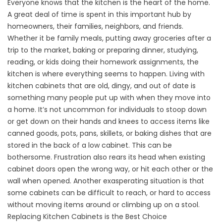
Everyone knows that the kitchen is the heart of the home.
A great deal of time is spent in this important hub by
homeowners, their families, neighbors, and friends.
Whether it be family meals, putting away groceries after a
trip to the market, baking or preparing dinner, studying,
reading, or kids doing their homework assignments, the
kitchen is where everything seems to happen. Living with
kitchen cabinets that are old, dingy, and out of date is
something many people put up with when they move into
a home. It’s not uncommon for individuals to stoop down
or get down on their hands and knees to access items like
canned goods, pots, pans, skillets, or baking dishes that are
stored in the back of a low cabinet. This can be
bothersome. Frustration also rears its head when existing
cabinet doors open the wrong way, or hit each other or the
wall when opened. Another exasperating situation is that
some cabinets can be difficult to reach, or hard to access
without moving items around or climbing up on a stool.
Replacing Kitchen Cabinets is the Best Choice