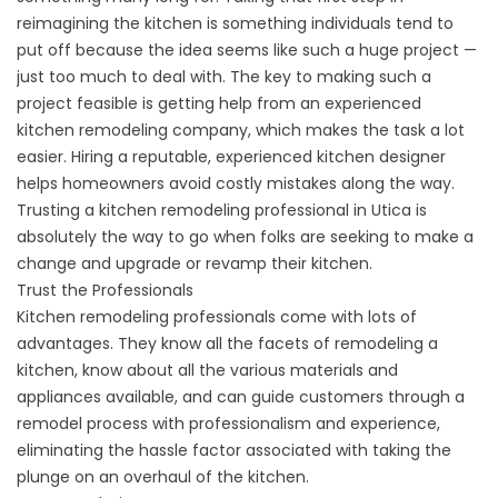
reimagining the kitchen is something individuals tend to
put off because the idea seems like such a huge project —
just too much to deal with. The key to making such a
project feasible is getting help from an experienced
kitchen remodeling company, which makes the task a lot
easier. Hiring a reputable, experienced kitchen designer
helps homeowners avoid costly mistakes along the way.
Trusting a kitchen remodeling professional in Utica is
absolutely the way to go when folks are seeking to make a
change and upgrade or revamp their kitchen.
Trust the Professionals
Kitchen remodeling professionals come with lots of
advantages. They know all the facets of remodeling a
kitchen, know about all the various materials and
appliances available, and can guide customers through a
remodel process with professionalism and experience,
eliminating the hassle factor associated with taking the
plunge on an overhaul of the kitchen.