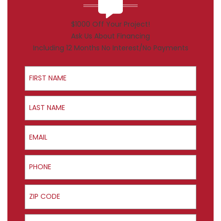
$1000 Off Your Project!
Ask Us About Financing
Including 12 Months No Interest/No Payments
First Name
Last Name
Email
Phone
ZIP Code
Product Interest