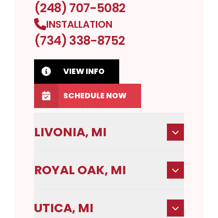
(248) 707-5082
INSTALLATION
(734) 338-8752
VIEW INFO
SCHEDULE NOW
LIVONIA, MI
ROYAL OAK, MI
UTICA, MI