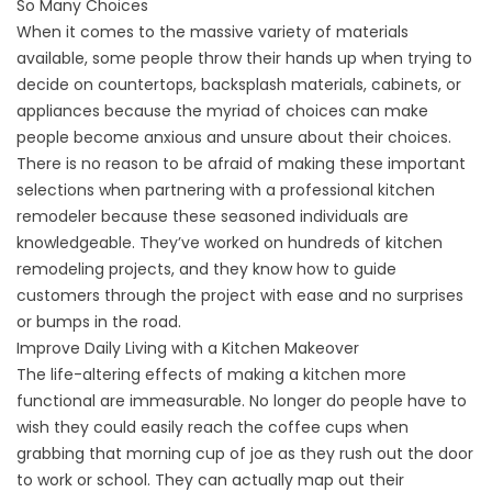
So Many Choices
When it comes to the massive variety of materials
available, some people throw their hands up when trying to
decide on countertops, backsplash materials, cabinets, or
appliances because the myriad of choices can make
people become anxious and unsure about their choices.
There is no reason to be afraid of making these important
selections when partnering with a professional kitchen
remodeler because these seasoned individuals are
knowledgeable. They’ve worked on hundreds of kitchen
remodeling projects, and they know how to guide
customers through the project with ease and no surprises
or bumps in the road.
Improve Daily Living with a Kitchen Makeover
The life-altering effects of making a kitchen more
functional are immeasurable. No longer do people have to
wish they could easily reach the coffee cups when
grabbing that morning cup of joe as they rush out the door
to work or school. They can actually map out their