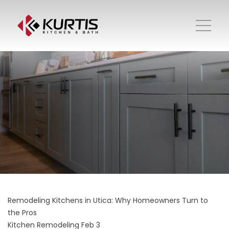
Remodeling Kitchens in Utica: Why Homeowners Turn to
the Pros
Kitchen Remodeling
Feb 3