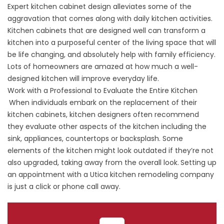
Expert kitchen cabinet design alleviates some of the
aggravation that comes along with daily kitchen activities.
Kitchen cabinets that are designed well can transform a
kitchen into a purposeful center of the living space that will
be life changing, and absolutely help with family efficiency.
Lots of homeowners are amazed at how much a well-
designed kitchen will improve everyday life.
Work with a Professional to Evaluate the Entire Kitchen
When individuals embark on the replacement of their
kitchen cabinets, kitchen designers often recommend
they evaluate other aspects of the kitchen including the
sink, appliances, countertops or backsplash. Some
elements of the kitchen might look outdated if they’re not
also upgraded, taking away from the overall look.
Setting up
an appointment with a Utica kitchen remodeling company
is just a click or phone call away.