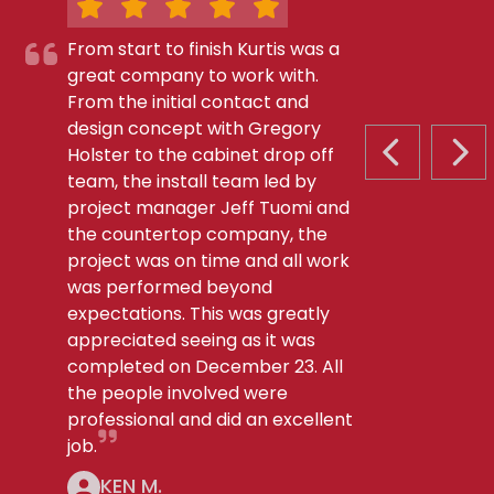
From start to finish Kurtis was a
great company to work with.
From the initial contact and
design concept with Gregory
Holster to the cabinet drop off
PREVIOUS S
NEX
team, the install team led by
project manager Jeff Tuomi and
the countertop company, the
project was on time and all work
was performed beyond
expectations. This was greatly
appreciated seeing as it was
completed on December 23. All
the people involved were
professional and did an excellent
job.
KEN M.