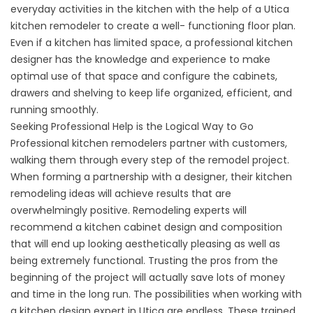
everyday activities in the kitchen with the help of a Utica
kitchen remodeler to create a well- functioning floor plan.
Even if a kitchen has limited space, a professional kitchen
designer has the knowledge and experience to make
optimal use of that space and configure the cabinets,
drawers and shelving to keep life organized, efficient, and
running smoothly.
Seeking Professional Help is the Logical Way to Go
Professional kitchen remodelers partner with customers,
walking them through every step of the remodel project.
When forming a partnership with a designer, their kitchen
remodeling ideas will achieve results that are
overwhelmingly positive. Remodeling experts will
recommend a kitchen cabinet design and composition
that will end up looking aesthetically pleasing as well as
being extremely functional. Trusting the pros from the
beginning of the project will actually save lots of money
and time in the long run. The possibilities when working with
a kitchen design expert in Utica are endless. These trained