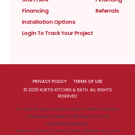
Financing
Referrals
Installation Options
Login To Track Your Project
PRIVACY POLICY
TERMS OF USE
©
2026
KURTIS KITCHEN & BATH
. ALL RIGHTS
RESERVED
For over 55 years, Kurtis Kitchen & Bath has been
considered a leader in Michigan’s home
remodeling industry.
When it comes to your project, whether you do it