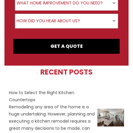
WHAT HOME IMPROVEMENT DO YOU NEED?
How did you hear about us?
HOW DID YOU HEAR ABOUT US?
GET A QUOTE
RECENT POSTS
How to Select the Right Kitchen
Countertops
Remodeling any area of the home is a
huge undertaking. However, planning and
executing a kitchen remodel requires a
great many decisions to be made, can