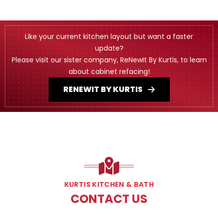
Like your current kitchen layout but want a faster
update?
Please visit our sister company, ReNewIt By Kurtis, to learn
about cabinet refacing!
RENEWIT BY KURTIS
KURTIS KITCHEN & BATH
CONTACT US