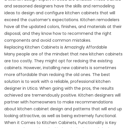
and seasoned designers have the skills and remodeling
ideas to design and configure kitchen cabinets that will
exceed the customer’s expectations. Kitchen remodelers
have all the updated colors, finishes, and materials at their
disposal, and they know how to recommend the right
components and avoid common mistakes.
Replacing Kitchen Cabinets is Amazingly Affordable
Many people are of the mindset that new kitchen cabinets
are too costly. They might opt for redoing the existing
cabinets. However, installing new cabinets is sometimes
more affordable than redoing the old ones. The best
solution is to work with a reliable, professional kitchen
designer in Utica. When going with the pros, the results
achieved are tremendously positive. Kitchen designers will
partner with homeowners to make recommendations
about kitchen cabinet design and patterns that will end up
looking attractive, as well as being extremely functional.
When it Comes to Kitchen Cabinets, Functionality is Key