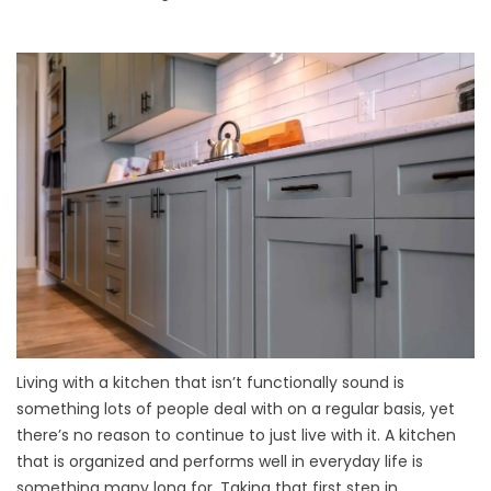
Living with a kitchen that isn’t functionally sound is
something lots of people deal with on a regular basis, yet
there’s no reason to continue to just live with it. A kitchen
that is organized and performs well in everyday life is
something many long for. Taking that first step in