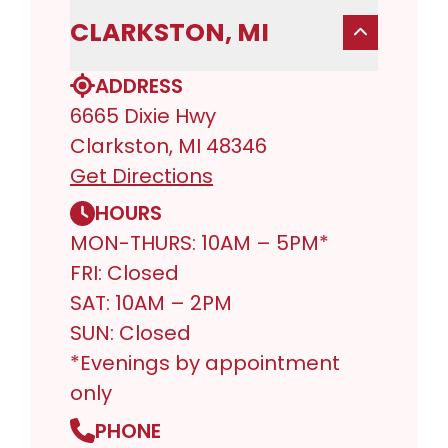
CLARKSTON, MI
ADDRESS
6665 Dixie Hwy
Clarkston, MI 48346
Get Directions
HOURS
MON-THURS: 10AM – 5PM*
FRI: Closed
SAT: 10AM – 2PM
SUN: Closed
*Evenings by appointment
only
PHONE