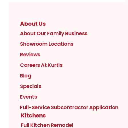
About Us
About Our Family Business
Showroom Locations
Reviews
Careers At Kurtis
Blog
Specials
Events
Full-Service Subcontractor Application
Kitchens
Full Kitchen Remodel