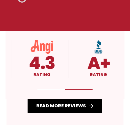
4.3
A+
RATING
RATING
READ MORE REVIEWS