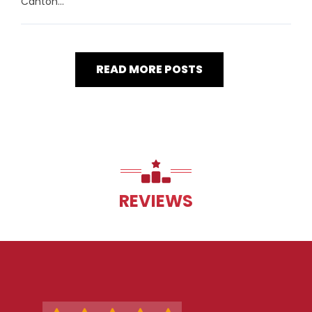
Canton...
READ MORE POSTS
REVIEWS