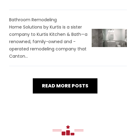
Bathroom Remodeling
Home Solutions by Kurtis is a sister
company to Kurtis Kitchen & Bath—a
renowned, family-owned and -
operated remodeling company that
Canton...
READ MORE POSTS