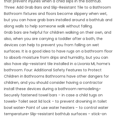
that prevent injuries when a child slips in the bathtub.
Three: Add Grab Bars and Slip-Resistant Tile to a Bathroom
Bathroom fixtures and floors become slippery when wet,
but you can have grab bars installed around a bathtub and
along walls to help someone walk without falling.
Grab bars are helpful for children walking on their own, and
also, when you are carrying a toddler after a bath, the
devices can help to prevent you from falling on wet
surfaces. It is a good idea to have rugs on a bathroom floor
to absorb moisture from drips and humidity, but you can
also have slip-resistant tile installed in a Livonia MI, home’s
bathroom. Four: Additional Safety Features to Protect
Children in Bathrooms Bathrooms have other dangers for
children, and you should consider having a contractor
install these devices during a bathroom remodeling.•
Securely fastened towel bars – in case a child tugs on
towels• Toilet seat lid lock – to prevent drowning in toilet
bowl water• Point of use water heaters – to control water
temperature• Slip-resistant bathtub surfaces – stick-on