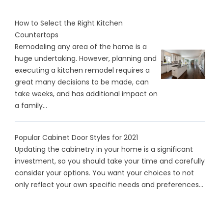
How to Select the Right Kitchen
Countertops
Remodeling any area of the home is a
huge undertaking. However, planning and
executing a kitchen remodel requires a
great many decisions to be made, can
take weeks, and has additional impact on
a family...
Popular Cabinet Door Styles for 2021
Updating the cabinetry in your home is a significant
investment, so you should take your time and carefully
consider your options. You want your choices to not
only reflect your own specific needs and preferences...