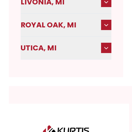
LIVONIA, MI
ROYAL OAK, MI
UTICA, MI