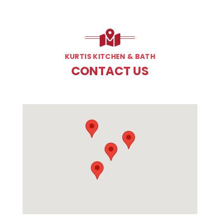
KURTIS KITCHEN & BATH
CONTACT US