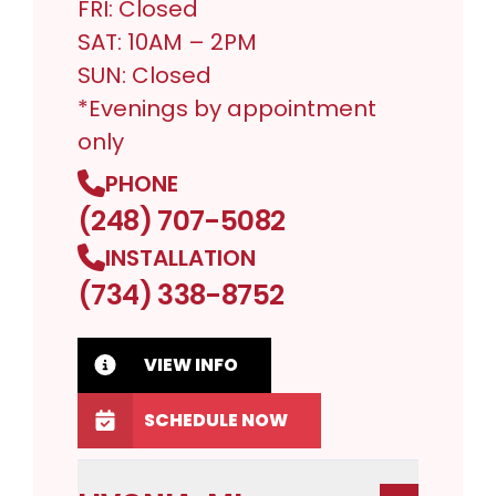
FRI: Closed
SAT: 10AM – 2PM
SUN: Closed
*Evenings by appointment
only
PHONE
(248) 707-5082
INSTALLATION
(734) 338-8752
VIEW INFO
SCHEDULE NOW