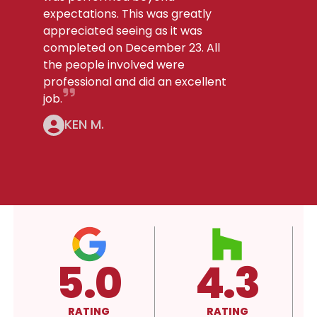
expectations. This was greatly
appreciated seeing as it was
completed on December 23. All
the people involved were
professional and did an excellent
job.
KEN M.
4.3
A+
RATING
RATING