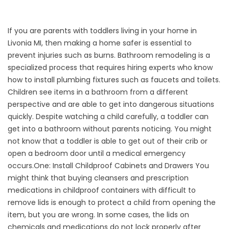
If you are parents with toddlers living in your home in
Livonia MI, then making a home safer is essential to
prevent injuries such as burns.
Bathroom remodeling
is a
specialized process that requires hiring experts who know
how to install plumbing fixtures such as faucets and toilets.
Children see items in a bathroom from a different
perspective and are able to get into dangerous situations
quickly. Despite watching a child carefully, a toddler can
get into a bathroom without parents noticing. You might
not know that a toddler is able to get out of their crib or
open a bedroom door until a medical emergency
occurs.
One: Install Childproof Cabinets and Drawers You
might think that buying cleansers and prescription
medications in childproof containers with difficult to
remove lids is enough to protect a child from opening the
item, but you are wrong. In some cases, the lids on
chemicals and medications do not lock properly after