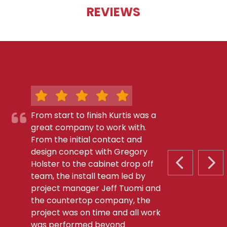
REVIEWS
From start to finish Kurtis was a
great company to work with.
From the initial contact and
design concept with Gregory
Holster to the cabinet drop off
PREVIOUS S
NEX
team, the install team led by
project manager Jeff Tuomi and
the countertop company, the
project was on time and all work
was performed beyond