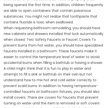
being opened the first time. In addition, children frequently
are able to open containers that contain poisonous
substances. You might not realize that toothpaste that
contains fluoride is toxic when swallowed.
When requesting bathroom remodeling, you should have
new cabinets and drawers installed that lock automatically
when closed. Two: Safety Faucets or Faucet Covers To
prevent burns from hot water, you should have specialized
faucets installed in a bathroom. These faucets make it
easier to control the temperature level of water to avoid
accidental burns when filling a bathtub or having a shower.
A child might think that it is fun to play in water and
attempt to fill a sink or bathtub on their own but not
understand how to mix hot and cold water correctly to
prevent scald burns. In addition to having temperature-
controlled faucets on bathroom fixtures, you should also
install covers. There are covers for faucets that prevent
turning on water until the item is removed or soft covers