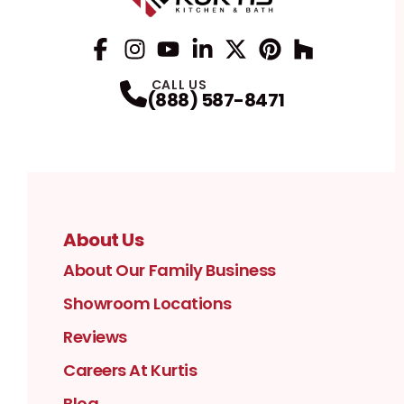
Facebook
Instagram
Profile
YouTube
Profile
LinkedIn
Profile
Twitter / X
Profile
Pinterest
Profile
Houzz
Profile
Profile
CALL US
(888) 587-8471
About Us
About Our Family Business
Showroom Locations
Reviews
Careers At Kurtis
Blog