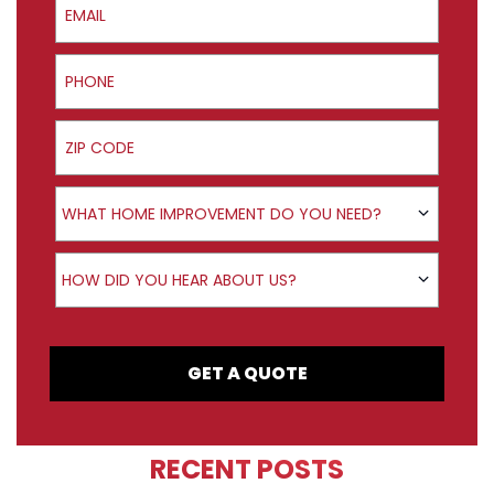
Phone
ZIP Code
Product Interest
WHAT HOME IMPROVEMENT DO YOU NEED?
How did you hear about us?
HOW DID YOU HEAR ABOUT US?
GET A QUOTE
RECENT POSTS