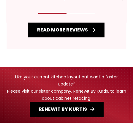
READ MORE REVIEWS
Like your current kitchen layout but want a faster
update?
Please visit our sister company, ReNewIt By Kurtis, to learn
about cabinet refacing!
RENEWIT BY KURTIS