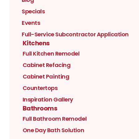
Specials
Events
Full-Service Subcontractor Application
Kitchens
Full Kitchen Remodel
Cabinet Refacing
Cabinet Painting
Countertops
Inspiration Gallery
Bathrooms
Full Bathroom Remodel
One Day Bath Solution