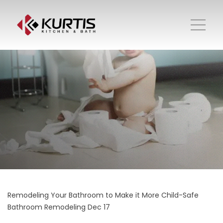
Remodeling Your Bathroom to Make it More Child-Safe
Bathroom Remodeling
Dec 17