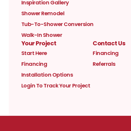
Inspiration Gallery
Shower Remodel
Tub-To-Shower Conversion
Walk-In Shower
Your Project
Contact Us
Start Here
Financing
Financing
Referrals
Installation Options
Login To Track Your Project