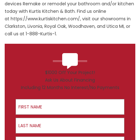
devices Remake or remodel your bathroom and/or kitchen
today with Kurtis Kitchen & Bath. Find us online
at
https://www.kurtiskitchen.com/
, visit our showrooms in
Clarkston, Livonia, Royal Oak, Woodhaven, and Utica MI, or
call us at 1-888-Kurtis-1.
$1000 Off Your Project!
Ask Us About Financing
Including 12 Months No Interest/No Payments
First Name
Last Name
Email