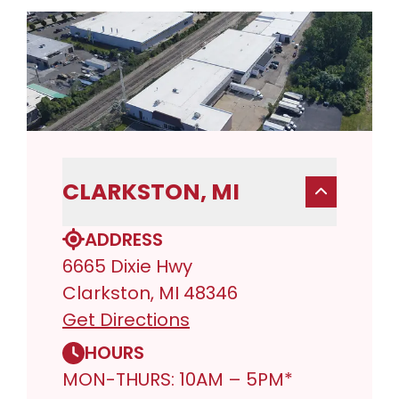
CLARKSTON, MI
ADDRESS
6665 Dixie Hwy
Clarkston, MI 48346
Get Directions
HOURS
MON-THURS: 10AM – 5PM*