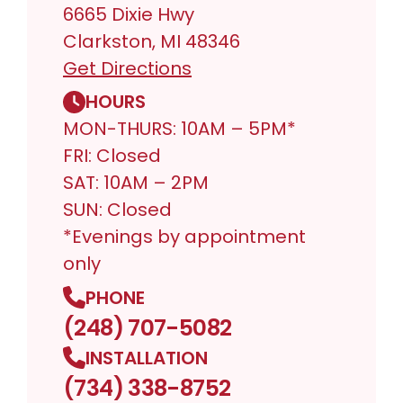
6665 Dixie Hwy
Clarkston, MI 48346
Get Directions
HOURS
MON-THURS: 10AM – 5PM*
FRI: Closed
SAT: 10AM – 2PM
SUN: Closed
*Evenings by appointment
only
PHONE
(248) 707-5082
INSTALLATION
(734) 338-8752