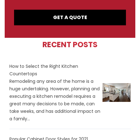
GET A QUOTE
RECENT POSTS
How to Select the Right Kitchen
Countertops
Remodeling any area of the home is a
huge undertaking. However, planning and
executing a kitchen remodel requires a
great many decisions to be made, can
take weeks, and has additional impact on
a family...
Popular Cabinet Door Styles for 2021