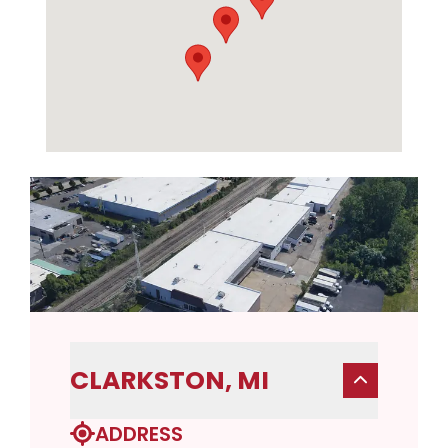
CLARKSTON, MI
ADDRESS