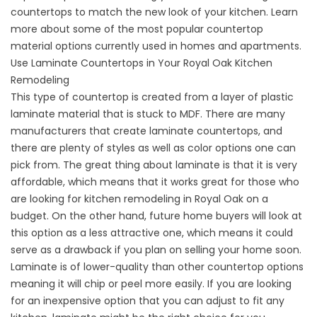
countertops to match the new look of your kitchen. Learn
more about some of the most popular countertop
material options currently used in homes and apartments.
Use Laminate Countertops in Your Royal Oak Kitchen
Remodeling
This type of countertop is created from a layer of plastic
laminate material that is stuck to MDF. There are many
manufacturers that create laminate countertops, and
there are plenty of styles as well as color options one can
pick from. The great thing about laminate is that it is very
affordable, which means that it works great for those who
are looking for kitchen remodeling in Royal Oak on a
budget. On the other hand, future home buyers will look at
this option as a less attractive one, which means it could
serve as a drawback if you plan on selling your home soon.
Laminate is of lower-quality than other countertop options
meaning it will chip or peel more easily. If you are looking
for an inexpensive option that you can adjust to fit any