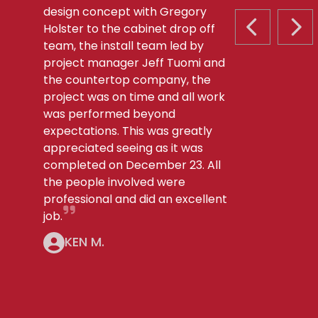
design concept with Gregory
Holster to the cabinet drop off
PREVIOUS S
NEX
team, the install team led by
project manager Jeff Tuomi and
the countertop company, the
project was on time and all work
was performed beyond
expectations. This was greatly
appreciated seeing as it was
completed on December 23. All
the people involved were
professional and did an excellent
job.
KEN M.