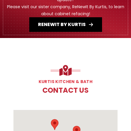
Please visit our sister company, ReNewIt By Kurtis, to learn
about cabinet refacing!
RENEWIT BY KURTIS
KURTIS KITCHEN & BATH
CONTACT US