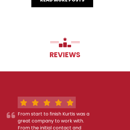
REVIEWS
From start to finish Kurtis was a
great company to work with.
From the initial contact and