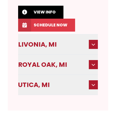
VIEW INFO
SCHEDULE NOW
LIVONIA, MI
ROYAL OAK, MI
UTICA, MI