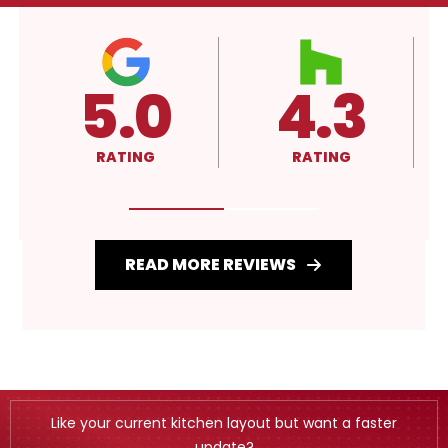
4.3
A+
RATING
RATING
READ MORE REVIEWS
Like your current kitchen layout but want a faster
update?