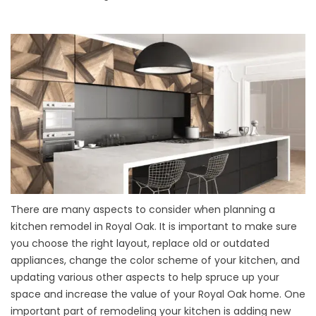
There are many aspects to consider when planning a
kitchen remodel in Royal Oak. It is important to make sure
you choose the right layout, replace old or outdated
appliances, change the color scheme of your kitchen, and
updating various other aspects to help spruce up your
space and increase the value of your Royal Oak home. One
important part of remodeling your kitchen is adding new