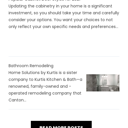
Updating the cabinetry in your home is a significant
investment, so you should take your time and carefully
consider your options. You want your choices to not
only reflect your own specific needs and preferences...
Bathroom Remodeling
Home Solutions by Kurtis is a sister
company to Kurtis Kitchen & Bath—a
renowned, family-owned and -
operated remodeling company that
Canton...
READ MORE POSTS