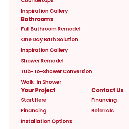
Countertops
Inspiration Gallery
Bathrooms
Full Bathroom Remodel
One Day Bath Solution
Inspiration Gallery
Shower Remodel
Tub-To-Shower Conversion
Walk-In Shower
Your Project
Contact Us
Start Here
Financing
Financing
Referrals
Installation Options