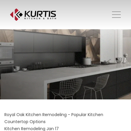
Royal Oak Kitchen Remodeling - Popular Kitchen
Countertop Options
Kitchen Remodeling
Jan 17