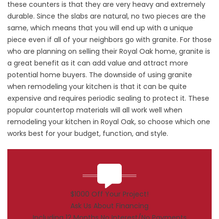
these counters is that they are very heavy and extremely
durable. Since the slabs are natural, no two pieces are the
same, which means that you will end up with a unique
piece even if all of your neighbors go with granite. For those
who are planning on selling their Royal Oak home, granite is
a great benefit as it can add value and attract more
potential home buyers. The downside of using granite
when remodeling your kitchen is that it can be quite
expensive and requires periodic sealing to protect it. These
popular countertop materials will all work well when
remodeling your kitchen in Royal Oak, so choose which one
works best for your budget, function, and style.
$1000 Off Your Project!
Ask Us About Financing
Including 12 Months No Interest/No Payments