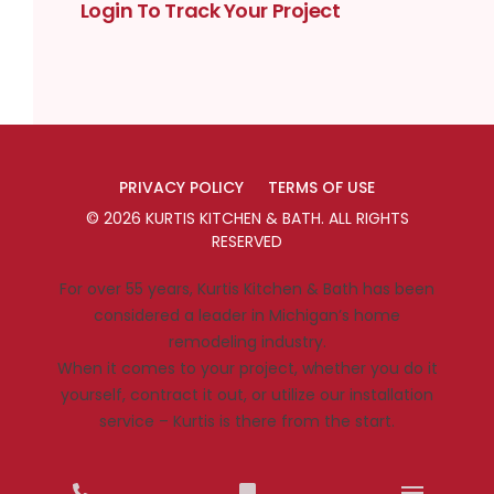
Login To Track Your Project
PRIVACY POLICY
TERMS OF USE
©
2026
KURTIS KITCHEN & BATH
. ALL RIGHTS
RESERVED
For over 55 years, Kurtis Kitchen & Bath has been
considered a leader in Michigan’s home
remodeling industry.
When it comes to your project, whether you do it
yourself, contract it out, or utilize our installation
service – Kurtis is there from the start.