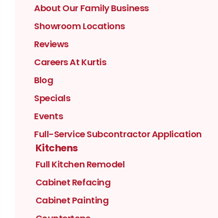
About Our Family Business
Showroom Locations
Reviews
Careers At Kurtis
Blog
Specials
Events
Full-Service Subcontractor Application
Kitchens
Full Kitchen Remodel
Cabinet Refacing
Cabinet Painting