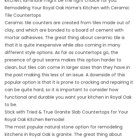
kitchen, laminate might be the right choice for you.
Remodeling Your Royal Oak Home’s Kitchen with Ceramic
Tile Countertops
Ceramic tile counters are created from tiles made out of
clay, and which are bonded to a board of cement with
mortar adhesives. The great thing about ceramic tile is
that it is quite inexpensive while also coming in many
different style options. As far as countertops go, the
presence of grout seams makes this option harder to
clean, but tiles can come in larger sizes than they have in
the past making this less of an issue. A downside of this
popular option is that it is prone to cracking and repairing it
can be quite hard, so it is important to consider how
functional and durable you want your kitchen in Royal Oak
to be.
Stick with Tried & True Granite Slab Countertops for Your
Royal Oak Kitchen Remodel
The most popular natural stone option for remodeling
kitchens in Royal Oak is granite. The great thing about