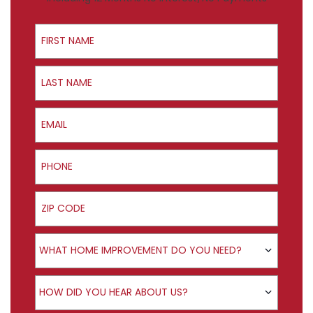
First Name
Last Name
Email
Phone
ZIP Code
Product Interest
WHAT HOME IMPROVEMENT DO YOU NEED?
How did you hear about us?
HOW DID YOU HEAR ABOUT US?