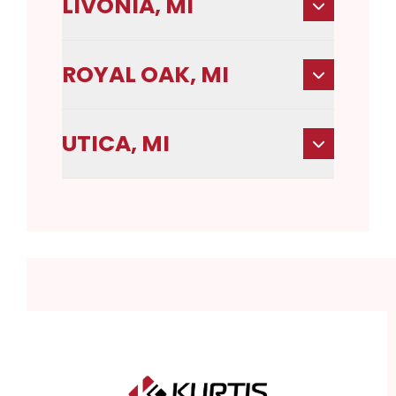
LIVONIA, MI
ROYAL OAK, MI
UTICA, MI