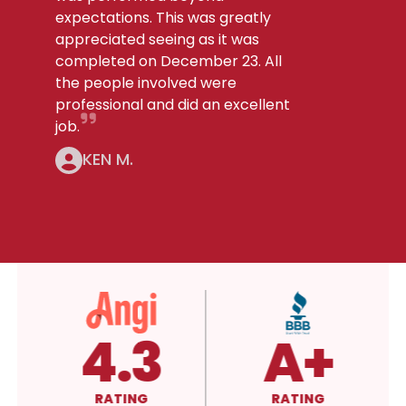
expectations. This was greatly
appreciated seeing as it was
completed on December 23. All
the people involved were
professional and did an excellent
job.
KEN M.
4.3
A+
RATING
RATING