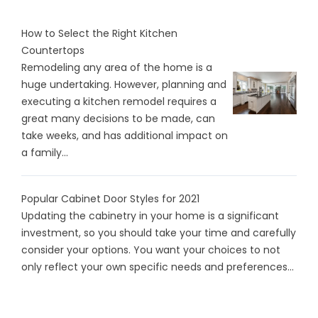
How to Select the Right Kitchen
Countertops
Remodeling any area of the home is a
huge undertaking. However, planning and
executing a kitchen remodel requires a
great many decisions to be made, can
take weeks, and has additional impact on
a family...
Popular Cabinet Door Styles for 2021
Updating the cabinetry in your home is a significant
investment, so you should take your time and carefully
consider your options. You want your choices to not
only reflect your own specific needs and preferences...