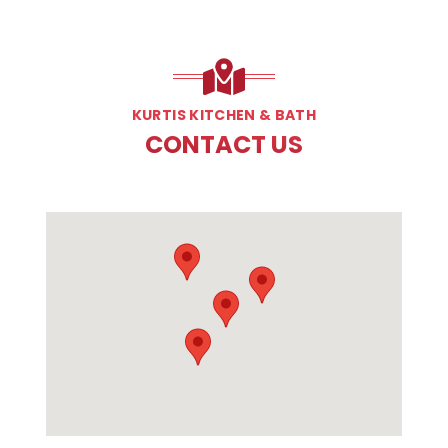
KURTIS KITCHEN & BATH
CONTACT US