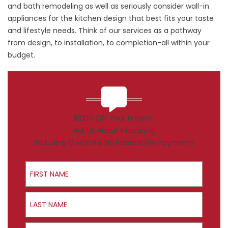
and bath remodeling as well as seriously consider wall-in
appliances for the kitchen design that best fits your taste
and lifestyle needs. Think of our services as a pathway
from design, to installation, to completion-all within your
budget.
$1000 Off Your Project!
Ask Us About Financing
Including 12 Months No Interest/No Payments
First Name
Last Name
Email