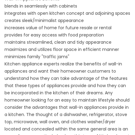
blends in seamlessly with cabinets
integrates with open kitchen concept and adjoining spaces
creates sleek/minimalist appearance
increases value of home for future resale or rental
provides for easy access with food preparation
maintains streamlined, clean and tidy appearance
maximizes and utilizes floor space in efficient manner
minimizes family "traffic jams"
Kitchen appliance experts realize the benefits of wall-in
appliances and want their homeowner customers to
understand how they can take advantage of the features
that these types of appliances provide and how they can
be incorporated in the kitchen of their dreams. Any
homeowner looking for an easy to maintain lifestyle should
consider the advantages that wall-in appliances provide in
a kitchen. The thought of a dishwasher, refrigerator, stove
top, microwave, wall oven, and clothes washer/dryer
located and concealed within the same general area is an