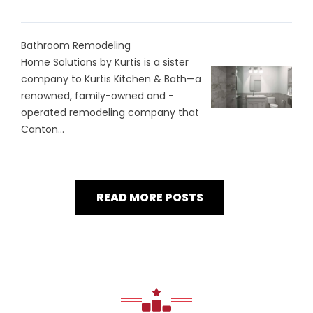
Bathroom Remodeling
Home Solutions by Kurtis is a sister
company to Kurtis Kitchen & Bath—a
renowned, family-owned and -
operated remodeling company that
Canton...
READ MORE POSTS