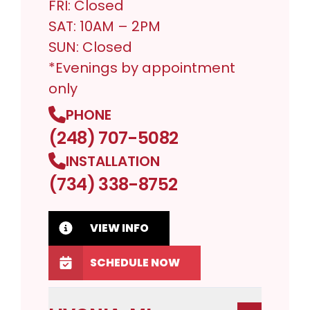
FRI: Closed
SAT: 10AM – 2PM
SUN: Closed
*Evenings by appointment
only
PHONE
(248) 707-5082
INSTALLATION
(734) 338-8752
VIEW INFO
SCHEDULE NOW