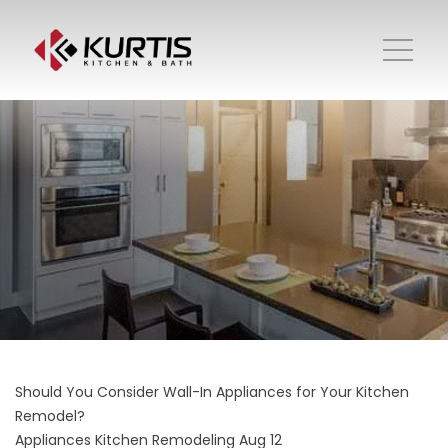
Should You Consider Wall-In Appliances for Your Kitchen
Remodel?
Appliances
Kitchen Remodeling
Aug 12