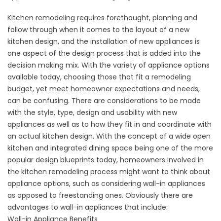
Kitchen remodeling requires forethought, planning and
follow through when it comes to the layout of a new
kitchen design, and the installation of new appliances is
one aspect of the design process that is added into the
decision making mix. With the variety of appliance options
available today, choosing those that fit a remodeling
budget, yet meet homeowner expectations and needs,
can be confusing. There are considerations to be made
with the style, type, design and usability with new
appliances as well as to how they fit in and coordinate with
an actual kitchen design. With the concept of a wide open
kitchen and integrated dining space being one of the more
popular design blueprints today, homeowners involved in
the kitchen remodeling process might want to think about
appliance options, such as considering wall-in appliances
as opposed to freestanding ones. Obviously there are
advantages to wall-in appliances that include:
Wall-in Appliance Benefits