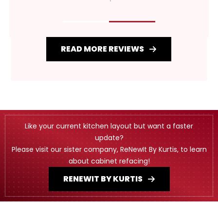
READ MORE REVIEWS
Like your current kitchen layout but want a faster
update?
Please visit our sister company, ReNewIt By Kurtis, to learn
about cabinet refacing!
RENEWIT BY KURTIS