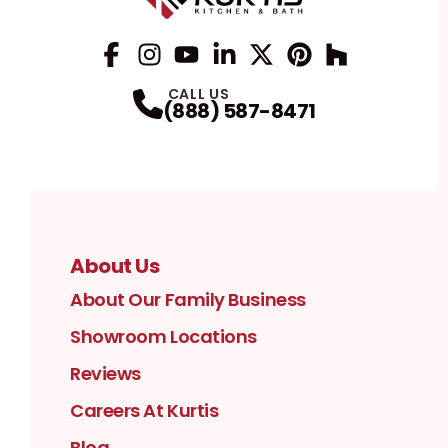
Facebook
Instagram
Profile
YouTube
Profile
LinkedIn
Profile
Twitter / X
Profile
Pinterest
Profile
Houzz
Profile
Profile
CALL US
(888) 587-8471
About Us
About Our Family Business
Showroom Locations
Reviews
Careers At Kurtis
Blog