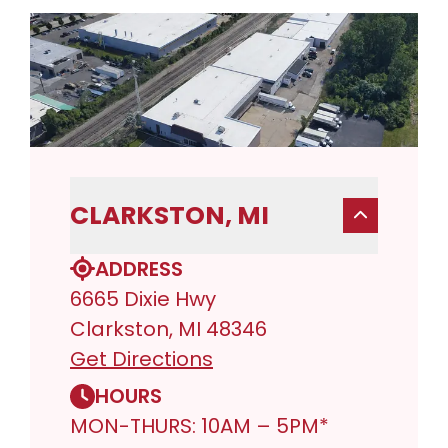
CLARKSTON, MI
ADDRESS
6665 Dixie Hwy
Clarkston, MI 48346
Get Directions
HOURS
MON-THURS: 10AM – 5PM*