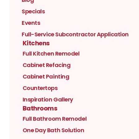
Specials
Events
Full-Service Subcontractor Application
Kitchens
Full Kitchen Remodel
Cabinet Refacing
Cabinet Painting
Countertops
Inspiration Gallery
Bathrooms
Full Bathroom Remodel
One Day Bath Solution