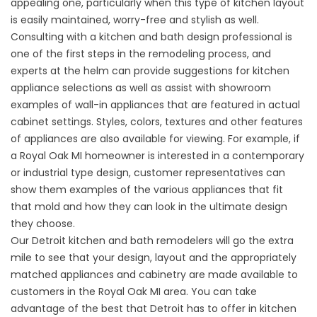
appealing one, particularly when this type of kitchen layout
is easily maintained, worry-free and stylish as well.
Consulting with a kitchen and bath design professional is
one of the first steps in the remodeling process, and
experts at the helm can provide suggestions for kitchen
appliance selections as well as assist with showroom
examples of wall-in appliances that are featured in actual
cabinet settings. Styles, colors, textures and other features
of appliances are also available for viewing. For example, if
a Royal Oak MI homeowner is interested in a contemporary
or industrial type design, customer representatives can
show them examples of the various appliances that fit
that mold and how they can look in the ultimate design
they choose.
Our Detroit kitchen and bath remodelers will go the extra
mile to see that your design, layout and the appropriately
matched appliances and cabinetry are made available to
customers in the Royal Oak MI area. You can take
advantage of the best that Detroit has to offer in kitchen