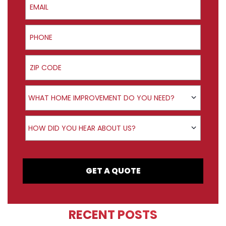
Phone
ZIP Code
Product Interest
WHAT HOME IMPROVEMENT DO YOU NEED?
How did you hear about us?
HOW DID YOU HEAR ABOUT US?
GET A QUOTE
RECENT POSTS