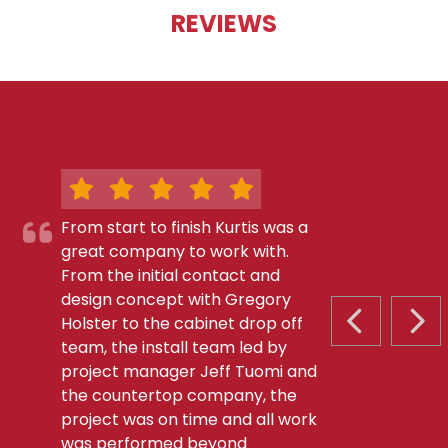
REVIEWS
From start to finish Kurtis was a
great company to work with.
From the initial contact and
design concept with Gregory
Holster to the cabinet drop off
PREVIOUS S
NEX
team, the install team led by
project manager Jeff Tuomi and
the countertop company, the
project was on time and all work
was performed beyond