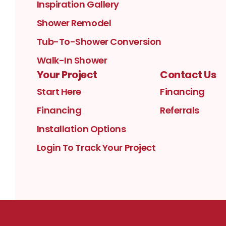
Inspiration Gallery
Shower Remodel
Tub-To-Shower Conversion
Walk-In Shower
Your Project
Contact Us
Start Here
Financing
Financing
Referrals
Installation Options
Login To Track Your Project