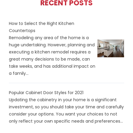
RECENT POSTS
How to Select the Right Kitchen
Countertops
Remodeling any area of the home is a
huge undertaking. However, planning and
executing a kitchen remodel requires a
great many decisions to be made, can
take weeks, and has additional impact on
a family...
Popular Cabinet Door Styles for 2021
Updating the cabinetry in your home is a significant
investment, so you should take your time and carefully
consider your options. You want your choices to not
only reflect your own specific needs and preferences...