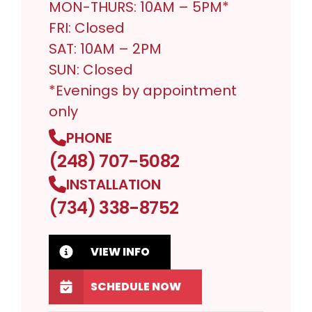
MON-THURS: 10AM – 5PM*
FRI: Closed
SAT: 10AM – 2PM
SUN: Closed
*Evenings by appointment
only
PHONE
(248) 707-5082
INSTALLATION
(734) 338-8752
VIEW INFO
SCHEDULE NOW