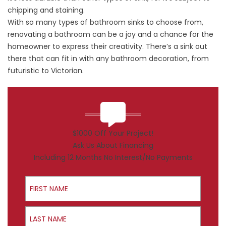
chipping and staining.
With so many types of bathroom sinks to choose from,
renovating a bathroom can be a joy and a chance for the
homeowner to express their creativity. There’s a sink out
there that can fit in with any bathroom decoration, from
futuristic to Victorian.
$1000 Off Your Project!
Ask Us About Financing
Including 12 Months No Interest/No Payments
First Name
Last Name