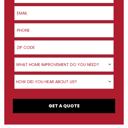
Email
Phone
ZIP Code
Product Interest
WHAT HOME IMPROVEMENT DO YOU NEED?
How did you hear about us?
HOW DID YOU HEAR ABOUT US?
GET A QUOTE