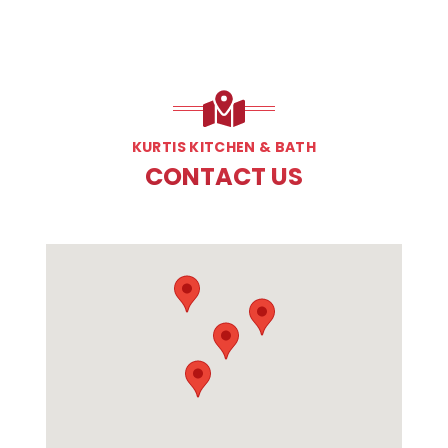
KURTIS KITCHEN & BATH
CONTACT US