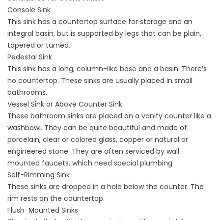
Console Sink
This sink has a countertop surface for storage and an
integral basin, but is supported by legs that can be plain,
tapered or turned.
Pedestal Sink
This sink has a long, column-like base and a basin. There’s
no countertop. These sinks are usually placed in small
bathrooms.
Vessel Sink or Above Counter Sink
These bathroom sinks are placed on a vanity counter like a
washbowl. They can be quite beautiful and made of
porcelain, clear or colored glass, copper or natural or
engineered stone. They are often serviced by wall-
mounted faucets, which need special plumbing.
Self-Rimming Sink
These sinks are dropped in a hole below the counter. The
rim rests on the countertop.
Flush-Mounted Sinks