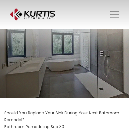
Should You Replace Your Sink During Your Next Bathroom
Remodel?
Bathroom Remodeling
Sep 30