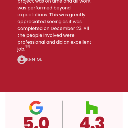
project was on time and all work
was performed beyond
expectations. This was greatly
appreciated seeing as it was
completed on December 23. All
the people involved were
professional and did an excellent
job.
KEN M.
4.3
A+