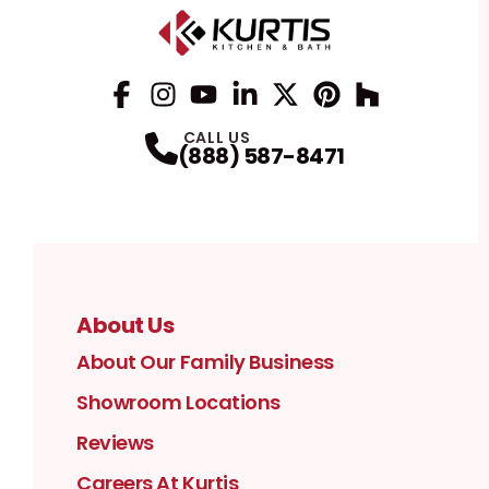
Facebook
Instagram
Profile
YouTube
Profile
LinkedIn
Profile
Twitter / X
Profile
Pinterest
Profile
Houzz
Profile
Profile
CALL US
(888) 587-8471
About Us
About Our Family Business
Showroom Locations
Reviews
Careers At Kurtis