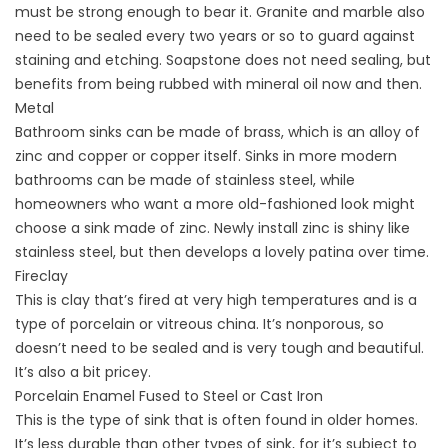
must be strong enough to bear it. Granite and marble also
need to be sealed every two years or so to guard against
staining and etching. Soapstone does not need sealing, but
benefits from being rubbed with mineral oil now and then.
Metal
Bathroom sinks can be made of brass, which is an alloy of
zinc and copper or copper itself. Sinks in more modern
bathrooms can be made of stainless steel, while
homeowners who want a more old-fashioned look might
choose a sink made of zinc. Newly install zinc is shiny like
stainless steel, but then develops a lovely patina over time.
Fireclay
This is clay that’s fired at very high temperatures and is a
type of porcelain or vitreous china. It’s nonporous, so
doesn’t need to be sealed and is very tough and beautiful.
It’s also a bit pricey.
Porcelain Enamel Fused to Steel or Cast Iron
This is the type of sink that is often found in older homes.
It’s less durable than other types of sink, for it’s subject to