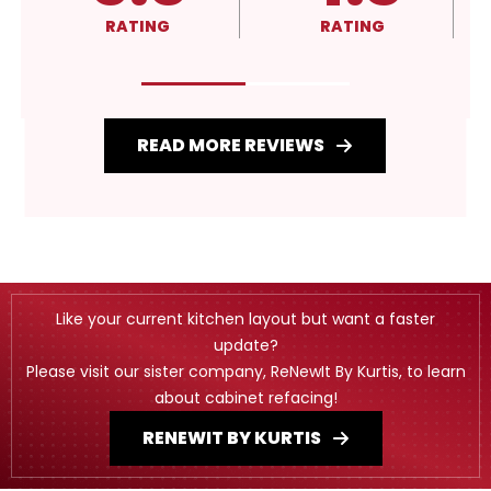
RATING
RATING
READ MORE REVIEWS
Like your current kitchen layout but want a faster
update?
Please visit our sister company, ReNewIt By Kurtis, to learn
about cabinet refacing!
RENEWIT BY KURTIS