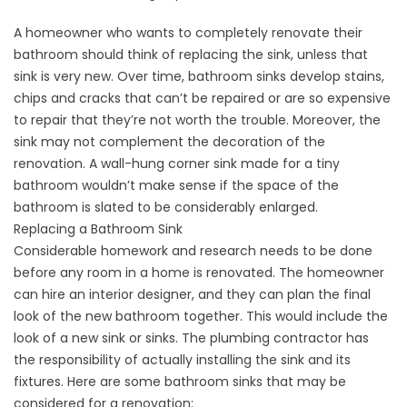
A homeowner who wants to completely
renovate
their
bathroom should think of replacing the sink, unless that
sink is very new. Over time, bathroom sinks develop stains,
chips and cracks that can’t be repaired or are so expensive
to repair that they’re not worth the trouble. Moreover, the
sink may not complement the decoration of the
renovation. A wall-hung corner sink made for a tiny
bathroom wouldn’t make sense if the space of the
bathroom is slated to be considerably enlarged.
Replacing a Bathroom Sink
Considerable homework and research needs to be done
before any room in a home is renovated. The homeowner
can hire an interior designer, and they can plan the final
look of the new
bathroom
together. This would include the
look of a new sink or sinks. The plumbing contractor has
the responsibility of actually installing the sink and its
fixtures. Here are some bathroom sinks that may be
considered for a renovation: