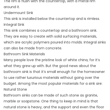
The rim is flush with the countertop, with a metal rim
around it.
Undermount Sink
This sink is installed below the countertop and is rimless.
Integral Sink
This sink combines a countertop and a bathroom sink.
They are easy to create with solid surfacing materials,
which are acrylic polymers poured into molds. Integral sinks
can also be made from concrete.
Bathroom Sink Materials
Many people love the pristine look of white china, for it’s
what they grew up with. But the good news about the
bathroom sink is that it’s small enough for the homeowner
to use rather luxurious materials without going over the
budget. Among the most popular materials for a sink are:
Natural Stone
Bathroom sinks can be made of such stone as granite,
marble or soapstone. One thing to keep in mind is that
natural stone is heavy, and the support and even the floor