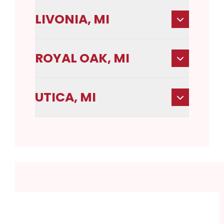
LIVONIA, MI
ROYAL OAK, MI
UTICA, MI