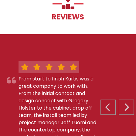
REVIEWS
From start to finish Kurtis was a
great company to work with.
From the initial contact and
design concept with Gregory
Holster to the cabinet drop off
PREVIOUS S
NEX
team, the install team led by
project manager Jeff Tuomi and
the countertop company, the