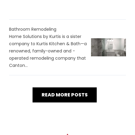
Bathroom Remodeling
Home Solutions by Kurtis is a sister
company to Kurtis Kitchen & Bath—a
renowned, family-owned and -
operated remodeling company that
Canton...
READ MORE POSTS