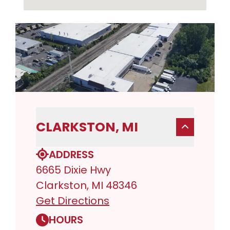
CLARKSTON, MI
ADDRESS
6665 Dixie Hwy
Clarkston, MI 48346
Get Directions
HOURS