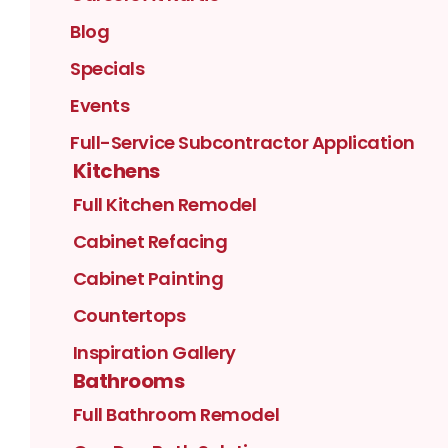
Blog
Specials
Events
Full-Service Subcontractor Application
Kitchens
Full Kitchen Remodel
Cabinet Refacing
Cabinet Painting
Countertops
Inspiration Gallery
Bathrooms
Full Bathroom Remodel