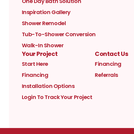
One Day Bath Solution
Inspiration Gallery
Shower Remodel
Tub-To-Shower Conversion
Walk-In Shower
Your Project
Contact Us
Start Here
Financing
Financing
Referrals
Installation Options
Login To Track Your Project