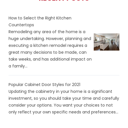
How to Select the Right Kitchen
Countertops
Remodeling any area of the home is a
huge undertaking. However, planning and
executing a kitchen remodel requires a
great many decisions to be made, can
take weeks, and has additional impact on
a family...
Popular Cabinet Door Styles for 2021
Updating the cabinetry in your home is a significant
investment, so you should take your time and carefully
consider your options. You want your choices to not
only reflect your own specific needs and preferences...