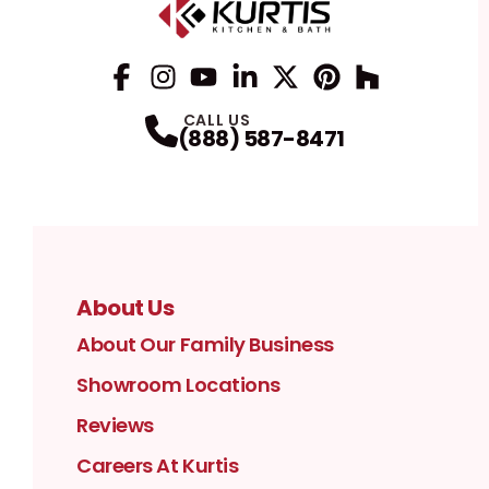
Facebook
Instagram
Profile
YouTube
Profile
LinkedIn
Profile
Twitter / X
Profile
Pinterest
Profile
Houzz
Profile
Profile
CALL US
(888) 587-8471
About Us
About Our Family Business
Showroom Locations
Reviews
Careers At Kurtis