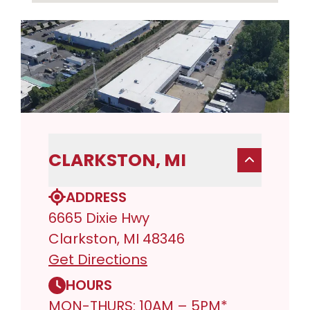
CLARKSTON, MI
ADDRESS
6665 Dixie Hwy
Clarkston, MI 48346
Get Directions
HOURS
MON-THURS: 10AM – 5PM*