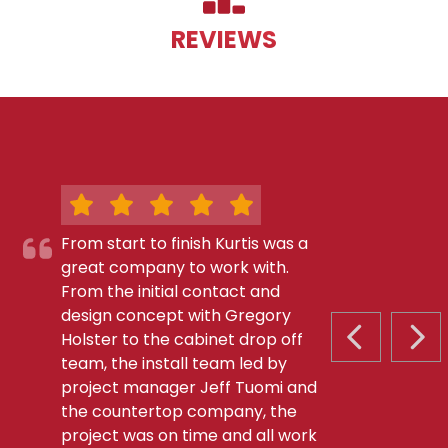
REVIEWS
From start to finish Kurtis was a
great company to work with.
From the initial contact and
design concept with Gregory
Holster to the cabinet drop off
PREVIOUS S
NEX
team, the install team led by
project manager Jeff Tuomi and
the countertop company, the
project was on time and all work