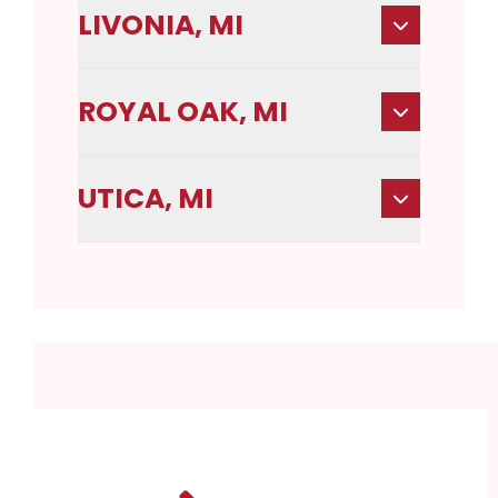
LIVONIA, MI
ROYAL OAK, MI
UTICA, MI