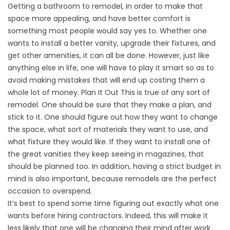
Getting a bathroom to remodel, in order to make that
space more appealing, and have better comfort is
something most people would say yes to. Whether one
wants to install a better vanity, upgrade their fixtures, and
get other amenities, it can all be done. However, just like
anything else in life, one will have to play it smart so as to
avoid making mistakes that will end up costing them a
whole lot of money. Plan It Out This is true of any sort of
remodel. One should be sure that they make a plan, and
stick to it. One should figure out how they want to change
the space, what sort of materials they want to use, and
what fixture they would like. If they want to install one of
the great vanities they keep seeing in magazines, that
should be planned too. In addition, having a strict budget in
mind is also important, because remodels are the perfect
occasion to overspend.
It’s best to spend some time figuring out exactly what one
wants before hiring contractors. Indeed, this will make it
less likely that one will be changing their mind after work