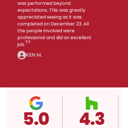
was performed beyond
expectations. This was greatly
appreciated seeing as it was
completed on December 23. All
the people involved were
professional and did an excellent
job.
KEN M.
4.3
4.3