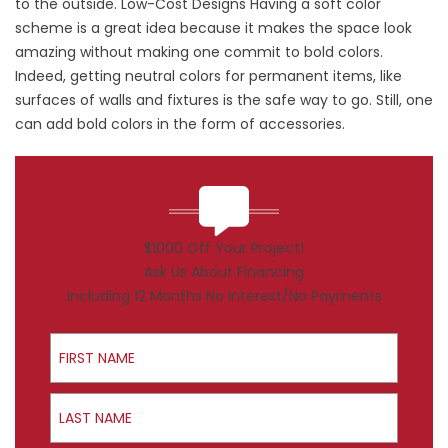
to the outside. Low-Cost Designs Having a soft color
scheme is a great idea because it makes the space look
amazing without making one commit to bold colors.
Indeed, getting neutral colors for permanent items, like
surfaces of walls and fixtures is the safe way to go. Still, one
can add bold colors in the form of accessories.
$1000 Off Your Project!
Ask Us About Financing
Including 12 Months No Interest/No Payments
First Name
Last Name