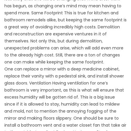
has begun, as changing one’s mind may mean having to
spend more. Same Footprint This is true for kitchen and
bathroom remodels alike, but keeping the same footprint is
a great way of avoiding incredibly high costs. Demolition
and reconstruction are expensive ventures in it of
themselves. Not only this, but during demolition,
unexpected problems can arise, which will add even more
to the already high cost. Still, there are a ton of changes
one can make while keeping the same footprint.
One can replace a mirror with a deep medicine cabinet,
replace their vanity with a pedestal sink, and install shower
glass doors. Ventilation Having ventilation for one’s
bathroom is very important, as this is what will ensure that
excess humidity will be gotten rid of. This is a big issue
since if it is allowed to stay, humidity can lead to mildew
and mold, not to mention the annoying fogging of the
mirror and making floors slippery. One should be sure to
install a bathroom vent and a water closet fan that take air