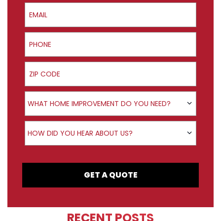
Email
Phone
ZIP Code
Product Interest
WHAT HOME IMPROVEMENT DO YOU NEED?
How did you hear about us?
HOW DID YOU HEAR ABOUT US?
GET A QUOTE
RECENT POSTS