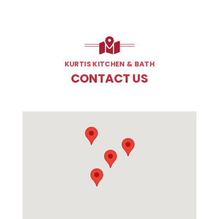
KURTIS KITCHEN & BATH
CONTACT US