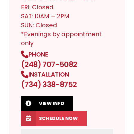
FRI: Closed
SAT: 10AM – 2PM
SUN: Closed
*Evenings by appointment
only
PHONE
(248) 707-5082
INSTALLATION
(734) 338-8752
VIEW INFO
SCHEDULE NOW