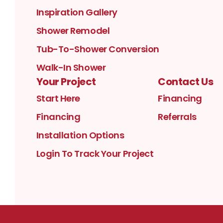
Inspiration Gallery
Shower Remodel
Tub-To-Shower Conversion
Walk-In Shower
Your Project
Contact Us
Start Here
Financing
Financing
Referrals
Installation Options
Login To Track Your Project