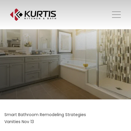
Smart Bathroom Remodeling Strategies
Vanities
Nov 13