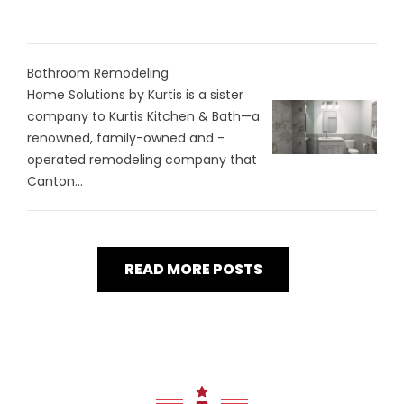
Bathroom Remodeling
Home Solutions by Kurtis is a sister
company to Kurtis Kitchen & Bath—a
renowned, family-owned and -
operated remodeling company that
Canton...
READ MORE POSTS