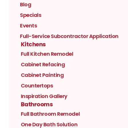
Blog
Specials
Events
Full-Service Subcontractor Application
Kitchens
Full Kitchen Remodel
Cabinet Refacing
Cabinet Painting
Countertops
Inspiration Gallery
Bathrooms
Full Bathroom Remodel
One Day Bath Solution