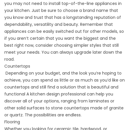
you may not need to install top-of-the-line appliances in
your kitchen. Just be sure to choose a brand name that
you know and trust that has a longstanding reputation of
dependability, versatility and beauty. Remember that
appliances can be easily switched out for other models, so
if you aren’t certain that you want the biggest and the
best right now, consider choosing simpler styles that still
meet your needs. You can always upgrade later down the
road.
Countertops
Depending on your budget, and the look you’re hoping to
achieve, you can spend as little or as much as you’d like on
countertops and still find a solution that is beautiful and
functional A kitchen design professional can help you
discover all of your options, ranging from laminates or
other solid surfaces to stone countertops made of granite
or quartz. The possibilities are endless.
Flooring
Whether you looking for ceramic tile, hardwood, or