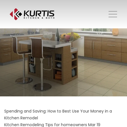
Spending and Saving: How to Best Use Your Money in a
Kitchen Remodel
Kitchen Remodeling
Tips for homeowners
Mar 19