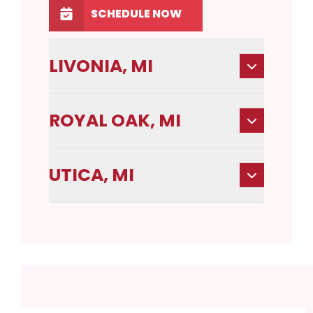
SCHEDULE NOW
LIVONIA, MI
ROYAL OAK, MI
UTICA, MI