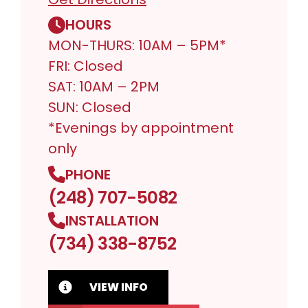
HOURS
MON-THURS: 10AM – 5PM*
FRI: Closed
SAT: 10AM – 2PM
SUN: Closed
*Evenings by appointment
only
PHONE
(248) 707-5082
INSTALLATION
(734) 338-8752
VIEW INFO