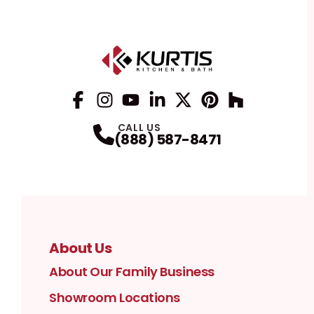
Facebook
Instagram
Profile
YouTube
Profile
LinkedIn
Profile
Twitter / X
Profile
Pinterest
Profile
Houzz
Profile
Profile
CALL US
(888) 587-8471
About Us
About Our Family Business
Showroom Locations