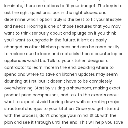
laminate, there are options to fit your budget. The key is to
ask the right questions, look in the right places, and
determine which option truly is the best to fit your lifestyle
and needs. Flooring is one of those features that you may
want to think seriously about and splurge on if you think
you’ll want to upgrade in the future. It isn’t as easily
changed as other kitchen pieces and can be more costly
to replace due to labor and materials than a countertop or
appliances would be. Talk to your kitchen designer or
contractor to learn more.In the end, deciding where to
spend and where to save on kitchen updates may seem
daunting at first, but it doesn’t have to be completely
overwhelming. Start by visiting a showroom, making exact
product price comparisons, and talk to the experts about
what to expect. Avoid tearing down walls or making major
structural changes to your kitchen. Once you get started
with the process, don’t change your mind. Stick with the
plan and see it through until the end. This will help you save