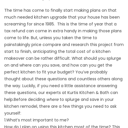
The time has come to finally start making plans on that
much needed
kitchen upgrade
that your house has been
screaming for since 1985. This is the time of year that a
tax refund can come in extra handy in making those plans
come to life. But, unless you taken the time to
painstakingly price compare and research this project from
start to finish, anticipating the total cost of a kitchen
makeover can be rather difficult. What should you splurge
on and where can you save, and how can you get the
perfect kitchen to fit your budget? You’ve probably
thought about these questions and countless others along
the way. Luckily, if you need a little assistance answering
these questions, our experts at Kurtis Kitchen & Bath can
help.
Before deciding
where
to splurge and save in your
kitchen remodel, there are a few things you need to ask
yourself:
1.What’s most important to me?
How do I plan on using this kitchen most of the time? This