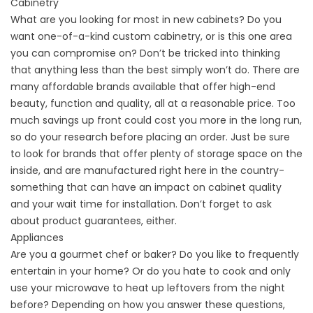
Cabinetry
What are you looking for most in new cabinets? Do you
want one-of-a-kind custom cabinetry, or is this one area
you can compromise on? Don’t be tricked into thinking
that anything less than the best simply won’t do. There are
many affordable brands available that offer high-end
beauty, function and quality, all at a reasonable price. Too
much savings up front could cost you more in the long run,
so do your research before placing an order. Just be sure
to look for brands that offer plenty of storage space on the
inside, and are manufactured right here in the country-
something that can have an impact on cabinet quality
and your wait time for installation. Don’t forget to ask
about product guarantees, either.
Appliances
Are you a gourmet chef or baker? Do you like to frequently
entertain in your home? Or do you hate to cook and only
use your microwave to heat up leftovers from the night
before? Depending on how you answer these questions,