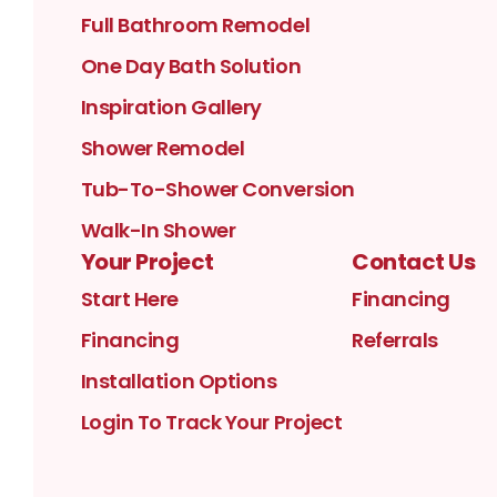
Full Bathroom Remodel
One Day Bath Solution
Inspiration Gallery
Shower Remodel
Tub-To-Shower Conversion
Walk-In Shower
Your Project
Contact Us
Start Here
Financing
Financing
Referrals
Installation Options
Login To Track Your Project