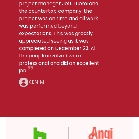
project manager Jeff Tuomi and
the countertop company, the
project was on time and all work
was performed beyond
expectations. This was greatly
appreciated seeing as it was
completed on December 23. All
the people involved were
professional and did an excellent
job.
KEN M.