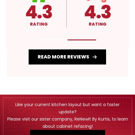
4.3
A+
RATING
RATING
READ MORE REVIEWS
Like your current kitchen layout but want a faster
update?
Please visit our sister company, ReNewIt By Kurtis, to learn
about cabinet refacing!