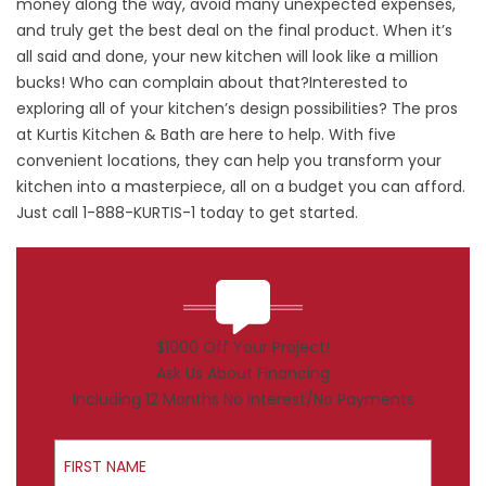
money along the way, avoid many unexpected expenses,
and truly get the best deal on the final product. When it’s
all said and done, your new kitchen will look like a million
bucks! Who can complain about that?Interested to
exploring all of your kitchen’s design possibilities? The pros
at Kurtis Kitchen & Bath are here to help. With five
convenient locations, they can help you transform your
kitchen into a masterpiece, all on a budget you can afford.
Just call 1-888-KURTIS-1 today to get started.
$1000 Off Your Project!
Ask Us About Financing
Including 12 Months No Interest/No Payments
First Name