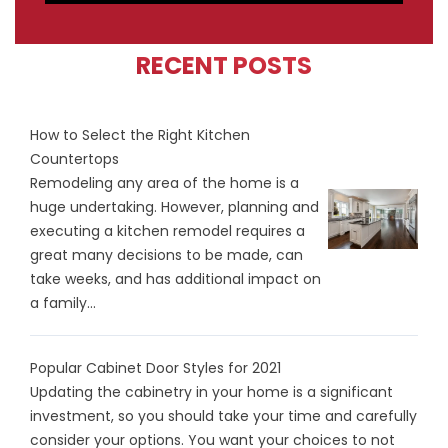
RECENT POSTS
How to Select the Right Kitchen
Countertops
Remodeling any area of the home is a
huge undertaking. However, planning and
executing a kitchen remodel requires a
great many decisions to be made, can
take weeks, and has additional impact on
a family...
Popular Cabinet Door Styles for 2021
Updating the cabinetry in your home is a significant
investment, so you should take your time and carefully
consider your options. You want your choices to not