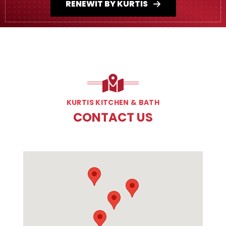
RENEWIT BY KURTIS
KURTIS KITCHEN & BATH
CONTACT US