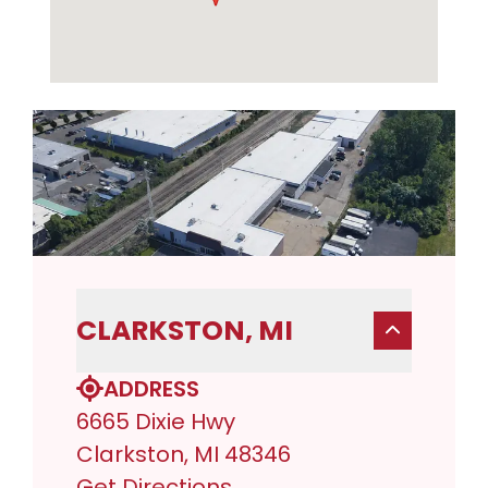
CLARKSTON, MI
ADDRESS
6665 Dixie Hwy
Clarkston, MI 48346
Get Directions