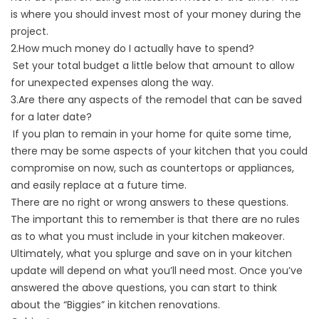
is where you should invest most of your money during the
project.
2.How much money do I actually have to spend?
Set your total budget a little below that amount to allow
for unexpected expenses along the way.
3.Are there any aspects of the remodel that can be saved
for a later date?
If you plan to remain in your home for quite some time,
there may be some aspects of your kitchen that you could
compromise on now, such as countertops or appliances,
and easily replace at a future time.
There are no right or wrong answers to these questions.
The important this to remember is that there are no rules
as to what you must include in your kitchen makeover.
Ultimately, what you splurge and save on in your kitchen
update will depend on what you’ll need most. Once you’ve
answered the above questions, you can start to think
about the “Biggies” in kitchen renovations.