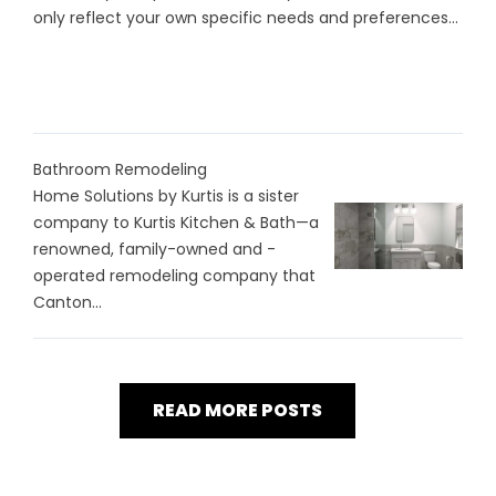
only reflect your own specific needs and preferences...
Bathroom Remodeling
Home Solutions by Kurtis is a sister
company to Kurtis Kitchen & Bath—a
renowned, family-owned and -
operated remodeling company that
Canton...
READ MORE POSTS