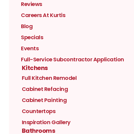
Reviews
Careers At Kurtis
Blog
Specials
Events
Full-Service Subcontractor Application
Kitchens
Full Kitchen Remodel
Cabinet Refacing
Cabinet Painting
Countertops
Inspiration Gallery
Bathrooms