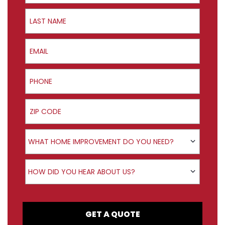
Last Name
Email
Phone
ZIP Code
Product Interest
WHAT HOME IMPROVEMENT DO YOU NEED?
How did you hear about us?
HOW DID YOU HEAR ABOUT US?
GET A QUOTE