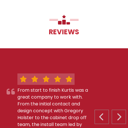
REVIEWS
From start to finish Kurtis was a
great company to work with.
From the initial contact and
design concept with Gregory
Holster to the cabinet drop off
PREVIOUS S
NEX
team, the install team led by