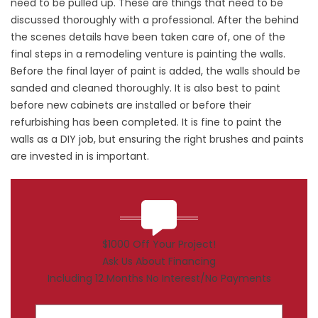
need to be pulled up. These are things that need to be
discussed thoroughly with a professional. After the behind
the scenes details have been taken care of, one of the
final steps in a remodeling venture is painting the walls.
Before the final layer of paint is added, the walls should be
sanded and cleaned thoroughly. It is also best to paint
before new cabinets are installed or before their
refurbishing has been completed. It is fine to paint the
walls as a DIY job, but ensuring the right brushes and paints
are invested in is important.
$1000 Off Your Project!
Ask Us About Financing
Including 12 Months No Interest/No Payments
First Name