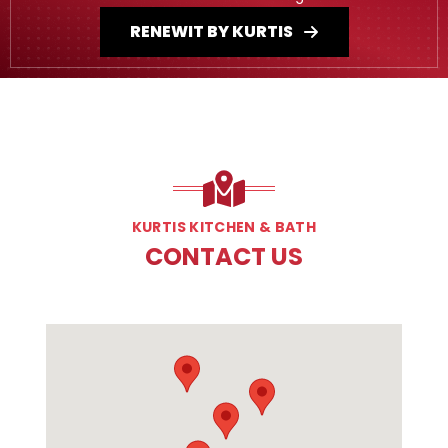
RENEWIT BY KURTIS
KURTIS KITCHEN & BATH
CONTACT US