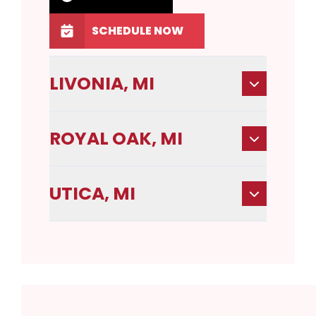
SCHEDULE NOW
LIVONIA, MI
ROYAL OAK, MI
UTICA, MI