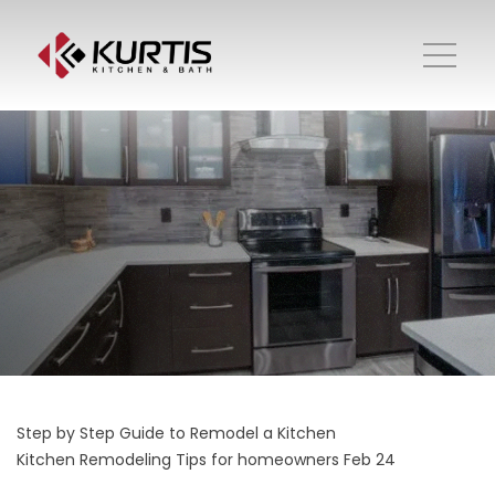
Step by Step Guide to Remodel a Kitchen
Kitchen Remodeling
Tips for homeowners
Feb 24