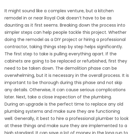
It might sound like a complex venture, but a kitchen
remodel in or near Royal Oak doesn’t have to be as
daunting as it first seems. Breaking down the process into
simpler steps can help people tackle this project. Whether
doing the remodel as a DIY project or hiring a professional
contractor, taking things step by step helps significantly.
The first step to take is pulling everything apart. If the
cabinets are going to be replaced or refurbished, first they
need to be taken down. The demolition phase can be
overwhelming, but it is necessary in the overall process. It is
important to be thorough during this phase and not skip
any details. Otherwise, it can cause serious complications
later. Next, take a close inspection of the plumbing.
During an upgrade is the perfect time to replace any old
plumbing systems and make sure they are functioning
well. Generally, it best to hire a professional plumber to look
at these things and make sure they are implemented to a
high standard. It can save a lot of money in the long run to