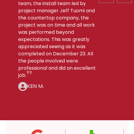
team, the install team led by
project manager Jeff Tuomi and
the countertop company, the
project was on time and all work
was performed beyond
expectations. This was greatly
appreciated seeing as it was
completed on December 23. All
the people involved were
professional and did an excellent
job.
KEN M.