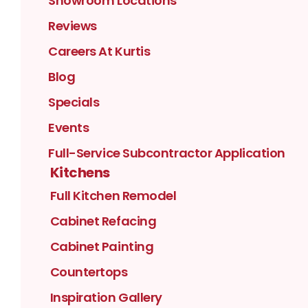
Showroom Locations
Reviews
Careers At Kurtis
Blog
Specials
Events
Full-Service Subcontractor Application
Kitchens
Full Kitchen Remodel
Cabinet Refacing
Cabinet Painting
Countertops
Inspiration Gallery