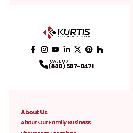
Facebook
Instagram
Profile
YouTube
Profile
LinkedIn
Profile
Twitter / X
Profile
Pinterest
Profile
Houzz
Profile
Profile
CALL US
(888) 587-8471
About Us
About Our Family Business