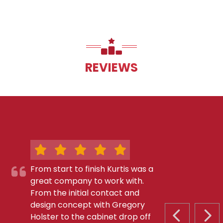
REVIEWS
From start to finish Kurtis was a
great company to work with.
From the initial contact and
design concept with Gregory
Holster to the cabinet drop off
PREVIOUS S
NEX