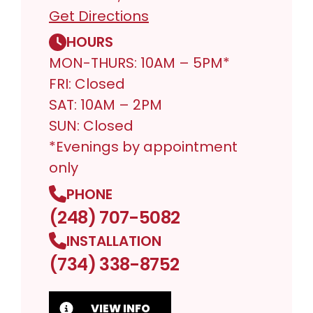
Get Directions
HOURS
MON-THURS: 10AM – 5PM*
FRI: Closed
SAT: 10AM – 2PM
SUN: Closed
*Evenings by appointment
only
PHONE
(248) 707-5082
INSTALLATION
(734) 338-8752
VIEW INFO