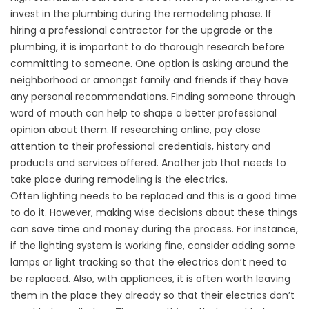
invest in the plumbing during the remodeling phase. If
hiring a professional contractor for the upgrade or the
plumbing, it is important to do thorough research before
committing to someone. One option is asking around the
neighborhood or amongst family and friends if they have
any personal recommendations. Finding someone through
word of mouth can help to shape a better professional
opinion about them. If researching online, pay close
attention to their professional credentials, history and
products and services offered. Another job that needs to
take place during remodeling is the electrics.
Often lighting needs to be replaced and this is a good time
to do it. However, making wise decisions about these things
can save time and money during the process. For instance,
if the lighting system is working fine, consider adding some
lamps or light tracking so that the electrics don’t need to
be replaced. Also, with appliances, it is often worth leaving
them in the place they already so that their electrics don’t