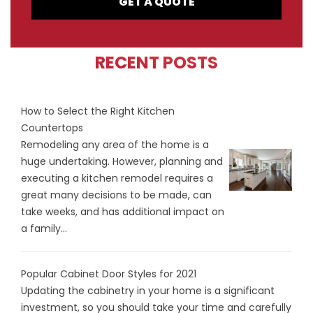
GET A QUOTE
RECENT POSTS
How to Select the Right Kitchen
Countertops
Remodeling any area of the home is a
huge undertaking. However, planning and
executing a kitchen remodel requires a
great many decisions to be made, can
take weeks, and has additional impact on
a family...
Popular Cabinet Door Styles for 2021
Updating the cabinetry in your home is a significant
investment, so you should take your time and carefully