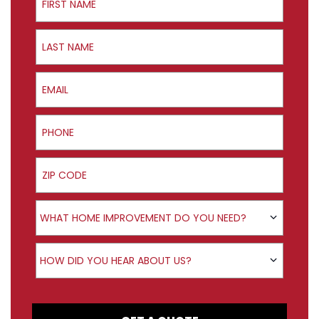
Last Name
Email
Phone
ZIP Code
Product Interest
WHAT HOME IMPROVEMENT DO YOU NEED?
How did you hear about us?
HOW DID YOU HEAR ABOUT US?