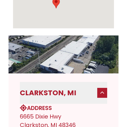
CLARKSTON, MI
ADDRESS
6665 Dixie Hwy
Clarkston, MI 48346