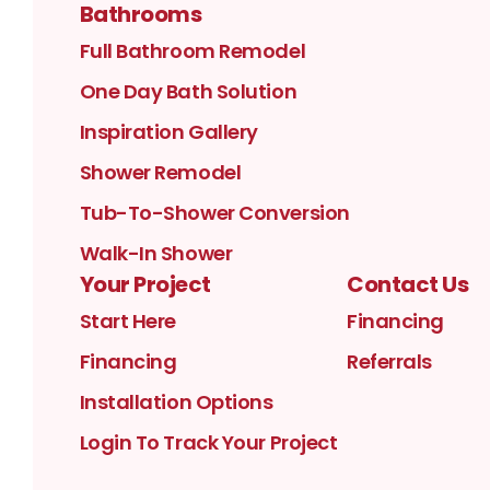
Bathrooms
Full Bathroom Remodel
One Day Bath Solution
Inspiration Gallery
Shower Remodel
Tub-To-Shower Conversion
Walk-In Shower
Your Project
Contact Us
Start Here
Financing
Financing
Referrals
Installation Options
Login To Track Your Project