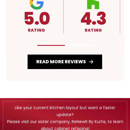
.3
4.3
A+
ING
RATING
RATING
READ MORE REVIEWS
Like your current kitchen layout but want a faster
update?
Please visit our sister company, ReNewIt By Kurtis, to learn
about cabinet refacing!