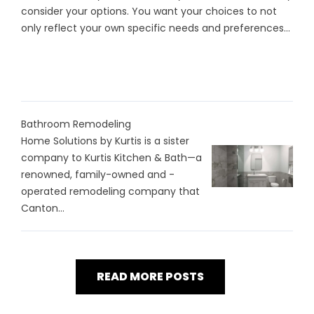
consider your options. You want your choices to not
only reflect your own specific needs and preferences...
Bathroom Remodeling
Home Solutions by Kurtis is a sister
company to Kurtis Kitchen & Bath—a
renowned, family-owned and -
operated remodeling company that
Canton...
READ MORE POSTS