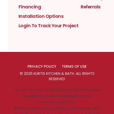
Financing
Referrals
Installation Options
Login To Track Your Project
PRIVACY POLICY
TERMS OF USE
©
2026
KURTIS KITCHEN & BATH
. ALL RIGHTS
RESERVED
For over 55 years, Kurtis Kitchen & Bath has been
considered a leader in Michigan’s home
remodeling industry.
When it comes to your project, whether you do it