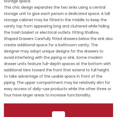
storage space.
This chic design separates the two sinks using a central
storage unit to give each person a dedicated space. A tall
storage cabinet may be fitted in the middle to keep the
vanity top from appearing long and cluttered while hiding
the trash basket or electrical outlets. Fitting Shallow,
Shaped Drawers Carefully fitted drawers below the sink also
create additional space for a bathroom vanity. The
designer may adopt unique designs for the drawers to
avoid interfering with the piping or sink. Some modern
drawer units feature full-depth spaces at the bottom with
additional tiers toward the front that extend to full height
to take advantage of the usable space in front of the
piping. The upper compartment may be relatively slim for
easy access of daily-use products while the other three or
four have larger areas to increase functionality.