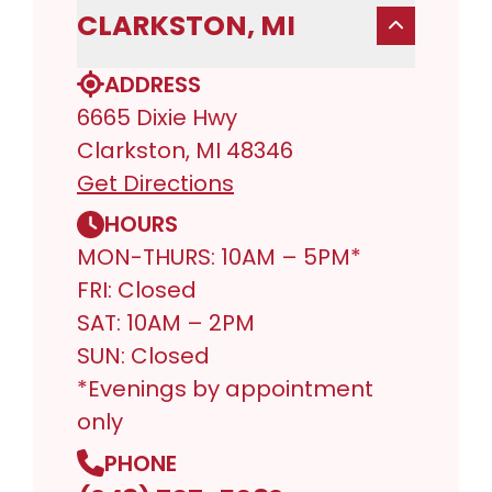
CLARKSTON, MI
ADDRESS
6665 Dixie Hwy
Clarkston, MI 48346
Get Directions
HOURS
MON-THURS: 10AM – 5PM*
FRI: Closed
SAT: 10AM – 2PM
SUN: Closed
*Evenings by appointment
only
PHONE