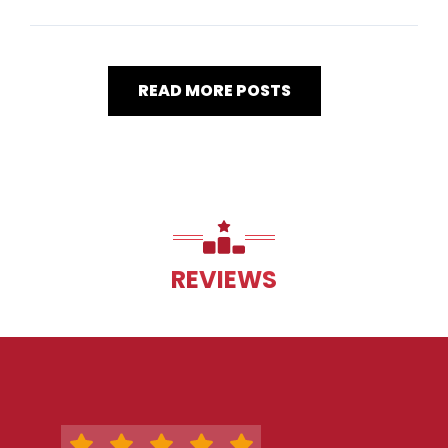
READ MORE POSTS
REVIEWS