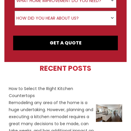
WHAT HOME IMPROVEMENT DO YOU NEED?
How did you hear about us?
HOW DID YOU HEAR ABOUT US?
GET A QUOTE
RECENT POSTS
How to Select the Right Kitchen
Countertops
Remodeling any area of the home is a
huge undertaking. However, planning and
executing a kitchen remodel requires a
great many decisions to be made, can
take weeks, and has additional impact on