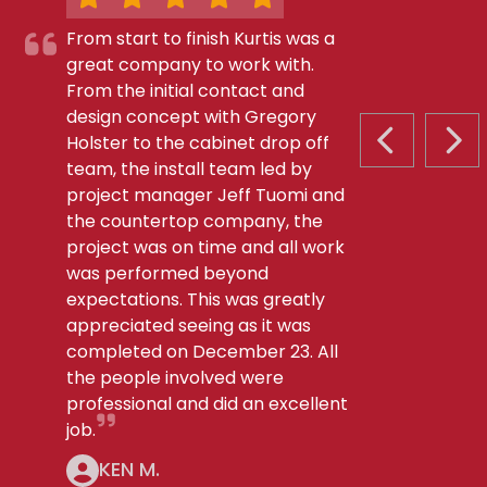
From start to finish Kurtis was a
great company to work with.
From the initial contact and
design concept with Gregory
Holster to the cabinet drop off
PREVIOUS S
NEX
team, the install team led by
project manager Jeff Tuomi and
the countertop company, the
project was on time and all work
was performed beyond
expectations. This was greatly
appreciated seeing as it was
completed on December 23. All
the people involved were
professional and did an excellent
job.
KEN M.