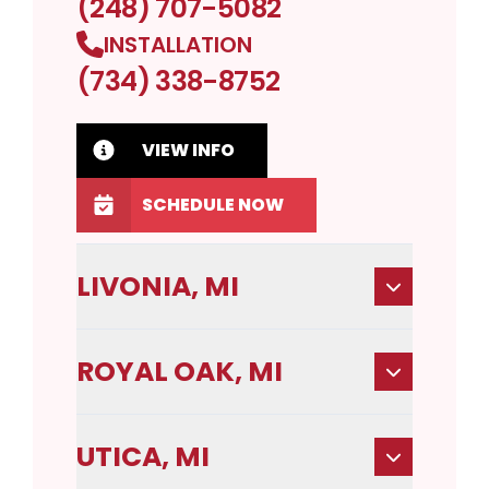
(248) 707-5082
INSTALLATION
(734) 338-8752
VIEW INFO
SCHEDULE NOW
LIVONIA, MI
ROYAL OAK, MI
UTICA, MI