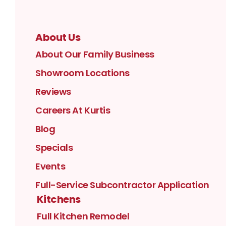
About Us
About Our Family Business
Showroom Locations
Reviews
Careers At Kurtis
Blog
Specials
Events
Full-Service Subcontractor Application
Kitchens
Full Kitchen Remodel