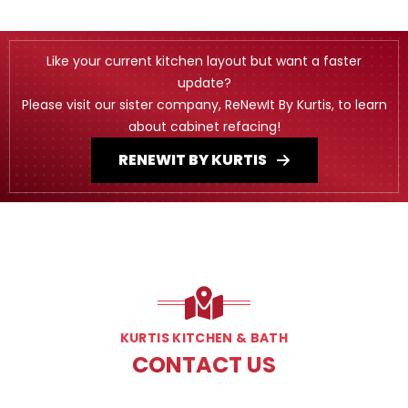
Like your current kitchen layout but want a faster
update?
Please visit our sister company, ReNewIt By Kurtis, to learn
about cabinet refacing!
RENEWIT BY KURTIS
KURTIS KITCHEN & BATH
CONTACT US