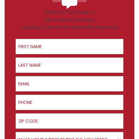
$1000 Off Your Project!
Ask Us About Financing
Including 12 Months No Interest/No Payments
First Name
Last Name
Email
Phone
ZIP Code
Product Interest