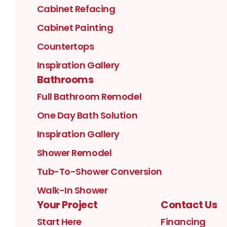
Cabinet Refacing
Cabinet Painting
Countertops
Inspiration Gallery
Bathrooms
Full Bathroom Remodel
One Day Bath Solution
Inspiration Gallery
Shower Remodel
Tub-To-Shower Conversion
Walk-In Shower
Your Project
Contact Us
Start Here
Financing