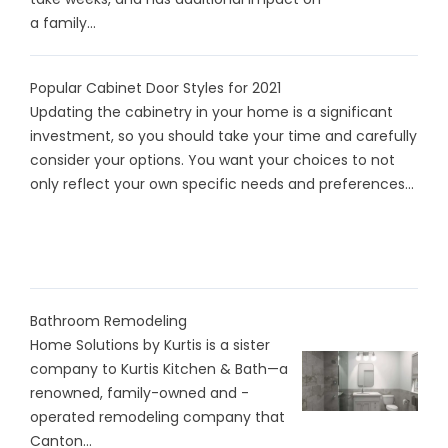
a family...
Popular Cabinet Door Styles for 2021
Updating the cabinetry in your home is a significant
investment, so you should take your time and carefully
consider your options. You want your choices to not
only reflect your own specific needs and preferences...
Bathroom Remodeling
Home Solutions by Kurtis is a sister
company to Kurtis Kitchen & Bath—a
renowned, family-owned and -
operated remodeling company that
Canton...