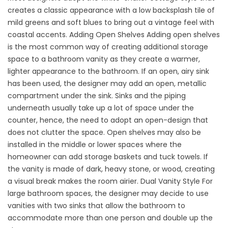
creates a classic appearance with a low backsplash tile of
mild greens and soft blues to bring out a vintage feel with
coastal accents. Adding Open Shelves Adding open shelves
is the most common way of creating additional storage
space to a bathroom vanity as they create a warmer,
lighter appearance to the bathroom. If an open, airy sink
has been used, the designer may add an open, metallic
compartment under the sink. Sinks and the piping
underneath usually take up a lot of space under the
counter, hence, the need to adopt an open-design that
does not clutter the space. Open shelves may also be
installed in the middle or lower spaces where the
homeowner can add storage baskets and tuck towels. If
the vanity is made of dark, heavy stone, or wood, creating
a visual break makes the room airier. Dual Vanity Style For
large bathroom spaces, the designer may decide to use
vanities with two sinks that allow the bathroom to
accommodate more than one person and double up the