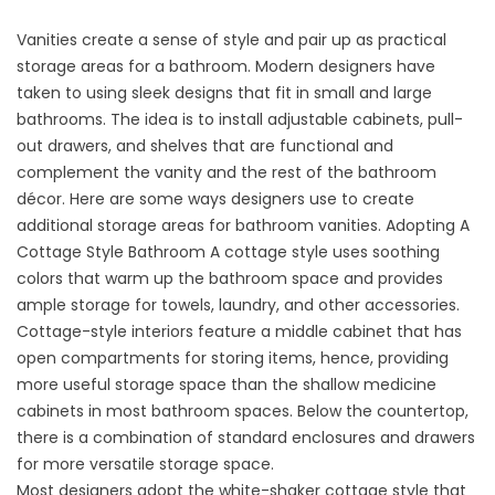
Vanities create a sense of style and pair up as practical
storage areas for a bathroom. Modern designers have
taken to using sleek designs that fit in small and large
bathrooms. The idea is to install adjustable cabinets, pull-
out drawers, and shelves that are functional and
complement the vanity and the rest of the bathroom
décor. Here are some ways designers use to create
additional storage areas for bathroom vanities. Adopting A
Cottage Style Bathroom A cottage style uses soothing
colors that warm up the bathroom space and provides
ample storage for towels, laundry, and other accessories.
Cottage-style interiors feature a middle cabinet that has
open compartments for storing items, hence, providing
more useful storage space than the shallow medicine
cabinets in most bathroom spaces. Below the countertop,
there is a combination of standard enclosures and drawers
for more versatile storage space.
Most designers adopt the white-shaker cottage style that