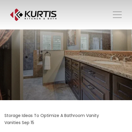
Storage Ideas To Optimize A Bathroom Vanity
Vanities
Sep 15