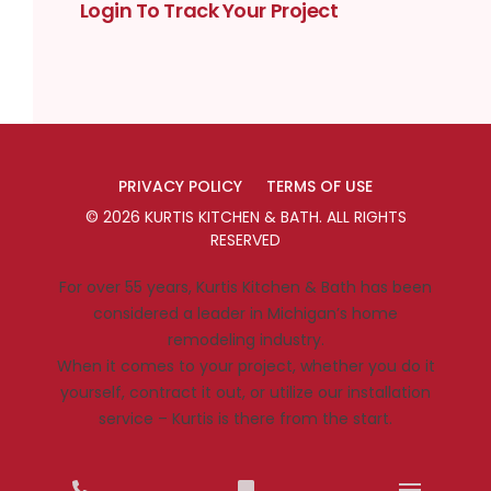
Login To Track Your Project
PRIVACY POLICY
TERMS OF USE
©
2026
KURTIS KITCHEN & BATH
. ALL RIGHTS
RESERVED
For over 55 years, Kurtis Kitchen & Bath has been
considered a leader in Michigan’s home
remodeling industry.
When it comes to your project, whether you do it
yourself, contract it out, or utilize our installation
service – Kurtis is there from the start.