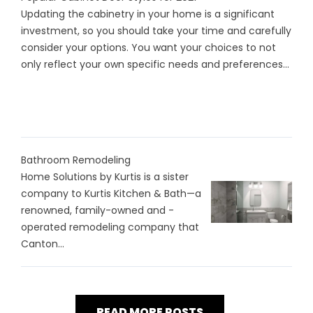
Updating the cabinetry in your home is a significant
investment, so you should take your time and carefully
consider your options. You want your choices to not
only reflect your own specific needs and preferences...
Bathroom Remodeling
Home Solutions by Kurtis is a sister
company to Kurtis Kitchen & Bath—a
renowned, family-owned and -
operated remodeling company that
Canton...
READ MORE POSTS