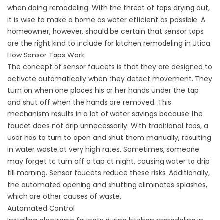
when doing remodeling. With the threat of taps drying out,
it is wise to make a home as water efficient as possible. A
homeowner, however, should be certain that sensor taps
are the right kind to include for kitchen remodeling in Utica.
How Sensor Taps Work
The concept of sensor faucets is that they are designed to
activate automatically when they detect movement. They
turn on when one places his or her hands under the tap
and shut off when the hands are removed. This
mechanism results in a lot of water savings because the
faucet does not drip unnecessarily. With traditional taps, a
user has to turn to open and shut them manually, resulting
in water waste at very high rates. Sometimes, someone
may forget to turn off a tap at night, causing water to drip
till morning. Sensor faucets reduce these risks. Additionally,
the automated opening and shutting eliminates splashes,
which are other causes of waste.
Automated Control