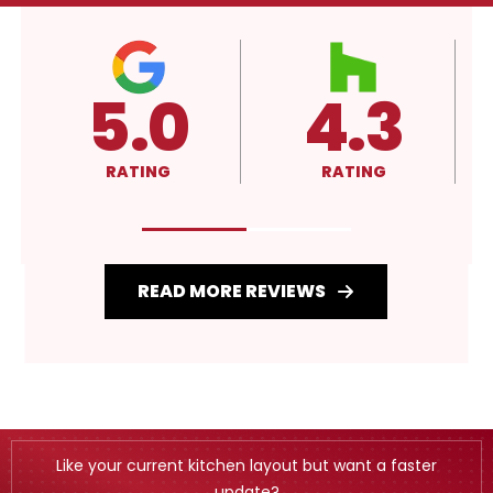
4.3
A+
RATING
RATING
READ MORE REVIEWS
Like your current kitchen layout but want a faster
update?