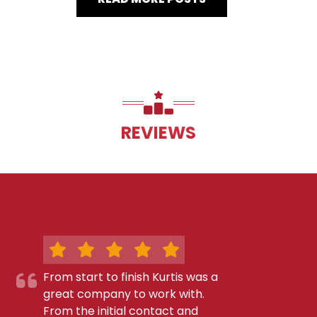
REVIEWS
From start to finish Kurtis was a
great company to work with.
From the initial contact and