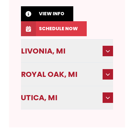
VIEW INFO
SCHEDULE NOW
LIVONIA, MI
ROYAL OAK, MI
UTICA, MI