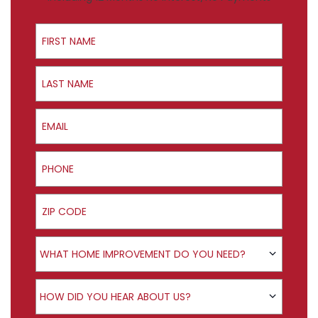
First Name
Last Name
Email
Phone
ZIP Code
Product Interest
WHAT HOME IMPROVEMENT DO YOU NEED?
How did you hear about us?
HOW DID YOU HEAR ABOUT US?