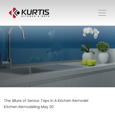
The Allure of Sensor Taps In A Kitchen Remodel
Kitchen Remodeling
May 20