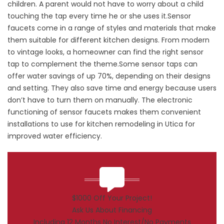
children. A parent would not have to worry about a child
touching the tap every time he or she uses it.Sensor
faucets come in a range of styles and materials that make
them suitable for different kitchen designs. From modern
to vintage looks, a homeowner can find the right sensor
tap to complement the theme.Some sensor taps can
offer water savings of up 70%, depending on their designs
and setting. They also save time and energy because users
don’t have to turn them on manually. The electronic
functioning of sensor faucets makes them convenient
installations to use for kitchen remodeling in Utica for
improved water efficiency.
$1000 Off Your Project!
Ask Us About Financing
Including 12 Months No Interest/No Payments