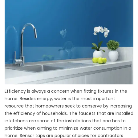
Efficiency is always a concern when fitting fixtures in the
home. Besides energy, water is the most important
resource that homeowners seek to conserve by increasing
the efficiency of households. The faucets that are installed
in kitchens are some of the installations that one has to
prioritize when aiming to minimize water consumption in a
home. Sensor taps are popular choices for contractors