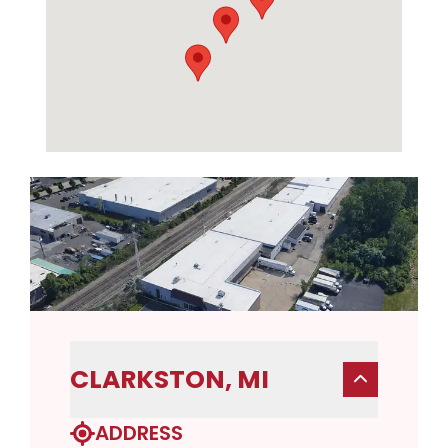
CLARKSTON, MI
ADDRESS