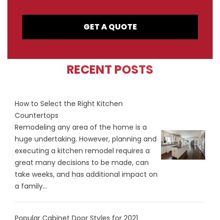
GET A QUOTE
RECENT POSTS
How to Select the Right Kitchen
Countertops
Remodeling any area of the home is a
huge undertaking. However, planning and
executing a kitchen remodel requires a
great many decisions to be made, can
take weeks, and has additional impact on
a family...
Popular Cabinet Door Styles for 2021