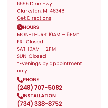
6665 Dixie Hwy
Clarkston, MI 48346
Get Directions
HOURS
MON-THURS: 10AM – 5PM*
FRI: Closed
SAT: 10AM – 2PM
SUN: Closed
*Evenings by appointment
only
PHONE
(248) 707-5082
INSTALLATION
(734) 338-8752