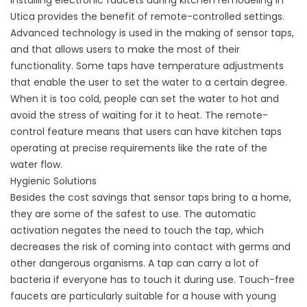
Installing electronic faucets during kitchen remodeling in
Utica provides the benefit of remote-controlled settings.
Advanced technology is used in the making of sensor taps,
and that allows users to make the most of their
functionality. Some taps have temperature adjustments
that enable the user to set the water to a certain degree.
When it is too cold, people can set the water to hot and
avoid the stress of waiting for it to heat. The remote-
control feature means that users can have kitchen taps
operating at precise requirements like the rate of the
water flow.
Hygienic Solutions
Besides the cost savings that sensor taps bring to a home,
they are some of the safest to use. The automatic
activation negates the need to touch the tap, which
decreases the risk of coming into contact with germs and
other dangerous organisms. A tap can carry a lot of
bacteria if everyone has to touch it during use. Touch-free
faucets are particularly suitable for a house with young