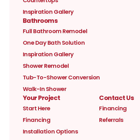
Countertops
Inspiration Gallery
Bathrooms
Full Bathroom Remodel
One Day Bath Solution
Inspiration Gallery
Shower Remodel
Tub-To-Shower Conversion
Walk-In Shower
Your Project
Contact Us
Start Here
Financing
Financing
Referrals
Installation Options