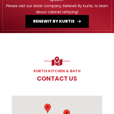
Please visit our sister company, ReNewIt By Kurtis, to learn
about cabinet refacing!
RENEWIT BY KURTIS
KURTIS KITCHEN & BATH
CONTACT US