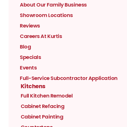
About Our Family Business
Showroom Locations
Reviews
Careers At Kurtis
Blog
Specials
Events
Full-Service Subcontractor Application
Kitchens
Full Kitchen Remodel
Cabinet Refacing
Cabinet Painting