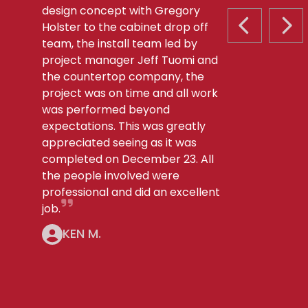
design concept with Gregory
Holster to the cabinet drop off
PREVIOUS S
NEX
team, the install team led by
project manager Jeff Tuomi and
the countertop company, the
project was on time and all work
was performed beyond
expectations. This was greatly
appreciated seeing as it was
completed on December 23. All
the people involved were
professional and did an excellent
job.
KEN M.