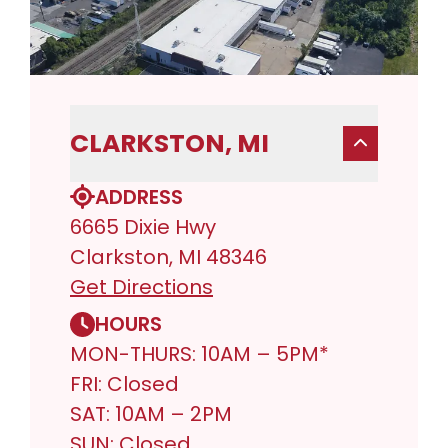
CLARKSTON, MI
ADDRESS
6665 Dixie Hwy
Clarkston, MI 48346
Get Directions
HOURS
MON-THURS: 10AM – 5PM*
FRI: Closed
SAT: 10AM – 2PM
SUN: Closed