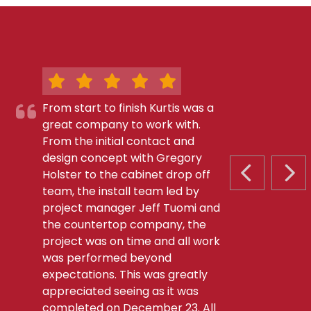
From start to finish Kurtis was a
great company to work with.
From the initial contact and
design concept with Gregory
Holster to the cabinet drop off
PREVIOUS S
NEX
team, the install team led by
project manager Jeff Tuomi and
the countertop company, the
project was on time and all work
was performed beyond
expectations. This was greatly
appreciated seeing as it was
completed on December 23. All