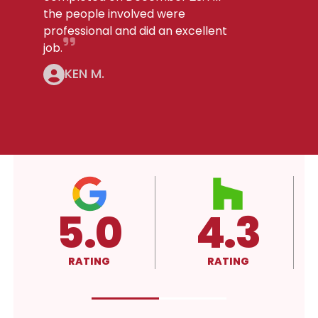
the people involved were
professional and did an excellent
job.
KEN M.
3
4.3
A+
RATING
RATING