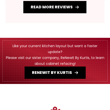
READ MORE REVIEWS
Like your current kitchen layout but want a faster
update?
Please visit our sister company, ReNewIt By Kurtis, to learn
about cabinet refacing!
RENEWIT BY KURTIS