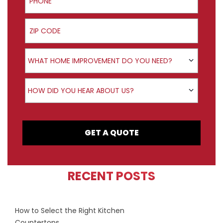
ZIP Code
Product Interest
WHAT HOME IMPROVEMENT DO YOU NEED?
How did you hear about us?
HOW DID YOU HEAR ABOUT US?
GET A QUOTE
RECENT POSTS
How to Select the Right Kitchen
Countertops