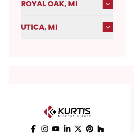
ROYAL OAK, MI
UTICA, MI