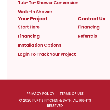
Tub-To-Shower Conversion
Walk-In Shower
Your Project
Contact Us
Start Here
Financing
Financing
Referrals
Installation Options
Login To Track Your Project
PRIVACY POLICY
TERMS OF USE
©
2026
KURTIS KITCHEN & BATH
. ALL RIGHTS
RESERVED