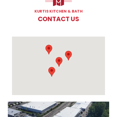
KURTIS KITCHEN & BATH
CONTACT US