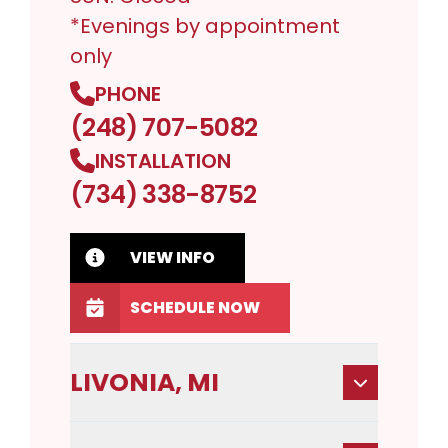
*Evenings by appointment
only
PHONE
(248) 707-5082
INSTALLATION
(734) 338-8752
VIEW INFO
SCHEDULE NOW
LIVONIA, MI