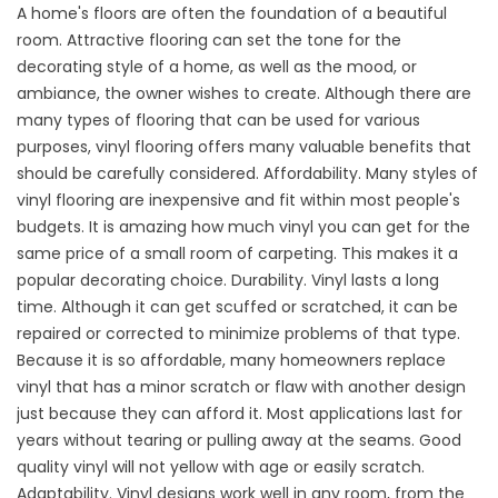
A home's floors are often the foundation of a beautiful
room. Attractive flooring can set the tone for the
decorating style of a home, as well as the mood, or
ambiance, the owner wishes to create. Although there are
many types of flooring that can be used for various
purposes,
vinyl flooring
offers many valuable benefits that
should be carefully considered.
Affordability. Many styles of
vinyl flooring are inexpensive and fit within most people's
budgets. It is amazing how much vinyl you can get for the
same price of a small room of carpeting. This makes it a
popular decorating choice. Durability. Vinyl lasts a long
time. Although it can get scuffed or scratched, it can be
repaired or corrected to minimize problems of that type.
Because it is so affordable, many homeowners replace
vinyl that has a minor scratch or flaw with another design
just because they can afford it. Most applications last for
years without tearing or pulling away at the seams. Good
quality vinyl will not yellow with age or easily scratch.
Adaptability. Vinyl designs work well in any room, from the