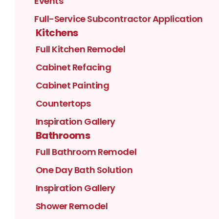
Events
Full-Service Subcontractor Application
Kitchens
Full Kitchen Remodel
Cabinet Refacing
Cabinet Painting
Countertops
Inspiration Gallery
Bathrooms
Full Bathroom Remodel
One Day Bath Solution
Inspiration Gallery
Shower Remodel