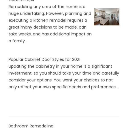
Remodeling any area of the home is a
huge undertaking. However, planning and
executing a kitchen remodel requires a
great many decisions to be made, can
take weeks, and has additional impact on
a family...
Popular Cabinet Door Styles for 2021
Updating the cabinetry in your home is a significant
investment, so you should take your time and carefully
consider your options. You want your choices to not
only reflect your own specific needs and preferences...
Bathroom Remodeling