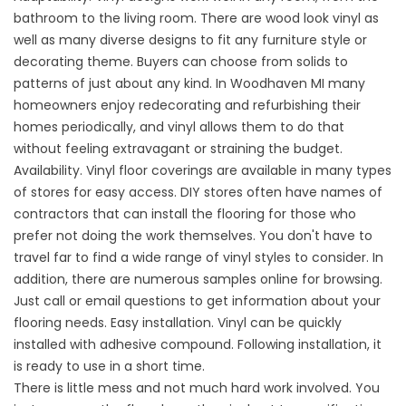
bathroom to the living room. There are wood look vinyl as
well as many diverse designs to fit any furniture style or
decorating theme. Buyers can choose from solids to
patterns of just about any kind. In Woodhaven MI many
homeowners enjoy redecorating and refurbishing their
homes periodically, and vinyl allows them to do that
without feeling extravagant or straining the budget.
Availability. Vinyl floor coverings are available in many types
of stores for easy access. DIY stores often have names of
contractors that can install the flooring for those who
prefer not doing the work themselves. You don't have to
travel far to find a wide range of vinyl styles to consider. In
addition, there are numerous samples online for browsing.
Just call or email questions to get information about your
flooring needs. Easy installation. Vinyl can be quickly
installed with adhesive compound. Following installation, it
is ready to use in a short time.
There is little mess and not much hard work involved. You