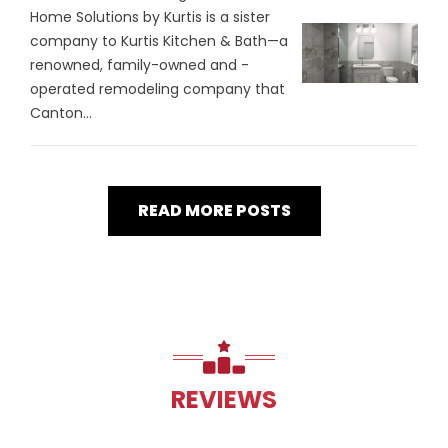
Home Solutions by Kurtis is a sister
company to Kurtis Kitchen & Bath—a
renowned, family-owned and -
operated remodeling company that
Canton...
READ MORE POSTS
REVIEWS