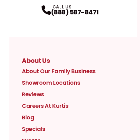
Facebook
Instagram
Profile
YouTube
Profile
LinkedIn
Profile
Twitter / X
Profile
Pinterest
Profile
Houzz
Profile
Profile
CALL US
(888) 587-8471
About Us
About Our Family Business
Showroom Locations
Reviews
Careers At Kurtis
Blog
Specials