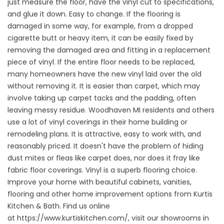
just measure the floor, have the vinyl cut to specifications,
and glue it down. Easy to change. If the flooring is
damaged in some way, for example, from a dropped
cigarette butt or heavy item, it can be easily fixed by
removing the damaged area and fitting in a replacement
piece of vinyl. If the entire floor needs to be replaced,
many homeowners have the new vinyl laid over the old
without removing it. It is easier than carpet, which may
involve taking up carpet tacks and the padding, often
leaving messy residue. Woodhaven MI residents and others
use a lot of vinyl coverings in their home building or
remodeling plans. It is attractive, easy to work with, and
reasonably priced. It doesn't have the problem of hiding
dust mites or fleas like carpet does, nor does it fray like
fabric floor coverings. Vinyl is a superb flooring choice.
Improve your home with beautiful cabinets, vanities,
flooring and other home improvement options from Kurtis
Kitchen & Bath. Find us online
at
https://www.kurtiskitchen.com/
, visit our showrooms in