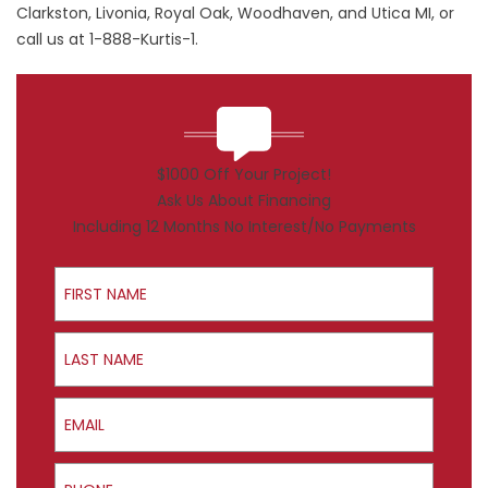
Clarkston, Livonia, Royal Oak, Woodhaven, and Utica MI, or
call us at 1-888-Kurtis-1.
$1000 Off Your Project!
Ask Us About Financing
Including 12 Months No Interest/No Payments
First Name
Last Name
Email
Phone