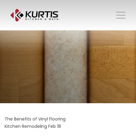
The Benefits of Vinyl Flooring
Kitchen Remodeling
Feb 18