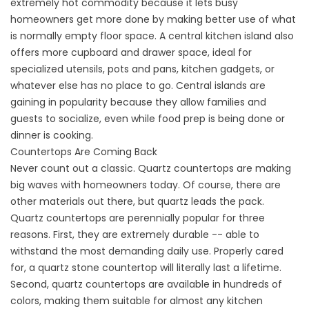
extremely hot commodity because it lets busy
homeowners get more done by making better use of what
is normally empty floor space. A central kitchen island also
offers more cupboard and drawer space, ideal for
specialized utensils, pots and pans, kitchen gadgets, or
whatever else has no place to go. Central islands are
gaining in popularity because they allow families and
guests to socialize, even while food prep is being done or
dinner is cooking.
Countertops Are Coming Back
Never count out a classic. Quartz countertops are making
big waves with homeowners today. Of course, there are
other materials out there, but quartz leads the pack.
Quartz countertops are perennially popular for three
reasons. First, they are extremely durable -- able to
withstand the most demanding daily use. Properly cared
for, a quartz stone countertop will literally last a lifetime.
Second, quartz countertops are available in hundreds of
colors, making them suitable for almost any kitchen