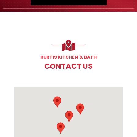
KURTIS KITCHEN & BATH
CONTACT US