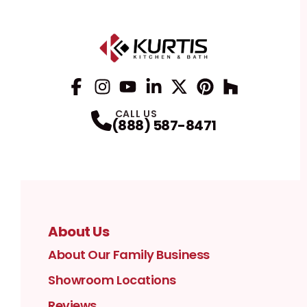
Facebook
Instagram
Profile
YouTube
Profile
LinkedIn
Profile
Twitter / X
Profile
Pinterest
Profile
Houzz
Profile
Profile
CALL US
(888) 587-8471
About Us
About Our Family Business
Showroom Locations
Reviews