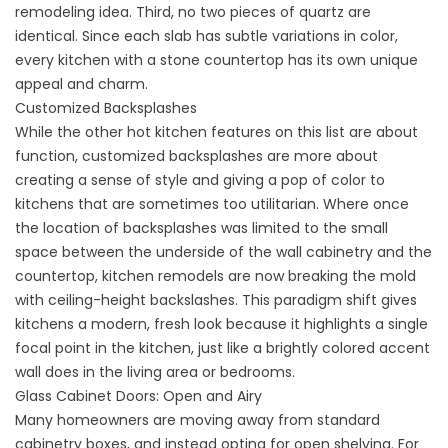
remodeling idea. Third, no two pieces of quartz are
identical. Since each slab has subtle variations in color,
every kitchen with a stone countertop has its own unique
appeal and charm.
Customized Backsplashes
While the other hot kitchen features on this list are about
function, customized backsplashes are more about
creating a sense of style and giving a pop of color to
kitchens that are sometimes too utilitarian. Where once
the location of backsplashes was limited to the small
space between the underside of the wall cabinetry and the
countertop, kitchen remodels are now breaking the mold
with ceiling-height backslashes. This paradigm shift gives
kitchens a modern, fresh look because it highlights a single
focal point in the kitchen, just like a brightly colored accent
wall does in the living area or bedrooms.
Glass Cabinet Doors: Open and Airy
Many homeowners are moving away from standard
cabinetry boxes, and instead opting for open shelving. For