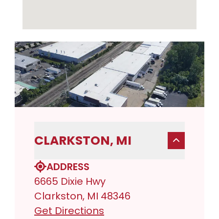
CLARKSTON, MI
ADDRESS
6665 Dixie Hwy
Clarkston, MI 48346
Get Directions