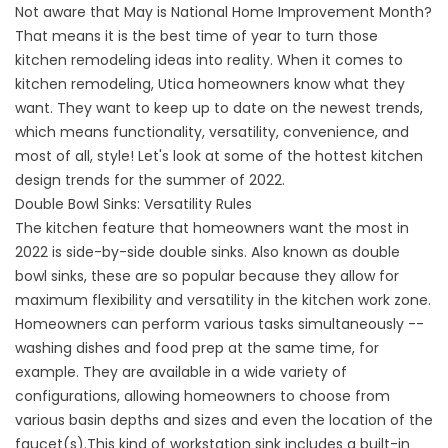
Not aware that May is National Home Improvement Month?
That means it is the best time of year to turn those
kitchen remodeling ideas into reality. When it comes to
kitchen remodeling, Utica homeowners know what they
want. They want to keep up to date on the newest trends,
which means functionality, versatility, convenience, and
most of all, style! Let's look at some of the hottest kitchen
design trends for the summer of 2022.
Double Bowl Sinks: Versatility Rules
The kitchen feature that homeowners want the most in
2022 is side-by-side double sinks. Also known as double
bowl sinks, these are so popular because they allow for
maximum flexibility and versatility in the kitchen work zone.
Homeowners can perform various tasks simultaneously --
washing dishes and food prep at the same time, for
example. They are available in a wide variety of
configurations, allowing homeowners to choose from
various basin depths and sizes and even the location of the
faucet(s).This kind of workstation sink includes a built-in