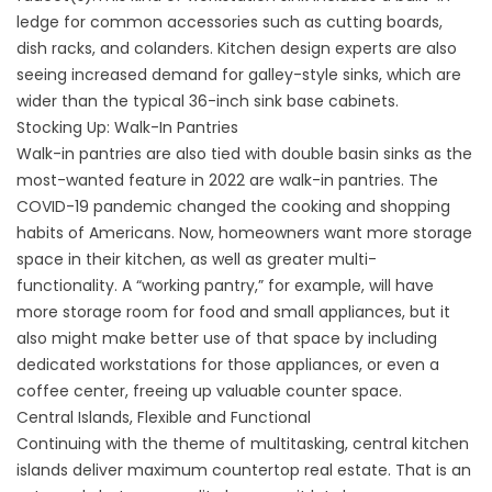
ledge for common accessories such as cutting boards,
dish racks, and colanders. Kitchen design experts are also
seeing increased demand for galley-style sinks, which are
wider than the typical 36-inch sink base cabinets.
Stocking Up: Walk-In Pantries
Walk-in pantries are also tied with double basin sinks as the
most-wanted feature in 2022 are walk-in pantries. The
COVID-19 pandemic changed the cooking and shopping
habits of Americans. Now, homeowners want more storage
space in their kitchen, as well as greater multi-
functionality. A “working pantry,” for example, will have
more storage room for food and small appliances, but it
also might make better use of that space by including
dedicated workstations for those appliances, or even a
coffee center, freeing up valuable counter space.
Central Islands, Flexible and Functional
Continuing with the theme of multitasking, central kitchen
islands deliver maximum countertop real estate. That is an