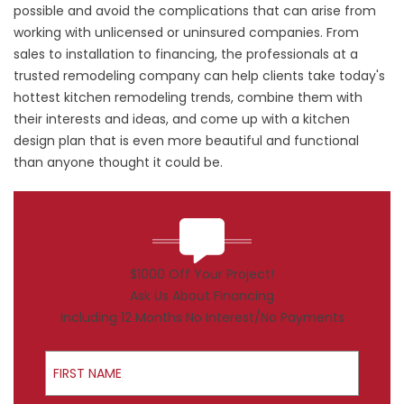
possible and avoid the complications that can arise from
working with unlicensed or uninsured companies. From
sales to installation to financing, the professionals at a
trusted remodeling company can help clients take today's
hottest kitchen remodeling trends, combine them with
their interests and ideas, and come up with a kitchen
design plan that is even more beautiful and functional
than anyone thought it could be.
$1000 Off Your Project!
Ask Us About Financing
Including 12 Months No Interest/No Payments
First Name