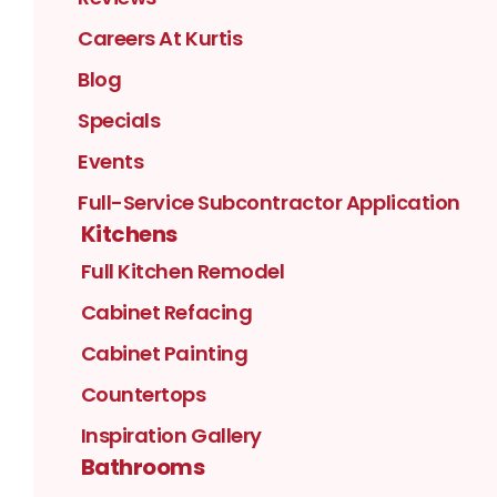
Careers At Kurtis
Blog
Specials
Events
Full-Service Subcontractor Application
Kitchens
Full Kitchen Remodel
Cabinet Refacing
Cabinet Painting
Countertops
Inspiration Gallery
Bathrooms