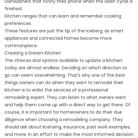
Dishwashers that notify their phone when the wash cycle is
finished
Kitchen ranges that can learn and remember cooking
preferences
These features are just the tip of the iceberg, as smart
appliances and connected homes become more
commonplace.
Creating a Dream Kitchen
The choices and options available to update a kitchen
today are almost endless. Deciding on which direction to
go can seem overwhelming. That's why one of the best
things owners can do when they want to remodel their
kitchen is to enlist the services of a professional
remodeling expert. They can listen to what owners want
and help them come up with a direct way to get there. Of
course, it is important for homeowners to do their due
diligence when choosing a remodeling company. They
should ask about licensing, insurance, past work examples,
and more, in an effort to make the most informed decision