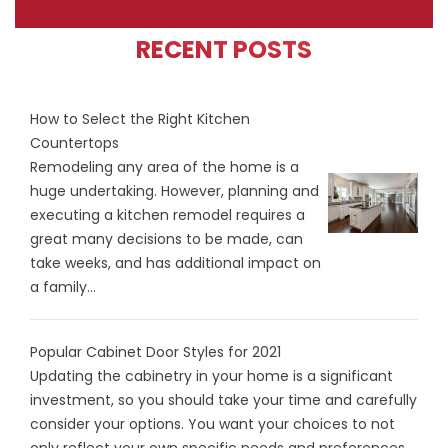
RECENT POSTS
How to Select the Right Kitchen
Countertops
Remodeling any area of the home is a
huge undertaking. However, planning and
executing a kitchen remodel requires a
great many decisions to be made, can
take weeks, and has additional impact on
a family...
Popular Cabinet Door Styles for 2021
Updating the cabinetry in your home is a significant
investment, so you should take your time and carefully
consider your options. You want your choices to not