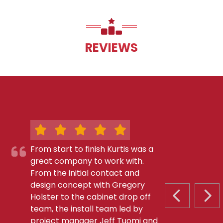
REVIEWS
From start to finish Kurtis was a
great company to work with.
From the initial contact and
design concept with Gregory
Holster to the cabinet drop off
PREVIOUS S
NEX
team, the install team led by
project manager Jeff Tuomi and