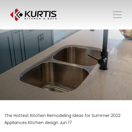
The Hottest Kitchen Remodeling Ideas for Summer 2022
Appliances
Kitchen design
Jun 17