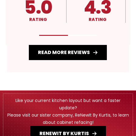
4.3
A+
RATING
RATING
READ MORE REVIEWS
Like your current kitchen layout but want a faster
update?
Please visit our sister company, ReNewIt By Kurtis, to learn
about cabinet refacing!
RENEWIT BY KURTIS