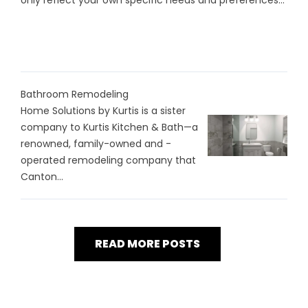
only reflect your own specific needs and preferences...
Bathroom Remodeling
Home Solutions by Kurtis is a sister
company to Kurtis Kitchen & Bath—a
renowned, family-owned and -
operated remodeling company that
Canton...
READ MORE POSTS