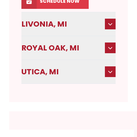
SCHEDULE NOW
LIVONIA, MI
ROYAL OAK, MI
UTICA, MI