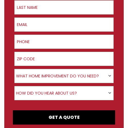
Last Name
Email
Phone
ZIP Code
Product Interest
WHAT HOME IMPROVEMENT DO YOU NEED?
How did you hear about us?
HOW DID YOU HEAR ABOUT US?
GET A QUOTE