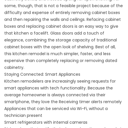
some, though, that is not a feasible project because of the
difficulty and expense of entirely removing cabinet boxes
and then repairing the walls and ceilings. Refacing cabinet
boxes and replacing cabinet doors is an easy way to give
that kitchen a facelift. Glass doors add a touch of
elegance, combining the storage capacity of traditional
cabinet boxes with the open look of shelving. Best of all,
this kitchen remodel is much simpler, faster, and less
expensive than completely replacing or removing dated
cabinetry.
Staying Connected: Smart Appliances
Kitchen remodelers are increasingly seeing requests for
smart appliances with tech functionality. Because the
average homeowner is always connected via their
smartphone, they love the Receiving timer alerts remotely
Appliances that can be serviced via Wi-Fi, without a
technician present
Smart refrigerators with internal cameras