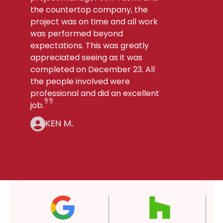
the countertop company, the
project was on time and all work
was performed beyond
expectations. This was greatly
appreciated seeing as it was
completed on December 23. All
the people involved were
professional and did an excellent
job.
KEN M.