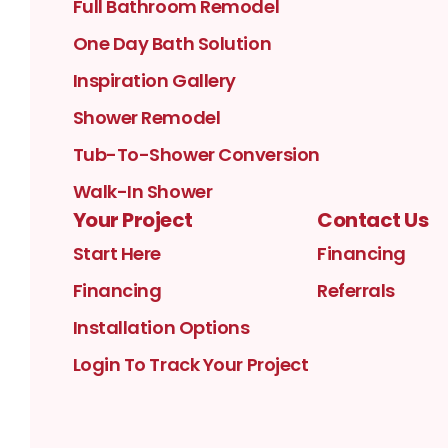
Full Bathroom Remodel
One Day Bath Solution
Inspiration Gallery
Shower Remodel
Tub-To-Shower Conversion
Walk-In Shower
Your Project
Contact Us
Start Here
Financing
Financing
Referrals
Installation Options
Login To Track Your Project