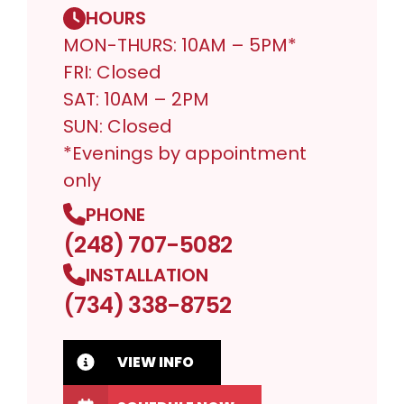
HOURS
MON-THURS: 10AM – 5PM*
FRI: Closed
SAT: 10AM – 2PM
SUN: Closed
*Evenings by appointment
only
PHONE
(248) 707-5082
INSTALLATION
(734) 338-8752
VIEW INFO