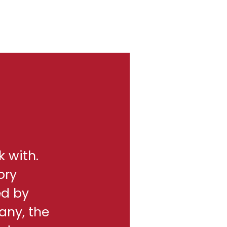
k with.
ory
ed by
any, the