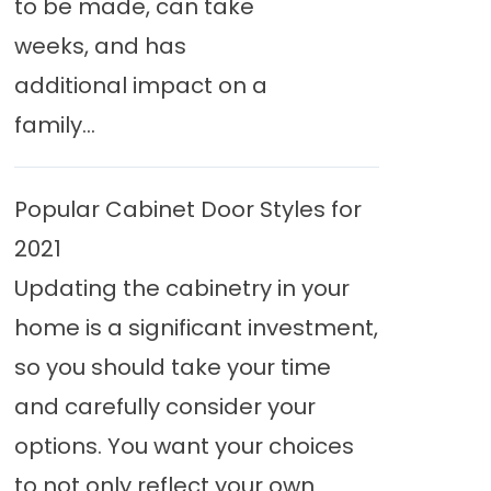
to be made, can take
weeks, and has
additional impact on a
family...
Popular Cabinet Door Styles for
2021
Updating the cabinetry in your
home is a significant investment,
so you should take your time
and carefully consider your
options. You want your choices
to not only reflect your own