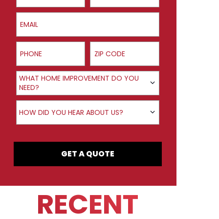
Email
Phone
ZIP Code
Product Interest
WHAT HOME IMPROVEMENT DO YOU
NEED?
How did you hear about us?
HOW DID YOU HEAR ABOUT US?
GET A QUOTE
RECENT