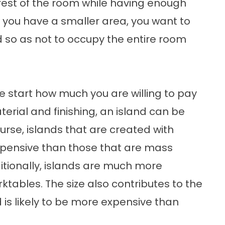
rest of the room while having enough
f you have a smaller area, you want to
d so as not to occupy the entire room
he start how much you are willing to pay
erial and finishing, an island can be
urse, islands that are created with
pensive than those that are mass
itionally, islands are much more
tables. The size also contributes to the
d is likely to be more expensive than