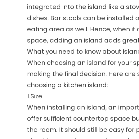
integrated into the island like a st
dishes. Bar stools can be installed 
eating area as well. Hence, when it
space, adding an island adds great 
What you need to know about islan
When choosing an island for your sp
making the final decision. Here are
choosing a kitchen island:
1.Size
When installing an island, an importa
offer sufficient countertop space but
the room. It should still be easy for 