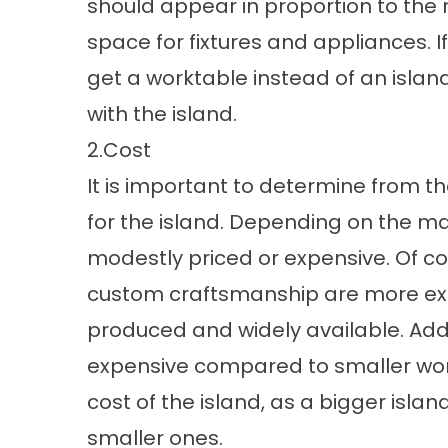
should appear in proportion to the 
space for fixtures and appliances. I
get a worktable instead of an islan
with the island.
2.Cost
It is important to determine from t
for the island. Depending on the mat
modestly priced or expensive. Of co
custom craftsmanship are more ex
produced and widely available. Add
expensive compared to smaller work
cost of the island, as a bigger islan
smaller ones.