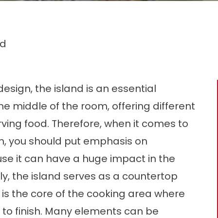
nd
esign, the island is an essential
the middle of the room, offering different
rving food. Therefore, when it comes to
m, you should put emphasis on
se it can have a huge impact in the
ly, the island serves as a countertop
t is the core of the cooking area where
 to finish. Many elements can be