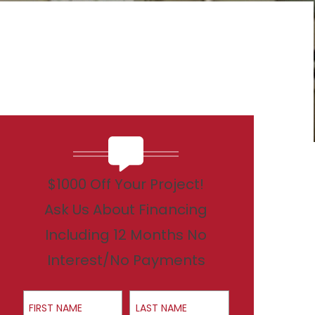
$1000 Off Your Project!
Ask Us About Financing
Including 12 Months No
Interest/No Payments
First Name
Last Name