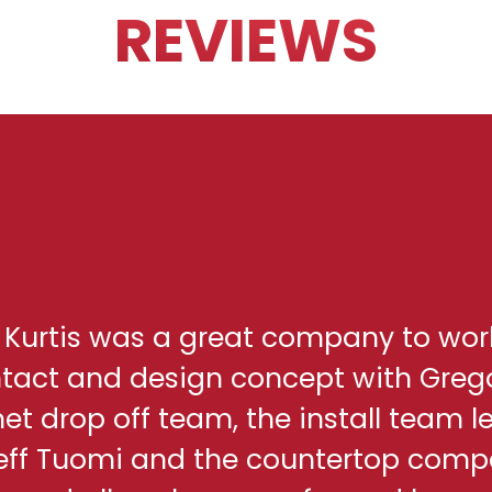
REVIEWS
h Kurtis was a great company to wor
ontact and design concept with Greg
net drop off team, the install team l
eff Tuomi and the countertop comp