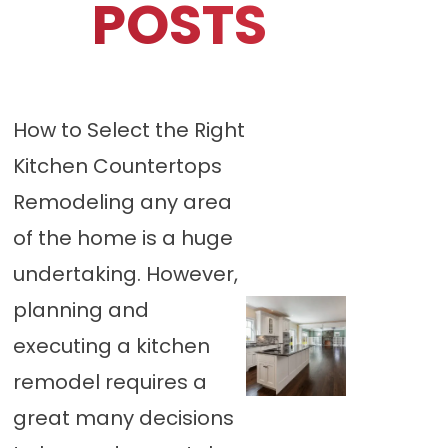
POSTS
How to Select the Right
Kitchen Countertops
Remodeling any area
of the home is a huge
undertaking. However,
planning and
executing a kitchen
remodel requires a
great many decisions