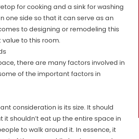
ovetop for cooking and a sink for washing
on one side so that it can serve as an
 comes to designing or remodeling this
value to this room.
ds
ace, there are many factors involved in
 some of the important factors in
nt consideration is its size. It should
 it shouldn’t eat up the entire space in
people to walk around it. In essence, it