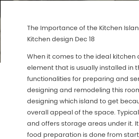
The Importance of the Kitchen Isla
Kitchen design
Dec 18
When it comes to the ideal kitchen d
element that is usually installed in 
functionalities for preparing and se
designing and remodeling this roo
designing which island to get becau
overall appeal of the space. Typical
and offers storage areas under it. I
food preparation is done from start