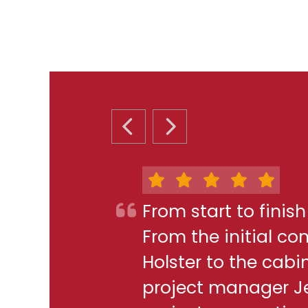
PREVIOUS SLIDE
NEXT SLIDE
From start to finis
From the initial c
Holster to the cabi
project manager J