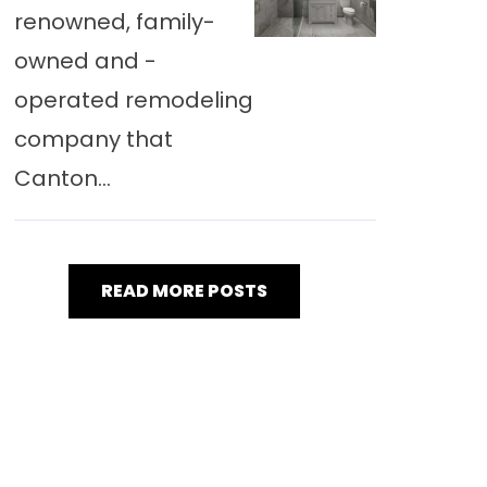
renowned, family-
owned and -
operated remodeling
company that
Canton...
READ MORE POSTS