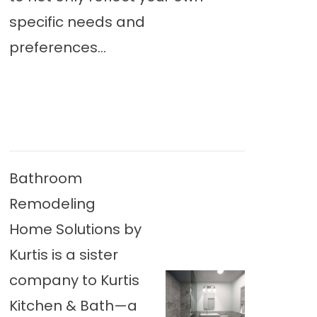
specific needs and
preferences...
Bathroom
Remodeling
Home Solutions by
Kurtis is a sister
company to Kurtis
Kitchen & Bath—a