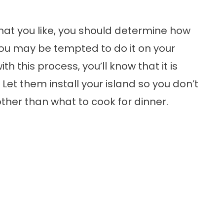
hat you like, you should determine how
 You may be tempted to do it on your
h this process, you’ll know that it is
. Let them install your island so you don’t
ther than what to cook for dinner.