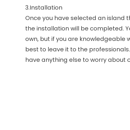
3.Installation
Once you have selected an island t
the installation will be completed.
own, but if you are knowledgeable wit
best to leave it to the professionals
have anything else to worry about o