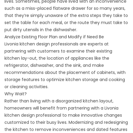
lives. Sometimes, people have lived with an inconvenience
such as a miss-placed flatware drawer for so many years,
that they’re simply unaware of the extra steps they take to
set the table for each meal, or the route they must take to
put dirty utensils in the dishwasher.
Analyze Existing Floor Plan and Modify if Need Be
Livonia kitchen design professionals are experts at
partnering with customers to examine their existing
kitchen lay-out, the location of appliances like the
refrigerator, dishwasher, and the sink, and make
recommendations about the placement of cabinets, with
storage features to optimize kitchen storage and cooking
or cleaning activities.
Why Wait?
Rather than living with a disorganized kitchen layout,
homeowners will benefit from partnering with a Livonia
kitchen design professional to make innovative changes
customized to their busy lives. Modernizing and redesigning
the kitchen to remove inconveniences and dated features