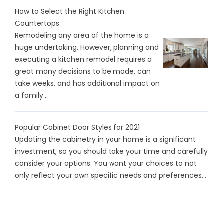
How to Select the Right Kitchen
Countertops
Remodeling any area of the home is a
huge undertaking. However, planning and
executing a kitchen remodel requires a
great many decisions to be made, can
take weeks, and has additional impact on
a family...
Popular Cabinet Door Styles for 2021
Updating the cabinetry in your home is a significant
investment, so you should take your time and carefully
consider your options. You want your choices to not
only reflect your own specific needs and preferences...