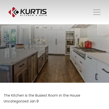
The Kitchen is the Busiest Room in the House
Uncategorized
Jan 8