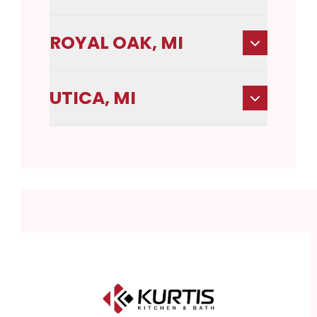
ROYAL OAK, MI
UTICA, MI