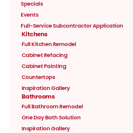
Specials
Events
Full-Service Subcontractor Application
Kitchens
Full Kitchen Remodel
Cabinet Refacing
Cabinet Painting
Countertops
Inspiration Gallery
Bathrooms
Full Bathroom Remodel
One Day Bath Solution
Inspiration Gallery