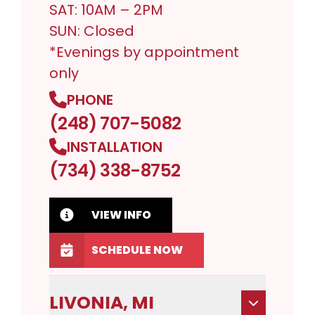
SAT: 10AM – 2PM
SUN: Closed
*Evenings by appointment
only
PHONE
(248) 707-5082
INSTALLATION
(734) 338-8752
VIEW INFO
SCHEDULE NOW
LIVONIA, MI