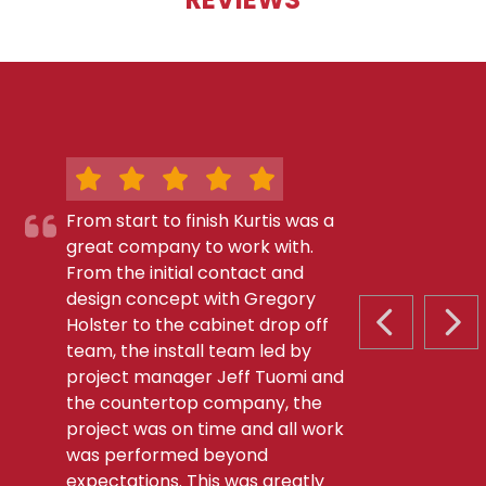
From start to finish Kurtis was a
great company to work with.
From the initial contact and
design concept with Gregory
Holster to the cabinet drop off
PREVIOUS S
NEX
team, the install team led by
project manager Jeff Tuomi and
the countertop company, the
project was on time and all work
was performed beyond
expectations. This was greatly