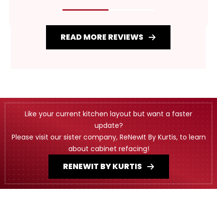
READ MORE REVIEWS
Like your current kitchen layout but want a faster
update?
Please visit our sister company, ReNewIt By Kurtis, to learn
about cabinet refacing!
RENEWIT BY KURTIS