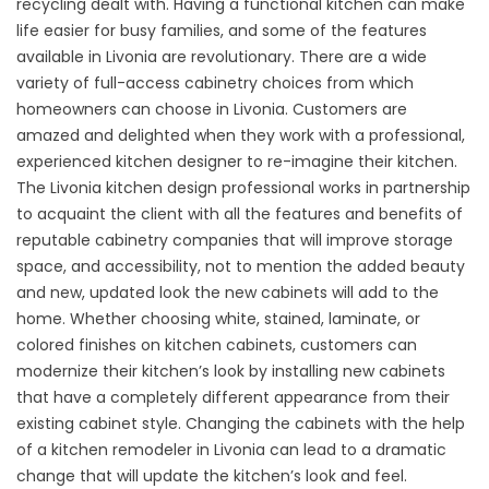
recycling dealt with. Having a functional kitchen can make
life easier for busy families, and some of the features
available in Livonia are revolutionary. There are a wide
variety of full-access cabinetry choices from which
homeowners can choose in Livonia. Customers are
amazed and delighted when they work with a professional,
experienced kitchen designer to re-imagine their kitchen.
The Livonia kitchen design professional works in partnership
to acquaint the client with all the features and benefits of
reputable cabinetry companies that will improve storage
space, and accessibility, not to mention the added beauty
and new, updated look the new cabinets will add to the
home. Whether choosing white, stained, laminate, or
colored finishes on kitchen cabinets, customers can
modernize their kitchen’s look by installing new cabinets
that have a completely different appearance from their
existing cabinet style. Changing the cabinets with the help
of a kitchen remodeler in Livonia can lead to a dramatic
change that will update the kitchen’s look and feel.