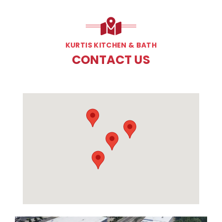
KURTIS KITCHEN & BATH
CONTACT US