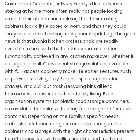
Customized Cabinets for Every Family’s Unique Needs
Staying at home more often really has people looking
around their kitchen and realizing that their existing
cabinets look a little dated or worn, and that they could
really use some refinishing, and general updating. The good
news is that Livonia kitchen professionals are readily
available to help with the beautification, and added
functionality achieved in any kitchen makeover, whether it
be large or small. Convenient storage solutions available
with full-access cabinetry make life easier. Features such
as pull-out shelving, Lazy Susan’s, spice organization
drawers, and pull-out trash/recycling bins all lend
themselves to easier activities of daily living. Even
organization systems for plastic food storage containers
are available to minimize hunting for the right lid for each
container. Depending on the family’s specific needs,
professional kitchen designers can help configure the
cabinets and storage with the right characteristics present
for efficiency. No two families are alike, and trusting a