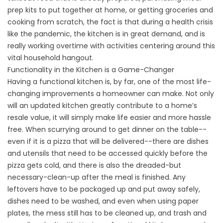
prep kits to put together at home, or getting groceries and
cooking from scratch, the fact is that during a health crisis
like the pandemic, the kitchen is in great demand, and is
really working overtime with activities centering around this
vital household hangout.
Functionality in the Kitchen is a Game-Changer
Having a functional kitchen is, by far, one of the most life-
changing improvements a homeowner can make. Not only
will an updated kitchen greatly contribute to a home’s
resale value, it will simply make life easier and more hassle
free. When scurrying around to get dinner on the table--
even if it is a pizza that will be delivered--there are dishes
and utensils that need to be accessed quickly before the
pizza gets cold, and there is also the dreaded-but
necessary-clean-up after the meal is finished. Any
leftovers have to be packaged up and put away safely,
dishes need to be washed, and even when using paper
plates, the mess still has to be cleaned up, and trash and