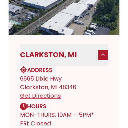
CLARKSTON, MI
ADDRESS
6665 Dixie Hwy
Clarkston, MI 48346
Get Directions
HOURS
MON-THURS: 10AM – 5PM*
FRI: Closed