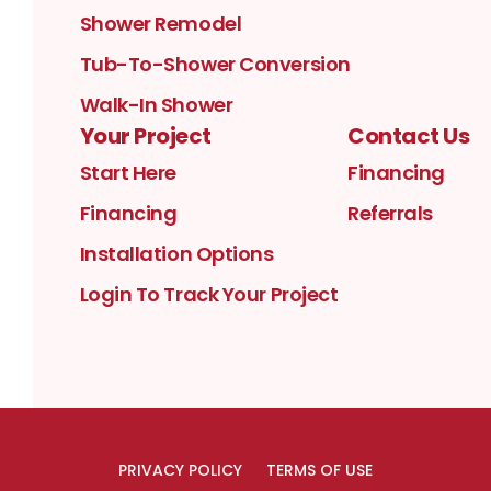
Shower Remodel
Tub-To-Shower Conversion
Walk-In Shower
Your Project
Contact Us
Start Here
Financing
Financing
Referrals
Installation Options
Login To Track Your Project
PRIVACY POLICY
TERMS OF USE