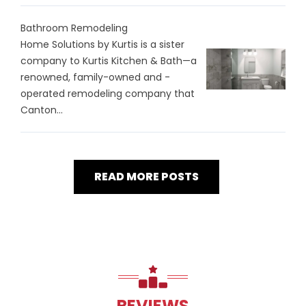
Bathroom Remodeling
Home Solutions by Kurtis is a sister
company to Kurtis Kitchen & Bath—a
renowned, family-owned and -
operated remodeling company that
Canton...
READ MORE POSTS
REVIEWS