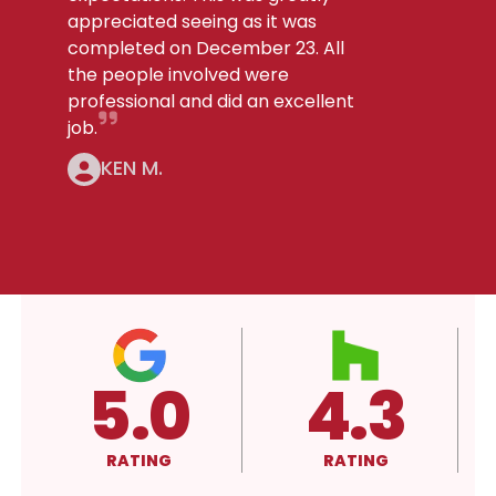
appreciated seeing as it was
completed on December 23. All
the people involved were
professional and did an excellent
job.
KEN M.
4.3
A+
RATING
RATING