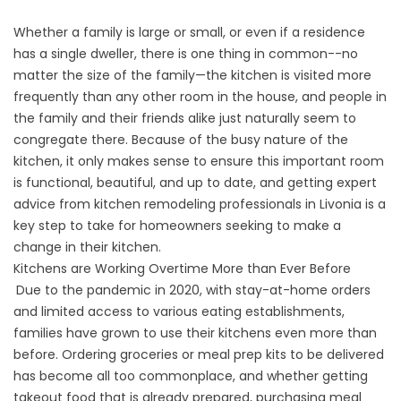
Whether a family is large or small, or even if a residence
has a single dweller, there is one thing in common--no
matter the size of the family—the kitchen is visited more
frequently than any other room in the house, and people in
the family and their friends alike just naturally seem to
congregate there. Because of the busy nature of the
kitchen, it only makes sense to ensure this important room
is functional, beautiful, and up to date, and getting expert
advice from kitchen remodeling professionals in Livonia is a
key step to take for homeowners seeking to make a
change in their kitchen.
Kitchens are Working Overtime More than Ever Before
Due to the pandemic in 2020, with stay-at-home orders
and limited access to various eating establishments,
families have grown to use their kitchens even more than
before. Ordering groceries or meal prep kits to be delivered
has become all too commonplace, and whether getting
takeout food that is already prepared, purchasing meal