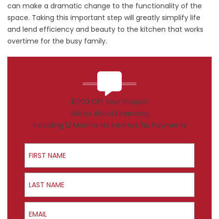
can make a dramatic change to the functionality of the
space. Taking this important step will greatly simplify life
and lend efficiency and beauty to the kitchen that works
overtime for the busy family.
$1000 Off Your Project!
Ask Us About Financing
Including 12 Months No Interest/No Payments
First Name
Last Name
Email