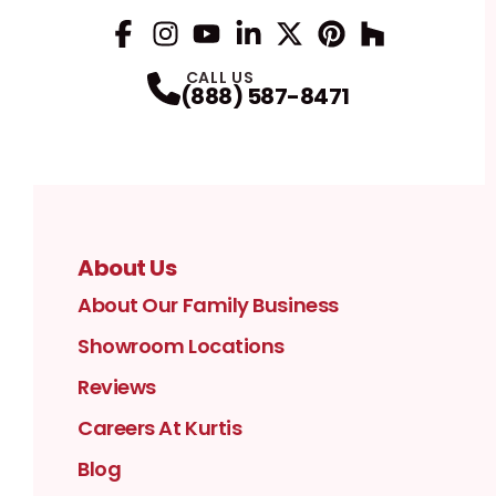
Facebook
Instagram
Profile
YouTube
Profile
LinkedIn
Profile
Twitter / X
Profile
Pinterest
Profile
Houzz
Profile
Profile
CALL US
(888) 587-8471
About Us
About Our Family Business
Showroom Locations
Reviews
Careers At Kurtis
Blog