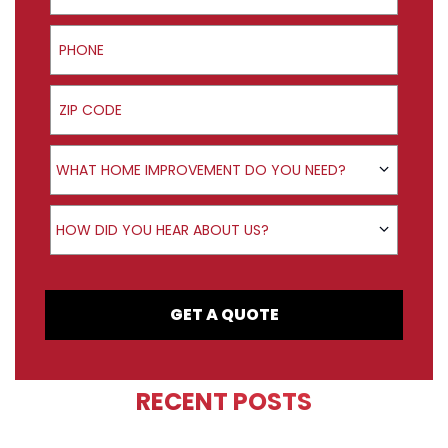
Phone
ZIP Code
Product Interest
WHAT HOME IMPROVEMENT DO YOU NEED?
How did you hear about us?
HOW DID YOU HEAR ABOUT US?
GET A QUOTE
RECENT POSTS