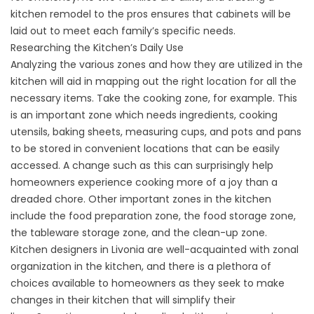
kitchen remodel to the pros ensures that cabinets will be
laid out to meet each family’s specific needs.
Researching the Kitchen’s Daily Use
Analyzing the various zones and how they are utilized in the
kitchen will aid in mapping out the right location for all the
necessary items. Take the cooking zone, for example. This
is an important zone which needs ingredients, cooking
utensils, baking sheets, measuring cups, and pots and pans
to be stored in convenient locations that can be easily
accessed. A change such as this can surprisingly help
homeowners experience cooking more of a joy than a
dreaded chore. Other important zones in the kitchen
include the food preparation zone, the food storage zone,
the tableware storage zone, and the clean-up zone.
Kitchen designers in Livonia are well-acquainted with zonal
organization in the kitchen, and there is a plethora of
choices available to homeowners as they seek to make
changes in their kitchen that will simplify their