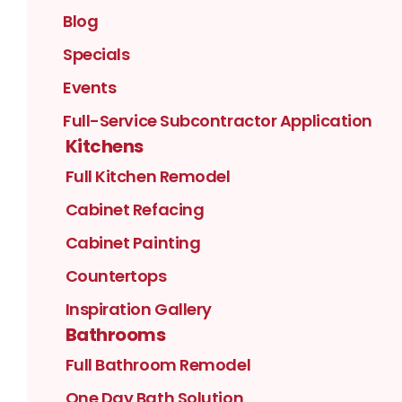
Blog
Specials
Events
Full-Service Subcontractor Application
Kitchens
Full Kitchen Remodel
Cabinet Refacing
Cabinet Painting
Countertops
Inspiration Gallery
Bathrooms
Full Bathroom Remodel
One Day Bath Solution