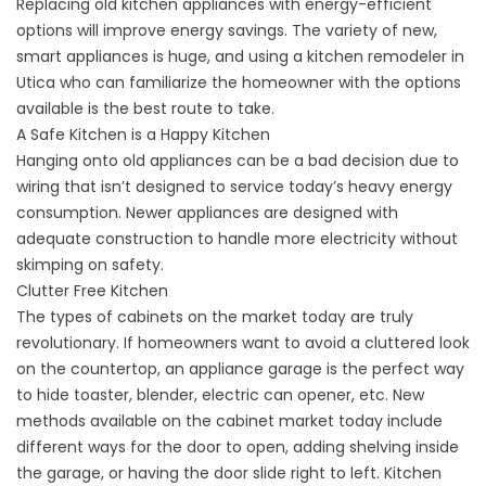
Replacing old kitchen appliances with energy-efficient
options will improve energy savings. The variety of new,
smart appliances is huge, and using a kitchen remodeler in
Utica who can familiarize the homeowner with the options
available is the best route to take.
A Safe Kitchen is a Happy Kitchen
Hanging onto old appliances can be a bad decision due to
wiring that isn’t designed to service today’s heavy energy
consumption. Newer appliances are designed with
adequate construction to handle more electricity without
skimping on safety.
Clutter Free Kitchen
The types of cabinets on the market today are truly
revolutionary. If homeowners want to avoid a cluttered look
on the countertop, an appliance garage is the perfect way
to hide toaster, blender, electric can opener, etc. New
methods available on the cabinet market today include
different ways for the door to open, adding shelving inside
the garage, or having the door slide right to left. Kitchen