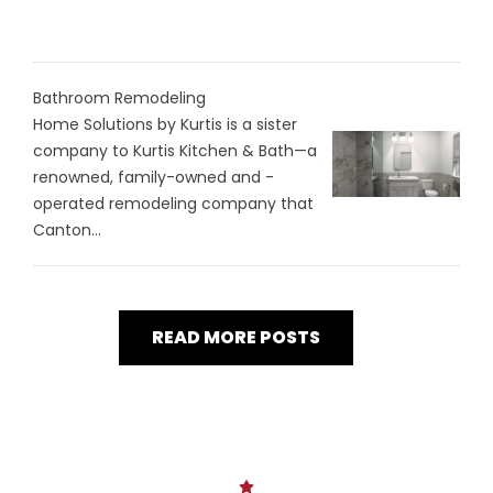
Bathroom Remodeling
Home Solutions by Kurtis is a sister
company to Kurtis Kitchen & Bath—a
renowned, family-owned and -
operated remodeling company that
Canton...
READ MORE POSTS