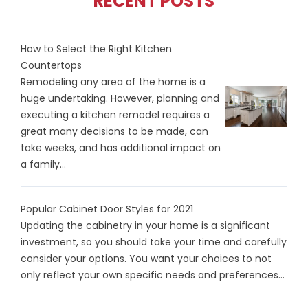
RECENT POSTS
How to Select the Right Kitchen
Countertops
Remodeling any area of the home is a
huge undertaking. However, planning and
executing a kitchen remodel requires a
great many decisions to be made, can
take weeks, and has additional impact on
a family...
Popular Cabinet Door Styles for 2021
Updating the cabinetry in your home is a significant
investment, so you should take your time and carefully
consider your options. You want your choices to not
only reflect your own specific needs and preferences...