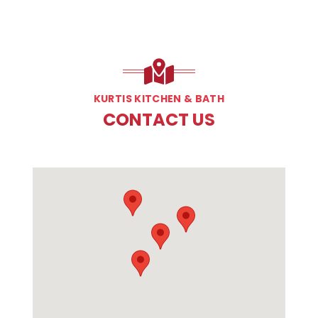
KURTIS KITCHEN & BATH
CONTACT US