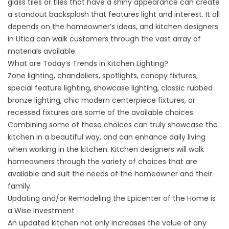
glass tiles or tiles that have a shiny appearance can create
a standout backsplash that features light and interest. It all
depends on the homeowner’s ideas, and kitchen designers
in Utica can walk customers through the vast array of
materials available.
What are Today’s Trends in Kitchen Lighting?
Zone lighting, chandeliers, spotlights, canopy fixtures,
special feature lighting, showcase lighting, classic rubbed
bronze lighting, chic modern centerpiece fixtures, or
recessed fixtures are some of the available choices.
Combining some of these choices can truly showcase the
kitchen in a beautiful way, and can enhance daily living
when working in the kitchen. Kitchen designers will walk
homeowners through the variety of choices that are
available and suit the needs of the homeowner and their
family.
Updating and/or Remodeling the Epicenter of the Home is
a Wise Investment
An updated kitchen not only increases the value of any