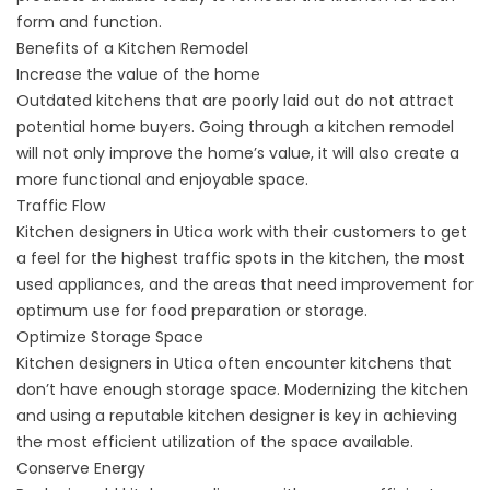
form and function.
Benefits of a Kitchen Remodel
Increase the value of the home
Outdated kitchens that are poorly laid out do not attract
potential home buyers. Going through a kitchen remodel
will not only improve the home’s value, it will also create a
more functional and enjoyable space.
Traffic Flow
Kitchen designers in Utica work with their customers to get
a feel for the highest traffic spots in the kitchen, the most
used appliances, and the areas that need improvement for
optimum use for food preparation or storage.
Optimize Storage Space
Kitchen designers in Utica often encounter kitchens that
don’t have enough storage space. Modernizing the kitchen
and using a reputable kitchen designer is key in achieving
the most efficient utilization of the space available.
Conserve Energy