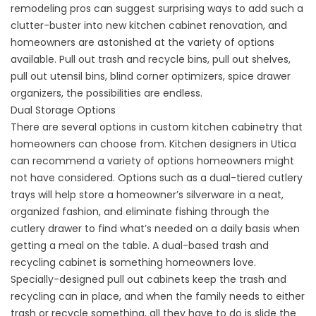
remodeling pros can suggest surprising ways to add such a
clutter-buster into new kitchen cabinet renovation, and
homeowners are astonished at the variety of options
available. Pull out trash and recycle bins, pull out shelves,
pull out utensil bins, blind corner optimizers, spice drawer
organizers, the possibilities are endless.
Dual Storage Options
There are several options in custom kitchen cabinetry that
homeowners can choose from. Kitchen designers in Utica
can recommend a variety of options homeowners might
not have considered. Options such as a dual-tiered cutlery
trays will help store a homeowner’s silverware in a neat,
organized fashion, and eliminate fishing through the
cutlery drawer to find what’s needed on a daily basis when
getting a meal on the table. A dual-based trash and
recycling cabinet is something homeowners love.
Specially-designed pull out cabinets keep the trash and
recycling can in place, and when the family needs to either
trash or recycle something, all they have to do is slide the