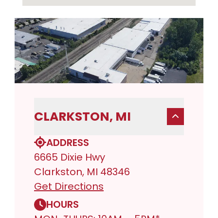
CLARKSTON, MI
ADDRESS
6665 Dixie Hwy
Clarkston, MI 48346
Get Directions
HOURS