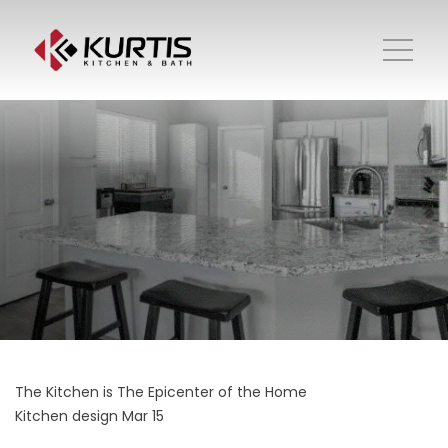
The Kitchen is The Epicenter of the Home
Kitchen design
Mar 15