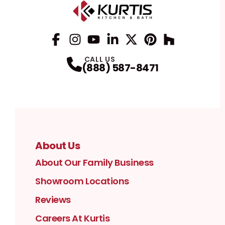
Facebook
Instagram
Profile
YouTube
Profile
LinkedIn
Profile
Twitter / X
Profile
Pinterest
Profile
Houzz
Profile
Profile
CALL US
(888) 587-8471
About Us
About Our Family Business
Showroom Locations
Reviews
Careers At Kurtis