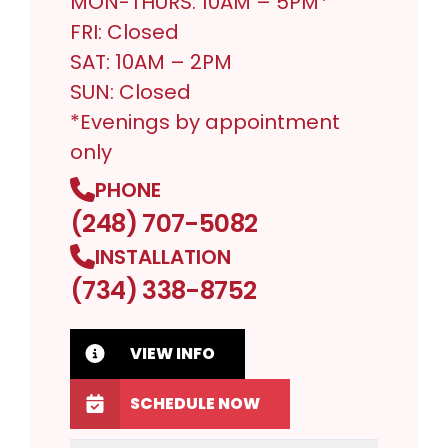
MON-THURS: 10AM – 5PM*
FRI: Closed
SAT: 10AM – 2PM
SUN: Closed
*Evenings by appointment
only
PHONE
(248) 707-5082
INSTALLATION
(734) 338-8752
VIEW INFO
SCHEDULE NOW