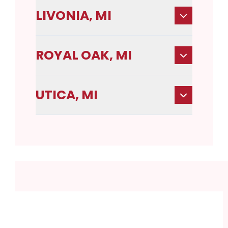
LIVONIA, MI
ROYAL OAK, MI
UTICA, MI