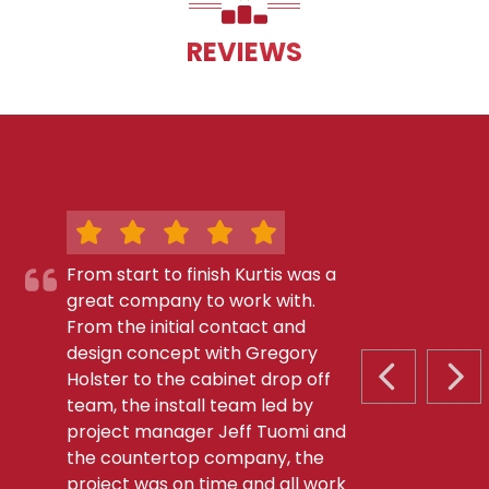
REVIEWS
From start to finish Kurtis was a
great company to work with.
From the initial contact and
design concept with Gregory
Holster to the cabinet drop off
PREVIOUS S
NEX
team, the install team led by
project manager Jeff Tuomi and
the countertop company, the
project was on time and all work