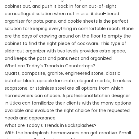
cabinet out, and push it back in for an out-of-sight
camouflaged solution when not in use. A dual-tiered
organizer for pots, pans, and cookie sheets is the perfect
solution for keeping everything in comfortable reach. Gone
are the days of crawling around on the floor to empty the
cabinet to find the right piece of cookware. This type of
slide-out organizer with two levels provides extra space,
and keeps the pots and pans neat and organized.
What are Today’s Trends in Countertops?
Quartz, composite, granite, engineered stone, classic
butcher block, upscale laminate, elegant marble, timeless
soapstone, or stainless steel are all options from which
homeowners can choose. A professional kitchen designer
in Utica can familiarize their clients with the many options
available and evaluate the right choice for the requested
needs and appearance.
What are Today’s Trends in Backsplashes?
With the backsplash, homeowners can get creative. Small