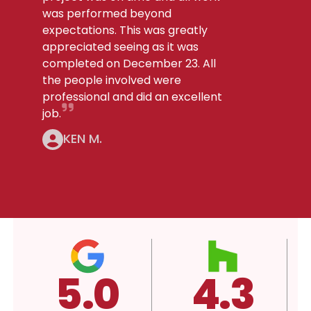
was performed beyond
expectations. This was greatly
appreciated seeing as it was
completed on December 23. All
the people involved were
professional and did an excellent
job.
KEN M.
4.3
A+