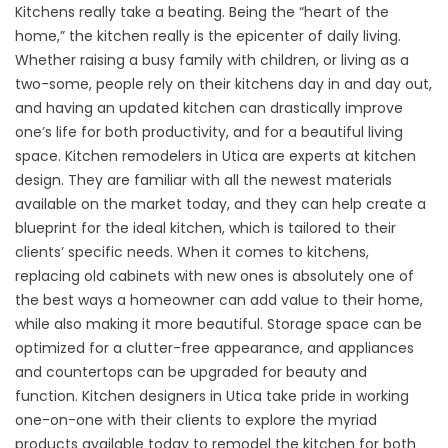
Kitchens really take a beating. Being the “heart of the
home,” the kitchen really is the epicenter of daily living.
Whether raising a busy family with children, or living as a
two-some, people rely on their kitchens day in and day out,
and having an updated kitchen can drastically improve
one’s life for both productivity, and for a beautiful living
space. Kitchen remodelers in Utica are experts at kitchen
design. They are familiar with all the newest materials
available on the market today, and they can help create a
blueprint for the ideal kitchen, which is tailored to their
clients’ specific needs. When it comes to kitchens,
replacing old cabinets with new ones is absolutely one of
the best ways a homeowner can add value to their home,
while also making it more beautiful. Storage space can be
optimized for a clutter-free appearance, and appliances
and countertops can be upgraded for beauty and
function. Kitchen designers in Utica take pride in working
one-on-one with their clients to explore the myriad
products available today to remodel the kitchen for both