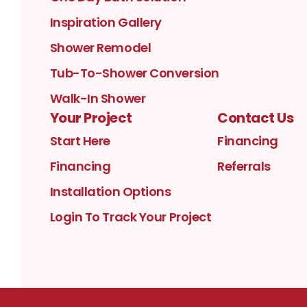
Inspiration Gallery
Shower Remodel
Tub-To-Shower Conversion
Walk-In Shower
Your Project
Contact Us
Start Here
Financing
Financing
Referrals
Installation Options
Login To Track Your Project