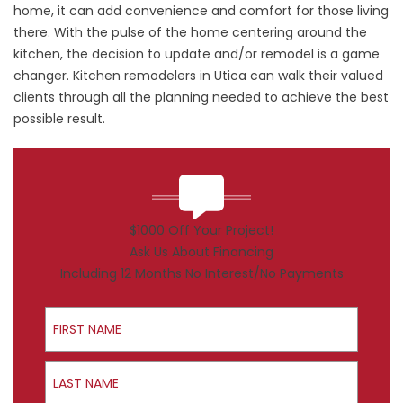
home, it can add convenience and comfort for those living
there. With the pulse of the home centering around the
kitchen, the decision to update and/or remodel is a game
changer. Kitchen remodelers in Utica can walk their valued
clients through all the planning needed to achieve the best
possible result.
$1000 Off Your Project!
Ask Us About Financing
Including 12 Months No Interest/No Payments
First Name
Last Name