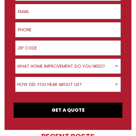
Email
Phone
ZIP Code
Product Interest
WHAT HOME IMPROVEMENT DO YOU NEED?
How did you hear about us?
HOW DID YOU HEAR ABOUT US?
GET A QUOTE