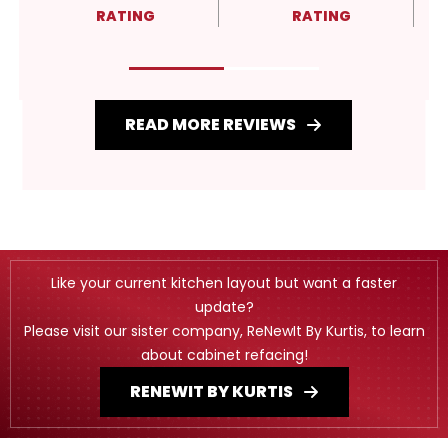
RATING
RATING
READ MORE REVIEWS
Like your current kitchen layout but want a faster
update?
Please visit our sister company, ReNewIt By Kurtis, to learn
about cabinet refacing!
RENEWIT BY KURTIS