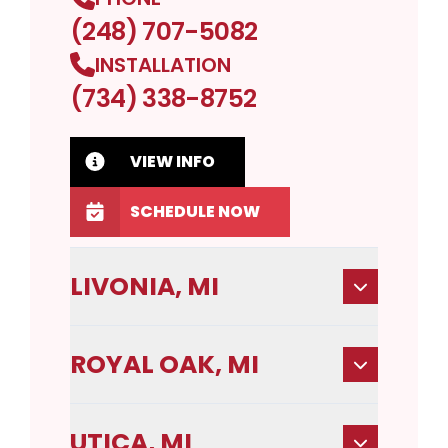
(248) 707-5082
INSTALLATION
(734) 338-8752
VIEW INFO
SCHEDULE NOW
LIVONIA, MI
ROYAL OAK, MI
UTICA, MI