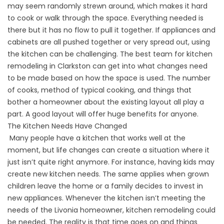
may seem randomly strewn around, which makes it hard
to cook or walk through the space. Everything needed is
there but it has no flow to pull it together. If appliances and
cabinets are all pushed together or very spread out, using
the kitchen can be challenging. The best team for kitchen
remodeling in Clarkston can get into what changes need
to be made based on how the space is used. The number
of cooks, method of typical cooking, and things that
bother a homeowner about the existing layout all play a
part. A good layout will offer huge benefits for anyone.
The Kitchen Needs Have Changed
Many people have a kitchen that works well at the
moment, but life changes can create a situation where it
just isn’t quite right anymore. For instance, having kids may
create new kitchen needs. The same applies when grown
children leave the home or a family decides to invest in
new appliances. Whenever the kitchen isn’t meeting the
needs of the Livonia homeowner, kitchen remodeling could
be needed. The reality is that time goes on and things