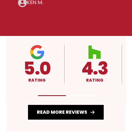
KEN M.
4.3
A+
RATING
RATING
READ MORE REVIEWS