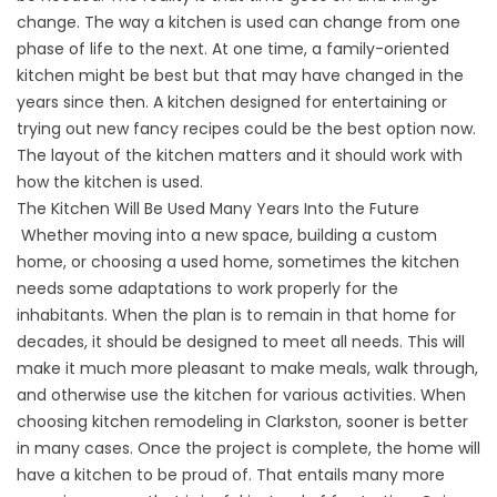
change. The way a kitchen is used can change from one
phase of life to the next. At one time, a family-oriented
kitchen might be best but that may have changed in the
years since then. A kitchen designed for entertaining or
trying out new fancy recipes could be the best option now.
The layout of the kitchen matters and it should work with
how the kitchen is used.
The Kitchen Will Be Used Many Years Into the Future
Whether moving into a new space, building a custom
home, or choosing a used home, sometimes the kitchen
needs some adaptations to work properly for the
inhabitants. When the plan is to remain in that home for
decades, it should be designed to meet all needs. This will
make it much more pleasant to make meals, walk through,
and otherwise use the kitchen for various activities. When
choosing kitchen remodeling in Clarkston, sooner is better
in many cases. Once the project is complete, the home will
have a kitchen to be proud of. That entails many more