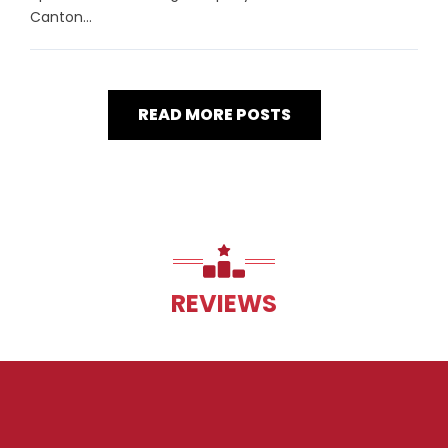
Canton...
READ MORE POSTS
REVIEWS