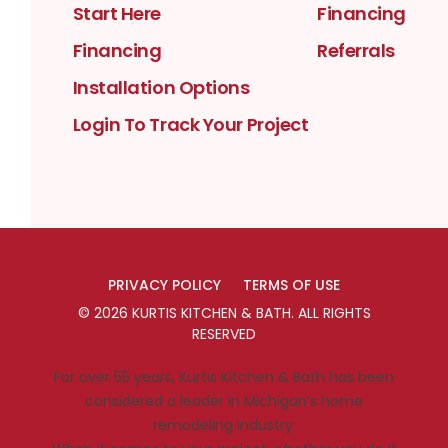
Start Here
Financing
Financing
Referrals
Installation Options
Login To Track Your Project
PRIVACY POLICY
TERMS OF USE
©
2026
KURTIS KITCHEN & BATH
. ALL RIGHTS
RESERVED
For over 55 years, Kurtis Kitchen & Bath has been
considered a leader in Michigan’s home
remodeling industry.