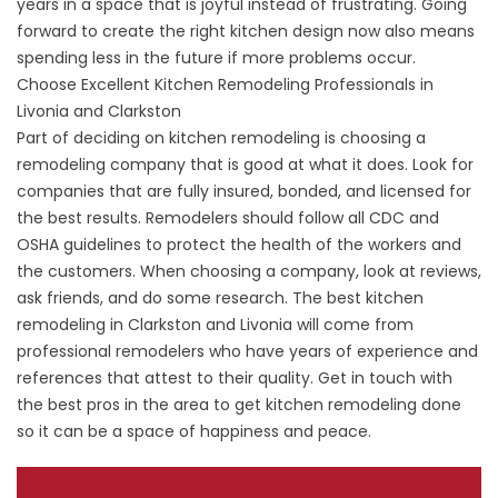
years in a space that is joyful instead of frustrating. Going
forward to create the right kitchen design now also means
spending less in the future if more problems occur.
Choose Excellent Kitchen Remodeling Professionals in
Livonia and Clarkston
Part of deciding on kitchen remodeling is choosing a
remodeling company that is good at what it does. Look for
companies that are fully insured, bonded, and licensed for
the best results. Remodelers should follow all CDC and
OSHA guidelines to protect the health of the workers and
the customers. When choosing a company, look at reviews,
ask friends, and do some research. The best kitchen
remodeling in Clarkston and Livonia will come from
professional remodelers who have years of experience and
references that attest to their quality. Get in touch with
the best pros in the area to get kitchen remodeling done
so it can be a space of happiness and peace.