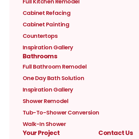
Full Kitchen Remodel
Cabinet Refacing
Cabinet Painting
Countertops
Inspiration Gallery
Bathrooms
Full Bathroom Remodel
One Day Bath Solution
Inspiration Gallery
Shower Remodel
Tub-To-Shower Conversion
Walk-In Shower
Your Project
Contact Us