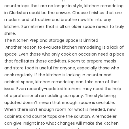
countertops that are no longer in style, kitchen remodeling
in Clarkston could be the answer. Choose finishes that are
modern and attractive and breathe new life into any
kitchen. Sometimes that is all an older space needs to truly
shine.
The Kitchen Prep and Storage Space Is Limited
Another reason to evaluate kitchen remodeling is a lack of
space. Even those who only cook on occasion need a place
that facilitates those activities. Room to prepare meals
and store food is useful for anyone, especially those who
cook regularly. If the kitchen is lacking in counter and
cabinet space, kitchen remodeling can take care of that
issue. Even recently-updated kitchens may need the help
of a professional remodeling company. The style being
updated doesn’t mean that enough space is available.
When there isn’t enough room for what is needed, new
cabinets and countertops are the solution. A remodeler
can give insight into what changes will make the kitchen