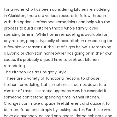
For anyone who has been considering kitchen remodeling
in Clarkston, there are various reasons to follow through
with the option. Professional remodelers can help with the
process to build a kitchen that a whole family loves
spending time in. While home remodeling is available for
any reason, people typically choose kitchen remodeling for
a few similar reasons. If the list of signs below is something
a Livonia or Clarkston homeowner has going on in their own
space, it’s probably a good time to seek out kitchen
remodeling.
The Kitchen Has an Unsightly Style
There are a variety of functional reasons to choose
kitchen remodeling, but sometimes it comes down to a
matter of taste. Cosmetic upgrades may be essential if
someone can’t stand spending time in their kitchen.
Changes can make a space feel different and cause it to
be more functional simply by looking better. For those who
have old avocado-colored appliances, dated cabinets, and