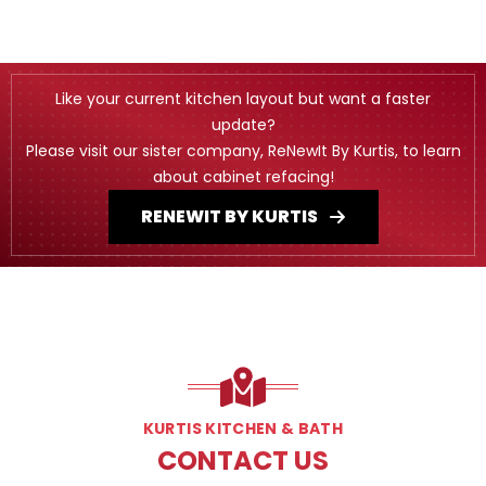
Like your current kitchen layout but want a faster
update?
Please visit our sister company, ReNewIt By Kurtis, to learn
about cabinet refacing!
RENEWIT BY KURTIS
KURTIS KITCHEN & BATH
CONTACT US