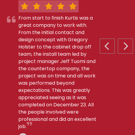
From start to finish Kurtis was a
great company to work with.
From the initial contact and
design concept with Gregory
Holster to the cabinet drop off
PREVIOUS S
NEX
team, the install team led by
project manager Jeff Tuomi and
the countertop company, the
project was on time and all work
was performed beyond
expectations. This was greatly
appreciated seeing as it was
completed on December 23. All
the people involved were
professional and did an excellent
job.