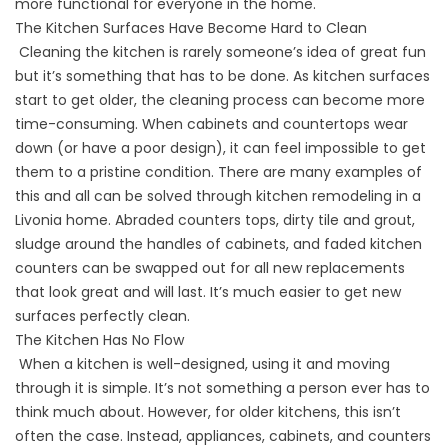
more functional for everyone in the home.
The Kitchen Surfaces Have Become Hard to Clean
Cleaning the kitchen is rarely someone’s idea of great fun
but it’s something that has to be done. As kitchen surfaces
start to get older, the cleaning process can become more
time-consuming. When cabinets and countertops wear
down (or have a poor design), it can feel impossible to get
them to a pristine condition. There are many examples of
this and all can be solved through kitchen remodeling in a
Livonia home. Abraded counters tops, dirty tile and grout,
sludge around the handles of cabinets, and faded kitchen
counters can be swapped out for all new replacements
that look great and will last. It’s much easier to get new
surfaces perfectly clean.
The Kitchen Has No Flow
When a kitchen is well-designed, using it and moving
through it is simple. It’s not something a person ever has to
think much about. However, for older kitchens, this isn’t
often the case. Instead, appliances, cabinets, and counters