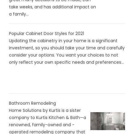
take weeks, and has additional impact on
a family...
Popular Cabinet Door Styles for 2021
Updating the cabinetry in your home is a significant
investment, so you should take your time and carefully
consider your options. You want your choices to not
only reflect your own specific needs and preferences...
Bathroom Remodeling
Home Solutions by Kurtis is a sister
company to Kurtis Kitchen & Bath—a
renowned, family-owned and -
operated remodeling company that