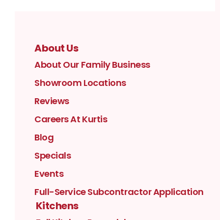
About Us
About Our Family Business
Showroom Locations
Reviews
Careers At Kurtis
Blog
Specials
Events
Full-Service Subcontractor Application
Kitchens