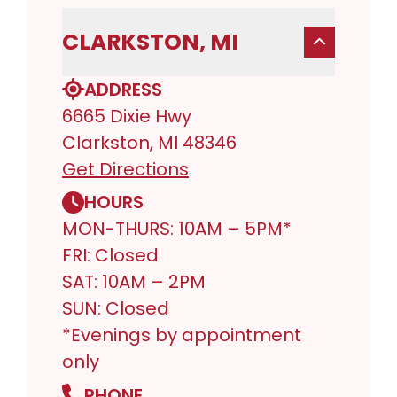
CLARKSTON, MI
ADDRESS
6665 Dixie Hwy
Clarkston, MI 48346
Get Directions
HOURS
MON-THURS: 10AM – 5PM*
FRI: Closed
SAT: 10AM – 2PM
SUN: Closed
*Evenings by appointment
only
PHONE