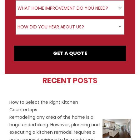
Product Interest
WHAT HOME IMPROVEMENT DO YOU NEED?
How did you hear about us?
HOW DID YOU HEAR ABOUT US?
GET A QUOTE
RECENT POSTS
How to Select the Right Kitchen
Countertops
Remodeling any area of the home is a
huge undertaking. However, planning and
executing a kitchen remodel requires a
great many decisions to be made, can