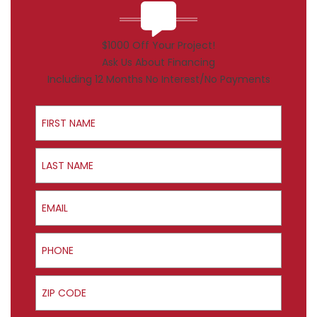
$1000 Off Your Project!
Ask Us About Financing
Including 12 Months No Interest/No Payments
First Name
Last Name
Email
Phone
ZIP Code