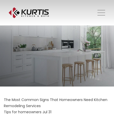
The Most Common Signs That Homeowners Need Kitchen
Remodeling Services
Tips for homeowners
Jul 31