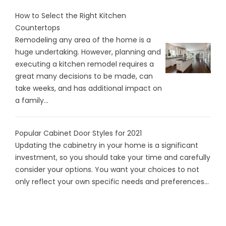
How to Select the Right Kitchen
Countertops
Remodeling any area of the home is a
huge undertaking. However, planning and
executing a kitchen remodel requires a
great many decisions to be made, can
take weeks, and has additional impact on
a family...
Popular Cabinet Door Styles for 2021
Updating the cabinetry in your home is a significant
investment, so you should take your time and carefully
consider your options. You want your choices to not
only reflect your own specific needs and preferences...