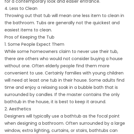
for a contemporary look and easier entrance.
4. Less to Clean
Throwing out that tub will mean one less item to clean in
the bathroom. Tubs are generally not the quickest and
easiest items to clean.
Pros of Keeping the Tub
1. Some People Expect Them
While some homeowners claim to never use their tub,
there are others who would not consider buying a house
without one. Often elderly people find them more
convenient to use. Certainly families with young children
will need at least one tub in their house. Some adults find
time and enjoy a relaxing soak in a bubble bath that is
surrounded by candles. If the master contains the only
bathtub in the house, it is best to keep it around.
2. Aesthetics
Designers will typically use a bathtub as the focal point
when designing a bathroom. Often surrounded by a large
window, extra lighting, curtains, or stairs, bathtubs can