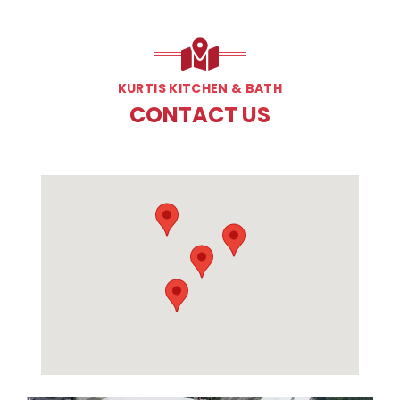
KURTIS KITCHEN & BATH
CONTACT US