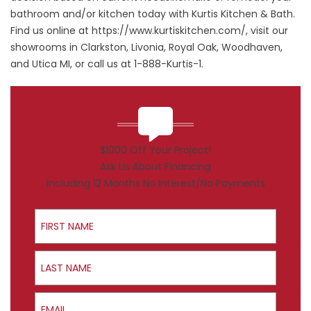
bathroom and/or kitchen today with Kurtis Kitchen & Bath.
Find us online at
https://www.kurtiskitchen.com/
, visit our
showrooms in Clarkston, Livonia, Royal Oak, Woodhaven,
and Utica MI, or call us at 1-888-Kurtis-1.
$1000 Off Your Project!
Ask Us About Financing
Including 12 Months No Interest/No Payments
First Name
Last Name
Email