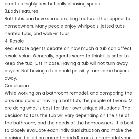
create a highly aesthetically pleasing space.
3.Bath Features
Bathtubs can have some exciting features that appeal to
homeowners. Many people enjoy whirlpools, jetted tubs,
heated tubs, and walk-in tubs.
4. Resale
Real estate agents debate on how much a tub can affect
resale value. Generally, agents seem to think it is safer to
keep the tub, just in case. Having a tub will not turn away
buyers. Not having a tub could possibly turn some buyers
away.
Conclusion
While working on a bathroom remodel, and comparing the
pros and cons of having a bathtub, the people of Livonia MI
are doing what is best for their own unique situations. The
decision to toss the tub will vary depending on the size of
the bathroom, and the needs of the homeowners. It is best
to closely evaluate each individual situation and make the
decision based on current needs.Remake or remodel your