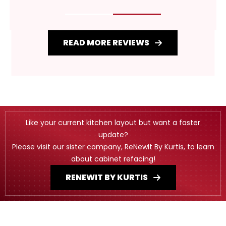
READ MORE REVIEWS
Like your current kitchen layout but want a faster
update?
Please visit our sister company, ReNewIt By Kurtis, to learn
about cabinet refacing!
RENEWIT BY KURTIS