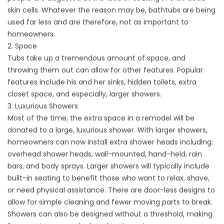
skin cells. Whatever the reason may be, bathtubs are being
used far less and are therefore, not as important to
homeowners.
2. Space
Tubs take up a tremendous amount of space, and
throwing them out can allow for other features. Popular
features include his and her sinks, hidden toilets, extra
closet space, and especially, larger showers.
3. Luxurious Showers
Most of the time, the extra space in a remodel will be
donated to a large, luxurious shower. With larger showers,
homeowners can now install extra shower heads including:
overhead shower heads, wall-mounted, hand-held, rain
bars, and body sprays. Larger showers will typically include
built-in seating to benefit those who want to relax, shave,
or need physical assistance. There are door-less designs to
allow for simple cleaning and fewer moving parts to break.
Showers can also be designed without a threshold, making