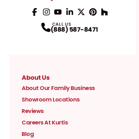
Facebook
Instagram
Profile
YouTube
Profile
LinkedIn
Profile
Twitter / X
Profile
Pinterest
Profile
Houzz
Profile
Profile
CALL US
(888) 587-8471
About Us
About Our Family Business
Showroom Locations
Reviews
Careers At Kurtis
Blog