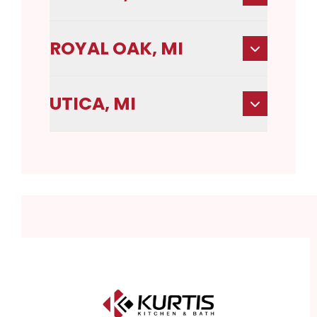
ROYAL OAK, MI
UTICA, MI