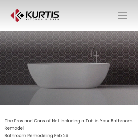
The Pros and Cons of Not Including a Tub in Your Bathroom
Remodel
Bathroom Remodeling
Feb 26