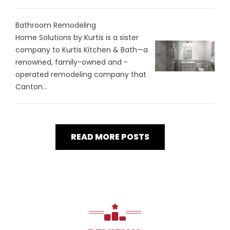
Bathroom Remodeling
Home Solutions by Kurtis is a sister
company to Kurtis Kitchen & Bath—a
renowned, family-owned and -
operated remodeling company that
Canton...
READ MORE POSTS