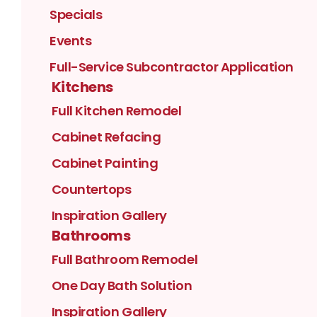
Specials
Events
Full-Service Subcontractor Application
Kitchens
Full Kitchen Remodel
Cabinet Refacing
Cabinet Painting
Countertops
Inspiration Gallery
Bathrooms
Full Bathroom Remodel
One Day Bath Solution
Inspiration Gallery