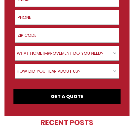
Phone
ZIP Code
Product Interest
WHAT HOME IMPROVEMENT DO YOU NEED?
How did you hear about us?
HOW DID YOU HEAR ABOUT US?
GET A QUOTE
RECENT POSTS