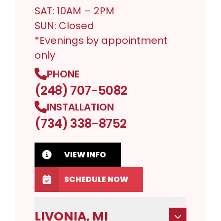
SAT: 10AM – 2PM
SUN: Closed
*Evenings by appointment
only
PHONE
(248) 707-5082
INSTALLATION
(734) 338-8752
VIEW INFO
SCHEDULE NOW
LIVONIA, MI