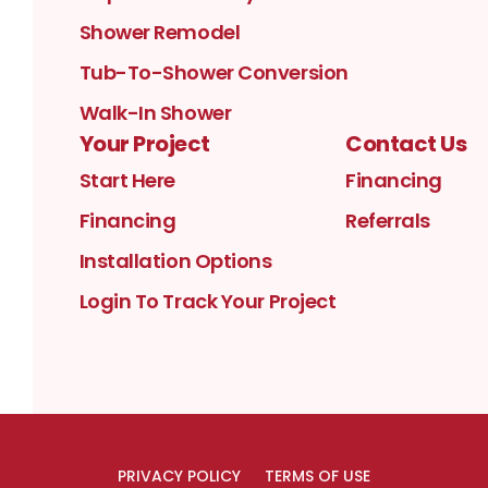
Shower Remodel
Tub-To-Shower Conversion
Walk-In Shower
Your Project
Contact Us
Start Here
Financing
Financing
Referrals
Installation Options
Login To Track Your Project
PRIVACY POLICY
TERMS OF USE