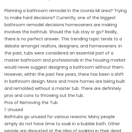
Planning a
bathroom remodel
in the Livonia MI area? Trying
to make hard decisions? Currently, one of the biggest
bathroom remodel decisions homeowners are making
involves the bathtub. Should the tub stay or go? Really,
there is no perfect answer. This trending topic tends to a
debate amongst realtors, designers, and homeowners. In
the past, tubs were considered an essential part of a
master bathroom and professionals in the housing market
would never suggest designing a bathroom without them.
However, within the past few years, there has been a shift
in bathroom design. More and more homes are being built
and remolded without a master tub. There are definitely
pros and cons to throwing out the tub.
Pros of Removing the Tub
1. Unused
Bathtubs go unused for various reasons. Many people
simply do not have time to soak in a bubble bath. Other
people are disgusted at the idea of soaking in their dead