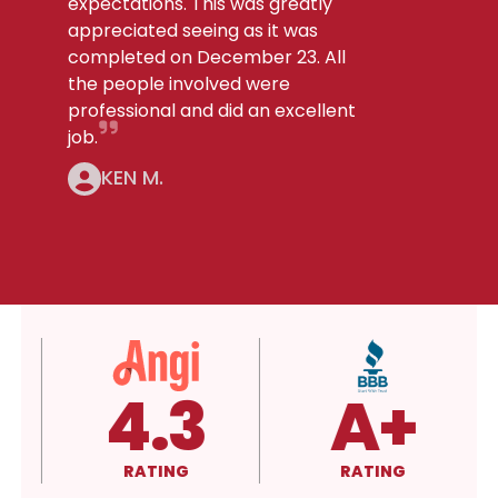
expectations. This was greatly
appreciated seeing as it was
completed on December 23. All
the people involved were
professional and did an excellent
job.
KEN M.
4.3
A+
RATING
RATING