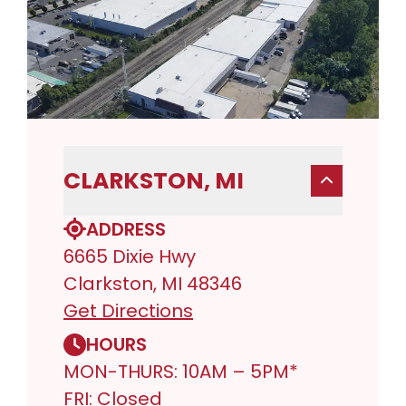
CLARKSTON, MI
ADDRESS
6665 Dixie Hwy
Clarkston, MI 48346
Get Directions
HOURS
MON-THURS: 10AM – 5PM*
FRI: Closed