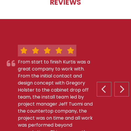
REVIEWS
From start to finish Kurtis was a
great company to work with.
From the initial contact and
design concept with Gregory
Holster to the cabinet drop off
PREVIOUS S
NEX
team, the install team led by
project manager Jeff Tuomi and
the countertop company, the
project was on time and all work
was performed beyond