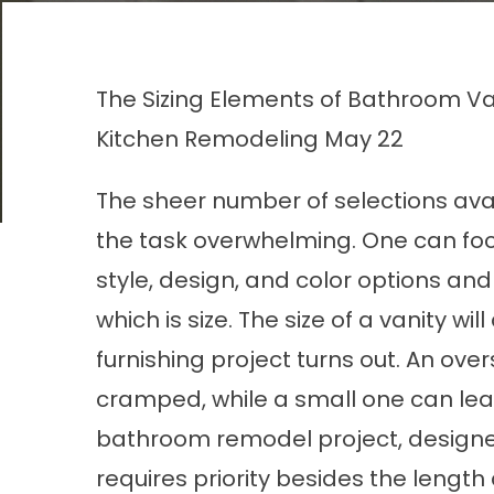
The Sizing Elements of Bathroom Va
Kitchen Remodeling
May 22
The sheer number of selections ava
the task overwhelming. One can fo
style, design, and color options and
which is size. The size of a vanity 
furnishing project turns out. An ov
cramped, while a small one can le
bathroom remodel project, desig
requires priority besides the length 