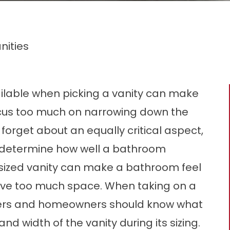
nities
ilable when picking a vanity can make
cus too much on narrowing down the
 forget about an equally critical aspect,
will determine how well a bathroom
ersized vanity can make a bathroom feel
ave too much space. When taking on a
ners and homeowners should know what
and width of the vanity during its sizing.