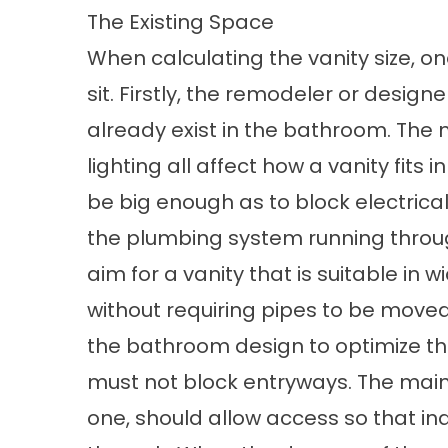
The Existing Space
When calculating the vanity size, on
sit. Firstly, the remodeler or design
already exist in the bathroom. The mi
lighting all affect how a vanity fits 
be big enough as to block electrica
the plumbing system running thro
aim for a vanity that is suitable in 
without requiring pipes to be moved. 
the bathroom design to optimize the 
must not block entryways. The main 
one, should allow access so that in