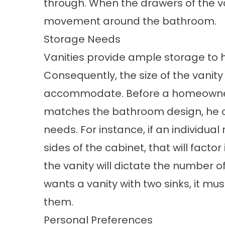
through. When the drawers of the va
movement around the bathroom.
Storage Needs
Vanities provide ample storage to h
Consequently, the size of the vanit
accommodate. Before a homeowner
matches the bathroom design, he or 
needs. For instance, if an individua
sides of the cabinet, that will fact
the vanity will dictate the number of
wants a vanity with two sinks, it 
them.
Personal Preferences