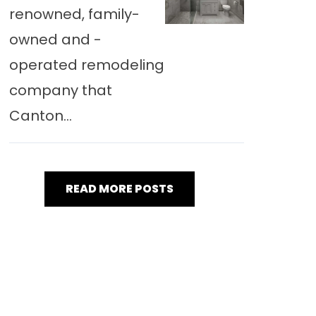
renowned, family-
owned and -
operated remodeling
company that
Canton...
READ MORE POSTS