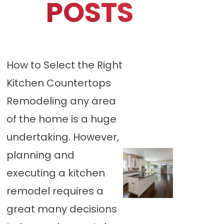
POSTS
How to Select the Right
Kitchen Countertops
Remodeling any area
of the home is a huge
undertaking. However,
planning and
executing a kitchen
remodel requires a
great many decisions