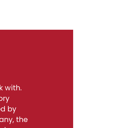
k with.
ory
ed by
any, the