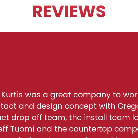
REVIEWS
h Kurtis was a great company to wor
ontact and design concept with Greg
net drop off team, the install team l
eff Tuomi and the countertop comp