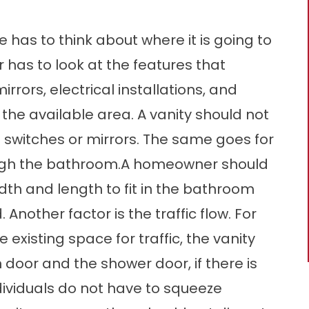
e has to think about where it is going to
er has to look at the features that
rrors, electrical installations, and
in the available area. A vanity should not
l switches or mirrors. The same goes for
ugh the bathroom.A homeowner should
width and length to fit in the bathroom
Another factor is the traffic flow. For
existing space for traffic, the vanity
door and the shower door, if there is
dividuals do not have to squeeze