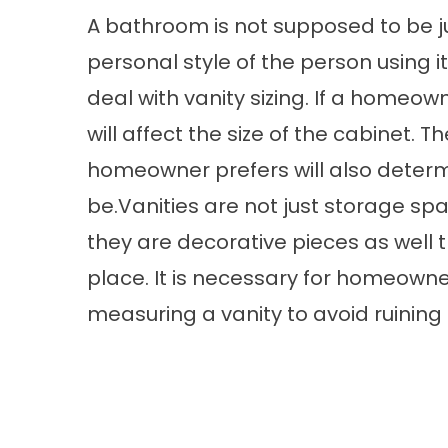
A bathroom is not supposed to be just
personal style of the person using i
deal with vanity sizing. If a homeown
will affect the size of the cabinet.
homeowner prefers will also determ
be.Vanities are not just storage s
they are decorative pieces as well
place. It is necessary for homeowne
measuring a vanity to avoid ruining 