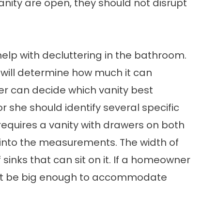
nity are open, they should not disrupt
elp with decluttering in the bathroom.
y will determine how much it can
 can decide which vanity best
she should identify several specific
l requires a vanity with drawers on both
or into the measurements. The width of
 sinks that can sit on it. If a homeowner
must be big enough to accommodate