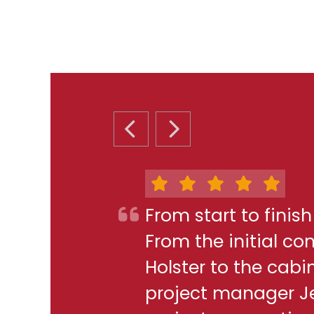
PREVIOUS SLIDE
NEXT SLIDE
From start to finis
From the initial c
Holster to the cabi
project manager J