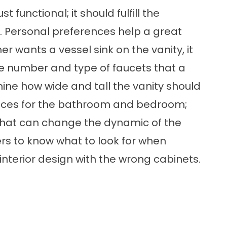
 functional; it should fulfill the
t. Personal preferences help a great
er wants a vessel sink on the vanity, it
 The number and type of faucets that a
ine how wide and tall the vanity should
paces for the bathroom and bedroom;
 that can change the dynamic of the
rs to know what to look for when
interior design with the wrong cabinets.