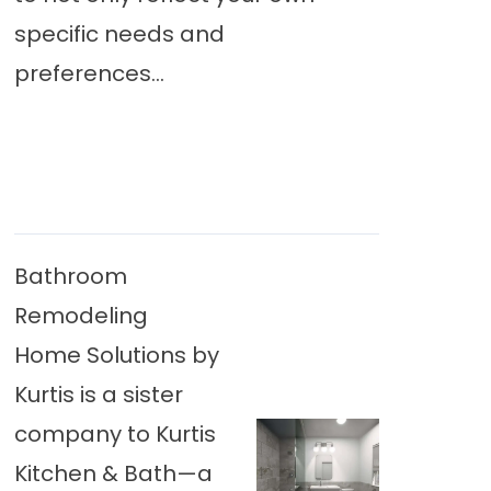
specific needs and
preferences...
Bathroom
Remodeling
Home Solutions by
Kurtis is a sister
company to Kurtis
Kitchen & Bath—a