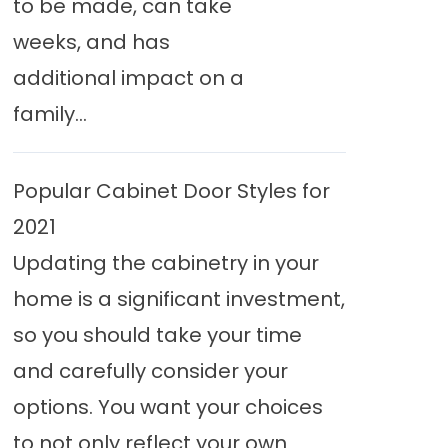
to be made, can take
weeks, and has
additional impact on a
family...
Popular Cabinet Door Styles for
2021
Updating the cabinetry in your
home is a significant investment,
so you should take your time
and carefully consider your
options. You want your choices
to not only reflect your own