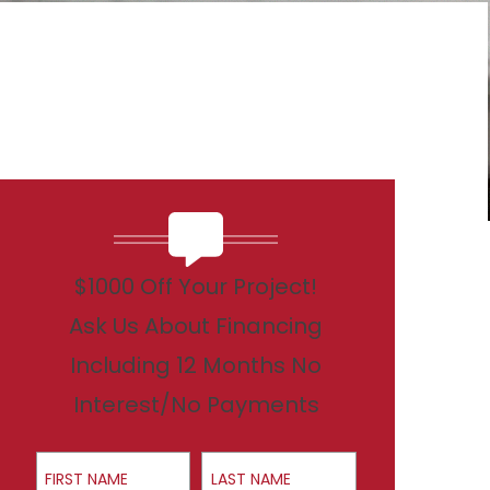
$1000 Off Your Project!
Ask Us About Financing
Including 12 Months No
Interest/No Payments
First Name
Last Name