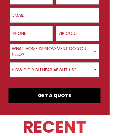
Email
Phone
ZIP Code
Product Interest
WHAT HOME IMPROVEMENT DO YOU
NEED?
How did you hear about us?
HOW DID YOU HEAR ABOUT US?
GET A QUOTE
RECENT