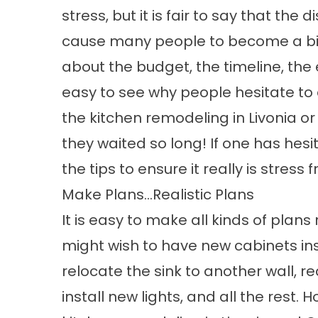
stress, but it is fair to say that th
cause many people to become a bit 
about the budget, the timeline, the en
easy to see why people hesitate to 
the kitchen remodeling in Livonia o
they waited so long! If one has hes
the tips to ensure it really is stress f
Make Plans…Realistic Plans
It is easy to make all kinds of plan
might wish to have new cabinets ins
relocate the sink to another wall, r
install new lights, and all the rest.