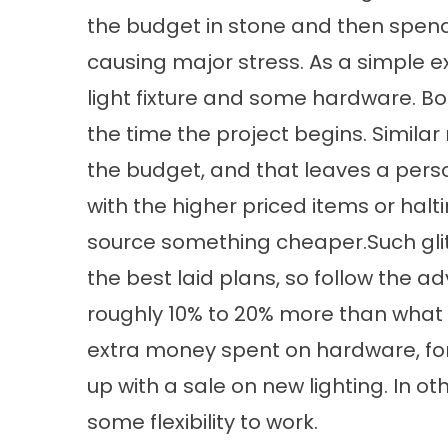
the budget in stone and then spendin
causing major stress. As a simple exa
light fixture and some hardware. Bo
the time the project begins. Simila
the budget, and that leaves a pers
with the higher priced items or hal
source something cheaper.Such glit
the best laid plans, so follow the 
roughly 10% to 20% more than what 
extra money spent on hardware, fo
up with a sale on new lighting. In o
some flexibility to work.