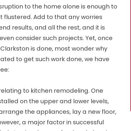
e disruption to the home alone is enough to
flustered. Add to that any worries
d results, and all the rest, and it is
even consider such projects. Yet, once
r Clarkston is done, most wonder why
itated to get such work done, we have
ree:
s relating to kitchen remodeling. One
talled on the upper and lower levels,
earrange the appliances, lay a new floor,
 However, a major factor in successful