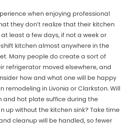
perience when enjoying professional
at they don’t realize that their kitchen
at least a few days, if not a week or
hift kitchen almost anywhere in the
et. Many people do create a sort of
eir refrigerator moved elsewhere, and
consider how and what one will be happy
n remodeling in Livonia or Clarkston. Will
 and hot plate suffice during the
 up without the kitchen sink? Take time
and cleanup will be handled, so fewer