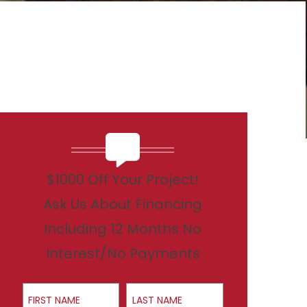
$1000 Off Your Project!
Ask Us About Financing
Including 12 Months No
Interest/No Payments
First Name
Last Name