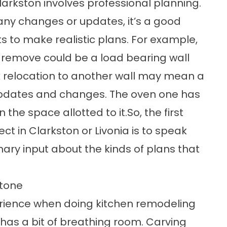
larkston involves professional planning.
 any changes or updates, it’s a good
s to make realistic plans. For example,
o remove could be a load bearing wall
nk relocation to another wall may mean a
updates and changes. The oven one has
 the space allotted to it.So, the first
ct in Clarkston or Livonia is to speak
nary input about the kinds of plans that
Stone
erience when doing kitchen remodeling
t has a bit of breathing room. Carving