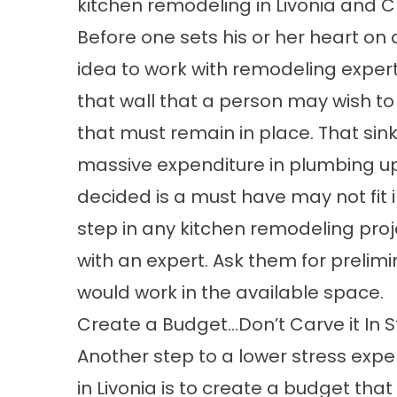
kitchen remodeling in Livonia and C
Before one sets his or her heart on
idea to work with remodeling expert
that wall that a person may wish t
that must remain in place. That si
massive expenditure in plumbing 
decided is a must have may not fit in
step in any kitchen remodeling proje
with an expert. Ask them for prelimi
would work in the available space.
Create a Budget…Don’t Carve it In 
Another step to a lower stress exp
in Livonia is to create a budget tha