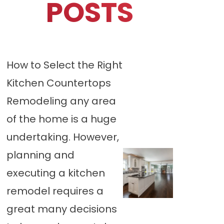
POSTS
How to Select the Right
Kitchen Countertops
Remodeling any area
of the home is a huge
undertaking. However,
planning and
executing a kitchen
remodel requires a
great many decisions