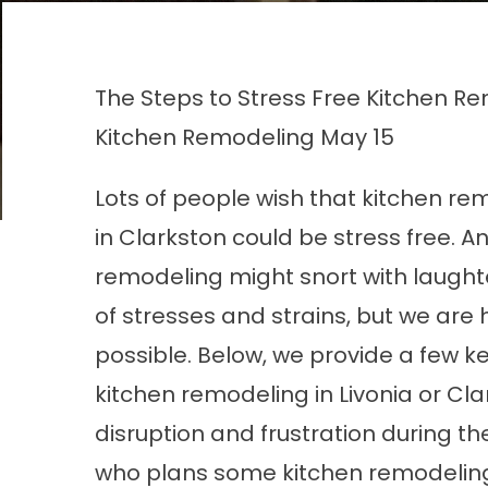
The Steps to Stress Free Kitchen Re
Kitchen Remodeling
May 15
Lots of people wish that kitchen re
in Clarkston could be stress free. 
remodeling might snort with laughte
of stresses and strains, but we are h
possible. Below, we provide a few k
kitchen remodeling in Livonia or Cl
disruption and frustration during t
who plans some kitchen remodeling i