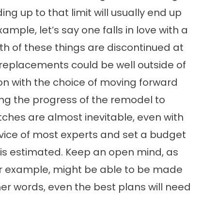
g up to that limit will usually end up
mple, let’s say one falls in love with a
th of these things are discontinued at
r replacements could be well outside of
on with the choice of moving forward
ting the progress of the remodel to
ches are almost inevitable, even with
advice of most experts and set a budget
is estimated. Keep an open mind, as
r example, might be able to be made
ther words, even the best plans will need