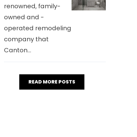
renowned, family-
owned and -
operated remodeling
company that
Canton...
READ MORE POSTS