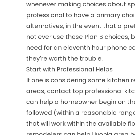
whenever making choices about spec
professional to have a primary cho
alternatives, in the event that a pr
not ever use these Plan B choices, bu
need for an eleventh hour phone call 
they’re worth the trouble.
Start with Professional Helps
If one is considering some kitchen r
areas, contact top professional
kit
can help a homeowner begin on the r
followed (within a reasonable rang
that will work within the available fl
remodelers can help Livonia area 