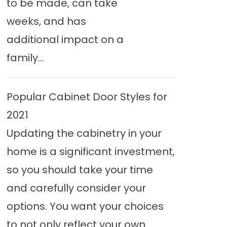
to be made, can take
weeks, and has
additional impact on a
family...
Popular Cabinet Door Styles for
2021
Updating the cabinetry in your
home is a significant investment,
so you should take your time
and carefully consider your
options. You want your choices
to not only reflect your own