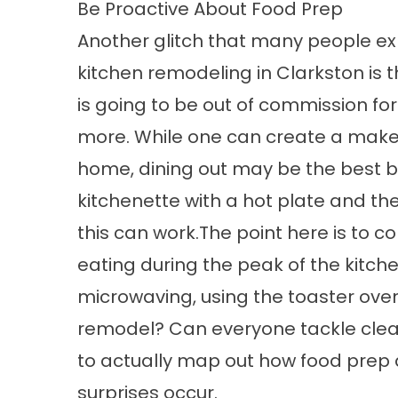
Be Proactive About Food Prep
Another glitch that many people ex
kitchen remodeling in Clarkston is th
is going to be out of commission for 
more. While one can create a makes
home, dining out may be the best b
kitchenette with a hot plate and th
this can work.The point here is to 
eating during the peak of the kitche
microwaving, using the toaster oven
remodel? Can everyone tackle clean
to actually map out how food prep 
surprises occur.