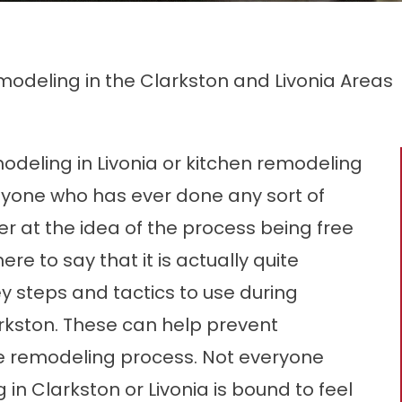
modeling in the Clarkston and Livonia Areas
modeling in Livonia or kitchen remodeling
Anyone who has ever done any sort of
r at the idea of the process being free
ere to say that it is actually quite
ey steps and tactics to use during
arkston. These can help prevent
he remodeling process. Not everyone
n Clarkston or Livonia is bound to feel