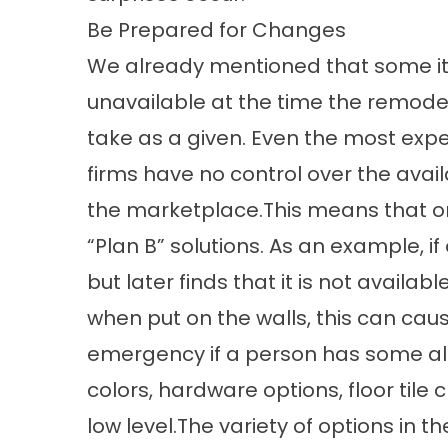
Be Prepared for Changes
We already mentioned that some i
unavailable at the time the remodel
take as a given. Even the most ex
firms have no control over the availa
the marketplace.This means that on
“Plan B” solutions. As an example, if
but later finds that it is not availabl
when put on the walls, this can caus
emergency if a person has some alte
colors, hardware options, floor tile 
low level.The variety of options in t