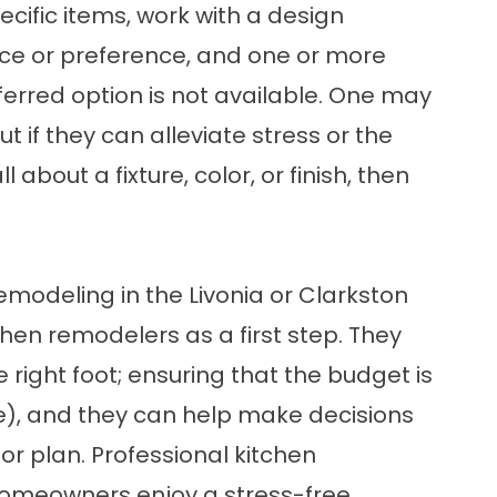
ific items, work with a design
ice or preference, and one or more
eferred option is not available. One may
t if they can alleviate stress or the
about a fixture, color, or finish, then
emodeling in the Livonia or Clarkston
chen remodelers
as a first step. They
ight foot; ensuring that the budget is
e), and they can help make decisions
oor plan. Professional kitchen
homeowners enjoy a stress-free