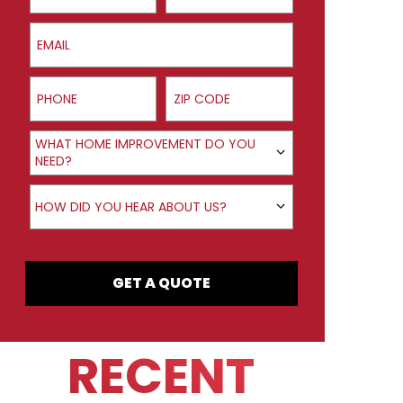
Email
Phone
ZIP Code
Product Interest
WHAT HOME IMPROVEMENT DO YOU
NEED?
How did you hear about us?
HOW DID YOU HEAR ABOUT US?
GET A QUOTE
RECENT