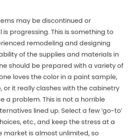
tems may be discontinued or
 is progressing. This is something to
perienced remodeling and designing
bility of the supplies and materials in
e should be prepared with a variety of
 one loves the color in a paint sample,
e, or it really clashes with the cabinetry
e a problem. This is not a horrible
rnatives lined up. Select a few ‘go-to’
choices, etc., and keep the stress at a
he market is almost unlimited, so