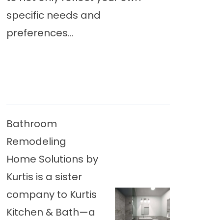
specific needs and
preferences...
Bathroom
Remodeling
Home Solutions by
Kurtis is a sister
company to Kurtis
Kitchen & Bath—a