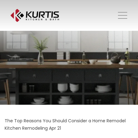
The Top Reasons You Should Consider a Home Remodel
Kitchen Remodeling
Apr 21