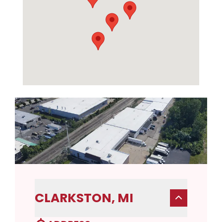
CLARKSTON, MI