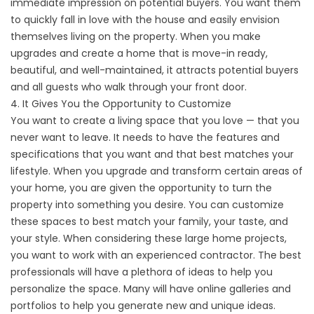
immediate impression on potential buyers. You want them
to quickly fall in love with the house and easily envision
themselves living on the property. When you make
upgrades and create a home that is move-in ready,
beautiful, and well-maintained, it attracts potential buyers
and all guests who walk through your front door.
4. It Gives You the Opportunity to Customize
You want to create a living space that you love — that you
never want to leave. It needs to have the features and
specifications that you want and that best matches your
lifestyle. When you upgrade and transform certain areas of
your home, you are given the opportunity to turn the
property into something you desire. You can customize
these spaces to best match your family, your taste, and
your style. When considering these large home projects,
you want to work with an experienced contractor. The best
professionals will have a plethora of ideas to help you
personalize the space. Many will have online galleries and
portfolios to help you generate new and unique ideas.