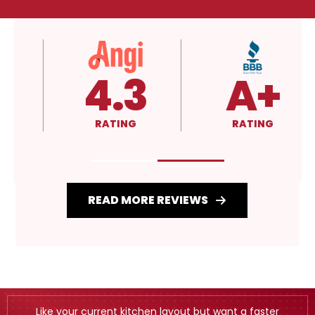
4.3
A+
RATING
RATING
READ MORE REVIEWS
Like your current kitchen layout but want a faster