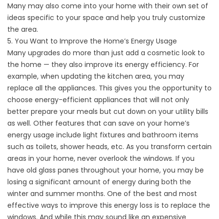
Many may also come into your home with their own set of
ideas specific to your space and help you truly customize
the area.
5. You Want to Improve the Home’s Energy Usage
Many upgrades do more than just add a cosmetic look to
the home — they also improve its energy efficiency. For
example, when updating the kitchen area, you may
replace all the appliances. This gives you the opportunity to
choose energy-efficient appliances that will not only
better prepare your meals but cut down on your utility bills
as well. Other features that can save on your home’s
energy usage include light fixtures and bathroom items
such as toilets, shower heads, etc. As you transform certain
areas in your home, never overlook the windows. If you
have old glass panes throughout your home, you may be
losing a significant amount of energy during both the
winter and summer months. One of the best and most
effective ways to improve this energy loss is to replace the
windows. And while this may sound like an expensive