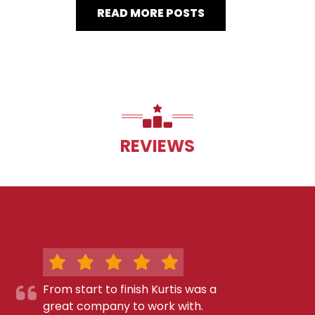
READ MORE POSTS
REVIEWS
From start to finish Kurtis was a
great company to work with.