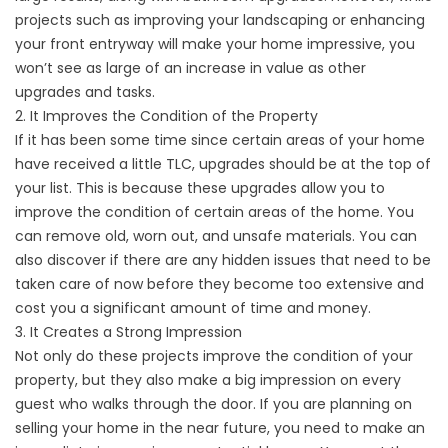
projects such as improving your landscaping or enhancing
your front entryway will make your home impressive, you
won’t see as large of an increase in value as other
upgrades and tasks.
2. It Improves the Condition of the Property
If it has been some time since certain areas of your home
have received a little TLC, upgrades should be at the top of
your list. This is because these upgrades allow you to
improve the condition of certain areas of the home. You
can remove old, worn out, and unsafe materials. You can
also discover if there are any hidden issues that need to be
taken care of now before they become too extensive and
cost you a significant amount of time and money.
3. It Creates a Strong Impression
Not only do these projects improve the condition of your
property, but they also make a big impression on every
guest who walks through the door. If you are planning on
selling your home in the near future, you need to make an