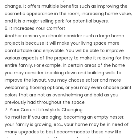
change, it offers multiple benefits such as improving the
cosmetic appearance in the room, increasing home value,
and it is a major selling perk for potential buyers.
6. It Increases Your Comfort
Another reason you should consider such a large home
project is because it will make your living space more
comfortable and enjoyable. You will be able to improve
various aspects of the property to make it relaxing for the
entire family. For example, in certain areas of the home
you may consider knocking down and building walls to
improve the layout, you may choose softer and more
welcoming flooring options, or you may even choose paint
colors that are not as overwhelming and bold as you
previously had throughout the space.
7. Your Current Lifestyle Is Changing
No matter if you are aging, becoming an empty nester,
your family is growing, etc., your home may be in need of
many upgrades to best accommodate these new life