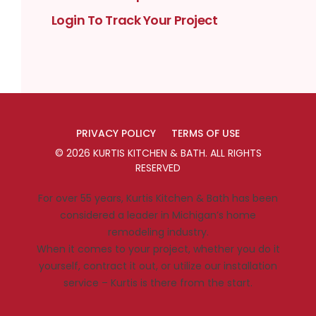
Login To Track Your Project
PRIVACY POLICY
TERMS OF USE
©
2026
KURTIS KITCHEN & BATH
. ALL RIGHTS
RESERVED
For over 55 years, Kurtis Kitchen & Bath has been
considered a leader in Michigan’s home
remodeling industry.
When it comes to your project, whether you do it
yourself, contract it out, or utilize our installation
service – Kurtis is there from the start.