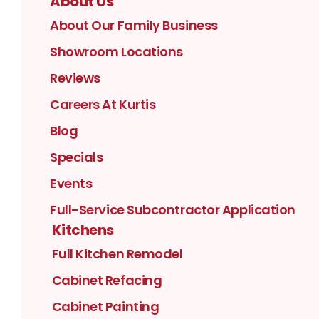
About Us
About Our Family Business
Showroom Locations
Reviews
Careers At Kurtis
Blog
Specials
Events
Full-Service Subcontractor Application
Kitchens
Full Kitchen Remodel
Cabinet Refacing
Cabinet Painting