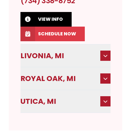
(734) 338-8752
VIEW INFO
SCHEDULE NOW
LIVONIA, MI
ROYAL OAK, MI
UTICA, MI