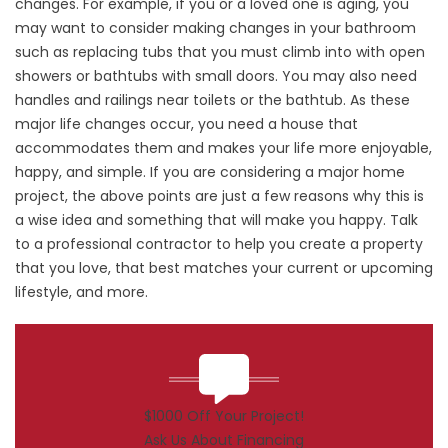
changes. For example, if you or a loved one is aging, you
may want to consider making changes in your bathroom
such as replacing tubs that you must climb into with open
showers or bathtubs with small doors. You may also need
handles and railings near toilets or the bathtub. As these
major life changes occur, you need a house that
accommodates them and makes your life more enjoyable,
happy, and simple. If you are considering a major home
project, the above points are just a few reasons why this is
a wise idea and something that will make you happy. Talk
to a professional contractor to help you create a property
that you love, that best matches your current or upcoming
lifestyle, and more.
$1000 Off Your Project!
Ask Us About Financing