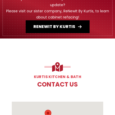
update?
Please visit our sister company, ReNewIt By Kurtis, to learn
about cabinet refacing!
RENEWIT BY KURTIS
KURTIS KITCHEN & BATH
CONTACT US