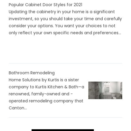
Popular Cabinet Door Styles for 2021
Updating the cabinetry in your home is a significant
investment, so you should take your time and carefully
consider your options. You want your choices to not
only reflect your own specific needs and preferences...
Bathroom Remodeling
Home Solutions by Kurtis is a sister
company to Kurtis Kitchen & Bath—a
renowned, family-owned and -
operated remodeling company that
Canton...