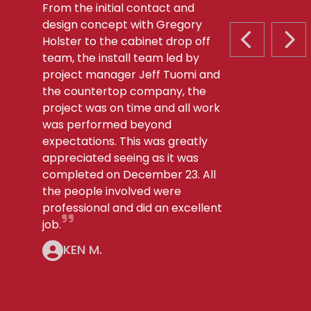
From the initial contact and
design concept with Gregory
Holster to the cabinet drop off
PREVIOUS S
NEX
team, the install team led by
project manager Jeff Tuomi and
the countertop company, the
project was on time and all work
was performed beyond
expectations. This was greatly
appreciated seeing as it was
completed on December 23. All
the people involved were
professional and did an excellent
job.
KEN M.