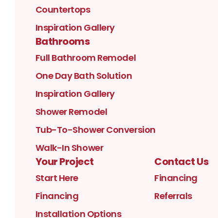
Countertops
Inspiration Gallery
Bathrooms
Full Bathroom Remodel
One Day Bath Solution
Inspiration Gallery
Shower Remodel
Tub-To-Shower Conversion
Walk-In Shower
Your Project
Contact Us
Start Here
Financing
Financing
Referrals
Installation Options