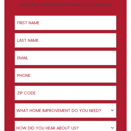
Including 12 Months No Interest/No Payments
First Name
Last Name
Email
Phone
ZIP Code
Product Interest
WHAT HOME IMPROVEMENT DO YOU NEED?
How did you hear about us?
HOW DID YOU HEAR ABOUT US?