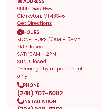
ADDRESS
6665 Dixie Hwy
Clarkston, MI 48346
Get Directions
HOURS
MON-THURS: 10AM – 5PM*
FRI: Closed
SAT: 10AM – 2PM
SUN: Closed
*Evenings by appointment
only
PHONE
(248) 707-5082
INSTALLATION