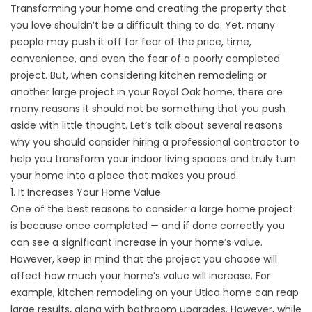
Transforming your home and creating the property that
you love shouldn’t be a difficult thing to do. Yet, many
people may push it off for fear of the price, time,
convenience, and even the fear of a poorly completed
project. But, when considering kitchen remodeling or
another large project in your Royal Oak home, there are
many reasons it should not be something that you push
aside with little thought. Let’s talk about several reasons
why you should consider hiring a professional contractor to
help you transform your indoor living spaces and truly turn
your home into a place that makes you proud.
1. It Increases Your Home Value
One of the best reasons to consider a large home project
is because once completed — and if done correctly you
can see a significant increase in your home’s value.
However, keep in mind that the project you choose will
affect how much your home’s value will increase. For
example, kitchen remodeling on your Utica home can reap
large results, along with bathroom upgrades. However, while