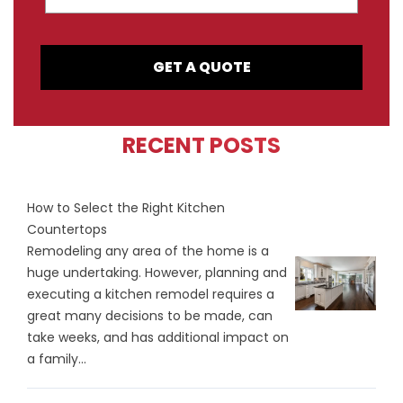
GET A QUOTE
RECENT POSTS
How to Select the Right Kitchen
Countertops
Remodeling any area of the home is a
huge undertaking. However, planning and
executing a kitchen remodel requires a
great many decisions to be made, can
take weeks, and has additional impact on
a family...