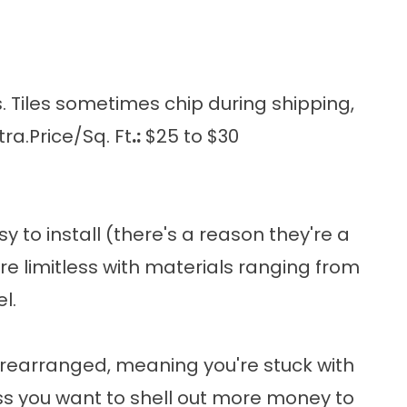
 Tiles sometimes chip during shipping,
ra.Price/Sq. Ft
.:
$25 to $30
to install (there's a reason they're a
re limitless with materials ranging from
l.
prearranged, meaning you're stuck with
 you want to shell out more money to