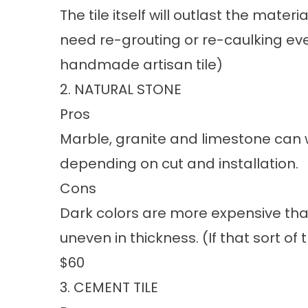
The tile itself will outlast the mater
need re-grouting or re-caulking eve
handmade artisan tile)
2. NATURAL STONE
Pros
Marble, granite and limestone can w
depending on cut and installation.
Cons
Dark colors are more expensive than
uneven in thickness. (If that sort of 
$60
3. CEMENT TILE