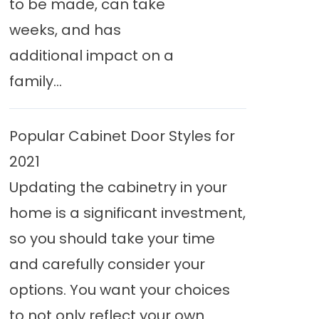
to be made, can take
weeks, and has
additional impact on a
family...
Popular Cabinet Door Styles for
2021
Updating the cabinetry in your
home is a significant investment,
so you should take your time
and carefully consider your
options. You want your choices
to not only reflect your own