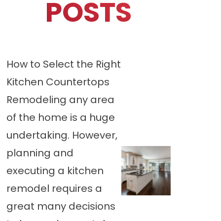
POSTS
How to Select the Right
Kitchen Countertops
Remodeling any area
of the home is a huge
undertaking. However,
planning and
executing a kitchen
remodel requires a
great many decisions