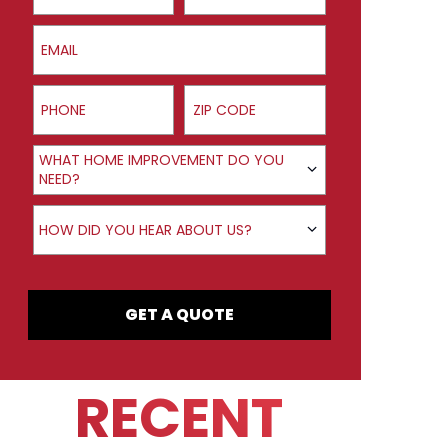
Email
Phone
ZIP Code
Product Interest
WHAT HOME IMPROVEMENT DO YOU
NEED?
How did you hear about us?
HOW DID YOU HEAR ABOUT US?
GET A QUOTE
RECENT