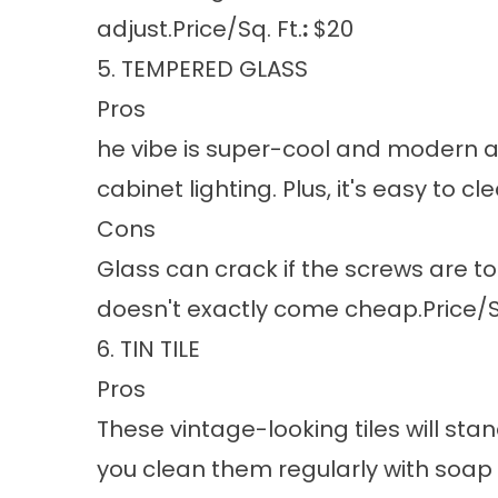
adjust.Price/Sq. Ft.
:
$20
5. TEMPERED GLASS
Pros
he vibe is super-cool and modern an
cabinet lighting. Plus, it's easy to c
Cons
Glass can crack if the screws are too
doesn't exactly come cheap.Price/Sq
6. TIN TILE
Pros
These vintage-looking tiles will sta
you clean them regularly with soap a