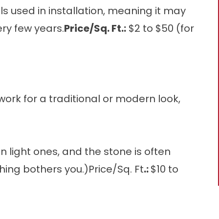
ials used in installation, meaning it may
ry few years.
Price/Sq. Ft.:
$2 to $50 (for
ork for a traditional or modern look,
 light ones, and the stone is often
thing bothers you.)Price/Sq. Ft
.:
$10 to