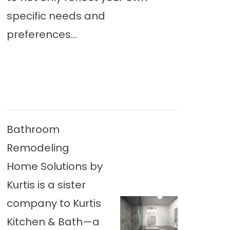
specific needs and
preferences...
Bathroom
Remodeling
Home Solutions by
Kurtis is a sister
company to Kurtis
Kitchen & Bath—a