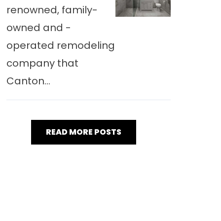
renowned, family-
owned and -
operated remodeling
company that
Canton...
READ MORE POSTS