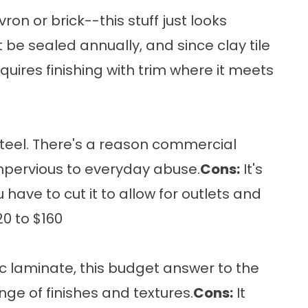
n or brick--this stuff just looks
 be sealed annually, and since clay tile
quires finishing with trim where it meets
 steel. There's a reason commercial
y impervious to everyday abuse.
Cons:
It's
have to cut it to allow for outlets and
0 to $160
ic laminate, this budget answer to the
nge of finishes and textures.
Cons:
It