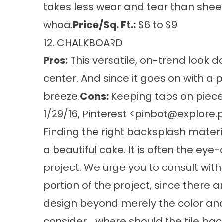
takes less wear and tear than sheet
whoa.
Price/Sq. Ft.:
$6 to $9
12. CHALKBOARD
Pros:
This versatile, on-trend look
center. And since it goes on with a pa
breeze.
Cons:
Keeping tabs on pieces
1/29/16, Pinterest <
pinbot@explore.p
Finding the right backsplash materia
a beautiful cake. It is often the ey
project. We urge you to consult with
portion of the project, since there
design beyond merely the color and p
consider... where should the tile b