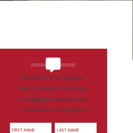
$1000 Off Your Project!
Ask Us About Financing
Including 12 Months No
Interest/No Payments
First Name
Last Name