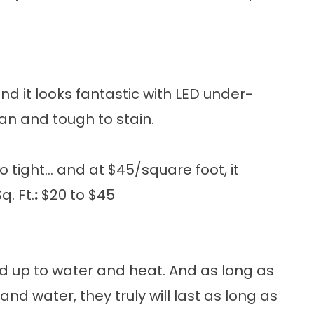
d it looks fantastic with LED under-
lean and tough to stain.
 tight... and at $45/square foot, it
. Ft.
:
$20 to $45
nd up to water and heat. And as long as
nd water, they truly will last as long as