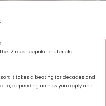
s
s
the 12 most popular materials
eason: It takes a beating for decades and
retro, depending on how you apply and