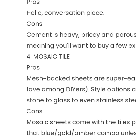
Pros
Hello, conversation piece.
Cons
Cement is heavy, pricey and porous.
meaning you'll want to buy a few ext
4. MOSAIC TILE
Pros
Mesh-backed sheets are super-easy 
fave among DIYers). Style options a
stone to glass to even stainless stee
Cons
Mosaic sheets come with the tiles 
that blue/gold/amber combo unless