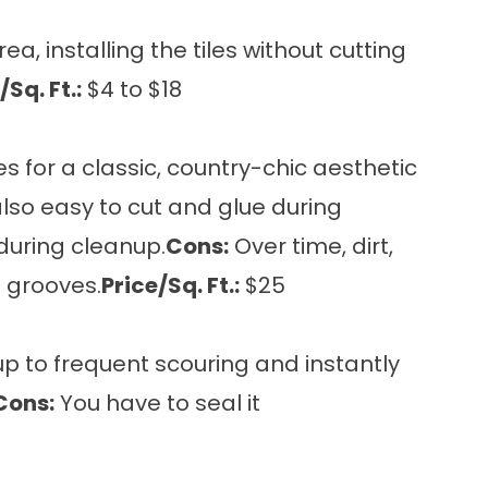
a, installing the tiles without cutting
/Sq. Ft.:
$4 to $18
s for a classic, country-chic aesthetic
s also easy to cut and glue during
during cleanup.
Cons:
Over time, dirt,
 grooves.
Price/Sq. Ft.:
$25
up to frequent scouring and instantly
Cons:
You have to seal it