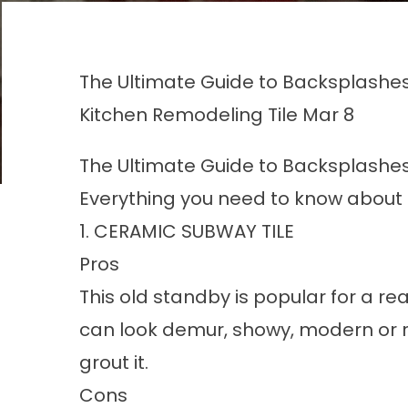
The Ultimate Guide to Backsplashe
Kitchen Remodeling
Tile
Mar 8
The Ultimate Guide to Backsplashe
Everything you need to know about 
1. CERAMIC SUBWAY TILE
Pros
This old standby is popular for a r
can look demur, showy, modern or 
grout it.
Cons