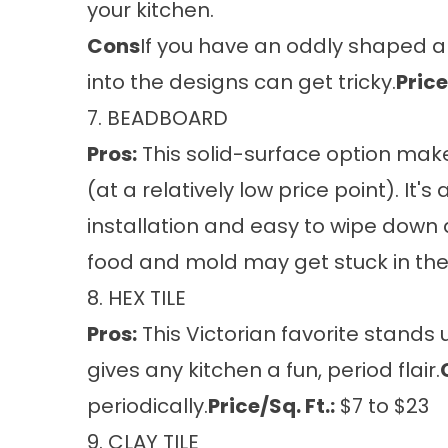
your kitchen.
Cons
If you have an oddly shaped are
into the designs can get tricky.
Price
7. BEADBOARD
Pros:
This solid-surface option make
(at a relatively low price point). It'
installation and easy to wipe down 
food and mold may get stuck in the
8. HEX TILE
Pros:
This Victorian favorite stands 
gives any kitchen a fun, period flair.
periodically.
Price/Sq. Ft.:
$7 to $23
9. CLAY TILE