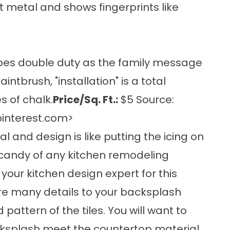
 metal and shows fingerprints like
 does double duty as the family message
intbrush, "installation" is a total
 of chalk.
Price/Sq. Ft.:
$5 Source:
interest.com
>
l and design is like putting the icing on
e-candy of any kitchen remodeling
 your kitchen design expert for this
 are many details to your backsplash
attern of the tiles. You will want to
acksplash meet the countertop material,