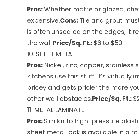
Pros:
Whether matte or glazed, chevro
expensive.
Cons:
Tile and grout must
is often unsealed on the edges, it re
the wall.
Price/Sq. Ft.:
$6 to $50
10. SHEET METAL
Pros:
Nickel, zinc, copper, stainless
kitchens use this stuff: It's virtuall
pricey and gets pricier the more you 
other wall obstacles.
Price/Sq. Ft.:
$2
11. METAL LAMINATE
Pros:
Similar to high-pressure plast
sheet metal look is available in a ra