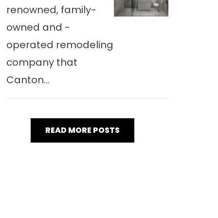
renowned, family-
owned and -
operated remodeling
company that
Canton...
READ MORE POSTS