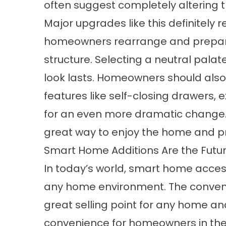
often suggest completely altering th
Major upgrades like this definitely r
homeowners rearrange and prepare
structure. Selecting a neutral palate
look lasts. Homeowners should also
features like self-closing drawers, 
for an even more dramatic change.
great way to enjoy the home and pre
Smart Home Additions Are the Futu
In today’s world, smart home acces
any home environment. The conveni
great selling point for any home a
convenience for homeowners in the