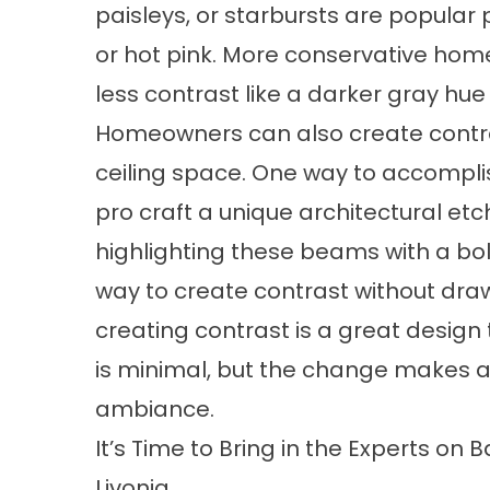
paisleys, or starbursts are popular p
or hot pink. More conservative homeo
less contrast like a darker gray hu
Homeowners can also create contra
ceiling space. One way to accomplis
pro craft a unique architectural etc
highlighting these beams with a bol
way to create contrast without draw
creating contrast is a great design 
is minimal, but the change makes a 
ambiance.
It’s Time to Bring in the Experts o
Livonia