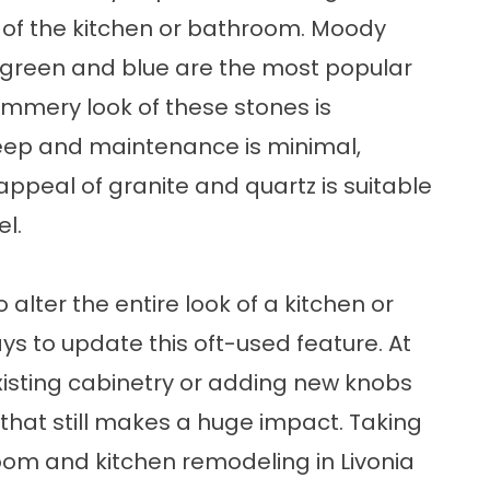
 of the kitchen or bathroom. Moody
f green and blue are the most popular
himmery look of these stones is
keep and maintenance is minimal,
appeal of granite and quartz is suitable
l.
alter the entire look of a kitchen or
ys to update this oft-used feature. At
existing cabinetry or adding new knobs
that still makes a huge impact. Taking
room and kitchen remodeling in Livonia