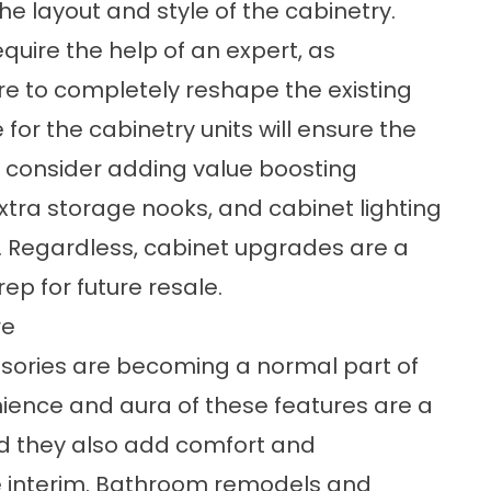
e layout and style of the cabinetry.
equire the help of an expert, as
 to completely reshape the existing
 for the cabinetry units will ensure the
 consider adding value boosting
extra storage nooks, and cabinet lighting
 Regardless, cabinet upgrades are a
p for future resale.
re
sories are becoming a normal part of
ence and aura of these features are a
nd they also add comfort and
 interim. Bathroom remodels and