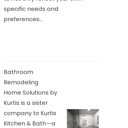
specific needs and
preferences...
Bathroom
Remodeling
Home Solutions by
Kurtis is a sister
company to Kurtis
Kitchen & Bath—a