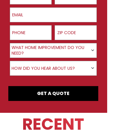
Email
Phone
ZIP Code
Product Interest
WHAT HOME IMPROVEMENT DO YOU
NEED?
How did you hear about us?
HOW DID YOU HEAR ABOUT US?
GET A QUOTE
RECENT