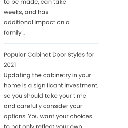
to be made, can take
weeks, and has
additional impact on a
family...
Popular Cabinet Door Styles for
2021
Updating the cabinetry in your
home is a significant investment,
so you should take your time
and carefully consider your
options. You want your choices
to not only reflect your own