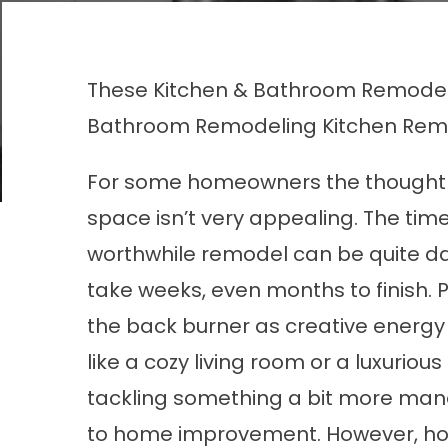
These Kitchen & Bathroom Remodel
Bathroom Remodeling
Kitchen Rem
For some homeowners the thought 
space isn’t very appealing. The tim
worthwhile remodel can be quite dau
take weeks, even months to finish. Pl
the back burner as creative energy
like a cozy living room or a luxuri
tackling something a bit more man
to home improvement. However, hom