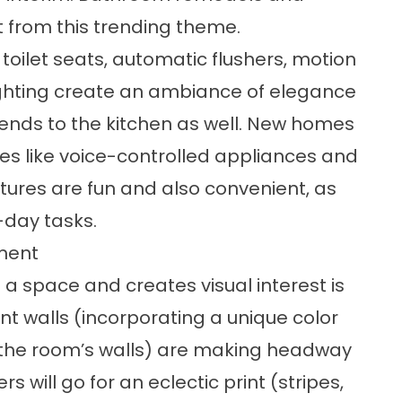
 from this trending theme.
toilet seats, automatic flushers, motion
ghting create an ambiance of elegance
ends to the kitchen as well. New homes
es like voice-controlled appliances and
tures are fun and also convenient, as
day tasks.
ment
a space and creates visual interest is
nt walls (incorporating a unique color
f the room’s walls) are making headway
 will go for an eclectic print (stripes,