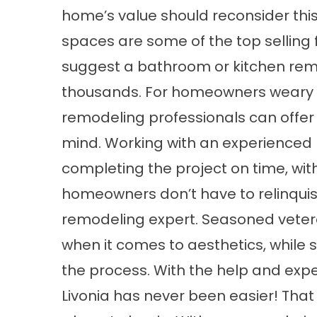
home’s value should reconsider thi
spaces are some of the top selling f
suggest a bathroom or kitchen rem
thousands. For homeowners weary of
remodeling professionals can offer
mind. Working with an experienced 
completing the project on time, withi
homeowners don’t have to relinquish
remodeling expert. Seasoned veter
when it comes to aesthetics, while
the process. With the help and exper
Livonia has never been easier! That sa