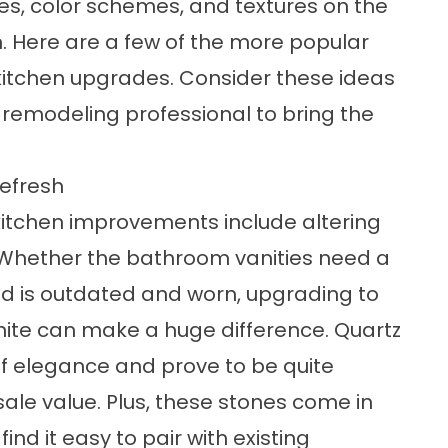
es, color schemes, and textures on the
n. Here are a few of the more popular
itchen upgrades. Consider these ideas
a remodeling professional to bring the
Refresh
tchen improvements include altering
. Whether the bathroom vanities need a
nd is outdated and worn, upgrading to
nite can make a huge difference. Quartz
f elegance and prove to be quite
ale value. Plus, these stones come in
nd it easy to pair with existing