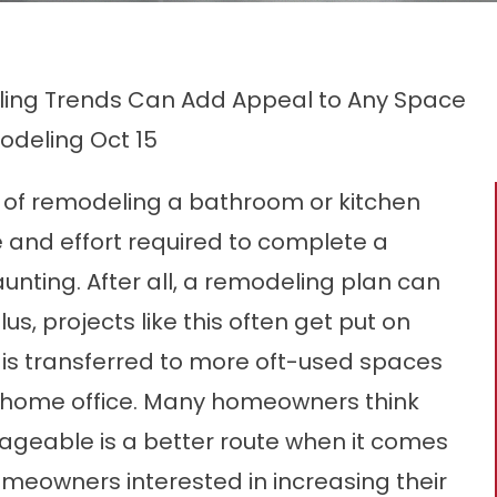
ing Trends Can Add Appeal to Any Space
odeling
Oct 15
of remodeling a bathroom or kitchen
e and effort required to complete a
nting. After all, a remodeling plan can
us, projects like this often get put on
 is transferred to more oft-used spaces
ous home office. Many homeowners think
ageable is a better route when it comes
eowners interested in increasing their