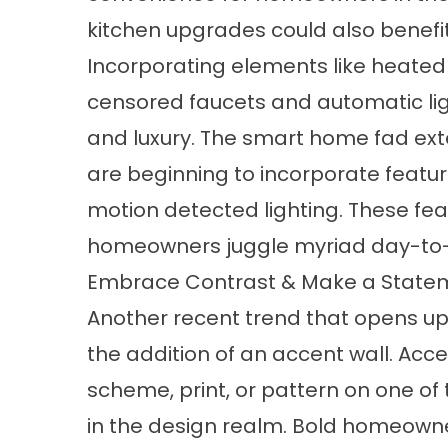
kitchen upgrades could also benefit
Incorporating elements like heated 
censored faucets and automatic li
and luxury. The smart home fad ext
are beginning to incorporate featur
motion detected lighting. These fea
homeowners juggle myriad day-to-
Embrace Contrast & Make a State
Another recent trend that opens up 
the addition of an accent wall. Acce
scheme, print, or pattern on one o
in the design realm. Bold homeowners