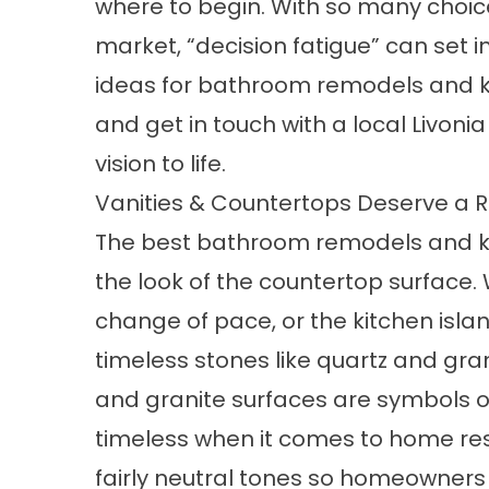
where to begin. With so many choic
market, “decision fatigue” can set i
ideas for bathroom remodels and k
and get in touch with a local Livoni
vision to life.
Vanities & Countertops Deserve a 
The best bathroom remodels and ki
the look of the countertop surface
change of pace, or the kitchen isla
timeless stones like quartz and gra
and granite surfaces are symbols o
timeless when it comes to home res
fairly neutral tones so homeowners fi