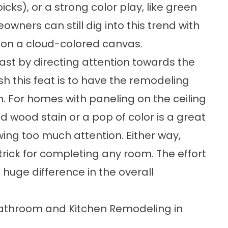
icks), or a strong color play, like green
wners can still dig into this trend with
e on a cloud-colored canvas.
st by directing attention towards the
h this feat is to have the remodeling
h. For homes with paneling on the ceiling
d wood stain or a pop of color is a great
ing too much attention. Either way,
trick for completing any room. The effort
huge difference in the overall
n Bathroom and Kitchen Remodeling in