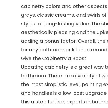
cabinetry colors and other aspects
grays, classic creams, and swirls o
styles for long-lasting value. The s
aesthetically pleasing and the up
adding a bonus factor. Overall, the 
for any bathroom or kitchen remode
Give the Cabinetry a Boost
Updating cabinetry is a great way to 
bathroom. There are a variety of wa
the most simplistic level, painting 
and handles is a low-cost upgrade 
this a step further, experts in bath