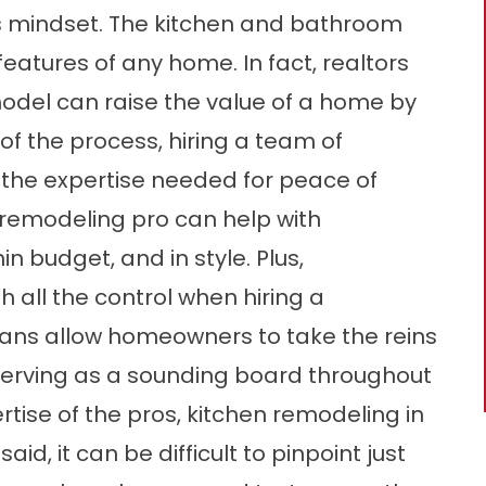
s mindset. The kitchen and bathroom
eatures of any home. In fact, realtors
odel can raise the value of a home by
 the process, hiring a team of
 the expertise needed for peace of
remodeling pro can help with
n budget, and in style. Plus,
 all the control when hiring a
ans allow homeowners to take the reins
 serving as a sounding board throughout
tise of the pros, kitchen remodeling in
id, it can be difficult to pinpoint just