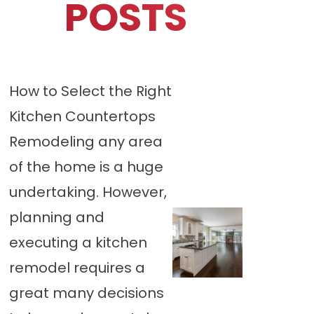
POSTS
How to Select the Right
Kitchen Countertops
Remodeling any area
of the home is a huge
undertaking. However,
planning and
executing a kitchen
remodel requires a
great many decisions