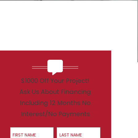
$1000 Off Your Project!
Ask Us About Financing
Including 12 Months No
Interest/No Payments
First Name
Last Name