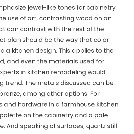
mphasize jewel-like tones for cabinetry
 the use of art, contrasting wood on an
at can contrast with the rest of the
ct plan should be the way that color
 a kitchen design. This applies to the
od, and even the materials used for
experts in kitchen remodeling would
g trend. The metals discussed can be
r bronze, among other options. For
res and hardware in a farmhouse kitchen
r palette on the cabinetry and a pale
e. And speaking of surfaces, quartz still