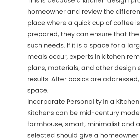
This is because a kitchen design pro
homeowner and review the different u
place where a quick cup of coffee 
prepared, they can ensure that the k
such needs. If it is a space for a l
meals occur, experts in kitchen rem
plans, materials, and other design
results. After basics are addressed,
space.
Incorporate Personality in a Kitche
Kitchens can be mid-century modern
farmhouse, smart, minimalist and a
selected should give a homeowner o