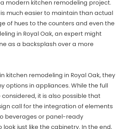
r a modern kitchen remodeling project.
it is much easier to maintain than actual
ge of hues to the counters and even the
deling in Royal Oak, an expert might
tone as a backsplash over a more
in kitchen remodeling in Royal Oak, they
y options in appliances. While the full
onsidered, it is also possible that
gn call for the integration of elements
d to beverages or panel-ready
ook just like the cabinetry. In the end,