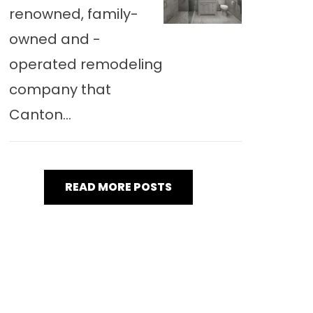
renowned, family-
owned and -
operated remodeling
company that
Canton...
READ MORE POSTS