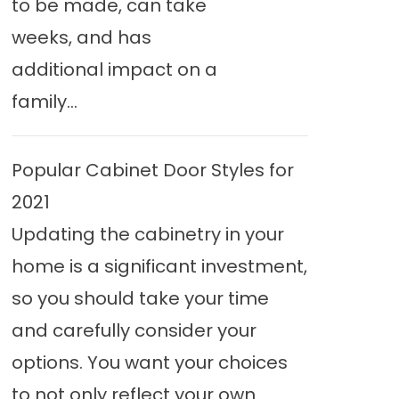
to be made, can take
weeks, and has
additional impact on a
family...
Popular Cabinet Door Styles for
2021
Updating the cabinetry in your
home is a significant investment,
so you should take your time
and carefully consider your
options. You want your choices
to not only reflect your own