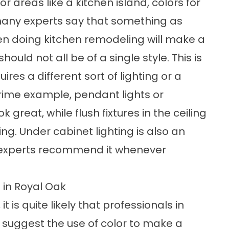
r areas like a kitchen island, colors for
 many experts say that something as
en doing kitchen remodeling will make a
ould not all be of a single style. This is
res a different sort of lighting or a
 prime example, pendant lights or
 great, while flush fixtures in the ceiling
ng. Under cabinet lighting is also an
 experts recommend it whenever
 in Royal Oak
it is quite likely that professionals in
l suggest the use of color to make a