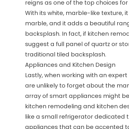
reigns as one of the top choices fo
With its white, marble-like texture, 
marble, and it adds a beautiful ran
backsplash. In fact, if kitchen remo
suggest a full panel of quartz or s
traditional tiled backsplash.
Appliances and Kitchen Design
Lastly, when working with an expert 
are unlikely to forget about the man
array of smart appliances might be c
kitchen remodeling and kitchen desi
like a small refrigerator dedicate
appliances that can be accented to l