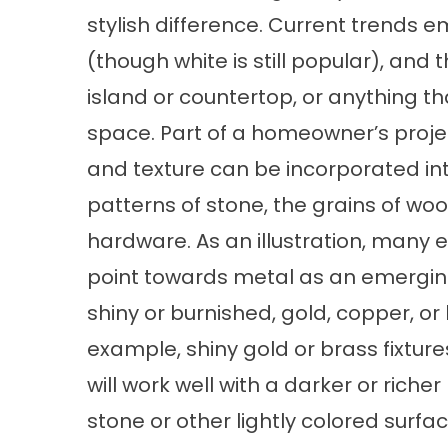
stylish difference. Current trends e
(though white is still popular), and
island or countertop, or anything th
space. Part of a homeowner’s proje
and texture can be incorporated into
patterns of stone, the grains of wo
hardware. As an illustration, many 
point towards metal as an emergin
shiny or burnished, gold, copper, o
example, shiny gold or brass fixtu
will work well with a darker or riche
stone or other lightly colored surfac