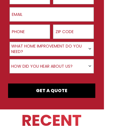
Email
Phone
ZIP Code
Product Interest
WHAT HOME IMPROVEMENT DO YOU
NEED?
How did you hear about us?
HOW DID YOU HEAR ABOUT US?
GET A QUOTE
RECENT