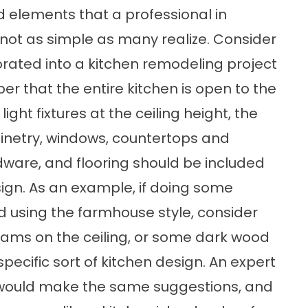
d elements that a professional in
s not as simple as many realize. Consider
ated into a kitchen remodeling project
ber that the entire kitchen is open to the
ight fixtures at the ceiling height, the
binetry, windows, countertops and
dware, and flooring should be included
sign. As an example, if doing some
d using the farmhouse style, consider
ms on the ceiling, or some dark wood
specific sort of kitchen design. An expert
k would make the same suggestions, and