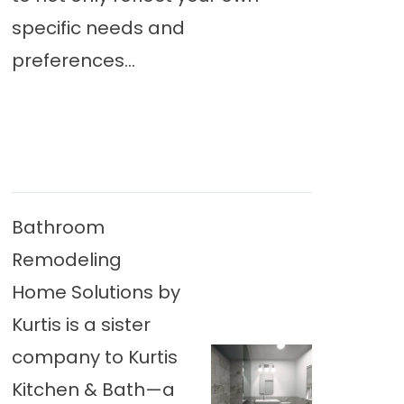
specific needs and
preferences...
Bathroom
Remodeling
Home Solutions by
Kurtis is a sister
company to Kurtis
Kitchen & Bath—a