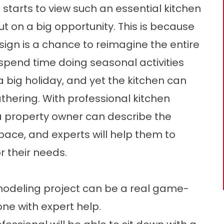
tarts to view such an essential kitchen
ut on a big opportunity. This is because
ign is a chance to reimagine the entire
spend time doing seasonal activities
a big holiday, and yet the kitchen can
hering. With professional kitchen
a property owner can describe the
space, and experts will help them to
r their needs.
remodeling project can be a real game-
one with expert help.