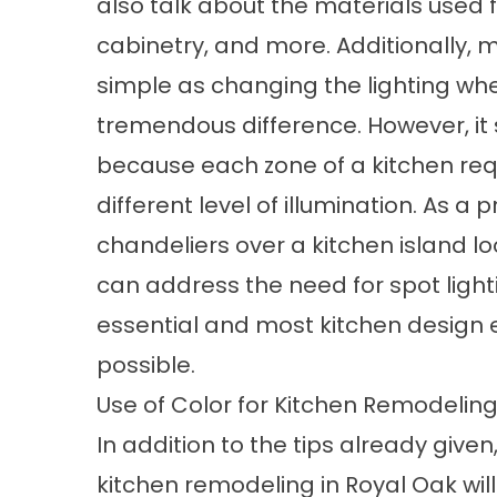
also talk about the materials used fo
cabinetry, and more. Additionally,
simple as changing the lighting wh
tremendous difference. However, it sh
because each zone of a kitchen requi
different level of illumination. As a
chandeliers over a kitchen island look
can address the need for spot lighti
essential and most kitchen design
possible.
Use of Color for Kitchen Remodeling
In addition to the tips already given, 
kitchen remodeling in Royal Oak wil