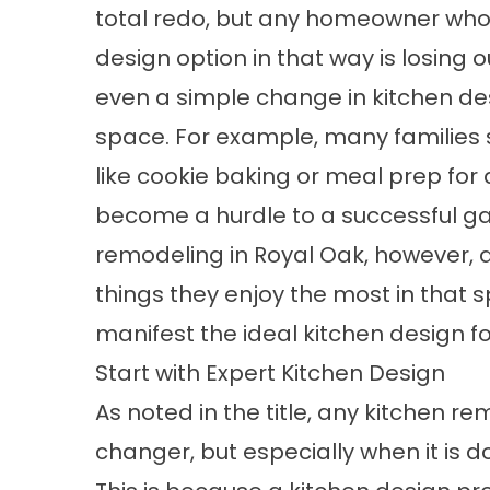
total redo, but any homeowner who s
design option in that way is losing o
even a simple change in kitchen des
space. For example, many families 
like cookie baking or meal prep for 
become a hurdle to a successful gat
remodeling in Royal Oak, however, 
things they enjoy the most in that 
manifest the ideal kitchen design fo
Start with Expert Kitchen Design
As noted in the title, any kitchen 
changer, but especially when it is d