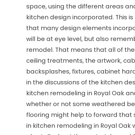
space, using the different areas an
kitchen design incorporated. This i
that many design elements incorpor
will be at eye level, but also remem
remodel. That means that all of the l
ceiling treatments, the artwork, ca
backsplashes, fixtures, cabinet har
in the discussions of the kitchen de
kitchen remodeling in Royal Oak an
whether or not some weathered bea
flooring might help to forward that 
in kitchen remodeling in Royal Oa