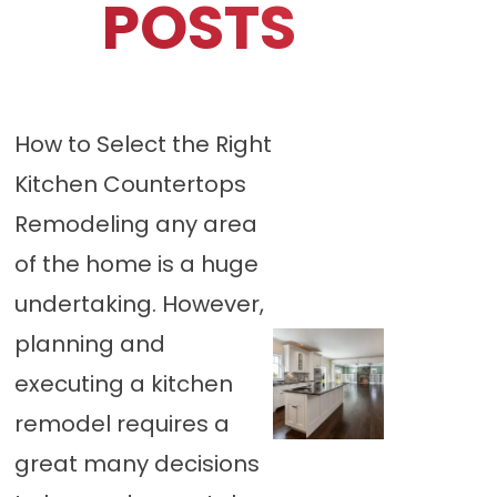
POSTS
How to Select the Right
Kitchen Countertops
Remodeling any area
of the home is a huge
undertaking. However,
planning and
executing a kitchen
remodel requires a
great many decisions