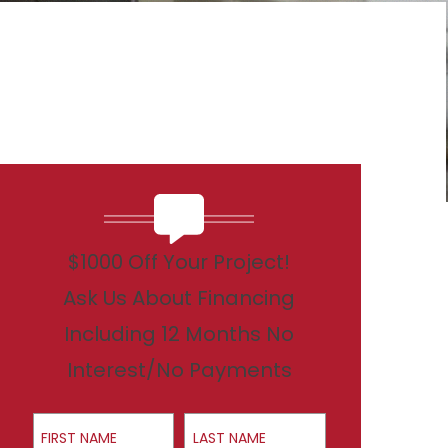
$1000 Off Your Project!
Ask Us About Financing
Including 12 Months No
Interest/No Payments
First Name
Last Name