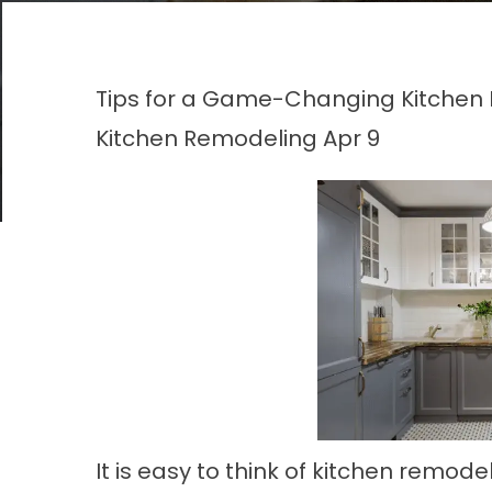
Tips for a Game-Changing Kitchen 
Kitchen Remodeling
Apr 9
It is easy to think of kitchen remod