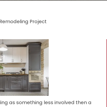
Remodeling Project
eling as something less involved then a