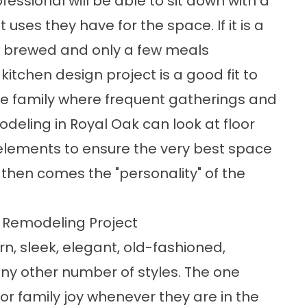
fessional will be able to sit down with a
ses they have for the space. If it is a
is brewed and only a few meals
itchen design project is a good fit to
arge family where frequent gatherings and
odeling in Royal Oak can look at floor
 elements to ensure the very best space
 then comes the "personality" of the
n Remodeling Project
, sleek, elegant, old-fashioned,
ny other number of styles. The one
r family joy whenever they are in the