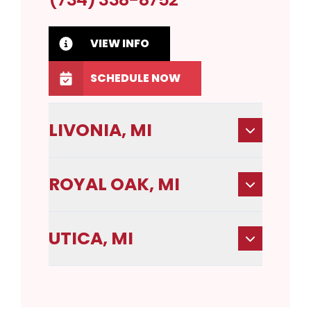
VIEW INFO
SCHEDULE NOW
LIVONIA, MI
ROYAL OAK, MI
UTICA, MI