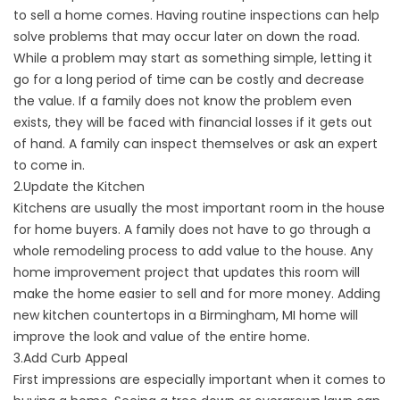
to sell a home comes. Having routine inspections can help
solve problems that may occur later on down the road.
While a problem may start as something simple, letting it
go for a long period of time can be costly and decrease
the value. If a family does not know the problem even
exists, they will be faced with financial losses if it gets out
of hand. A family can inspect themselves or ask an expert
to come in.
2.Update the Kitchen
Kitchens are usually the most important room in the house
for home buyers. A family does not have to go through a
whole remodeling process to add value to the house. Any
home improvement project that updates this room will
make the home easier to sell and for more money. Adding
new kitchen countertops in a Birmingham, MI home will
improve the look and value of the entire home.
3.Add Curb Appeal
First impressions are especially important when it comes to