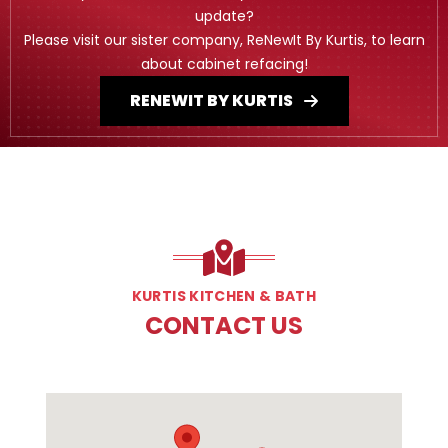
update?
Please visit our sister company, ReNewIt By Kurtis, to learn
about cabinet refacing!
RENEWIT BY KURTIS
KURTIS KITCHEN & BATH
CONTACT US