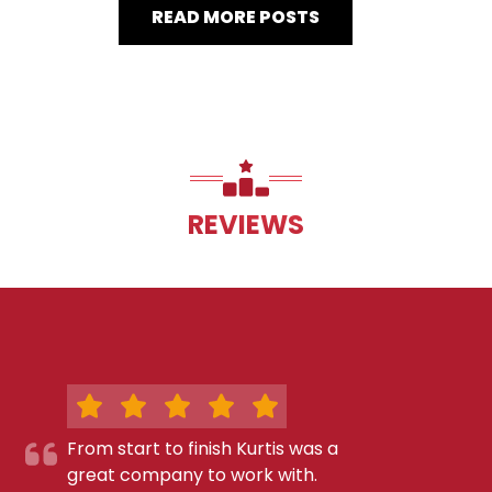
READ MORE POSTS
REVIEWS
From start to finish Kurtis was a
great company to work with.