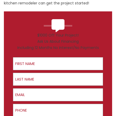
kitchen remodeler can get the project started!
$1000 Off Your Project!
Ask Us About Financing
Including 12 Months No Interest/No Payments
First Name
Last Name
Email
Phone