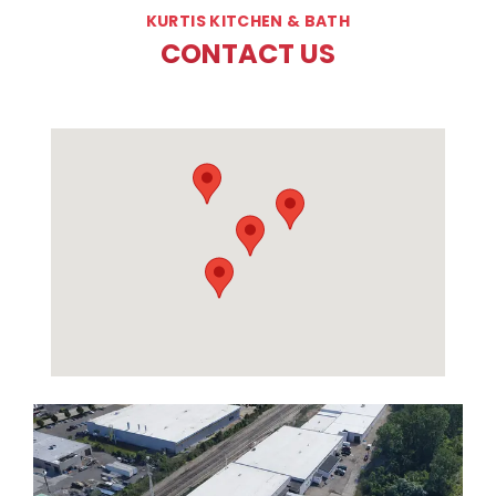
KURTIS KITCHEN & BATH
CONTACT US