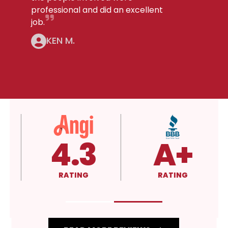
professional and did an excellent
job.
KEN M.
4.3
A+
RATING
RATING