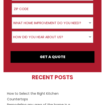
ZIP Code
Product Interest
WHAT HOME IMPROVEMENT DO YOU NEED?
How did you hear about us?
HOW DID YOU HEAR ABOUT US?
GET A QUOTE
RECENT POSTS
How to Select the Right Kitchen
Countertops
Remodeling any area of the home is a