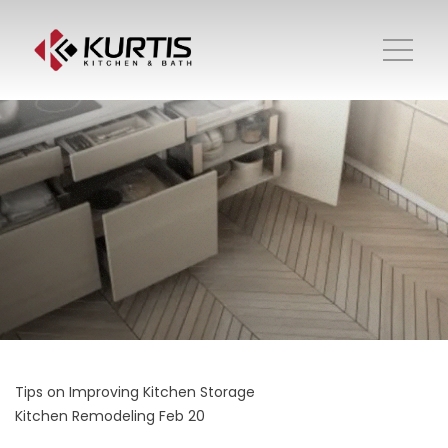
Tips on Improving Kitchen Storage
Kitchen Remodeling
Feb 20