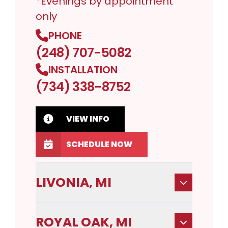
*Evenings by appointment
only
PHONE
(248) 707-5082
INSTALLATION
(734) 338-8752
VIEW INFO
SCHEDULE NOW
LIVONIA, MI
ROYAL OAK, MI