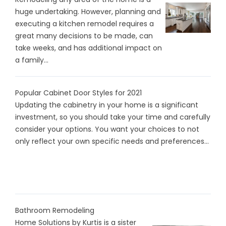
huge undertaking. However, planning and
executing a kitchen remodel requires a
great many decisions to be made, can
take weeks, and has additional impact on
a family...
Popular Cabinet Door Styles for 2021
Updating the cabinetry in your home is a significant
investment, so you should take your time and carefully
consider your options. You want your choices to not
only reflect your own specific needs and preferences...
Bathroom Remodeling
Home Solutions by Kurtis is a sister