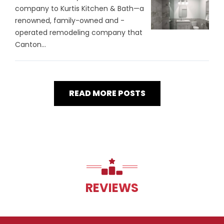
company to Kurtis Kitchen & Bath—a
renowned, family-owned and -
operated remodeling company that
Canton...
READ MORE POSTS
REVIEWS