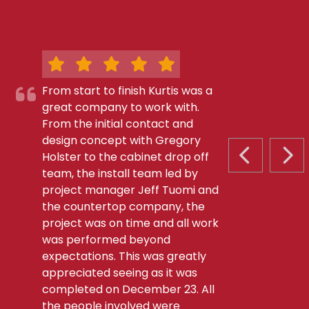
From start to finish Kurtis was a
great company to work with.
From the initial contact and
design concept with Gregory
Holster to the cabinet drop off
PREVIOUS S
NEX
team, the install team led by
project manager Jeff Tuomi and
the countertop company, the
project was on time and all work
was performed beyond
expectations. This was greatly
appreciated seeing as it was
completed on December 23. All
the people involved were