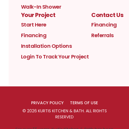
Walk-In Shower
Your Project
Contact Us
Start Here
Financing
Financing
Referrals
Installation Options
Login To Track Your Project
PRIVACY POLICY
TERMS OF USE
©
2026
KURTIS KITCHEN & BATH
. ALL RIGHTS
RESERVED