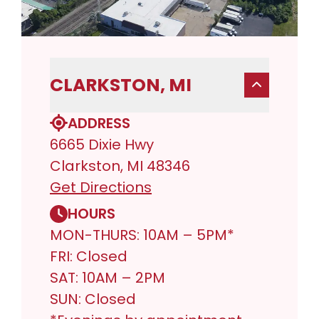
CLARKSTON, MI
ADDRESS
6665 Dixie Hwy
Clarkston, MI 48346
Get Directions
HOURS
MON-THURS: 10AM – 5PM*
FRI: Closed
SAT: 10AM – 2PM
SUN: Closed