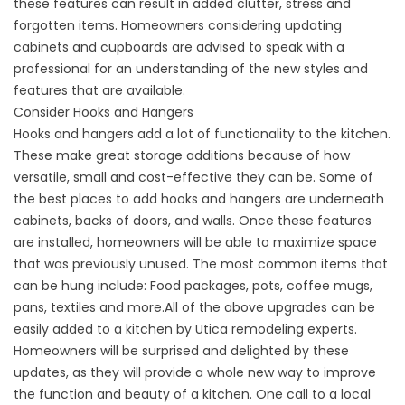
these features can result in added clutter, stress and
forgotten items. Homeowners considering updating
cabinets and cupboards are advised to speak with a
professional for an understanding of the new styles and
features that are available.
Consider Hooks and Hangers
Hooks and hangers add a lot of functionality to the kitchen.
These make great storage additions because of how
versatile, small and cost-effective they can be. Some of
the best places to add hooks and hangers are underneath
cabinets, backs of doors, and walls. Once these features
are installed, homeowners will be able to maximize space
that was previously unused. The most common items that
can be hung include: Food packages, pots, coffee mugs,
pans, textiles and more.All of the above upgrades can be
easily added to a kitchen by Utica remodeling experts.
Homeowners will be surprised and delighted by these
updates, as they will provide a whole new way to improve
the function and beauty of a kitchen. One call to a local