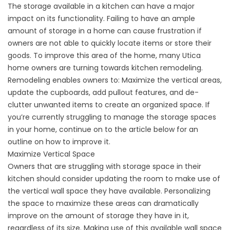
The storage available in a kitchen can have a major
impact on its functionality. Failing to have an ample
amount of storage in a home can cause frustration if
owners are not able to quickly locate items or store their
goods. To improve this area of the home, many Utica
home owners are turning towards kitchen remodeling.
Remodeling enables owners to: Maximize the vertical areas,
update the cupboards, add pullout features, and de-
clutter unwanted items to create an organized space. If
you’re currently struggling to manage the storage spaces
in your home, continue on to the article below for an
outline on how to improve it.
Maximize Vertical Space
Owners that are struggling with storage space in their
kitchen should consider updating the room to make use of
the vertical wall space they have available. Personalizing
the space to maximize these areas can dramatically
improve on the amount of storage they have in it,
regardless of its size. Making use of this available wall space