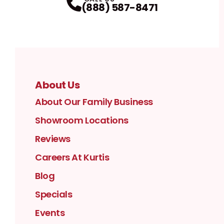
(888) 587-8471
About Us
About Our Family Business
Showroom Locations
Reviews
Careers At Kurtis
Blog
Specials
Events