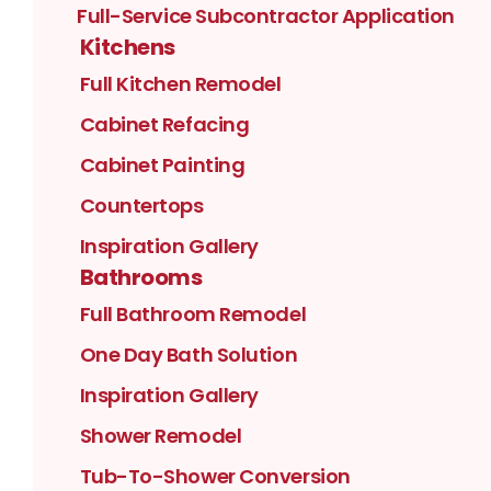
Full-Service Subcontractor Application
Kitchens
Full Kitchen Remodel
Cabinet Refacing
Cabinet Painting
Countertops
Inspiration Gallery
Bathrooms
Full Bathroom Remodel
One Day Bath Solution
Inspiration Gallery
Shower Remodel
Tub-To-Shower Conversion