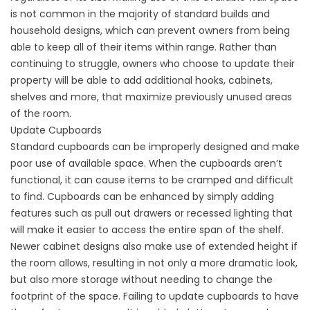
is not common in the majority of standard builds and
household designs, which can prevent owners from being
able to keep all of their items within range. Rather than
continuing to struggle, owners who choose to update their
property will be able to add additional hooks, cabinets,
shelves and more, that maximize previously unused areas
of the room.
Update Cupboards
Standard cupboards can be improperly designed and make
poor use of available space. When the cupboards aren’t
functional, it can cause items to be cramped and difficult
to find. Cupboards can be enhanced by simply adding
features such as pull out drawers or recessed lighting that
will make it easier to access the entire span of the shelf.
Newer cabinet designs also make use of extended height if
the room allows, resulting in not only a more dramatic look,
but also more storage without needing to change the
footprint of the space. Failing to update cupboards to have