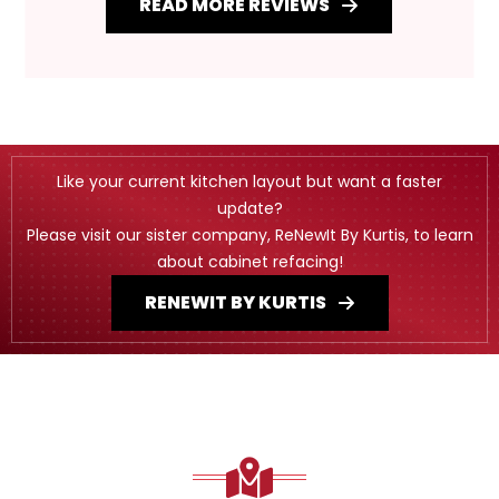
READ MORE REVIEWS
Like your current kitchen layout but want a faster
update?
Please visit our sister company, ReNewIt By Kurtis, to learn
about cabinet refacing!
RENEWIT BY KURTIS