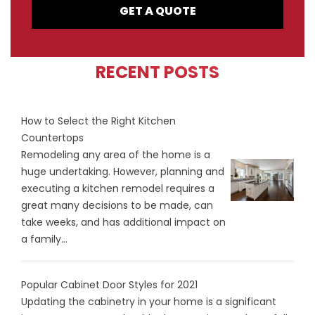
GET A QUOTE
RECENT POSTS
How to Select the Right Kitchen
Countertops
Remodeling any area of the home is a
huge undertaking. However, planning and
executing a kitchen remodel requires a
great many decisions to be made, can
take weeks, and has additional impact on
a family...
Popular Cabinet Door Styles for 2021
Updating the cabinetry in your home is a significant