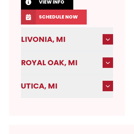
VIEW INFO
SCHEDULE NOW
LIVONIA, MI
ROYAL OAK, MI
UTICA, MI