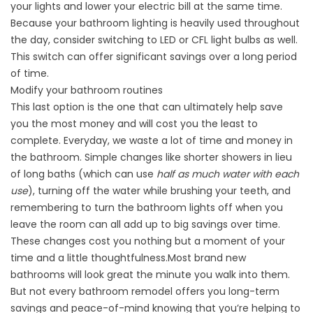
your lights and lower your electric bill at the same time.
Because your bathroom lighting is heavily used throughout
the day, consider switching to LED or CFL light bulbs as well.
This switch can offer significant savings over a long period
of time.
Modify your bathroom routines
This last option is the one that can ultimately help save
you the most money and will cost you the least to
complete. Everyday, we waste a lot of time and money in
the bathroom. Simple changes like shorter showers in lieu
of long baths (which can use
half as much water with each
use
), turning off the water while brushing your teeth, and
remembering to turn the bathroom lights off when you
leave the room can all add up to big savings over time.
These changes cost you nothing but a moment of your
time and a little thoughtfulness.Most brand new
bathrooms will look great the minute you walk into them.
But not every bathroom remodel offers you long-term
savings and peace-of-mind knowing that you’re helping to