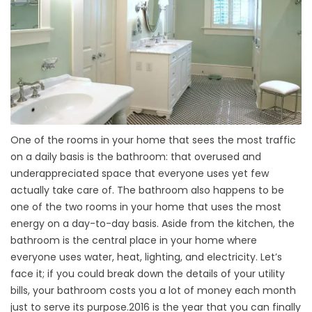
One of the rooms in your home that sees the most traffic
on a daily basis is the
bathroom
: that overused and
underappreciated space that everyone uses yet few
actually take care of. The bathroom also happens to be
one of the two rooms in your home that uses the most
energy on a day-to-day basis. Aside from the kitchen, the
bathroom is the central place in your home where
everyone uses water, heat, lighting, and electricity. Let’s
face it; if you could break down the details of your utility
bills, your bathroom costs you a lot of money each month
just to serve its purpose.
2016 is the year that you can finally