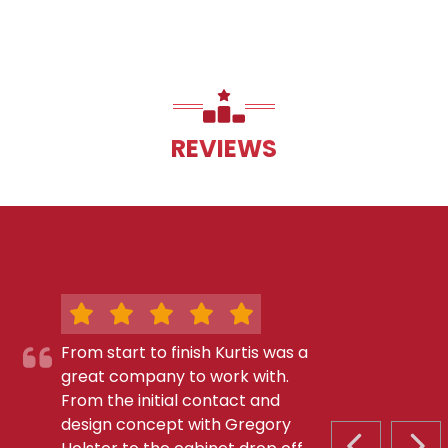
REVIEWS
From start to finish Kurtis was a
great company to work with.
From the initial contact and
design concept with Gregory