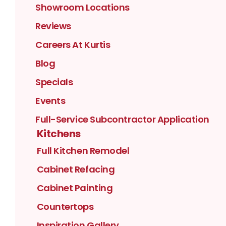
Showroom Locations
Reviews
Careers At Kurtis
Blog
Specials
Events
Full-Service Subcontractor Application
Kitchens
Full Kitchen Remodel
Cabinet Refacing
Cabinet Painting
Countertops
Inspiration Gallery