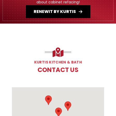
about cabinet refacing!
RENEWIT BY KURTIS
KURTIS KITCHEN & BATH
CONTACT US