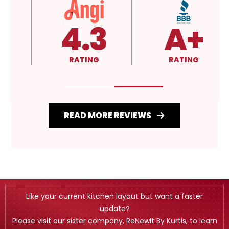
4.3
A+
RATING
RATING
READ MORE REVIEWS
Like your current kitchen layout but want a faster
update?
Please visit our sister company, ReNewIt By Kurtis, to learn