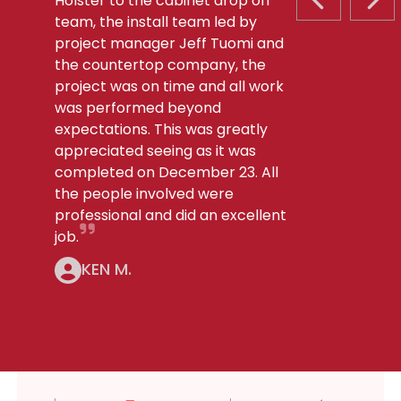
Holster to the cabinet drop off
PREVIOUS S
NEX
team, the install team led by
project manager Jeff Tuomi and
the countertop company, the
project was on time and all work
was performed beyond
expectations. This was greatly
appreciated seeing as it was
completed on December 23. All
the people involved were
professional and did an excellent
job.
KEN M.