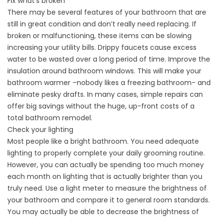
Fix what’s broken
There may be several features of your bathroom that are
still in great condition and don’t really need replacing. If
broken or malfunctioning, these items can be slowing
increasing your utility bills. Drippy faucets cause excess
water to be wasted over a long period of time. Improve the
insulation around bathroom windows. This will make your
bathroom warmer –nobody likes a freezing bathroom- and
eliminate pesky drafts. In many cases, simple repairs can
offer big savings without the huge, up-front costs of a
total bathroom remodel.
Check your lighting
Most people like a bright bathroom. You need adequate
lighting to properly complete your daily grooming routine.
However, you can actually be spending too much money
each month on lighting that is actually brighter than you
truly need. Use a light meter to measure the brightness of
your bathroom and compare it to general room standards.
You may actually be able to decrease the brightness of