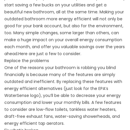
start saving a few bucks on your utilities and get a
beautiful new bathroom, all at the same time. Making your
outdated bathroom more energy efficient will not only be
good for your bank account, but also for the environment,
too. Many simple changes, some larger than others, can
make a huge impact on your overall energy consumption
each month, and offer you valuable savings over the years
ahead.Here are just a few to consider.
Replace the problems
One of the reasons your bathroom is robbing you blind
financially is because many of the features are simply
outdated and inefficient. By replacing these features with
energy efficient alternatives (just look for the EPA’s
WaterSense logo), you’ll be able to decrease your energy
consumption and lower your monthly bills. A few features
to consider are low-flow toilets, tankless water heaters,
draft-free exhaust fans, water-saving showerheads, and
energy efficient tap aerators.