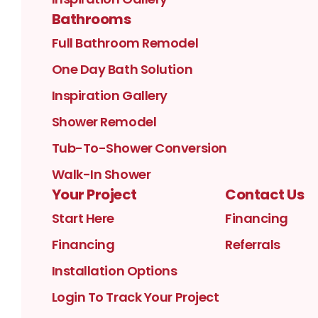
Bathrooms
Full Bathroom Remodel
One Day Bath Solution
Inspiration Gallery
Shower Remodel
Tub-To-Shower Conversion
Walk-In Shower
Your Project
Contact Us
Start Here
Financing
Financing
Referrals
Installation Options
Login To Track Your Project