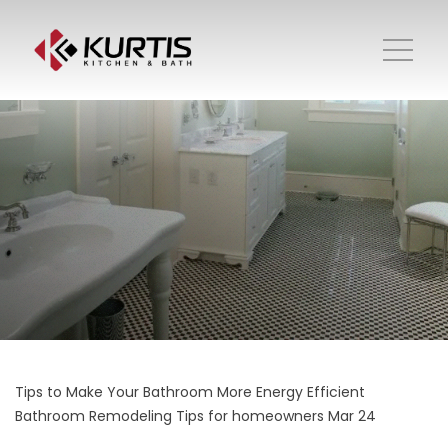
Tips to Make Your Bathroom More Energy Efficient
Bathroom Remodeling
Tips for homeowners
Mar 24