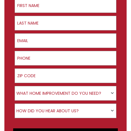
First Name
Last Name
Email
Phone
ZIP Code
Product Interest
WHAT HOME IMPROVEMENT DO YOU NEED?
How did you hear about us?
HOW DID YOU HEAR ABOUT US?