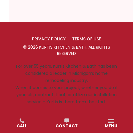
PRIVACY POLICY
TERMS OF USE
©
2026
KURTIS KITCHEN & BATH
. ALL RIGHTS
RESERVED
For over 55 years, Kurtis Kitchen & Bath has been
considered a leader in Michigan’s home
remodeling industry.
When it comes to your project, whether you do it
yourself, contract it out, or utilize our installation
service – Kurtis is there from the start.
CALL
CONTACT
MENU