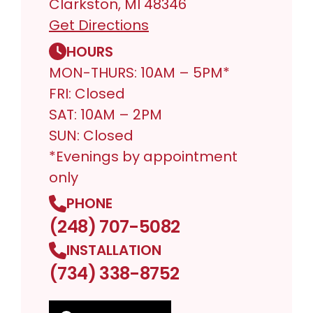
Clarkston, MI 48346
Get Directions
HOURS
MON-THURS: 10AM – 5PM*
FRI: Closed
SAT: 10AM – 2PM
SUN: Closed
*Evenings by appointment
only
PHONE
(248) 707-5082
INSTALLATION
(734) 338-8752