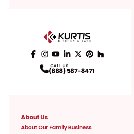
Facebook
Instagram
Profile
YouTube
Profile
LinkedIn
Profile
Twitter / X
Profile
Pinterest
Profile
Houzz
Profile
Profile
CALL US
(888) 587-8471
About Us
About Our Family Business