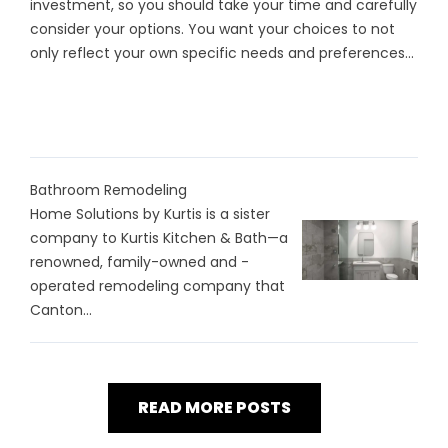
investment, so you should take your time and carefully
consider your options. You want your choices to not
only reflect your own specific needs and preferences...
Bathroom Remodeling
Home Solutions by Kurtis is a sister
company to Kurtis Kitchen & Bath—a
renowned, family-owned and -
operated remodeling company that
Canton...
READ MORE POSTS