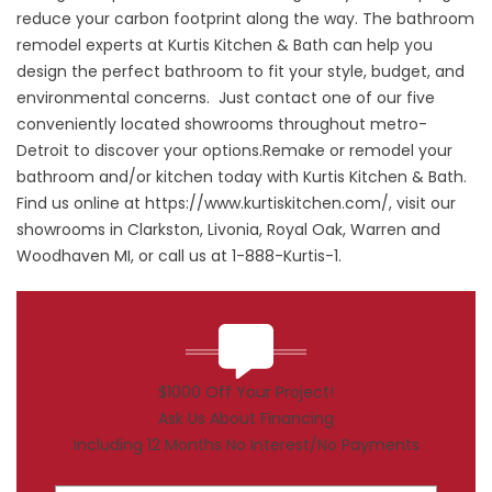
reduce your carbon footprint along the way. The bathroom
remodel experts at Kurtis Kitchen & Bath can help you
design the perfect bathroom to fit your style, budget, and
environmental concerns. Just contact one of our five
conveniently located showrooms throughout metro-
Detroit to discover your options.Remake or remodel your
bathroom and/or kitchen today with Kurtis Kitchen & Bath.
Find us online at
https://www.kurtiskitchen.com/
, visit our
showrooms in Clarkston, Livonia, Royal Oak, Warren and
Woodhaven MI, or call us at 1-888-Kurtis-1.
$1000 Off Your Project!
Ask Us About Financing
Including 12 Months No Interest/No Payments