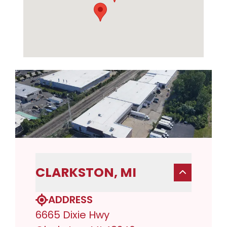
CLARKSTON, MI
ADDRESS
6665 Dixie Hwy