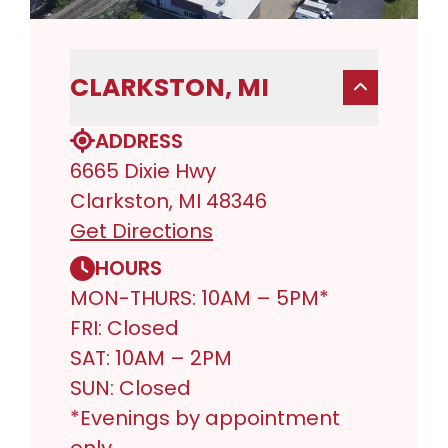
CLARKSTON, MI
ADDRESS
6665 Dixie Hwy
Clarkston, MI 48346
Get Directions
HOURS
MON-THURS: 10AM – 5PM*
FRI: Closed
SAT: 10AM – 2PM
SUN: Closed
*Evenings by appointment