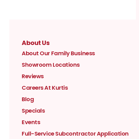
About Us
About Our Family Business
Showroom Locations
Reviews
Careers At Kurtis
Blog
Specials
Events
Full-Service Subcontractor Application