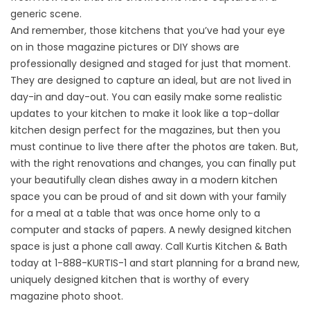
generic scene.
And remember, those kitchens that you’ve had your eye
on in those magazine pictures or DIY shows are
professionally designed and staged for just that moment.
They are designed to capture an ideal, but are not lived in
day-in and day-out. You can easily make some realistic
updates to your kitchen to make it look like a top-dollar
kitchen design perfect for the magazines, but then you
must continue to live there after the photos are taken. But,
with the right renovations and changes, you can finally put
your beautifully clean dishes away in a modern kitchen
space you can be proud of and sit down with your family
for a meal at a table that was once home only to a
computer and stacks of papers. A newly designed kitchen
space is just a phone call away. Call Kurtis Kitchen & Bath
today at 1-888-KURTIS-1 and start planning for a brand new,
uniquely designed kitchen that is worthy of every
magazine photo shoot.