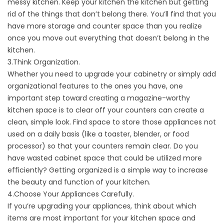
messy kitchen. Keep your kitchen the kitchen but getting
rid of the things that don’t belong there. You’ll find that you
have more storage and counter space than you realize
once you move out everything that doesn’t belong in the
kitchen.
3.Think Organization.
Whether you need to upgrade your cabinetry or simply add
organizational features to the ones you have, one
important step toward creating a magazine-worthy
kitchen space is to clear off your counters can create a
clean, simple look. Find space to store those appliances not
used on a daily basis (like a toaster, blender, or food
processor) so that your counters remain clear. Do you
have wasted cabinet space that could be utilized more
efficiently? Getting organized is a simple way to increase
the beauty and function of your kitchen.
4.Choose Your Appliances Carefully.
If you’re upgrading your appliances, think about which
items are most important for your kitchen space and