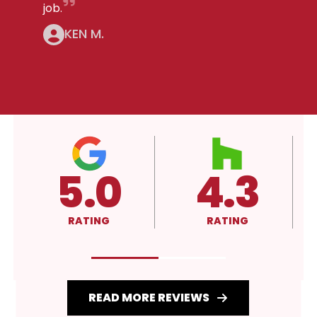
job.
KEN M.
4.3
A+
RATING
RATING
READ MORE REVIEWS