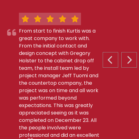
From start to finish Kurtis was a
great company to work with.
From the initial contact and
design concept with Gregory
Holster to the cabinet drop off
PREVIOUS S
NEX
team, the install team led by
project manager Jeff Tuomi and
the countertop company, the
project was on time and all work
was performed beyond
expectations. This was greatly
appreciated seeing as it was
completed on December 23. All
the people involved were
professional and did an excellent