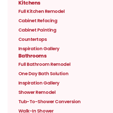
Kitchens
Full Kitchen Remodel
Cabinet Refacing
Cabinet Painting
Countertops
Inspiration Gallery
Bathrooms
Full Bathroom Remodel
One Day Bath Solution
Inspiration Gallery
Shower Remodel
Tub-To-Shower Conversion
Walk-In Shower