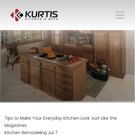
Tips to Make Your Everyday Kitchen Look Just Like the
Magazines
Kitchen Remodeling
Jul 7