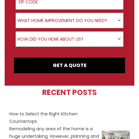
Product Interest
WHAT HOME IMPROVEMENT DO YOU NEED?
How did you hear about us?
HOW DID YOU HEAR ABOUT US?
GET A QUOTE
RECENT POSTS
How to Select the Right Kitchen
Countertops
Remodeling any area of the home is a
huge undertaking. However, planning and