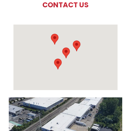
CONTACT US