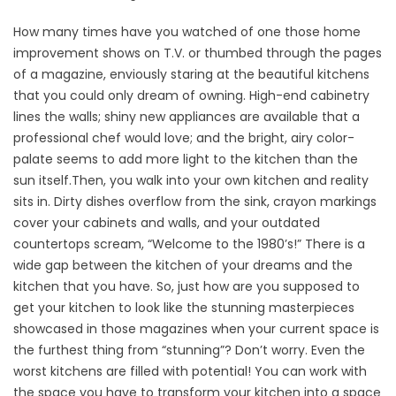
How many times have you watched of one those home
improvement shows on T.V. or thumbed through the pages
of a magazine, enviously staring at the beautiful kitchens
that you could only dream of owning. High-end cabinetry
lines the walls; shiny new appliances are available that a
professional chef would love; and the bright, airy color-
palate seems to add more light to the kitchen than the
sun itself.
Then, you walk into your own kitchen and reality
sits in. Dirty dishes overflow from the sink, crayon markings
cover your cabinets and walls, and your outdated
countertops scream, “Welcome to the 1980’s!” There is a
wide gap between the kitchen of your dreams and the
kitchen that you have. So, just how are you supposed to
get your kitchen to look like the stunning masterpieces
showcased in those magazines when your current space is
the furthest thing from “stunning”? Don’t worry. Even the
worst kitchens are filled with potential! You can work with
the space you have to transform your kitchen into a space