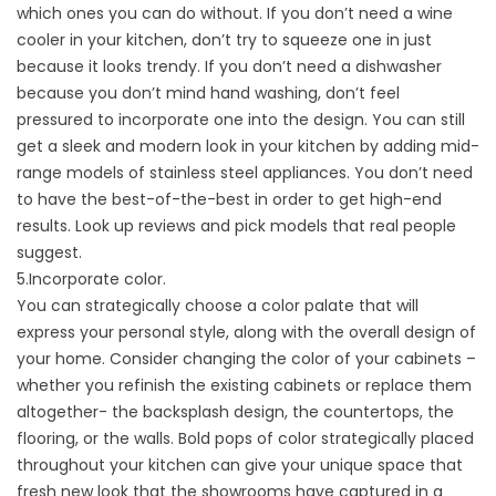
which ones you can do without. If you don’t need a wine
cooler in your kitchen, don’t try to squeeze one in just
because it looks trendy. If you don’t need a dishwasher
because you don’t mind hand washing, don’t feel
pressured to incorporate one into the design. You can still
get a sleek and modern look in your kitchen by adding mid-
range models of stainless steel appliances. You don’t need
to have the best-of-the-best in order to get high-end
results. Look up reviews and pick models that real people
suggest.
5.Incorporate color.
You can strategically choose a color palate that will
express your personal style, along with the overall design of
your home. Consider changing the color of your cabinets –
whether you refinish the existing cabinets or replace them
altogether- the backsplash design, the countertops, the
flooring, or the walls. Bold pops of color strategically placed
throughout your kitchen can give your unique space that
fresh new look that the showrooms have captured in a