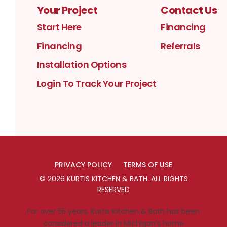
Your Project
Contact Us
Start Here
Financing
Financing
Referrals
Installation Options
Login To Track Your Project
PRIVACY POLICY
TERMS OF USE
©
2026
KURTIS KITCHEN & BATH
. ALL RIGHTS
RESERVED
For over 55 years, Kurtis Kitchen & Bath has been
considered a leader in Michigan’s home