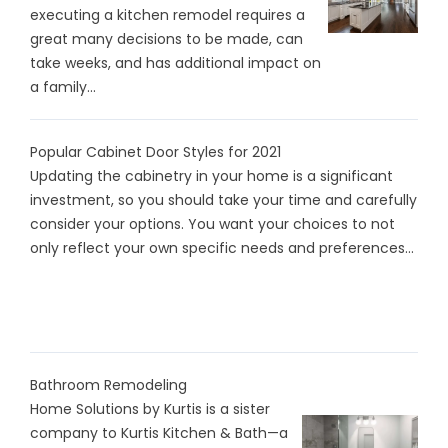
executing a kitchen remodel requires a
great many decisions to be made, can
take weeks, and has additional impact on
a family...
Popular Cabinet Door Styles for 2021
Updating the cabinetry in your home is a significant
investment, so you should take your time and carefully
consider your options. You want your choices to not
only reflect your own specific needs and preferences...
Bathroom Remodeling
Home Solutions by Kurtis is a sister
company to Kurtis Kitchen & Bath—a