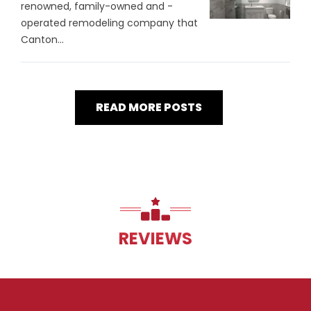
renowned, family-owned and -
operated remodeling company that
Canton...
READ MORE POSTS
REVIEWS