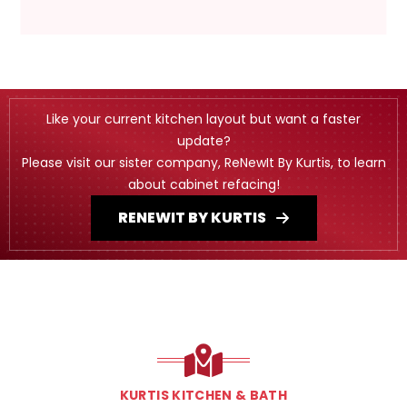
Like your current kitchen layout but want a faster
update?
Please visit our sister company, ReNewIt By Kurtis, to learn
about cabinet refacing!
RENEWIT BY KURTIS
KURTIS KITCHEN & BATH