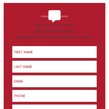
$1000 Off Your Project!
Ask Us About Financing
Including 12 Months No Interest/No Payments
First Name
Last Name
Email
Phone
ZIP Code