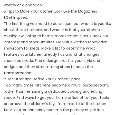
worthy of a photo op.
5 Tips to Make Your Kitchen Look Like the Magazines
1.Get Inspired.
The first thing you need to do is figure out what it is you like
about those kitchens, and what it is that your kitchen is
missing. Go online to home improvement sites. Check out
Pinterest and other DIY sites. Go visit a
kitchen renovation
showroom
for ideas. Make a list to determine what
features your kitchen already has and what changes
should be made. Find a design that fits your style and
budget, and then start making steps to begin the
transformation.
2.Declutter and Define Your Kitchen Space.
Too many times, kitchens become a multi-purpose room,
rather than remaining a dedicated cooking and eating
space. Find ways to get your home office off of your table
or remove the children’s toys from middle of the kitchen
floor. Clutter can easily become the primary culprit in a