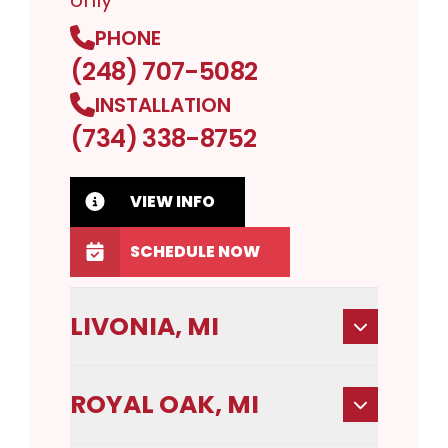
only
PHONE
(248) 707-5082
INSTALLATION
(734) 338-8752
VIEW INFO
SCHEDULE NOW
LIVONIA, MI
ROYAL OAK, MI