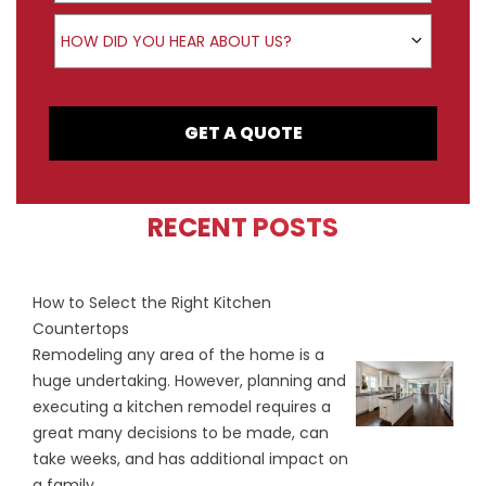
How did you hear about us?
HOW DID YOU HEAR ABOUT US?
GET A QUOTE
RECENT POSTS
How to Select the Right Kitchen
Countertops
Remodeling any area of the home is a
huge undertaking. However, planning and
executing a kitchen remodel requires a
great many decisions to be made, can
take weeks, and has additional impact on
a family...