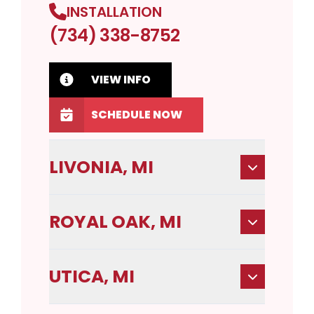
INSTALLATION
(734) 338-8752
VIEW INFO
SCHEDULE NOW
LIVONIA, MI
ROYAL OAK, MI
UTICA, MI