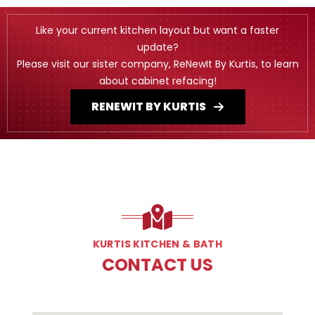
Like your current kitchen layout but want a faster
update?
Please visit our sister company, ReNewIt By Kurtis, to learn
about cabinet refacing!
RENEWIT BY KURTIS
KURTIS KITCHEN & BATH
CONTACT US