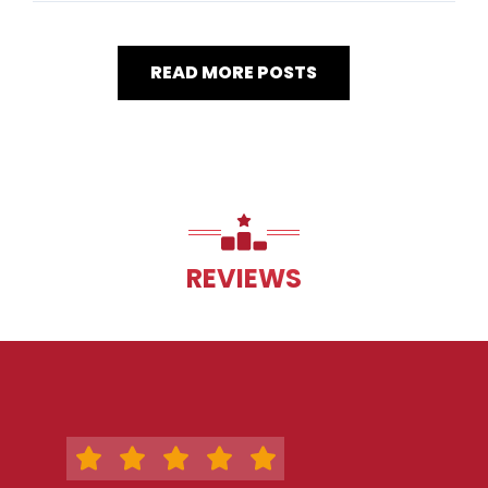
READ MORE POSTS
REVIEWS