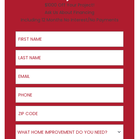
$1000 Off Your Project!
Ask Us About Financing
Including 12 Months No Interest/No Payments
First Name
Last Name
Email
Phone
ZIP Code
Product Interest
WHAT HOME IMPROVEMENT DO YOU NEED?