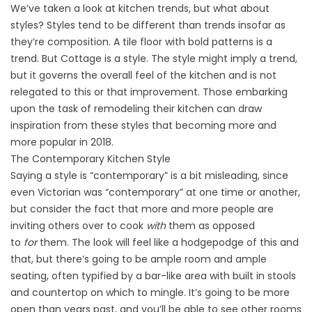
We’ve taken a look at kitchen trends, but what about
styles? Styles tend to be different than trends insofar as
they’re composition. A tile floor with bold patterns is a
trend. But Cottage is a style. The style might imply a trend,
but it governs the overall feel of the kitchen and is not
relegated to this or that improvement. Those embarking
upon the task of remodeling their kitchen can draw
inspiration from these styles that becoming more and
more popular in 2018.
The Contemporary Kitchen Style
Saying a style is “contemporary” is a bit misleading, since
even Victorian was “contemporary” at one time or another,
but consider the fact that more and more people are
inviting others over to cook
with
them as opposed
to
for
them. The look will feel like a hodgepodge of this and
that, but there’s going to be ample room and ample
seating, often typified by a bar-like area with built in stools
and countertop on which to mingle. It’s going to be more
open than years past, and you’ll be able to see other rooms