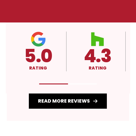
4.3
A+
RATING
RATING
READ MORE REVIEWS