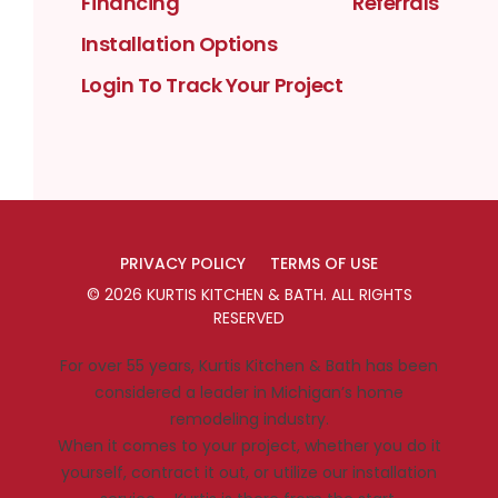
Financing
Referrals
Installation Options
Login To Track Your Project
PRIVACY POLICY
TERMS OF USE
©
2026
KURTIS KITCHEN & BATH
. ALL RIGHTS
RESERVED
For over 55 years, Kurtis Kitchen & Bath has been
considered a leader in Michigan’s home
remodeling industry.
When it comes to your project, whether you do it
yourself, contract it out, or utilize our installation