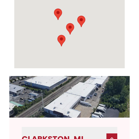
CLARKSTON, MI