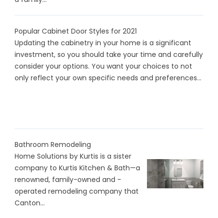
Popular Cabinet Door Styles for 2021
Updating the cabinetry in your home is a significant
investment, so you should take your time and carefully
consider your options. You want your choices to not
only reflect your own specific needs and preferences...
Bathroom Remodeling
Home Solutions by Kurtis is a sister
company to Kurtis Kitchen & Bath—a
renowned, family-owned and -
operated remodeling company that
Canton...