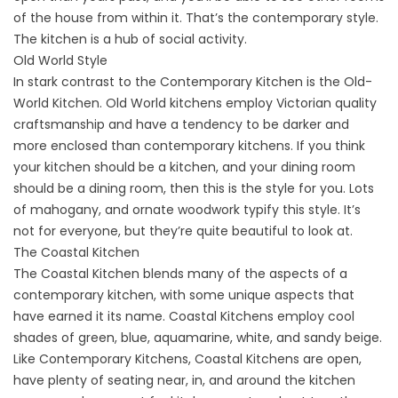
of the house from within it. That’s the contemporary style.
The kitchen is a hub of social activity.
Old World Style
In stark contrast to the Contemporary Kitchen is the Old-
World Kitchen. Old World kitchens employ Victorian quality
craftsmanship and have a tendency to be darker and
more enclosed than contemporary kitchens. If you think
your kitchen should be a kitchen, and your dining room
should be a dining room, then this is the style for you. Lots
of mahogany, and ornate woodwork typify this style. It’s
not for everyone, but they’re quite beautiful to look at.
The Coastal Kitchen
The Coastal Kitchen blends many of the aspects of a
contemporary kitchen, with some unique aspects that
have earned it its name. Coastal Kitchens employ cool
shades of green, blue, aquamarine, white, and sandy beige.
Like Contemporary Kitchens, Coastal Kitchens are open,
have plenty of seating near, in, and around the kitchen