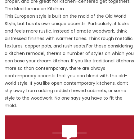
proper, and are great for kitchen-centered get togethers.
The Mediterranean Kitchen
This European style is built on the mold of the Old World
Style, but has its own unique accents. Particularly, it looks
and feels more rustic. Instead of ornate woodwork, think
distressed finishes with warmer tones. Think rough metallic
textures; copper pots, and rush seats.For those considering
a kitchen remodel, there’s a number of styles on which you
can base your dream kitchen. If you like traditional kitchens
more so than contemporary, there are always
contemporary accents that you can blend with the old-
world style. If you like open contemporary kitchens, don’t
shy away from adding reddish hewed cabinets, or some
style to the woodwork. No one says you have to fit the
mold.