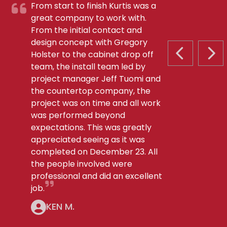
From start to finish Kurtis was a
great company to work with.
From the initial contact and
design concept with Gregory
Holster to the cabinet drop off
PREVIOUS S
NEX
team, the install team led by
project manager Jeff Tuomi and
the countertop company, the
project was on time and all work
was performed beyond
expectations. This was greatly
appreciated seeing as it was
completed on December 23. All
the people involved were
professional and did an excellent
job.
KEN M.