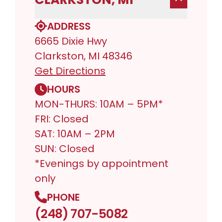
ADDRESS
6665 Dixie Hwy
Clarkston, MI 48346
Get Directions
HOURS
MON-THURS: 10AM – 5PM*
FRI: Closed
SAT: 10AM – 2PM
SUN: Closed
*Evenings by appointment
only
PHONE
(248) 707-5082