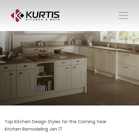
Top Kitchen Design Styles for the Coming Year
Kitchen Remodeling
Jan 17