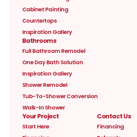
Cabinet Painting
Countertops
Inspiration Gallery
Bathrooms
Full Bathroom Remodel
One Day Bath Solution
Inspiration Gallery
Shower Remodel
Tub-To-Shower Conversion
Walk-In Shower
Your Project
Contact Us
Start Here
Financing