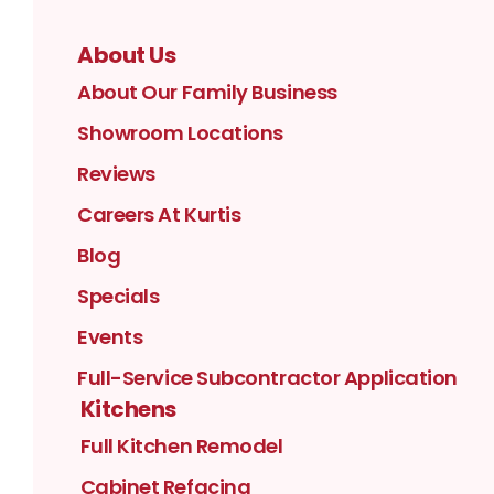
About Us
About Our Family Business
Showroom Locations
Reviews
Careers At Kurtis
Blog
Specials
Events
Full-Service Subcontractor Application
Kitchens
Full Kitchen Remodel
Cabinet Refacing