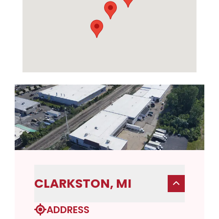
CLARKSTON, MI
ADDRESS