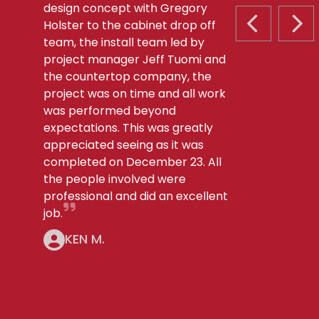
design concept with Gregory
Holster to the cabinet drop off
PREVIOUS S
NEX
team, the install team led by
project manager Jeff Tuomi and
the countertop company, the
project was on time and all work
was performed beyond
expectations. This was greatly
appreciated seeing as it was
completed on December 23. All
the people involved were
professional and did an excellent
job.
KEN M.