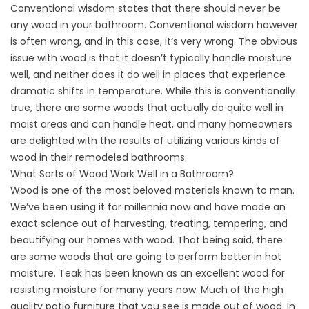
Conventional wisdom states that there should never be
any wood in your bathroom. Conventional wisdom however
is often wrong, and in this case, it’s very wrong. The obvious
issue with wood is that it doesn’t typically handle moisture
well, and neither does it do well in places that experience
dramatic shifts in temperature. While this is conventionally
true, there are some woods that actually do quite well in
moist areas and can handle heat, and many homeowners
are delighted with the results of utilizing various kinds of
wood in their remodeled bathrooms.
What Sorts of Wood Work Well in a Bathroom?
Wood is one of the most beloved materials known to man.
We’ve been using it for millennia now and have made an
exact science out of harvesting, treating, tempering, and
beautifying our homes with wood. That being said, there
are some woods that are going to perform better in hot
moisture. Teak has been known as an excellent wood for
resisting moisture for many years now. Much of the high
quality patio furniture that you see is made out of wood. In