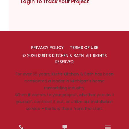
Login To Track Your Project
PRIVACY POLICY
TERMS OF USE
©
2026
KURTIS KITCHEN & BATH
. ALL RIGHTS
RESERVED
For over 55 years, Kurtis Kitchen & Bath has been
considered a leader in Michigan’s home
remodeling industry.
When it comes to your project, whether you do it
yourself, contract it out, or utilize our installation
service – Kurtis is there from the start.