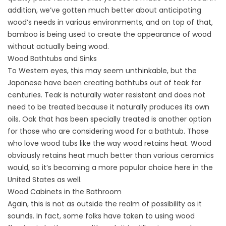
addition, we’ve gotten much better about anticipating
wood’s needs in various environments, and on top of that,
bamboo is being used to create the appearance of wood
without actually being wood.
Wood Bathtubs and Sinks
To Western eyes, this may seem unthinkable, but the
Japanese have been creating bathtubs out of teak for
centuries. Teak is naturally water resistant and does not
need to be treated because it naturally produces its own
oils. Oak that has been specially treated is another option
for those who are considering wood for a bathtub. Those
who love wood tubs like the way wood retains heat. Wood
obviously retains heat much better than various ceramics
would, so it’s becoming a more popular choice here in the
United States as well.
Wood Cabinets in the Bathroom
Again, this is not as outside the realm of possibility as it
sounds. In fact, some folks have taken to using wood