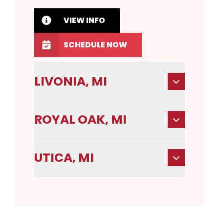
VIEW INFO
SCHEDULE NOW
LIVONIA, MI
ROYAL OAK, MI
UTICA, MI