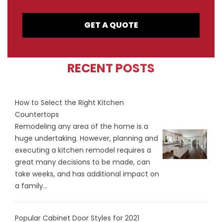
GET A QUOTE
RECENT POSTS
How to Select the Right Kitchen
Countertops
Remodeling any area of the home is a
huge undertaking. However, planning and
executing a kitchen remodel requires a
great many decisions to be made, can
take weeks, and has additional impact on
a family...
Popular Cabinet Door Styles for 2021