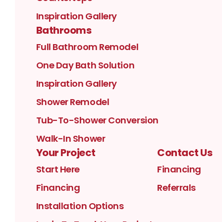
Inspiration Gallery
Bathrooms
Full Bathroom Remodel
One Day Bath Solution
Inspiration Gallery
Shower Remodel
Tub-To-Shower Conversion
Walk-In Shower
Your Project
Contact Us
Start Here
Financing
Financing
Referrals
Installation Options