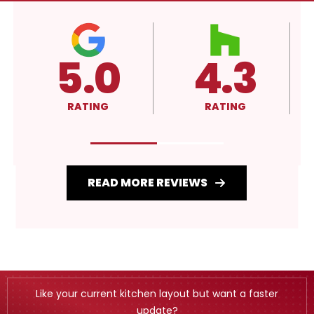
4.3
4.3
RATING
RATING
R
READ MORE REVIEWS
Like your current kitchen layout but want a faster
update?