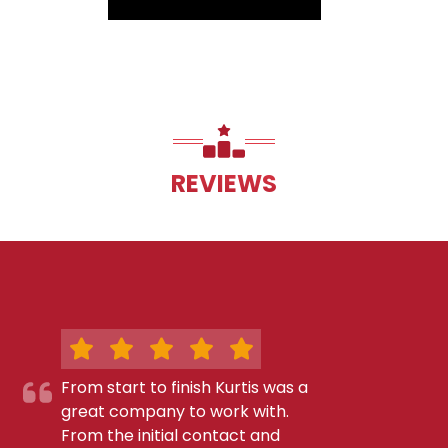
REVIEWS
From start to finish Kurtis was a
great company to work with.
From the initial contact and