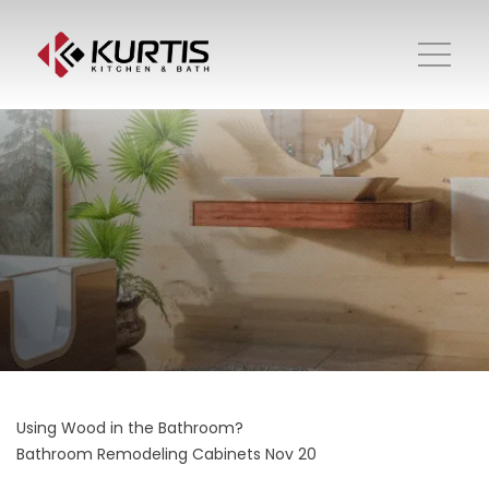
Using Wood in the Bathroom?
Bathroom Remodeling
Cabinets
Nov 20