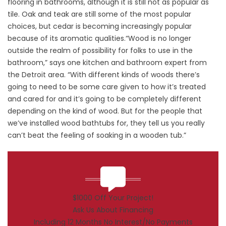
flooring in bathrooms, although it is still not as popular as
tile. Oak and teak are still some of the most popular
choices, but cedar is becoming increasingly popular
because of its aromatic qualities.“Wood is no longer
outside the realm of possibility for folks to use in the
bathroom,” says one kitchen and bathroom expert from
the Detroit area. “With different kinds of woods there’s
going to need to be some care given to how it’s treated
and cared for and it’s going to be completely different
depending on the kind of wood. But for the people that
we’ve installed wood bathtubs for, they tell us you really
can’t beat the feeling of soaking in a wooden tub.”
$1000 Off Your Project!
Ask Us About Financing
Including 12 Months No Interest/No Payments