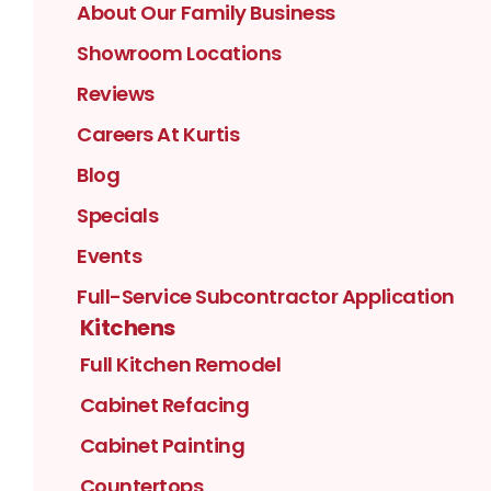
About Our Family Business
Showroom Locations
Reviews
Careers At Kurtis
Blog
Specials
Events
Full-Service Subcontractor Application
Kitchens
Full Kitchen Remodel
Cabinet Refacing
Cabinet Painting
Countertops