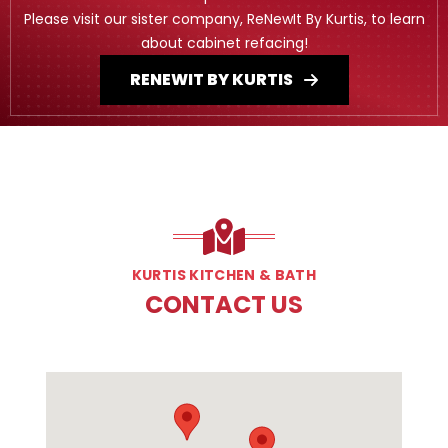
Please visit our sister company, ReNewIt By Kurtis, to learn
about cabinet refacing!
RENEWIT BY KURTIS
KURTIS KITCHEN & BATH
CONTACT US