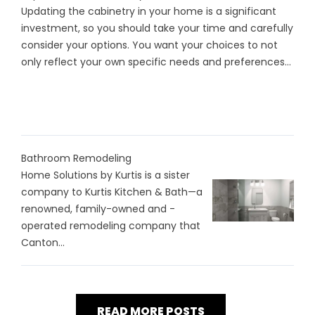
Updating the cabinetry in your home is a significant
investment, so you should take your time and carefully
consider your options. You want your choices to not
only reflect your own specific needs and preferences...
Bathroom Remodeling
Home Solutions by Kurtis is a sister
company to Kurtis Kitchen & Bath—a
renowned, family-owned and -
operated remodeling company that
Canton...
READ MORE POSTS