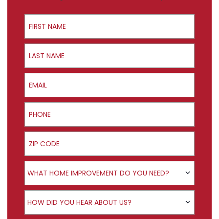
First Name
Last Name
Email
Phone
ZIP Code
Product Interest
WHAT HOME IMPROVEMENT DO YOU NEED?
How did you hear about us?
HOW DID YOU HEAR ABOUT US?