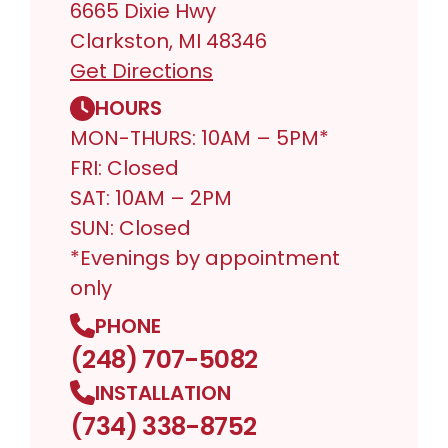
6665 Dixie Hwy
Clarkston, MI 48346
Get Directions
HOURS
MON-THURS: 10AM – 5PM*
FRI: Closed
SAT: 10AM – 2PM
SUN: Closed
*Evenings by appointment
only
PHONE
(248) 707-5082
INSTALLATION
(734) 338-8752