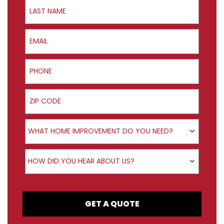
Last Name
Email
Phone
ZIP Code
Product Interest
WHAT HOME IMPROVEMENT DO YOU NEED?
How did you hear about us?
HOW DID YOU HEAR ABOUT US?
GET A QUOTE