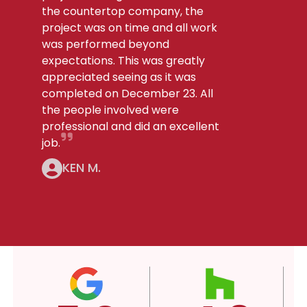
the countertop company, the
project was on time and all work
was performed beyond
expectations. This was greatly
appreciated seeing as it was
completed on December 23. All
the people involved were
professional and did an excellent
job.
KEN M.