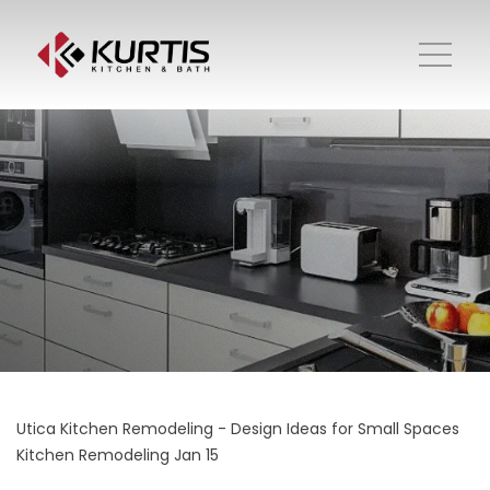
Utica Kitchen Remodeling - Design Ideas for Small Spaces
Kitchen Remodeling
Jan 15