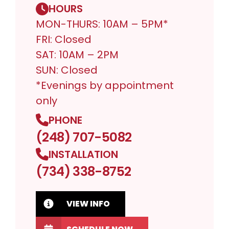
HOURS
MON-THURS: 10AM – 5PM*
FRI: Closed
SAT: 10AM – 2PM
SUN: Closed
*Evenings by appointment
only
PHONE
(248) 707-5082
INSTALLATION
(734) 338-8752
VIEW INFO