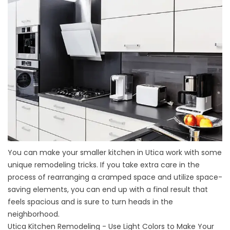
You can make your smaller kitchen in Utica work with some
unique remodeling tricks. If you take extra care in the
process of rearranging a cramped space and utilize space-
saving elements, you can end up with a final result that
feels spacious and is sure to turn heads in the
neighborhood.
Utica Kitchen Remodeling - Use Light Colors to Make Your