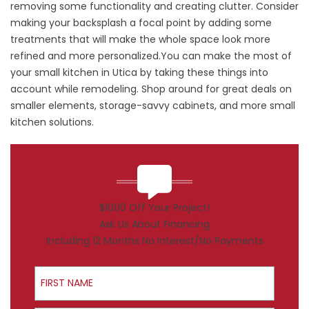
removing some functionality and creating clutter. Consider
making your backsplash a focal point by adding some
treatments that will make the whole space look more
refined and more personalized.You can make the most of
your small kitchen in Utica by taking these things into
account while remodeling. Shop around for great deals on
smaller elements, storage-savvy cabinets, and more small
kitchen solutions.
$1000 Off Your Project!
Ask Us About Financing
Including 12 Months No Interest/No Payments
First Name