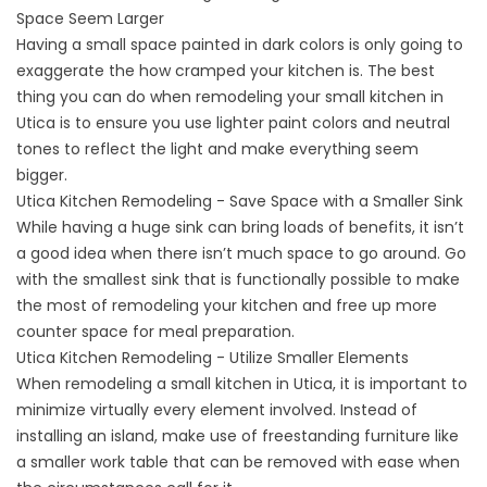
Space Seem Larger
Having a small space painted in dark colors is only going to
exaggerate the how cramped your kitchen is. The best
thing you can do when remodeling your small kitchen in
Utica is to ensure you use lighter paint colors and neutral
tones to reflect the light and make everything seem
bigger.
Utica Kitchen Remodeling - Save Space with a Smaller Sink
While having a huge sink can bring loads of benefits, it isn’t
a good idea when there isn’t much space to go around. Go
with the smallest sink that is functionally possible to make
the most of remodeling your kitchen and free up more
counter space for meal preparation.
Utica Kitchen Remodeling - Utilize Smaller Elements
When remodeling a small kitchen in Utica, it is important to
minimize virtually every element involved. Instead of
installing an island, make use of freestanding furniture like
a smaller work table that can be removed with ease when