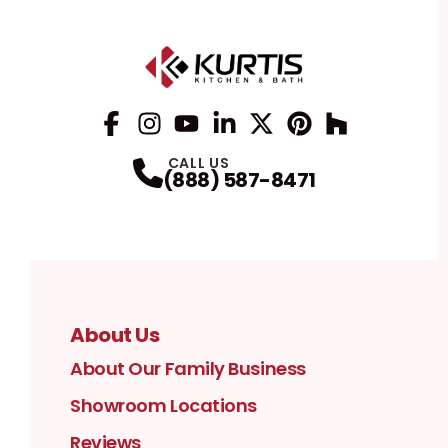
Facebook
Instagram
Profile
YouTube
Profile
LinkedIn
Profile
Twitter / X
Profile
Pinterest
Profile
Houzz
Profile
Profile
CALL US
(888) 587-8471
About Us
About Our Family Business
Showroom Locations
Reviews