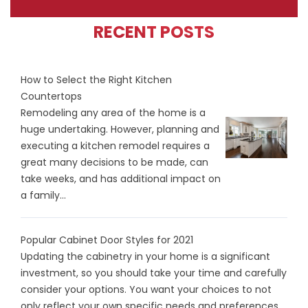
RECENT POSTS
How to Select the Right Kitchen
Countertops
Remodeling any area of the home is a
huge undertaking. However, planning and
executing a kitchen remodel requires a
great many decisions to be made, can
take weeks, and has additional impact on
a family...
Popular Cabinet Door Styles for 2021
Updating the cabinetry in your home is a significant
investment, so you should take your time and carefully
consider your options. You want your choices to not
only reflect your own specific needs and preferences...