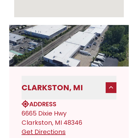
CLARKSTON, MI
ADDRESS
6665 Dixie Hwy
Clarkston, MI 48346
Get Directions