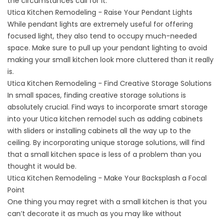
the circumstances call for it.
Utica Kitchen Remodeling - Raise Your Pendant Lights
While pendant lights are extremely useful for offering
focused light, they also tend to occupy much-needed
space. Make sure to pull up your pendant lighting to avoid
making your small kitchen look more cluttered than it really
is.
Utica Kitchen Remodeling - Find Creative Storage Solutions
In small spaces, finding creative storage solutions is
absolutely crucial. Find ways to incorporate smart storage
into your Utica kitchen remodel such as adding cabinets
with sliders or installing cabinets all the way up to the
ceiling. By incorporating unique storage solutions, will find
that a small kitchen space is less of a problem than you
thought it would be.
Utica Kitchen Remodeling - Make Your Backsplash a Focal
Point
One thing you may regret with a small kitchen is that you
can’t decorate it as much as you may like without