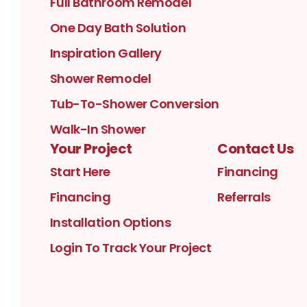
Full Bathroom Remodel
One Day Bath Solution
Inspiration Gallery
Shower Remodel
Tub-To-Shower Conversion
Walk-In Shower
Your Project
Contact Us
Start Here
Financing
Financing
Referrals
Installation Options
Login To Track Your Project