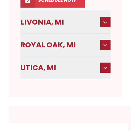
SCHEDULE NOW
LIVONIA, MI
ROYAL OAK, MI
UTICA, MI