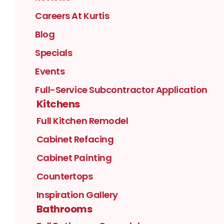
Careers At Kurtis
Blog
Specials
Events
Full-Service Subcontractor Application
Kitchens
Full Kitchen Remodel
Cabinet Refacing
Cabinet Painting
Countertops
Inspiration Gallery
Bathrooms