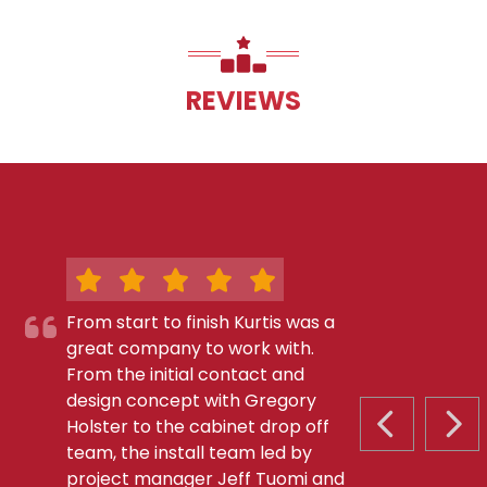
REVIEWS
From start to finish Kurtis was a
great company to work with.
From the initial contact and
design concept with Gregory
Holster to the cabinet drop off
PREVIOUS S
NEX
team, the install team led by
project manager Jeff Tuomi and