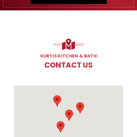
KURTIS KITCHEN & BATH
CONTACT US