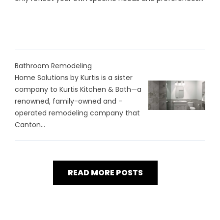
Bathroom Remodeling
Home Solutions by Kurtis is a sister
company to Kurtis Kitchen & Bath—a
renowned, family-owned and -
operated remodeling company that
Canton...
READ MORE POSTS