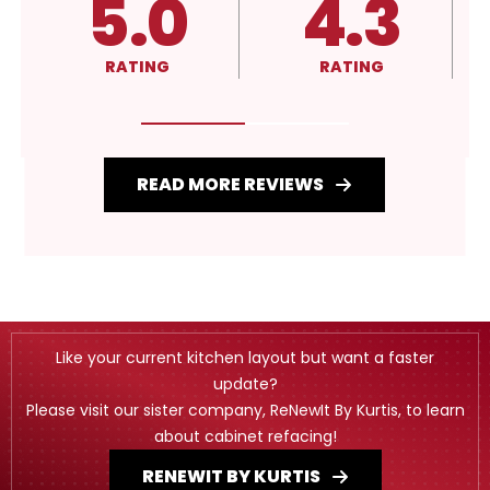
4.3
A+
RATING
RATING
READ MORE REVIEWS
Like your current kitchen layout but want a faster
update?
Please visit our sister company, ReNewIt By Kurtis, to learn
about cabinet refacing!
RENEWIT BY KURTIS