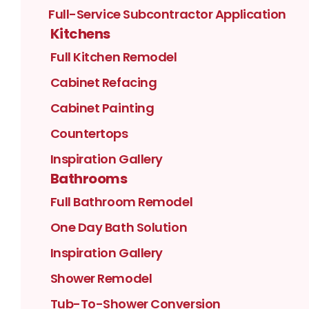
Full-Service Subcontractor Application
Kitchens
Full Kitchen Remodel
Cabinet Refacing
Cabinet Painting
Countertops
Inspiration Gallery
Bathrooms
Full Bathroom Remodel
One Day Bath Solution
Inspiration Gallery
Shower Remodel
Tub-To-Shower Conversion