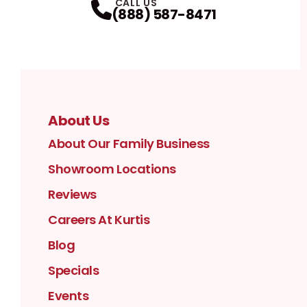
CALL US
(888) 587-8471
About Us
About Our Family Business
Showroom Locations
Reviews
Careers At Kurtis
Blog
Specials
Events