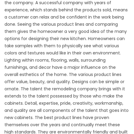
the company. A successful company with years of
experience, which stands behind the products sold, means
a customer can relax and be confident in the work being
done. Seeing the various product lines and comparing
them gives the homeowner a very good idea of the many
options for designing their new kitchen. Homeowners can
take samples with them to physically see what various
colors and textures would like in their own environment.
Lighting within rooms, flooring, walls, surrounding
furnishings, and decor have a major influence on the
overall esthetics of the home. The various product lines
offer value, beauty, and quality. Designs can be simple or
ornate. The talent the remodeling company brings with it
extends to the talent possessed by those who make the
cabinets. Detail, expertise, pride, creativity, workmanship,
and quality are all components of the talent that goes into
new cabinets. The best product lines have proven
themselves over the years and continually meet these
high standards. They are environmentally friendly and built