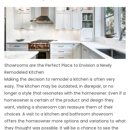
Showrooms are the Perfect Place to Envision a Newly
Remodeled Kitchen
Making the decision to remodel a kitchen is often very
easy. The kitchen may be outdated, in disrepair, or no
longer a style that resonates with the homeowner. Even if a
homeowner is certain of the product and design they
want, visiting a showroom can reassure them of their
choices. A visit to a kitchen and bathroom showroom
offers the homeowner more options and variations to what
they thought was possible. It will be a chance to see the