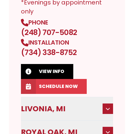
*Evenings by appointment
only
PHONE
(248) 707-5082
INSTALLATION
(734) 338-8752
VIEW INFO
SCHEDULE NOW
LIVONIA, MI
ROYAL OAK, MI