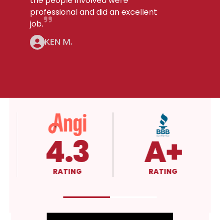
the people involved were
professional and did an excellent
job.
KEN M.
5.0
4.3
RATING
RATING