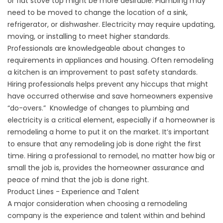
or flat stove top might be more desirable. Plumbing may
need to be moved to change the location of a sink,
refrigerator, or dishwasher. Electricity may require updating,
moving, or installing to meet higher standards.
Professionals are knowledgeable about changes to
requirements in appliances and housing. Often remodeling
a kitchen is an improvement to past safety standards.
Hiring professionals helps prevent any hiccups that might
have occurred otherwise and save homeowners expensive
“do-overs.” Knowledge of changes to plumbing and
electricity is a critical element, especially if a homeowner is
remodeling a home to put it on the market. It’s important
to ensure that any remodeling job is done right the first
time. Hiring a professional to remodel, no matter how big or
small the job is, provides the homeowner assurance and
peace of mind that the job is done right.
Product Lines - Experience and Talent
A major consideration when choosing a remodeling
company is the experience and talent within and behind