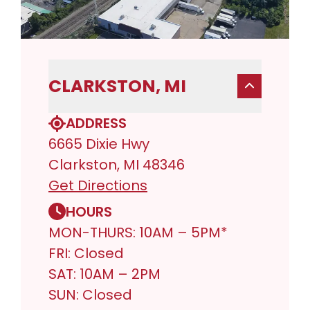
CLARKSTON, MI
ADDRESS
6665 Dixie Hwy
Clarkston, MI 48346
Get Directions
HOURS
MON-THURS: 10AM – 5PM*
FRI: Closed
SAT: 10AM – 2PM
SUN: Closed