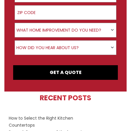
ZIP Code
Product Interest
WHAT HOME IMPROVEMENT DO YOU NEED?
How did you hear about us?
HOW DID YOU HEAR ABOUT US?
GET A QUOTE
RECENT POSTS
How to Select the Right Kitchen
Countertops