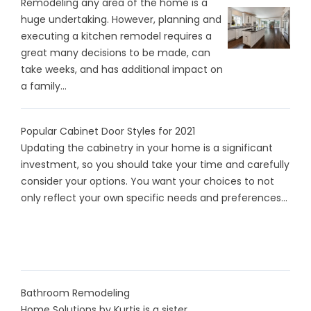
Remodeling any area of the home is a
huge undertaking. However, planning and
executing a kitchen remodel requires a
great many decisions to be made, can
take weeks, and has additional impact on
a family...
Popular Cabinet Door Styles for 2021
Updating the cabinetry in your home is a significant
investment, so you should take your time and carefully
consider your options. You want your choices to not
only reflect your own specific needs and preferences...
Bathroom Remodeling
Home Solutions by Kurtis is a sister