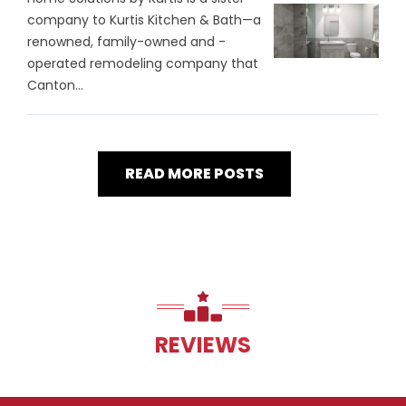
company to Kurtis Kitchen & Bath—a
renowned, family-owned and -
operated remodeling company that
Canton...
READ MORE POSTS
REVIEWS