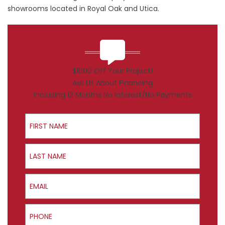
showrooms located in Royal Oak and Utica.
$1000 Off Your Project!
Ask Us About Financing
Including 12 Months No Interest/No Payments
First Name
Last Name
Email
Phone