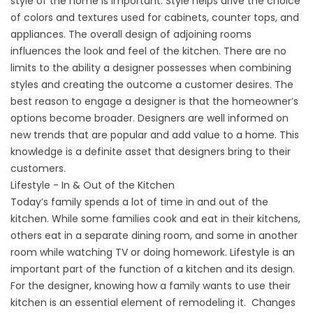
style of the home is important. Style helps drive the choice
of colors and textures used for cabinets, counter tops, and
appliances. The overall design of adjoining rooms
influences the look and feel of the kitchen. There are no
limits to the ability a designer possesses when combining
styles and creating the outcome a customer desires. The
best reason to engage a designer is that the homeowner’s
options become broader. Designers are well informed on
new trends that are popular and add value to a home. This
knowledge is a definite asset that designers bring to their
customers.
Lifestyle - In & Out of the Kitchen
Today’s family spends a lot of time in and out of the
kitchen. While some families cook and eat in their kitchens,
others eat in a separate dining room, and some in another
room while watching TV or doing homework. Lifestyle is an
important part of the function of a kitchen and its design.
For the designer, knowing how a family wants to use their
kitchen is an essential element of remodeling it. Changes