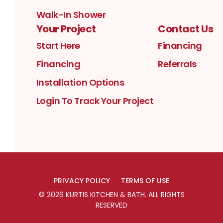
Walk-In Shower
Your Project
Contact Us
Start Here
Financing
Financing
Referrals
Installation Options
Login To Track Your Project
PRIVACY POLICY
TERMS OF USE
©
2026
KURTIS KITCHEN & BATH
. ALL RIGHTS
RESERVED