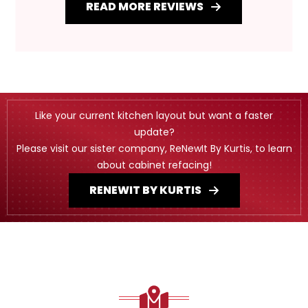
READ MORE REVIEWS
Like your current kitchen layout but want a faster
update?
Please visit our sister company, ReNewIt By Kurtis, to learn
about cabinet refacing!
RENEWIT BY KURTIS