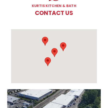
KURTIS KITCHEN & BATH
CONTACT US