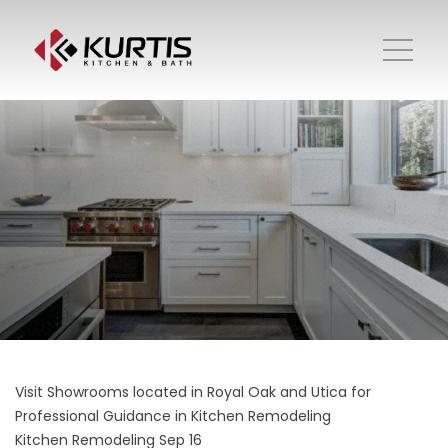
Visit Showrooms located in Royal Oak and Utica for
Professional Guidance in Kitchen Remodeling
Kitchen Remodeling
Sep 16