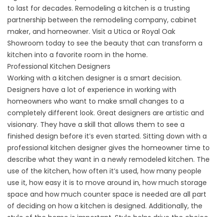
to last for decades. Remodeling a kitchen is a trusting
partnership between the remodeling company, cabinet
maker, and homeowner. Visit a Utica or Royal Oak
Showroom today to see the beauty that can transform a
kitchen into a favorite room in the home.
Professional Kitchen Designers
Working with a kitchen designer is a smart decision.
Designers have a lot of experience in working with
homeowners who want to make small changes to a
completely different look. Great designers are artistic and
visionary. They have a skill that allows them to see a
finished design before it’s even started. Sitting down with a
professional kitchen designer gives the homeowner time to
describe what they want in a newly remodeled kitchen. The
use of the kitchen, how often it’s used, how many people
use it, how easy it is to move around in, how much storage
space and how much counter space is needed are all part
of deciding on how a kitchen is designed. Additionally, the