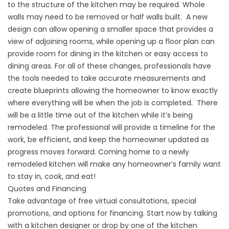
to the structure of the kitchen may be required. Whole
walls may need to be removed or half walls built. A new
design can allow opening a smaller space that provides a
view of adjoining rooms, while opening up a floor plan can
provide room for dining in the kitchen or easy access to
dining areas. For all of these changes, professionals have
the tools needed to take accurate measurements and
create blueprints allowing the homeowner to know exactly
where everything will be when the job is completed. There
will be a little time out of the kitchen while it’s being
remodeled. The professional will provide a timeline for the
work, be efficient, and keep the homeowner updated as
progress moves forward. Coming home to a newly
remodeled kitchen will make any homeowner’s family want
to stay in, cook, and eat!
Quotes and Financing
Take advantage of free virtual consultations, special
promotions, and options for financing. Start now by talking
with a kitchen designer or drop by one of the kitchen