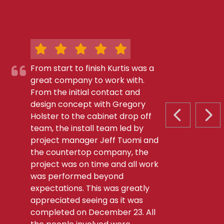
From start to finish Kurtis was a
great company to work with.
From the initial contact and
design concept with Gregory
Holster to the cabinet drop off
PREVIOUS S
NEX
team, the install team led by
project manager Jeff Tuomi and
the countertop company, the
project was on time and all work
was performed beyond
expectations. This was greatly
appreciated seeing as it was
completed on December 23. All