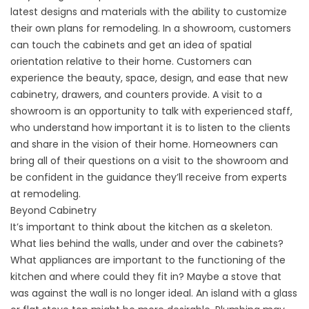
latest designs and materials with the ability to customize
their own plans for remodeling. In a showroom, customers
can touch the cabinets and get an idea of spatial
orientation relative to their home. Customers can
experience the beauty, space, design, and ease that new
cabinetry, drawers, and counters provide. A visit to a
showroom is an opportunity to talk with experienced staff,
who understand how important it is to listen to the clients
and share in the vision of their home. Homeowners can
bring all of their questions on a visit to the showroom and
be confident in the guidance they’ll receive from experts
at remodeling.
Beyond Cabinetry
It’s important to think about the kitchen as a skeleton.
What lies behind the walls, under and over the cabinets?
What appliances are important to the functioning of the
kitchen and where could they fit in? Maybe a stove that
was against the wall is no longer ideal. An island with a glass