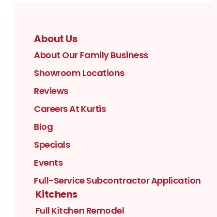
About Us
About Our Family Business
Showroom Locations
Reviews
Careers At Kurtis
Blog
Specials
Events
Full-Service Subcontractor Application
Kitchens
Full Kitchen Remodel