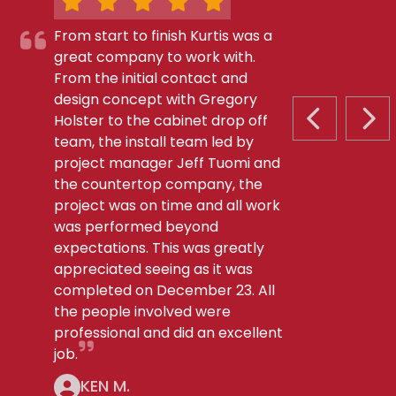
From start to finish Kurtis was a
great company to work with.
From the initial contact and
design concept with Gregory
Holster to the cabinet drop off
PREVIOUS S
NEX
team, the install team led by
project manager Jeff Tuomi and
the countertop company, the
project was on time and all work
was performed beyond
expectations. This was greatly
appreciated seeing as it was
completed on December 23. All
the people involved were
professional and did an excellent
job.
KEN M.