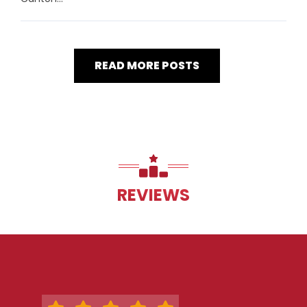
READ MORE POSTS
REVIEWS