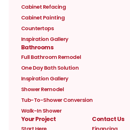
Cabinet Refacing
Cabinet Painting
Countertops
Inspiration Gallery
Bathrooms
Full Bathroom Remodel
One Day Bath Solution
Inspiration Gallery
Shower Remodel
Tub-To-Shower Conversion
Walk-In Shower
Your Project
Contact Us
Start Here
Financing