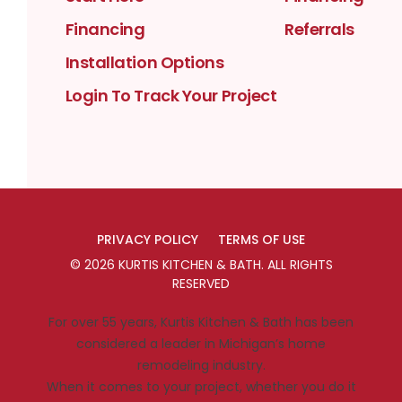
Financing
Referrals
Installation Options
Login To Track Your Project
PRIVACY POLICY
TERMS OF USE
©
2026
KURTIS KITCHEN & BATH
. ALL RIGHTS
RESERVED
For over 55 years, Kurtis Kitchen & Bath has been
considered a leader in Michigan’s home
remodeling industry.
When it comes to your project, whether you do it