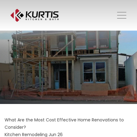
What Are the Most Cost Effective Home Renovations to
Consider?
Kitchen Remodeling
Jun 26