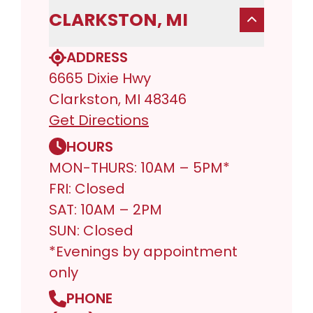
CLARKSTON, MI
ADDRESS
6665 Dixie Hwy
Clarkston, MI 48346
Get Directions
HOURS
MON-THURS: 10AM – 5PM*
FRI: Closed
SAT: 10AM – 2PM
SUN: Closed
*Evenings by appointment
only
PHONE