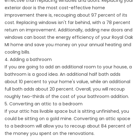
effective than replacing windows and doors. Replacing your
exterior door is the most cost-effective home
improvement there is, recouping about 97 percent of its
cost. Replacing windows isn't far behind, with a 78 percent
return on improvement. Additionally, adding new doors and
windows can boost the energy efficiency of your Royal Oak
MI home and save you money on your annual heating and
cooling bills.
4. Adding a bathroom
If you are going to add an additional room to your house, a
bathroom is a good idea. An additional half bath adds
about 10 percent to your home's value, while an additional
full bath adds about 20 percent. Overall, you will recoup
roughly two-thirds of the cost of your bathroom addition.
5. Converting an attic to a bedroom
If your attic has livable space but is sitting unfinished, you
could be sitting on a gold mine. Converting an attic space
to a bedroom will allow you to recoup about 84 percent of
the money you spent on the renovations.