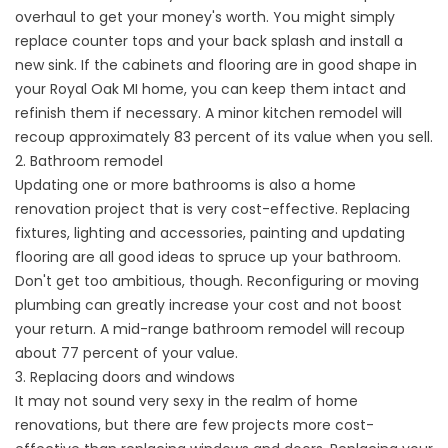
overhaul to get your money's worth. You might simply
replace counter tops and your back splash and install a
new sink. If the cabinets and flooring are in good shape in
your Royal Oak MI home, you can keep them intact and
refinish them if necessary. A minor kitchen remodel will
recoup approximately 83 percent of its value when you sell.
2. Bathroom remodel
Updating one or more bathrooms is also a home
renovation project that is very cost-effective. Replacing
fixtures, lighting and accessories, painting and updating
flooring are all good ideas to spruce up your bathroom.
Don't get too ambitious, though. Reconfiguring or moving
plumbing can greatly increase your cost and not boost
your return. A mid-range bathroom remodel will recoup
about 77 percent of your value.
3. Replacing doors and windows
It may not sound very sexy in the realm of home
renovations, but there are few projects more cost-