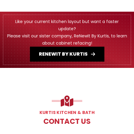
Like your current kitchen layout but want a faster
update?
Please visit our sister company, ReNewIt By Kurtis, to learn
about cabinet refacing!
RENEWIT BY KURTIS
KURTIS KITCHEN & BATH
CONTACT US