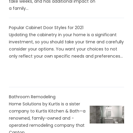
take weeks, and has additional impact on
a family...
Popular Cabinet Door Styles for 2021
Updating the cabinetry in your home is a significant
investment, so you should take your time and carefully
consider your options. You want your choices to not
only reflect your own specific needs and preferences...
Bathroom Remodeling
Home Solutions by Kurtis is a sister
company to Kurtis Kitchen & Bath—a
renowned, family-owned and -
operated remodeling company that
Canton...