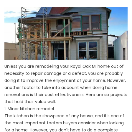
Unless you are remodeling your Royal Oak MI home out of
necessity to repair damage or a defect, you are probably
doing it to improve the enjoyment of your home. However,
another factor to take into account when doing
home
renovations
is their cost effectiveness. Here are six projects
that hold their value well.
1. Minor kitchen remodel
The kitchen is the showpiece of any house, and it's one of
the most important factors buyers consider when looking
for a home. However, you don't have to do a complete