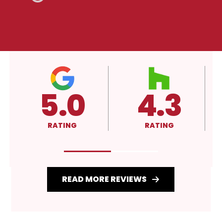
4.3
A+
RATING
RATING
READ MORE REVIEWS