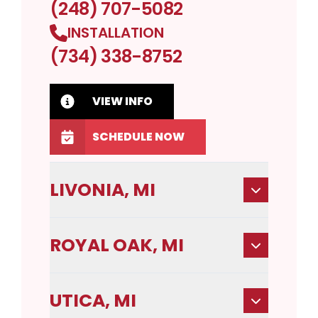
(248) 707-5082
INSTALLATION
(734) 338-8752
VIEW INFO
SCHEDULE NOW
LIVONIA, MI
ROYAL OAK, MI
UTICA, MI