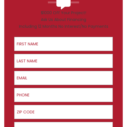
$1000 Off Your Project!
Ask Us About Financing
Including 12 Months No Interest/No Payments
First Name
Last Name
Email
Phone
ZIP Code
Product Interest