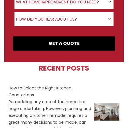
WHAT HOME IMPROVEMENT DO YOU NEED?
How did you hear about us?
HOW DID YOU HEAR ABOUT US?
GET A QUOTE
RECENT POSTS
How to Select the Right Kitchen
Countertops
Remodeling any area of the home is a
huge undertaking. However, planning and
executing a kitchen remodel requires a
great many decisions to be made, can