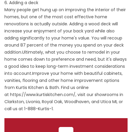
6. Adding a deck
Many people get hung up on improving the interior of their
homes, but one of the most cost effective home
renovations is actually outside. Adding a wood deck will
increase your enjoyment of your back yard while also
adding significantly to your home's value. You will recoup
around 87 percent of the money you spend on your deck
addition.Ultimately, what you choose to remodel in your
home comes down to preference and need, but it's always
a good idea to keep long-term investment considerations
into account.Improve your home with beautiful cabinets,
vanities, flooring and other home improvement options
from Kurtis Kitchen & Bath. Find us online
at
https://www.kurtiskitchen.com/
, visit our showrooms in
Clarkston, Livonia, Royal Oak, Woodhaven, and Utica MI, or
call us at 1-888-Kurtis-1.