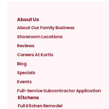
About Us
About Our Family Business
Showroom Locations
Reviews
Careers At Kurtis
Blog
Specials
Events
Full-Service Subcontractor Application
Kitchens
Full Kitchen Remodel