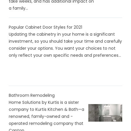
take weeks, and has additional impact on
a family...
Popular Cabinet Door Styles for 2021
Updating the cabinetry in your home is a significant
investment, so you should take your time and carefully
consider your options. You want your choices to not
only reflect your own specific needs and preferences...
Bathroom Remodeling
Home Solutions by Kurtis is a sister
company to Kurtis Kitchen & Bath—a
renowned, family-owned and -
operated remodeling company that
Canton...