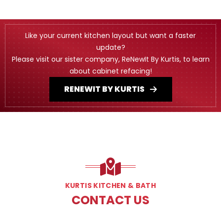
Like your current kitchen layout but want a faster
update?
Please visit our sister company, ReNewIt By Kurtis, to learn
about cabinet refacing!
RENEWIT BY KURTIS
KURTIS KITCHEN & BATH
CONTACT US