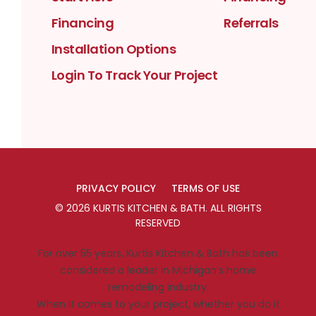
Financing
Referrals
Installation Options
Login To Track Your Project
PRIVACY POLICY
TERMS OF USE
©
2026
KURTIS KITCHEN & BATH
. ALL RIGHTS
RESERVED
For over 55 years, Kurtis Kitchen & Bath has been
considered a leader in Michigan’s home
remodeling industry.
When it comes to your project, whether you do it