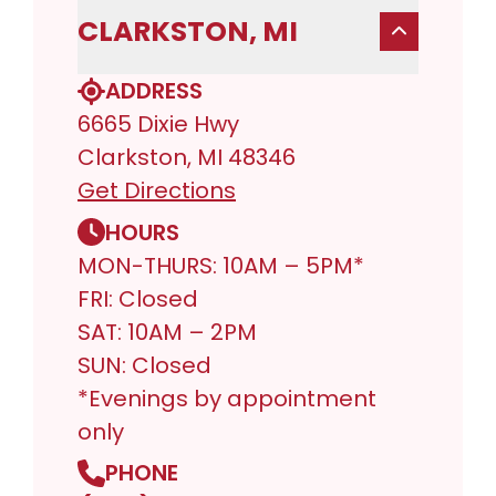
CLARKSTON, MI
ADDRESS
6665 Dixie Hwy
Clarkston, MI 48346
Get Directions
HOURS
MON-THURS: 10AM – 5PM*
FRI: Closed
SAT: 10AM – 2PM
SUN: Closed
*Evenings by appointment
only
PHONE