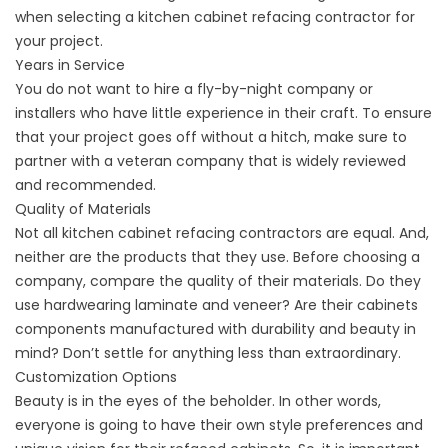
when selecting a kitchen cabinet refacing contractor for
your project.
Years in Service
You do not want to hire a fly-by-night company or
installers who have little experience in their craft. To ensure
that your project goes off without a hitch, make sure to
partner with a veteran company that is widely reviewed
and recommended.
Quality of Materials
Not all kitchen cabinet refacing contractors are equal. And,
neither are the products that they use. Before choosing a
company, compare the quality of their materials. Do they
use hardwearing laminate and veneer? Are their cabinets
components manufactured with durability and beauty in
mind? Don’t settle for anything less than extraordinary.
Customization Options
Beauty is in the eyes of the beholder. In other words,
everyone is going to have their own style preferences and