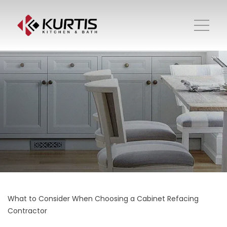
What to Consider When Choosing a Cabinet Refacing
Contractor