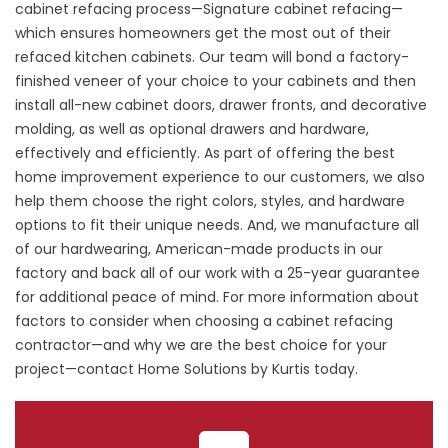
cabinet refacing process—Signature cabinet refacing—
which ensures homeowners get the most out of their
refaced kitchen cabinets. Our team will bond a factory-
finished veneer of your choice to your cabinets and then
install all-new cabinet doors, drawer fronts, and decorative
molding, as well as optional drawers and hardware,
effectively and efficiently. As part of offering the best
home improvement experience to our customers, we also
help them choose the right colors, styles, and hardware
options to fit their unique needs. And, we manufacture all
of our hardwearing, American-made products in our
factory and back all of our work with a 25-year guarantee
for additional peace of mind. For more information about
factors to consider when choosing a cabinet refacing
contractor—and why we are the best choice for your
project—
contact
Home Solutions by Kurtis today.