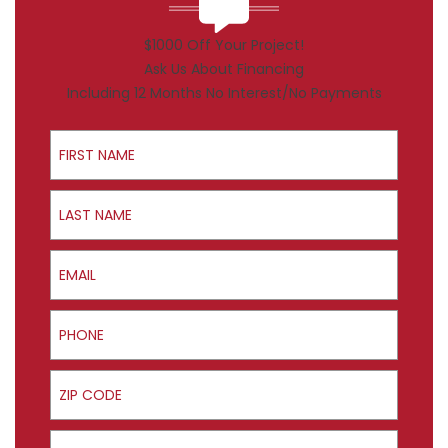
$1000 Off Your Project!
Ask Us About Financing
Including 12 Months No Interest/No Payments
First Name
Last Name
Email
Phone
ZIP Code
Product Interest