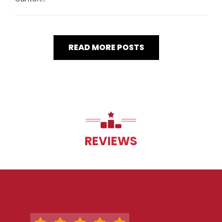
READ MORE POSTS
REVIEWS