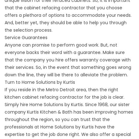
unique vision for their refaced cabinets. So, it is important
that the cabinet refacing contractor that you choose
offers a plethora of options to accommodate your needs.
And, better yet, they should be able to help you through
the selection process.
Service Guarantees
Anyone can promise to perform good work. But, not
everyone backs their word with a guarantee. Make sure
that the company you hire offers warranty coverage with
their services. So, in the event that something goes wrong
down the line, they will be there to alleviate the problem.
Turn to Home Solutions by Kurtis
If you reside in the Metro Detroit area, then the right
kitchen cabinet refacing contractor for the job is clear.
Simply hire Home Solutions by Kurtis. Since 1968, our sister
company Kurtis Kitchen & Bath has been improving homes
throughout the region, so you can trust that the
professionals at Home Solutions by Kurtis have the
expertise to get the job done right. We also offer a special