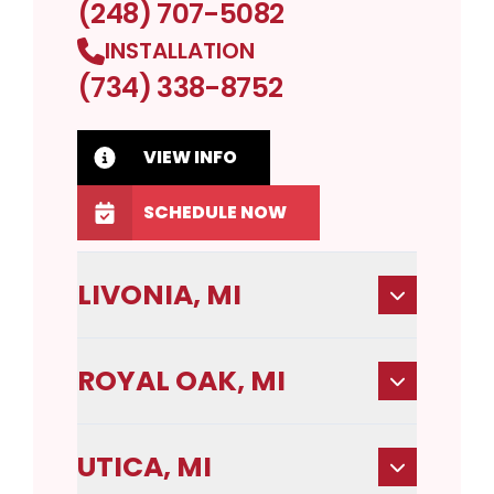
(248) 707-5082
INSTALLATION
(734) 338-8752
VIEW INFO
SCHEDULE NOW
LIVONIA, MI
ROYAL OAK, MI
UTICA, MI