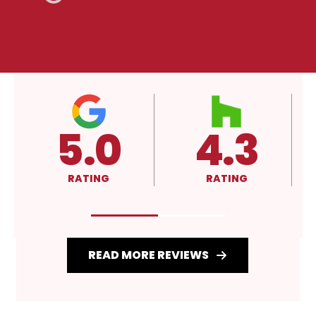
4.3
A+
RATING
RATING
READ MORE REVIEWS