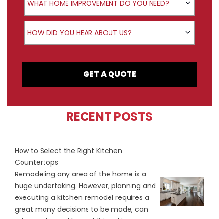
WHAT HOME IMPROVEMENT DO YOU NEED?
How did you hear about us?
HOW DID YOU HEAR ABOUT US?
GET A QUOTE
RECENT POSTS
How to Select the Right Kitchen
Countertops
Remodeling any area of the home is a
huge undertaking. However, planning and
executing a kitchen remodel requires a
great many decisions to be made, can