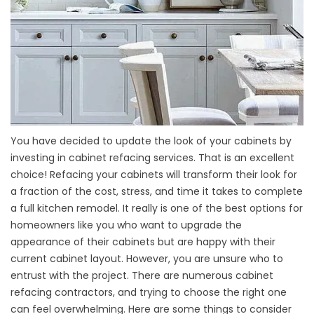
You have decided to update the look of your cabinets by
investing in cabinet refacing services. That is an excellent
choice! Refacing your cabinets will transform their look for
a fraction of the cost, stress, and time it takes to complete
a full kitchen remodel. It really is one of the best options for
homeowners like you who want to upgrade the
appearance of their cabinets but are happy with their
current cabinet layout. However, you are unsure who to
entrust with the project. There are numerous cabinet
refacing contractors, and trying to choose the right one
can feel overwhelming. Here are some things to consider