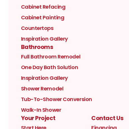
Cabinet Refacing
Cabinet Painting
Countertops
Inspiration Gallery
Bathrooms
Full Bathroom Remodel
One Day Bath Solution
Inspiration Gallery
Shower Remodel
Tub-To-Shower Conversion
Walk-In Shower
Your Project
Contact Us
Start Here
Financing