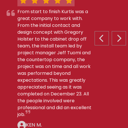
From start to finish Kurtis was a
great company to work with.
From the initial contact and
design concept with Gregory
Holster to the cabinet drop off
PREVIOUS S
NEX
team, the install team led by
project manager Jeff Tuomi and
the countertop company, the
project was on time and all work
was performed beyond
expectations. This was greatly
appreciated seeing as it was
completed on December 23. All
the people involved were
professional and did an excellent
job.
KEN M.