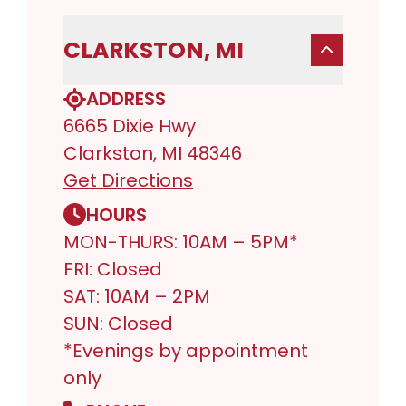
CLARKSTON, MI
ADDRESS
6665 Dixie Hwy
Clarkston, MI 48346
Get Directions
HOURS
MON-THURS: 10AM – 5PM*
FRI: Closed
SAT: 10AM – 2PM
SUN: Closed
*Evenings by appointment
only