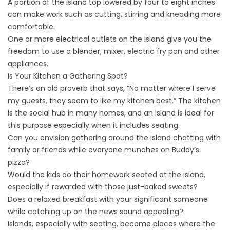
A portion of the island top lowered by four to eight inches
can make work such as cutting, stirring and kneading more
comfortable.
One or more electrical outlets on the island give you the
freedom to use a blender, mixer, electric fry pan and other
appliances.
Is Your Kitchen a Gathering Spot?
There’s an old proverb that says, “No matter where I serve
my guests, they seem to like my kitchen best.” The kitchen
is the social hub in many homes, and an island is ideal for
this purpose especially when it includes seating.
Can you envision gathering around the island chatting with
family or friends while everyone munches on Buddy’s
pizza?
Would the kids do their homework seated at the island,
especially if rewarded with those just-baked sweets?
Does a relaxed breakfast with your significant someone
while catching up on the news sound appealing?
Islands, especially with seating, become places where the