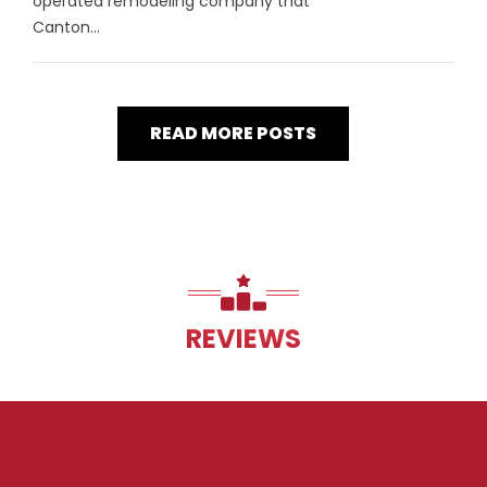
operated remodeling company that
Canton...
READ MORE POSTS
REVIEWS