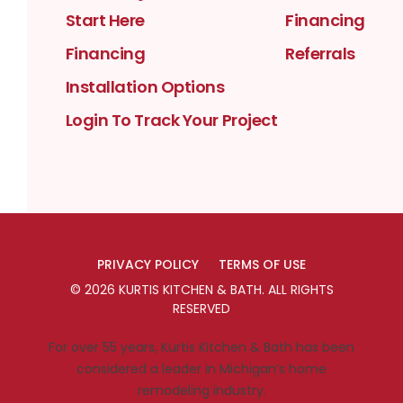
Start Here
Financing
Financing
Referrals
Installation Options
Login To Track Your Project
PRIVACY POLICY
TERMS OF USE
©
2026
KURTIS KITCHEN & BATH
. ALL RIGHTS
RESERVED
For over 55 years, Kurtis Kitchen & Bath has been
considered a leader in Michigan’s home
remodeling industry.