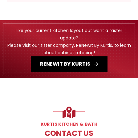
Like your current kitchen layout but want a faster
update?
Please visit our sister company, ReNewIt By Kurtis, to learn
about cabinet refacing!
RENEWIT BY KURTIS
KURTIS KITCHEN & BATH
CONTACT US