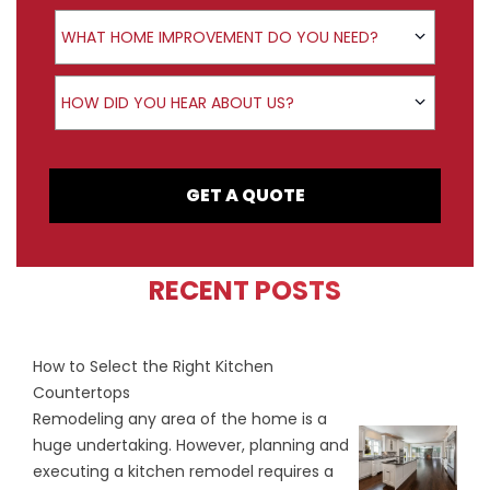
Product Interest
WHAT HOME IMPROVEMENT DO YOU NEED?
How did you hear about us?
HOW DID YOU HEAR ABOUT US?
GET A QUOTE
RECENT POSTS
How to Select the Right Kitchen
Countertops
Remodeling any area of the home is a
huge undertaking. However, planning and
executing a kitchen remodel requires a