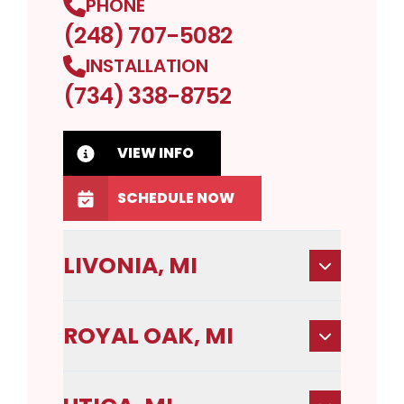
PHONE
(248) 707-5082
INSTALLATION
(734) 338-8752
VIEW INFO
SCHEDULE NOW
LIVONIA, MI
ROYAL OAK, MI