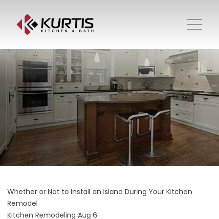
Whether or Not to Install an Island During Your Kitchen
Remodel
Kitchen Remodeling
Aug 6