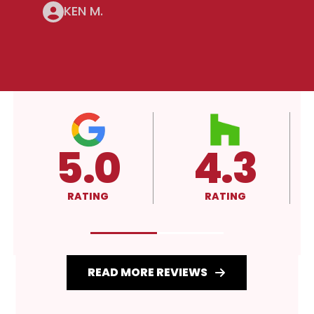
KEN M.
4.3
A+
RATING
RATING
READ MORE REVIEWS