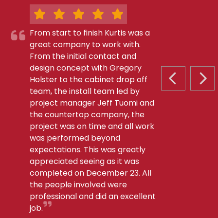
From start to finish Kurtis was a
great company to work with.
From the initial contact and
design concept with Gregory
Holster to the cabinet drop off
PREVIOUS S
NEX
team, the install team led by
project manager Jeff Tuomi and
the countertop company, the
project was on time and all work
was performed beyond
expectations. This was greatly
appreciated seeing as it was
completed on December 23. All
the people involved were
professional and did an excellent
job.