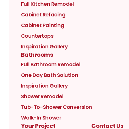
Full Kitchen Remodel
Cabinet Refacing
Cabinet Painting
Countertops
Inspiration Gallery
Bathrooms
Full Bathroom Remodel
One Day Bath Solution
Inspiration Gallery
Shower Remodel
Tub-To-Shower Conversion
Walk-In Shower
Your Project
Contact Us