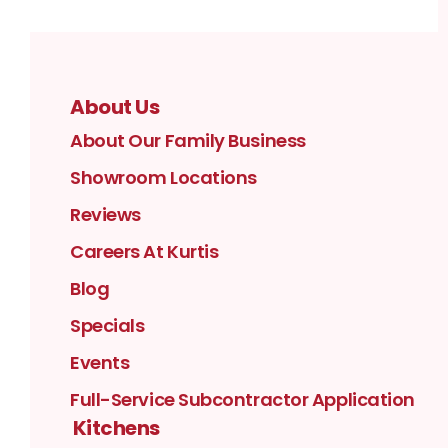
About Us
About Our Family Business
Showroom Locations
Reviews
Careers At Kurtis
Blog
Specials
Events
Full-Service Subcontractor Application
Kitchens