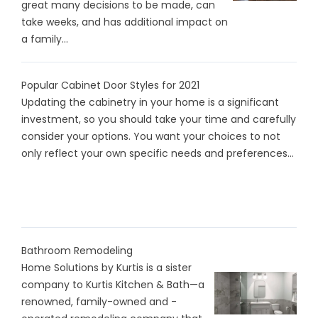
great many decisions to be made, can
take weeks, and has additional impact on
a family...
Popular Cabinet Door Styles for 2021
Updating the cabinetry in your home is a significant
investment, so you should take your time and carefully
consider your options. You want your choices to not
only reflect your own specific needs and preferences...
Bathroom Remodeling
Home Solutions by Kurtis is a sister
company to Kurtis Kitchen & Bath—a
renowned, family-owned and -