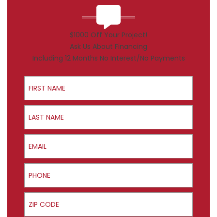
$1000 Off Your Project!
Ask Us About Financing
Including 12 Months No Interest/No Payments
First Name
Last Name
Email
Phone
ZIP Code