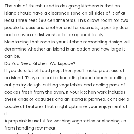
The rule of thumb used in designing kitchens is that an
island should have a clearance zone on all sides of it of at
least three feet (80 centimeters). This allows room for two
people to pass one another and for cabinets, a pantry door
and an oven or dishwasher to be opened freely.
Maintaining that zone in your kitchen remodeling design will
determine whether an island is an option and how large it
can be.
Do You Need Kitchen Workspace?
If you do a lot of food prep, then you’ll make great use of
an island. They’re ideal for kneading bread dough or rolling
out pastry dough, cutting vegetables and cooling pans of
cookies fresh from the oven. If your kitchen work includes
these kinds of activities and an island is planned, consider a
couple of features that might optimize your enjoyment of
it.
A prep sink is useful for washing vegetables or cleaning up
from handling raw meat.