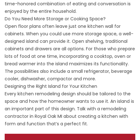
time-honored combination of eating and conversation is
enjoyed by the entire household.
Do You Need More Storage or Cooking Space?
Open floor plans often leave just one kitchen wall for
cabinets. When you could use more storage space, a well-
designed island can provide it. Open shelving, traditional
cabinets and drawers are all options. For those who prepare
lots of food at one time, incorporating a cooktop, oven or
bread warmer into the island maximizes its functionality.
The possibilities also include a small refrigerator, beverage
cooler, dishwasher, compactor and more.
Designing the Right Island for Your Kitchen
Every kitchen remodeling design should be tailored to the
space and how the homeowner wants to use it. An island is
an important part of this design. Talk with a remodeling
contractor in Royal Oak MI about creating a kitchen with
form and function that’s a perfect fit.