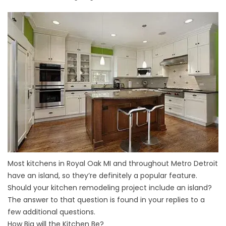
Most kitchens in Royal Oak MI and throughout Metro Detroit
have an island, so they’re definitely a popular feature.
Should your kitchen remodeling project include an island?
The answer to that question is found in your replies to a
few additional questions.
How Big will the Kitchen Be?