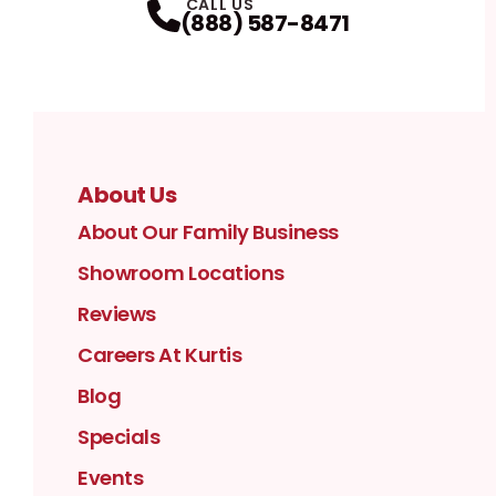
CALL US
(888) 587-8471
About Us
About Our Family Business
Showroom Locations
Reviews
Careers At Kurtis
Blog
Specials
Events