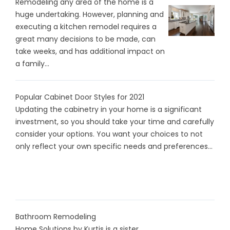
Remodeling any area of the home is a
huge undertaking. However, planning and
executing a kitchen remodel requires a
great many decisions to be made, can
take weeks, and has additional impact on
a family...
Popular Cabinet Door Styles for 2021
Updating the cabinetry in your home is a significant
investment, so you should take your time and carefully
consider your options. You want your choices to not
only reflect your own specific needs and preferences...
Bathroom Remodeling
Home Solutions by Kurtis is a sister