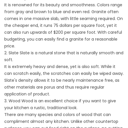
It is renowned for its beauty and smoothness. Colors range
from gray and brown to blue and even red. Granite often
comes in one massive slab, with little seaming required. On
the cheaper end, it runs 75 dollars per square foot, yet it
can also run upwards of $200 per square foot. With careful
budgeting, you can easily find a granite for a reasonable
price.
2. Slate Slate is a natural stone that is naturally smooth and
soft.
It is extremely heavy and dense, yet is also soft. While it
can scratch easily, the scratches can easily be wiped away.
Slate's density allows it to be nearly maintenance free, as
other materials are porus and thus require regular
application of product.
3. Wood Wood is an excellent choice if you want to give
your kitchen a rustic, traditional look.
There are many species and colors of wood that can
compliment almost any kitchen. Unlike other countertop