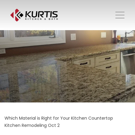
Which Material is Right for Your Kitchen Countertop
Kitchen Remodeling
Oct 2