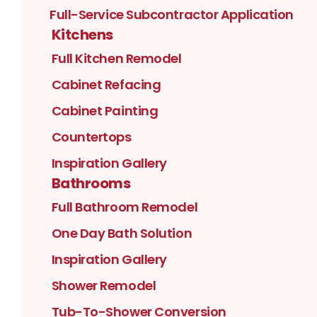
Full-Service Subcontractor Application
Kitchens
Full Kitchen Remodel
Cabinet Refacing
Cabinet Painting
Countertops
Inspiration Gallery
Bathrooms
Full Bathroom Remodel
One Day Bath Solution
Inspiration Gallery
Shower Remodel
Tub-To-Shower Conversion