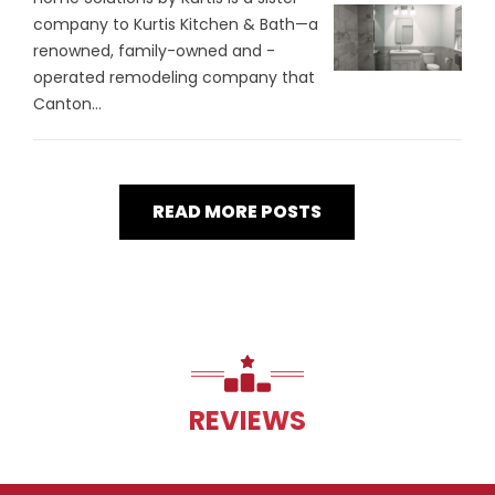
company to Kurtis Kitchen & Bath—a
renowned, family-owned and -
operated remodeling company that
Canton...
READ MORE POSTS
REVIEWS