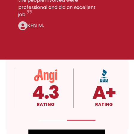
the people involved were
professional and did an excellent
job.
KEN M.
4.3
A+
RATING
RATING