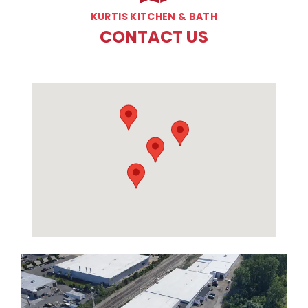
KURTIS KITCHEN & BATH
CONTACT US