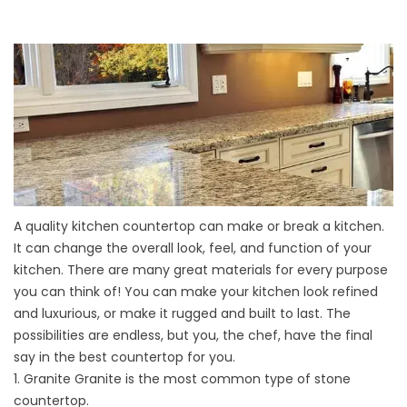
A quality
kitchen countertop
can make or break a kitchen.
It can change the overall look, feel, and function of your
kitchen. There are many great materials for every purpose
you can think of! You can make your kitchen look refined
and luxurious, or make it rugged and built to last. The
possibilities are endless, but you, the chef, have the final
say in the best countertop for you.
1. Granite Granite is the most common type of stone
countertop.