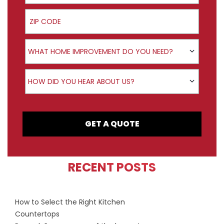
ZIP Code
Product Interest
WHAT HOME IMPROVEMENT DO YOU NEED?
How did you hear about us?
HOW DID YOU HEAR ABOUT US?
GET A QUOTE
RECENT POSTS
How to Select the Right Kitchen
Countertops