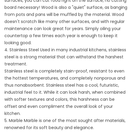
surfaces, you can cut food right on the surface, no cutting
board necessary! Wood is also a "quiet" surface, as banging
from pots and pans will be muffled by the material. Wood
doesn't scratch like many other surfaces, and with regular
maintenance can look great for years. Simply oiling your
countertop a few times each year is enough to keep it
looking good.
4. Stainless Steel Used in many industrial kitchens, stainless
steel is a strong material that can withstand the harshest
treatment.
Stainless steel is completely stain-proof, resistant to even
the hottest temperatures, and completely nonporous and
thus nonabsorbent. Stainless steel has a cool, futuristic,
industrial feel to it. While it can look harsh, when combined
with softer textures and colors, this harshness can be
offset and even compliment the overall look of your
kitchen.
5. Marble Marble is one of the most sought after materials,
renowned for its soft beauty and elegance.