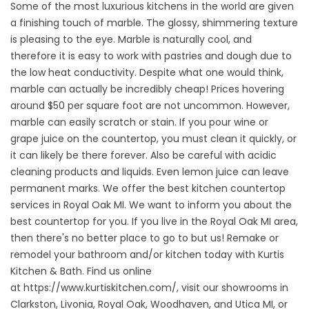
Some of the most luxurious kitchens in the world are given
a finishing touch of marble. The glossy, shimmering texture
is pleasing to the eye. Marble is naturally cool, and
therefore it is easy to work with pastries and dough due to
the low heat conductivity. Despite what one would think,
marble can actually be incredibly cheap! Prices hovering
around $50 per square foot are not uncommon. However,
marble can easily scratch or stain. If you pour wine or
grape juice on the countertop, you must clean it quickly, or
it can likely be there forever. Also be careful with acidic
cleaning products and liquids. Even lemon juice can leave
permanent marks. We offer the best kitchen countertop
services in Royal Oak MI. We want to inform you about the
best countertop for you. If you live in the Royal Oak MI area,
then there's no better place to go to but us! Remake or
remodel your bathroom and/or kitchen today with Kurtis
Kitchen & Bath. Find us online
at
https://www.kurtiskitchen.com/
, visit our showrooms in
Clarkston, Livonia, Royal Oak, Woodhaven, and Utica MI, or