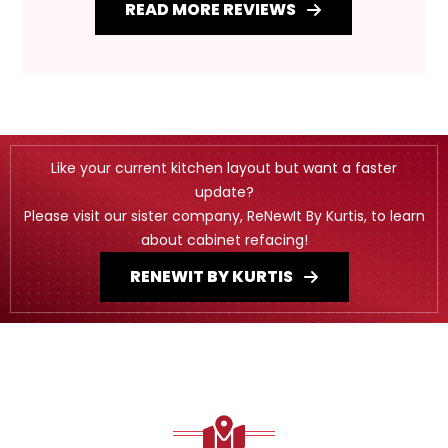
READ MORE REVIEWS
Like your current kitchen layout but want a faster
update?
Please visit our sister company, ReNewIt By Kurtis, to learn
about cabinet refacing!
RENEWIT BY KURTIS