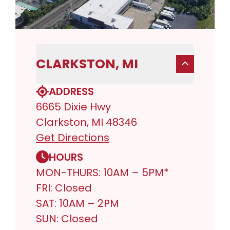
CLARKSTON, MI
ADDRESS
6665 Dixie Hwy
Clarkston, MI 48346
Get Directions
HOURS
MON-THURS: 10AM – 5PM*
FRI: Closed
SAT: 10AM – 2PM
SUN: Closed