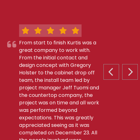
From start to finish Kurtis was a
great company to work with.
From the initial contact and
design concept with Gregory
Holster to the cabinet drop off
PREVIOUS S
NEX
team, the install team led by
project manager Jeff Tuomi and
the countertop company, the
project was on time and all work
was performed beyond
expectations. This was greatly
appreciated seeing as it was
completed on December 23. All