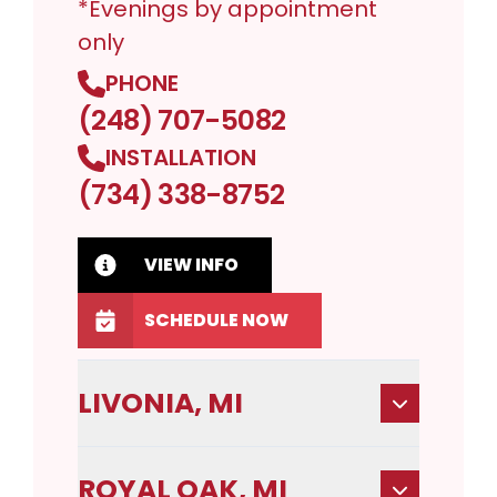
*Evenings by appointment
only
PHONE
(248) 707-5082
INSTALLATION
(734) 338-8752
VIEW INFO
SCHEDULE NOW
LIVONIA, MI
ROYAL OAK, MI