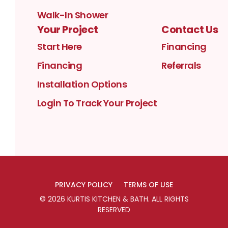
Walk-In Shower
Your Project
Contact Us
Start Here
Financing
Financing
Referrals
Installation Options
Login To Track Your Project
PRIVACY POLICY
TERMS OF USE
©
2026
KURTIS KITCHEN & BATH
. ALL RIGHTS
RESERVED