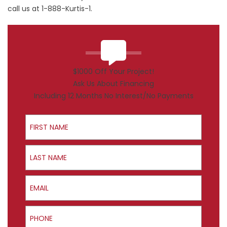
call us at 1-888-Kurtis-1.
$1000 Off Your Project!
Ask Us About Financing
Including 12 Months No Interest/No Payments
First Name
Last Name
Email
Phone