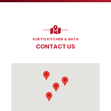
KURTIS KITCHEN & BATH
CONTACT US