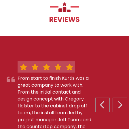
REVIEWS
From start to finish Kurtis was a
great company to work with.
From the initial contact and
design concept with Gregory
Holster to the cabinet drop off
PREVIOUS S
NEX
team, the install team led by
project manager Jeff Tuomi and
the countertop company, the