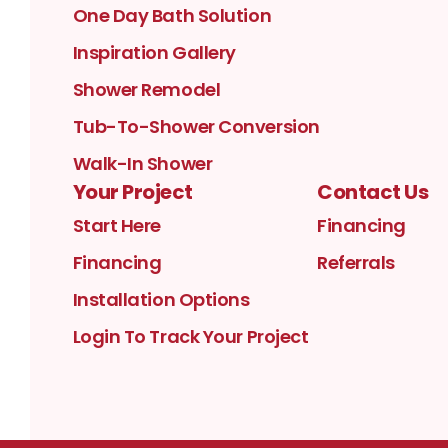
One Day Bath Solution
Inspiration Gallery
Shower Remodel
Tub-To-Shower Conversion
Walk-In Shower
Your Project
Contact Us
Start Here
Financing
Financing
Referrals
Installation Options
Login To Track Your Project