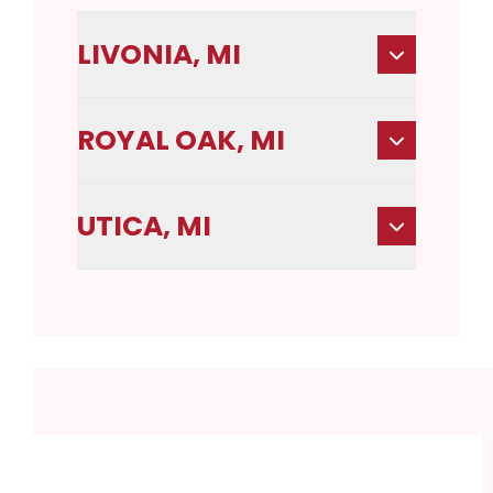
LIVONIA, MI
ROYAL OAK, MI
UTICA, MI