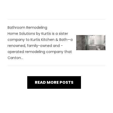
Bathroom Remodeling
Home Solutions by Kurtis is a sister
company to Kurtis Kitchen & Bath—a
renowned, family-owned and -
operated remodeling company that
Canton...
READ MORE POSTS