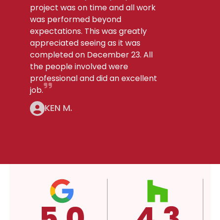
project was on time and all work
was performed beyond
expectations. This was greatly
appreciated seeing as it was
completed on December 23. All
the people involved were
professional and did an excellent
job.
KEN M.
.3
4.3
A+