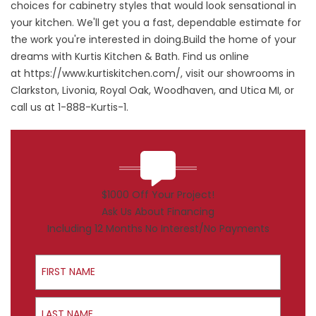
choices for cabinetry styles that would look sensational in
your kitchen. We'll get you a fast, dependable estimate for
the work you're interested in doing.Build the home of your
dreams with Kurtis Kitchen & Bath. Find us online
at
https://www.kurtiskitchen.com/
, visit our showrooms in
Clarkston, Livonia, Royal Oak, Woodhaven, and Utica MI, or
call us at 1-888-Kurtis-1.
$1000 Off Your Project!
Ask Us About Financing
Including 12 Months No Interest/No Payments
First Name
Last Name