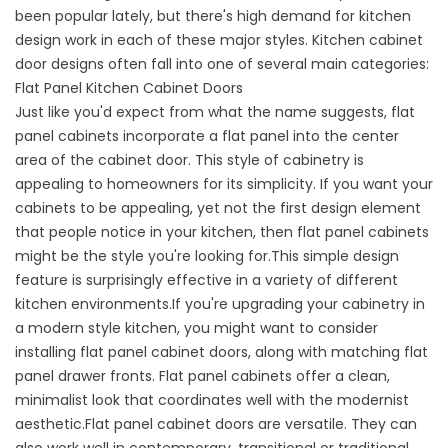
been popular lately, but there's high demand for kitchen
design work in each of these major styles. Kitchen cabinet
door designs often fall into one of several main categories:
Flat Panel Kitchen Cabinet Doors
Just like you'd expect from what the name suggests, flat
panel cabinets incorporate a flat panel into the center
area of the cabinet door. This style of cabinetry is
appealing to homeowners for its simplicity. If you want your
cabinets to be appealing, yet not the first design element
that people notice in your kitchen, then flat panel cabinets
might be the style you're looking for.This simple design
feature is surprisingly effective in a variety of different
kitchen environments.If you're upgrading your cabinetry in
a modern style kitchen, you might want to consider
installing flat panel cabinet doors, along with matching flat
panel drawer fronts. Flat panel cabinets offer a clean,
minimalist look that coordinates well with the modernist
aesthetic.Flat panel cabinet doors are versatile. They can
also work well in contemporary, transitional or traditional