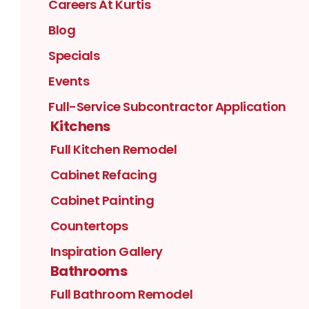
Careers At Kurtis
Blog
Specials
Events
Full-Service Subcontractor Application
Kitchens
Full Kitchen Remodel
Cabinet Refacing
Cabinet Painting
Countertops
Inspiration Gallery
Bathrooms
Full Bathroom Remodel