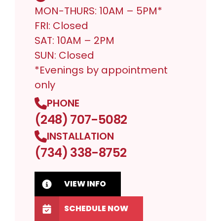
MON-THURS: 10AM – 5PM*
FRI: Closed
SAT: 10AM – 2PM
SUN: Closed
*Evenings by appointment
only
PHONE
(248) 707-5082
INSTALLATION
(734) 338-8752
VIEW INFO
SCHEDULE NOW