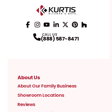
Facebook
Instagram
Profile
YouTube
Profile
LinkedIn
Profile
Twitter / X
Profile
Pinterest
Profile
Houzz
Profile
Profile
CALL US
(888) 587-8471
About Us
About Our Family Business
Showroom Locations
Reviews