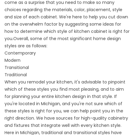
come as a surprise that you need to make so many
choices regarding the materials, color, placement, style
and size of each cabinet. We're here to help you cut down
on the overwhelm factor by suggesting some ideas for
how to determine which style of
kitchen cabinet
is right for
you.
Overall, some of the most significant home design
styles are as follows:
Contemporary
Modern
Transitional
Traditional
When you remodel your kitchen, it's advisable to pinpoint
which of these styles you find most pleasing, and to aim
for planning your entire kitchen design in that style. If
you're located in Michigan, and you're not sure which of
these styles is right for you, we can help point you in the
right direction. We have sources for high-quality cabinetry
and fixtures that integrate well with every kitchen style.
Here in Michigan, traditional and transitional styles have