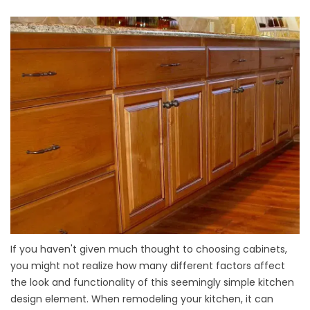
If you haven't given much thought to choosing cabinets,
you might not realize how many different factors affect
the look and functionality of this seemingly simple kitchen
design element. When remodeling your kitchen, it can