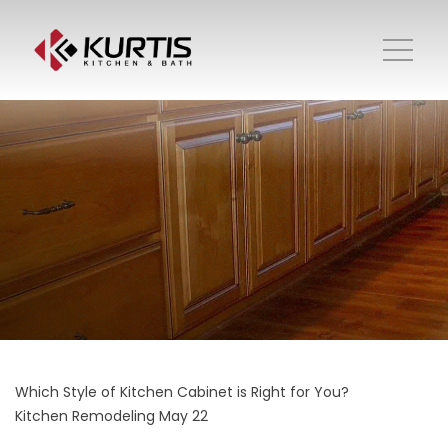
Which Style of Kitchen Cabinet is Right for You?
Kitchen Remodeling
May 22