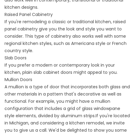
kitchen designs.
Raised Panel Cabinetry
If you're remodeling a classic or traditional kitchen, raised
panel cabinetry give you the look and style you want to
consider. This type of cabinetry also works well with some
regional kitchen styles, such as Americana style or French
country style.
Slab Doors
If you prefer a modern or contemporary look in your
kitchen, plain slab cabinet doors might appeal to you.
Mullion Doors
A mullion is a type of door that incorporates both glass and
other materials in a pattern that's decorative as well as
functional. For example, you might have a mullion
configuration that includes a grid of glass windowpane
style elements, divided by aluminum strips.If you're located
in Michigan, and considering a kitchen remodel, we invite
you to give us a call. We'd be delighted to show you some