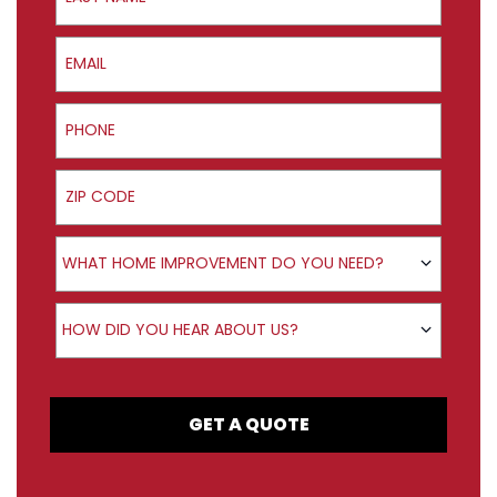
Email
Phone
ZIP Code
Product Interest
WHAT HOME IMPROVEMENT DO YOU NEED?
How did you hear about us?
HOW DID YOU HEAR ABOUT US?
GET A QUOTE