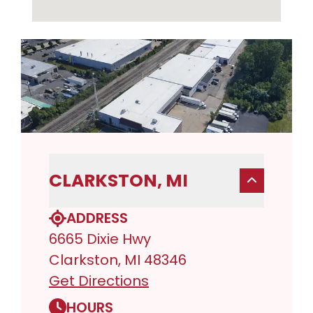
CLARKSTON, MI
ADDRESS
6665 Dixie Hwy
Clarkston, MI 48346
Get Directions
HOURS