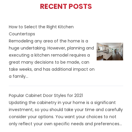
RECENT POSTS
How to Select the Right Kitchen
Countertops
Remodeling any area of the home is a
huge undertaking. However, planning and
executing a kitchen remodel requires a
great many decisions to be made, can
take weeks, and has additional impact on
a family...
Popular Cabinet Door Styles for 2021
Updating the cabinetry in your home is a significant
investment, so you should take your time and carefully
consider your options. You want your choices to not
only reflect your own specific needs and preferences...