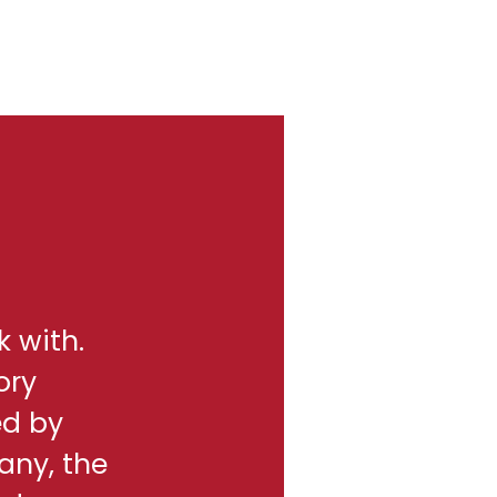
k with.
ory
ed by
any, the