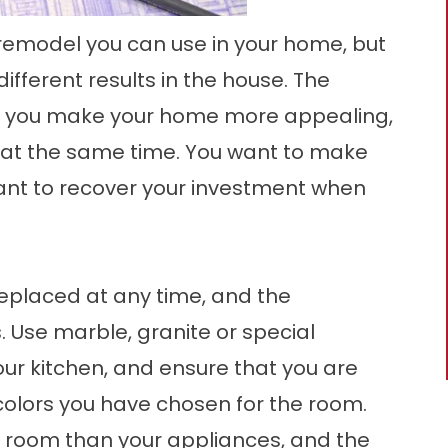
 remodel
you can use in your home, but
fferent results in the house. The
 help you make your home more appealing,
e at the same time. You want to make
want to recover your investment when
eplaced at any time, and the
Use marble, granite or special
ur kitchen, and ensure that you are
colors you have chosen for the room.
 room than your appliances, and the