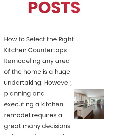
POSTS
How to Select the Right
Kitchen Countertops
Remodeling any area
of the home is a huge
undertaking. However,
planning and
executing a kitchen
remodel requires a
great many decisions