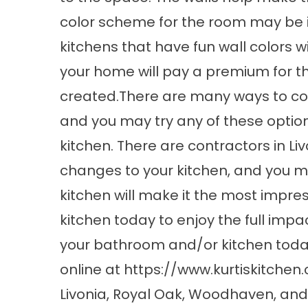
color scheme for the room may be in
kitchens that have fun wall colors wi
your home will pay a premium for th
created.There are many ways to com
and you may try any of these optio
kitchen. There are contractors in Li
changes to your kitchen, and you m
kitchen will make it the most impre
kitchen today to enjoy the full im
your bathroom and/or kitchen today 
online at
https://www.kurtiskitchen
Livonia, Royal Oak, Woodhaven, and Ut