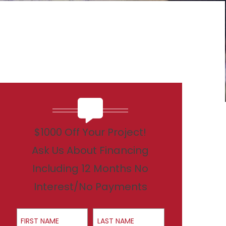
$1000 Off Your Project!
Ask Us About Financing
Including 12 Months No
Interest/No Payments
First Name
Last Name