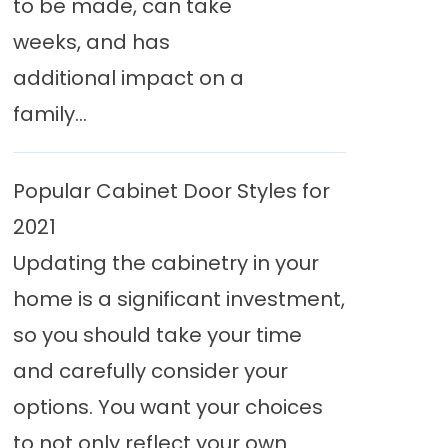
to be made, can take
weeks, and has
additional impact on a
family...
Popular Cabinet Door Styles for
2021
Updating the cabinetry in your
home is a significant investment,
so you should take your time
and carefully consider your
options. You want your choices
to not only reflect your own