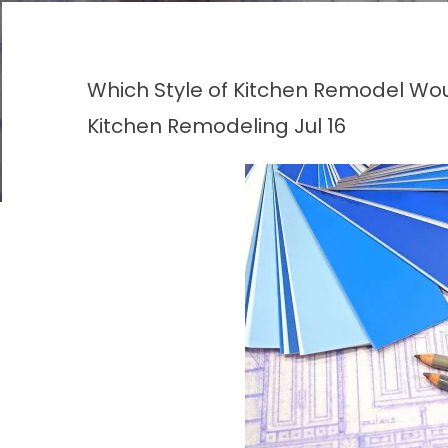
Which Style of Kitchen Remodel Wou
Kitchen Remodeling
Jul 16