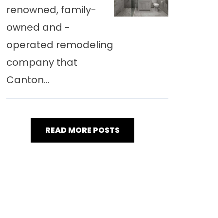
renowned, family-
owned and -
operated remodeling
company that
Canton...
READ MORE POSTS