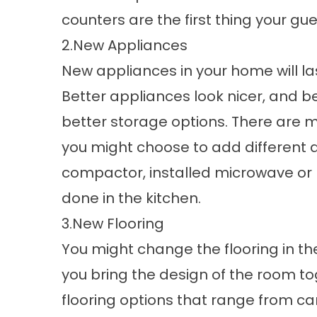
counters are the first thing your gues
2.New Appliances
New appliances in your home will l
Better appliances look nicer, and be
better storage options. There are
you might choose to add different 
compactor, installed microwave or 
done in the kitchen.
3.New Flooring
You might change the flooring in the
you bring the design of the room to
flooring options that range from 