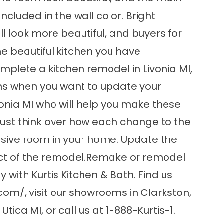
cluded in the wall color. Bright
ll look more beautiful, and buyers for
e beautiful kitchen you have
plete a kitchen remodel in Livonia MI,
ns when you want to update your
vonia MI who will help you make these
ust think over how each change to the
ssive room in your home. Update the
pact of the remodel.Remake or remodel
with Kurtis Kitchen & Bath. Find us
.com/
, visit our showrooms in Clarkston,
ica MI, or call us at 1-888-Kurtis-1.