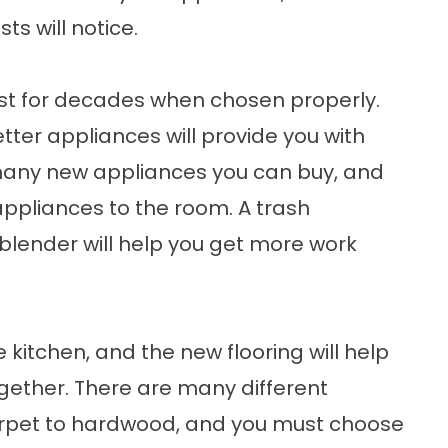
ts will notice.
ast for decades when chosen properly.
tter appliances will provide you with
 many new appliances you can buy, and
appliances to the room. A trash
blender will help you get more work
 kitchen, and the new flooring will help
gether. There are many different
carpet to hardwood, and you must choose