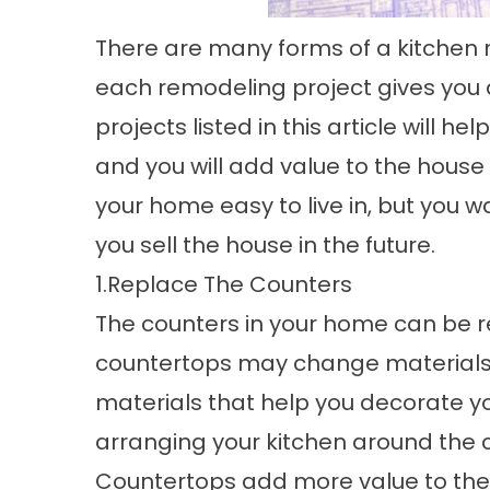
There are many forms of a
kitchen
each remodeling project gives you di
projects listed in this article will
and you will add value to the hous
your home easy to live in, but you 
you sell the house in the future.
1.Replace The Counters
The counters in your home can be r
countertops may change materials. 
materials that help you decorate yo
arranging your kitchen around the 
Countertops add more value to the