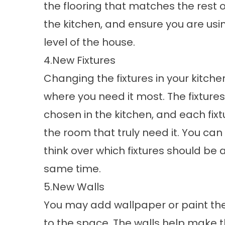
the flooring that matches the rest 
the kitchen, and ensure you are usi
level of the house.
4.New Fixtures
Changing the fixtures in your kitchen
where you need it most. The fixtures
chosen in the kitchen, and each fixtu
the room that truly need it. You can 
think over which fixtures should be
same time.
5.New Walls
You may add wallpaper or paint the 
to the space. The walls help make t