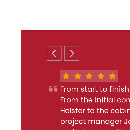
PREVIOUS SLIDE
NEXT SLIDE
From start to finis
From the initial c
Holster to the cabi
project manager J