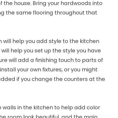
of the house. Bring your hardwoods into
ng the same flooring throughout that
 will help you add style to the kitchen
 will help you set up the style you have
re will add a finishing touch to parts of
install your own fixtures, or you might
 added if you change the counters at the
walls in the kitchen to help add color
he room look beautiful, and the main