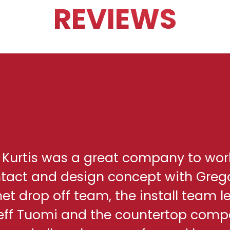
REVIEWS
h Kurtis was a great company to wor
ontact and design concept with Greg
net drop off team, the install team l
eff Tuomi and the countertop comp