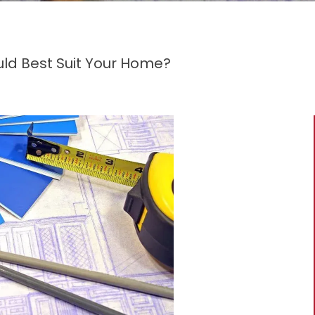
ld Best Suit Your Home?