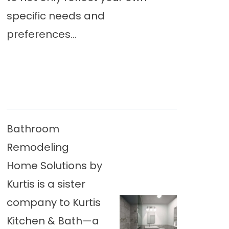
specific needs and
preferences...
Bathroom
Remodeling
Home Solutions by
Kurtis is a sister
company to Kurtis
Kitchen & Bath—a