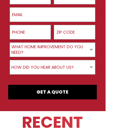
Email
Phone
ZIP Code
Product Interest
WHAT HOME IMPROVEMENT DO YOU
NEED?
How did you hear about us?
HOW DID YOU HEAR ABOUT US?
GET A QUOTE
RECENT