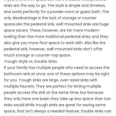
sinks are the way to go. The style is simple and timeless,
and works perfectly for a powder room or guest bath. The
only disadvantage is the lack of storage or counter
space.Like the pedestal sink, wall-mounted sinks are huge
space savers. These, however, are far more modern-
looking than the more traditional pedestal sinks, and they
also give you more floor space to work with. Also like the
pedestal sink, however, wall-mounted sinks don't offer
much storage or counter-top space.
Trough-Style vs. Double Sinks
If your family has multiple people who need to access the
bathroom sink at once, one of these options may be right
for you. Trough sinks are large, over-sized sinks with
multiple faucets. They are perfect for letting multiple
people access the sink at the same time, but because
they only have one basin they take up less space than two
sinks would.While trough sinks are great for saving some
space, that isn't always a needed feature. Double sinks can