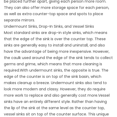
be placed further apart, giving each person more room.
They can also offer more storage space for each person,
as well as extra counter-top space and spots to place
separate mirrors.
Undermount Sinks, Drop-In Sinks, and Vessel Sinks
Most standard sinks are drop-in style sinks, which means
that the edge of the sink is over the counter top. These
sinks are generally easy to install and uninstall, and also
have the advantage of being more inexpensive. However,
the caulk used around the edge of the sink tends to collect
germs and grime, which means that more cleaning is
required.With undermount sinks, the opposite is true. The
edge of the counter is on top of the sink basin, which
makes cleanup a breeze. Undermount sinks also tend to
look more modern and classy. However, they do require
more work to replace and also generally cost more.Vessel
sinks have an entirely different style. Rather than having
the lip of the sink at the same level as the counter top,
vessel sinks sit on top of the counter surface. This unique