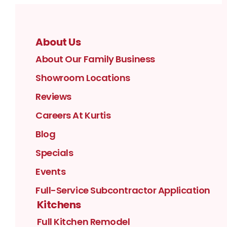
About Us
About Our Family Business
Showroom Locations
Reviews
Careers At Kurtis
Blog
Specials
Events
Full-Service Subcontractor Application
Kitchens
Full Kitchen Remodel