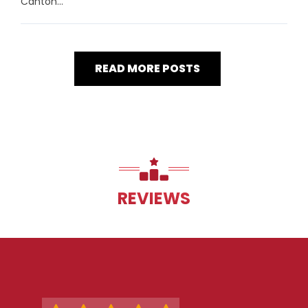
Canton...
READ MORE POSTS
REVIEWS