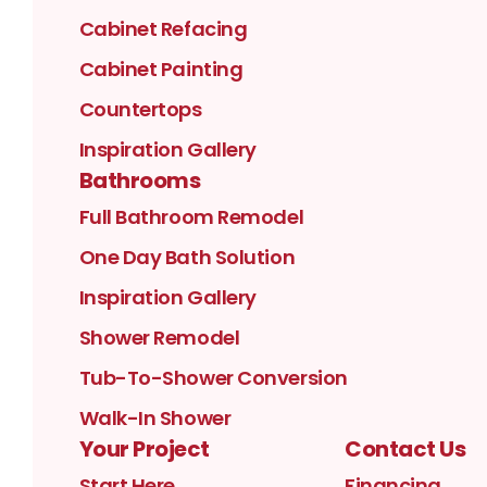
Cabinet Refacing
Cabinet Painting
Countertops
Inspiration Gallery
Bathrooms
Full Bathroom Remodel
One Day Bath Solution
Inspiration Gallery
Shower Remodel
Tub-To-Shower Conversion
Walk-In Shower
Your Project
Contact Us
Start Here
Financing