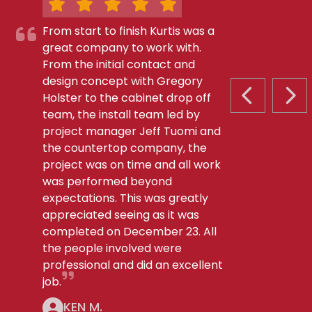
From start to finish Kurtis was a
great company to work with.
From the initial contact and
design concept with Gregory
Holster to the cabinet drop off
PREVIOUS S
NEX
team, the install team led by
project manager Jeff Tuomi and
the countertop company, the
project was on time and all work
was performed beyond
expectations. This was greatly
appreciated seeing as it was
completed on December 23. All
the people involved were
professional and did an excellent
job.
KEN M.