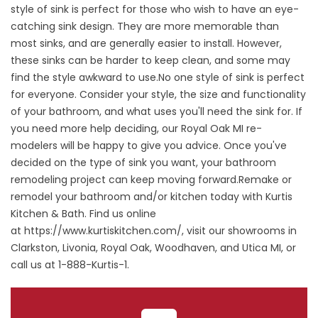
style of sink is perfect for those who wish to have an eye-
catching sink design. They are more memorable than
most sinks, and are generally easier to install. However,
these sinks can be harder to keep clean, and some may
find the style awkward to use.No one style of sink is perfect
for everyone. Consider your style, the size and functionality
of your bathroom, and what uses you'll need the sink for. If
you need more help deciding, our Royal Oak MI re-
modelers will be happy to give you advice. Once you've
decided on the type of sink you want, your bathroom
remodeling project can keep moving forward.Remake or
remodel your bathroom and/or kitchen today with Kurtis
Kitchen & Bath. Find us online
at
https://www.kurtiskitchen.com/
, visit our showrooms in
Clarkston, Livonia, Royal Oak, Woodhaven, and Utica MI, or
call us at 1-888-Kurtis-1.