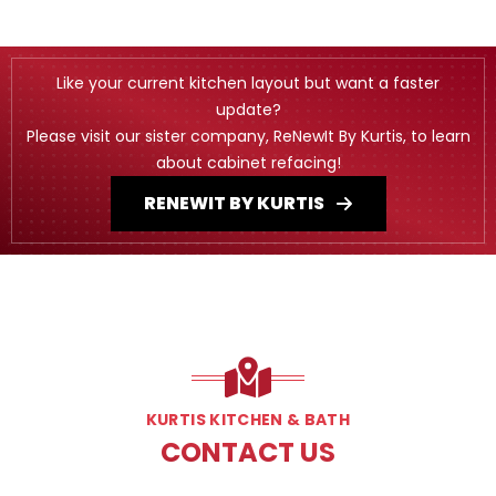
Like your current kitchen layout but want a faster
update?
Please visit our sister company, ReNewIt By Kurtis, to learn
about cabinet refacing!
RENEWIT BY KURTIS
KURTIS KITCHEN & BATH
CONTACT US