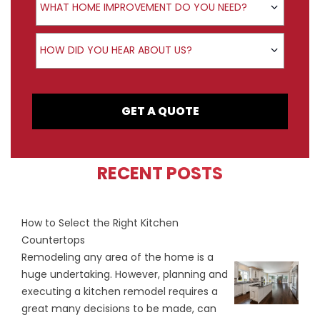
WHAT HOME IMPROVEMENT DO YOU NEED?
How did you hear about us?
HOW DID YOU HEAR ABOUT US?
GET A QUOTE
RECENT POSTS
How to Select the Right Kitchen
Countertops
Remodeling any area of the home is a
huge undertaking. However, planning and
executing a kitchen remodel requires a
great many decisions to be made, can