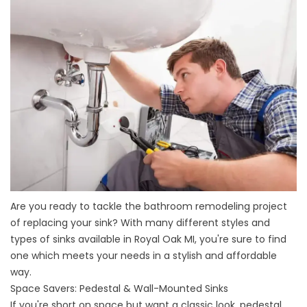
Are you ready to tackle the
bathroom remodeling
project
of replacing your sink? With many different styles and
types of sinks available in Royal Oak MI, you're sure to find
one which meets your needs in a stylish and affordable
way.
Space Savers: Pedestal & Wall-Mounted Sinks
If you're short on space but want a classic look, pedestal