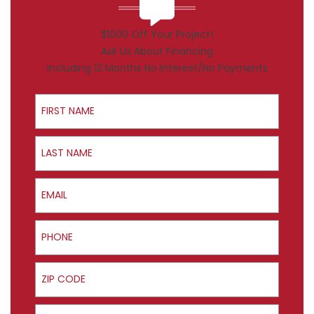
$1000 Off Your Project!
Ask Us About Financing
Including 12 Months No Interest/No Payments
First Name
Last Name
Email
Phone
ZIP Code
Product Interest