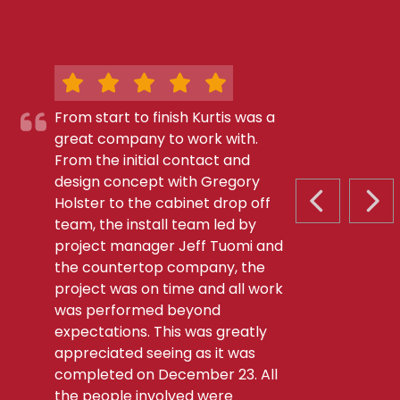
From start to finish Kurtis was a
great company to work with.
From the initial contact and
design concept with Gregory
Holster to the cabinet drop off
PREVIOUS S
NEX
team, the install team led by
project manager Jeff Tuomi and
the countertop company, the
project was on time and all work
was performed beyond
expectations. This was greatly
appreciated seeing as it was
completed on December 23. All
the people involved were