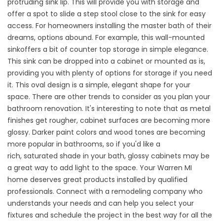
protruding sink lip. This will provide you with storage and
offer a spot to slide a step stool close to the sink for easy
access. For homeowners installing the master bath of their
dreams, options abound. For example, this
wall-mounted
sink
offers a bit of counter top storage in simple elegance.
This sink can be dropped into a cabinet or mounted as is,
providing you with plenty of options for storage if you need
it. This
oval design
is a simple, elegant shape for your
space. There are other trends to consider as you plan your
bathroom renovation. It's interesting to note that as metal
finishes get rougher, cabinet surfaces are becoming more
glossy. Darker paint colors and wood tones are becoming
more popular in bathrooms, so if you'd like a
rich,
saturated
shade in your bath, glossy cabinets may be
a great way to add light to the space. Your Warren MI
home deserves great products installed by qualified
professionals. Connect with a remodeling company who
understands your needs and can help you select your
fixtures and schedule the project in the best way for all the