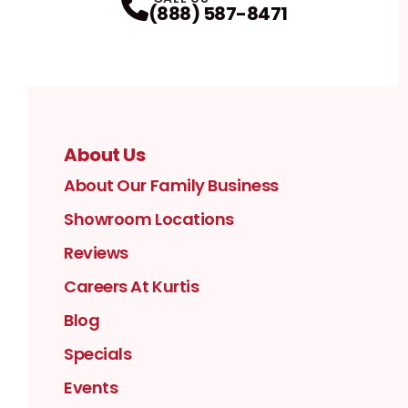
(888) 587-8471
About Us
About Our Family Business
Showroom Locations
Reviews
Careers At Kurtis
Blog
Specials
Events