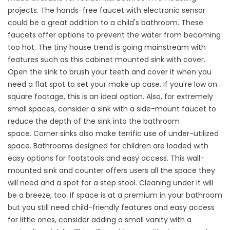
projects. The
hands-free faucet
with electronic sensor
could be a great addition to a child's bathroom. These
faucets offer options to prevent the water from becoming
too hot. The tiny house trend is going mainstream with
features such as this
cabinet mounted sink with cover
.
Open the sink to brush your teeth and cover it when you
need a flat spot to set your make up case. If you're low on
square footage, this is an ideal option. Also, for extremely
small spaces, consider a sink with a
side-mount faucet
to
reduce the depth of the sink into the bathroom
space.
Corner sinks
also make terrific use of under-utilized
space. Bathrooms designed for children are loaded with
easy options for footstools and easy access. This
wall-
mounted sink and counter
offers users all the space they
will need and a spot for a step stool. Cleaning under it will
be a breeze, too. If space is at a premium in your bathroom
but you still need child-friendly features and easy access
for little ones, consider adding a
small vanity
with a