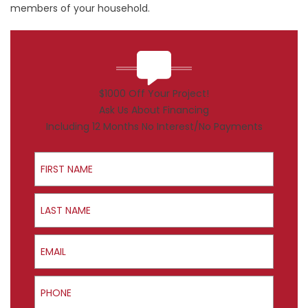
members of your household.
$1000 Off Your Project!
Ask Us About Financing
Including 12 Months No Interest/No Payments
First Name
Last Name
Email
Phone