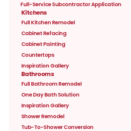
Full-Service Subcontractor Application
Kitchens
Full Kitchen Remodel
Cabinet Refacing
Cabinet Painting
Countertops
Inspiration Gallery
Bathrooms
Full Bathroom Remodel
One Day Bath Solution
Inspiration Gallery
Shower Remodel
Tub-To-Shower Conversion