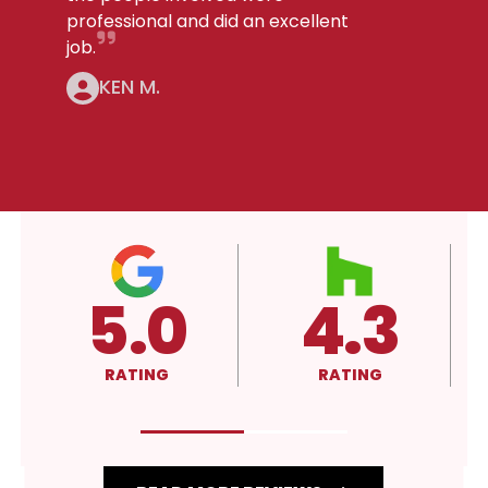
professional and did an excellent
job.
KEN M.
.3
4.3
A+
ATING
RATING
RATING