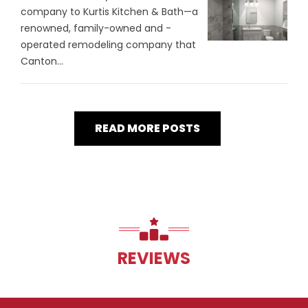
company to Kurtis Kitchen & Bath—a
renowned, family-owned and -
operated remodeling company that
Canton...
READ MORE POSTS
REVIEWS