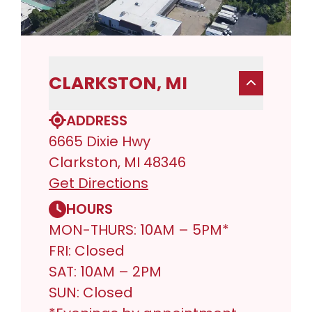
CLARKSTON, MI
ADDRESS
6665 Dixie Hwy
Clarkston, MI 48346
Get Directions
HOURS
MON-THURS: 10AM – 5PM*
FRI: Closed
SAT: 10AM – 2PM
SUN: Closed