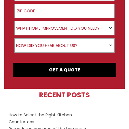
ZIP Code
Product Interest
WHAT HOME IMPROVEMENT DO YOU NEED?
How did you hear about us?
HOW DID YOU HEAR ABOUT US?
GET A QUOTE
RECENT POSTS
How to Select the Right Kitchen
Countertops
Remodeling any area of the home is a