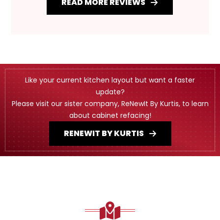
READ MORE REVIEWS
Like your current kitchen layout but want a faster
update?
Please visit our sister company, ReNewIt By Kurtis, to learn
about cabinet refacing!
RENEWIT BY KURTIS