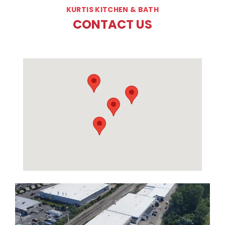
KURTIS KITCHEN & BATH
CONTACT US