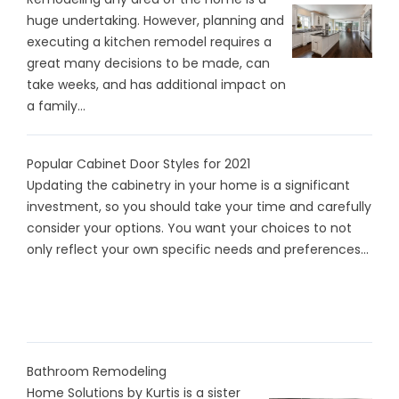
huge undertaking. However, planning and
executing a kitchen remodel requires a
great many decisions to be made, can
take weeks, and has additional impact on
a family...
Popular Cabinet Door Styles for 2021
Updating the cabinetry in your home is a significant
investment, so you should take your time and carefully
consider your options. You want your choices to not
only reflect your own specific needs and preferences...
Bathroom Remodeling
Home Solutions by Kurtis is a sister