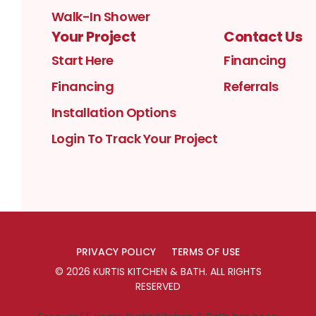
Walk-In Shower
Your Project
Contact Us
Start Here
Financing
Financing
Referrals
Installation Options
Login To Track Your Project
PRIVACY POLICY
TERMS OF USE
©
2026
KURTIS KITCHEN & BATH
. ALL RIGHTS
RESERVED