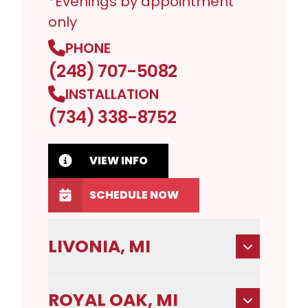
*Evenings by appointment
only
PHONE
(248) 707-5082
INSTALLATION
(734) 338-8752
VIEW INFO
SCHEDULE NOW
LIVONIA, MI
ROYAL OAK, MI