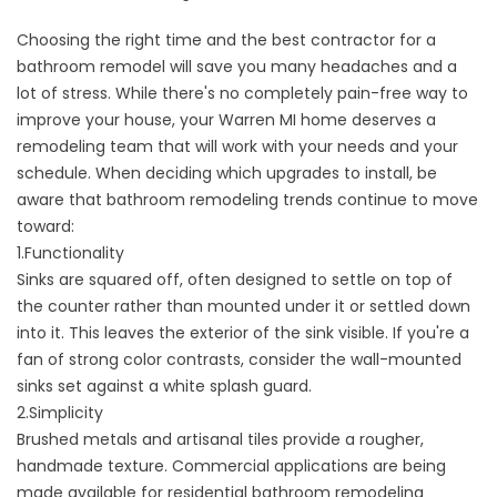
Choosing the right time and the best contractor for a
bathroom remodel will save you many headaches and a
lot of stress. While there's no completely pain-free way to
improve your house, your Warren MI home deserves a
remodeling team that will work with your needs and your
schedule. When deciding which upgrades to install, be
aware that bathroom remodeling trends continue to move
toward:
1.Functionality
Sinks are squared off, often designed to settle on top of
the counter rather than mounted under it or settled down
into it. This leaves the exterior of the sink visible. If you're a
fan of strong color contrasts, consider the
wall-mounted
sinks
set against a white splash guard.
2.Simplicity
Brushed metals
and
artisanal tiles
provide a rougher,
handmade texture. Commercial applications are being
made available for residential bathroom remodeling