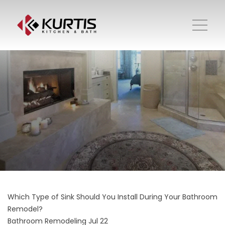
Which Type of Sink Should You Install During Your Bathroom
Remodel?
Bathroom Remodeling
Jul 22