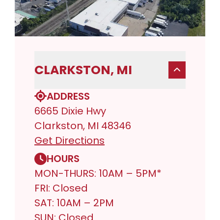
CLARKSTON, MI
ADDRESS
6665 Dixie Hwy
Clarkston, MI 48346
Get Directions
HOURS
MON-THURS: 10AM – 5PM*
FRI: Closed
SAT: 10AM – 2PM
SUN: Closed