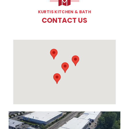
KURTIS KITCHEN & BATH
CONTACT US