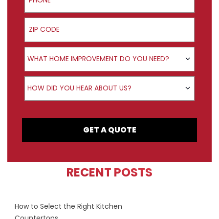
ZIP Code
Product Interest
WHAT HOME IMPROVEMENT DO YOU NEED?
How did you hear about us?
HOW DID YOU HEAR ABOUT US?
GET A QUOTE
RECENT POSTS
How to Select the Right Kitchen
Countertops