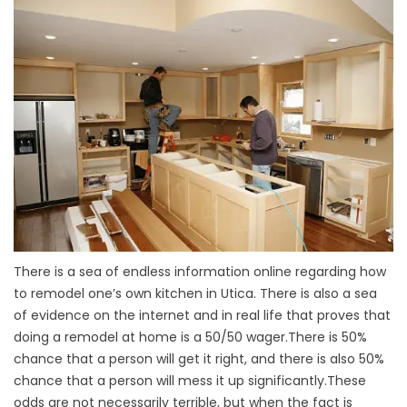
There is a sea of endless information online regarding how
to remodel one’s own kitchen in Utica. There is also a sea
of evidence on the internet and in real life that proves that
doing a remodel at home is a 50/50 wager.There is 50%
chance that a person will get it right, and there is also 50%
chance that a person will mess it up significantly.These
odds are not necessarily terrible, but when the fact is