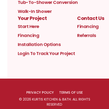
Tub-To-Shower Conversion
Walk-In Shower
Your Project
Contact Us
Start Here
Financing
Financing
Referrals
Installation Options
Login To Track Your Project
PRIVACY POLICY
TERMS OF USE
©
2026
KURTIS KITCHEN & BATH
. ALL RIGHTS
RESERVED