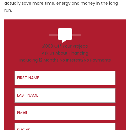
actually save more time, energy and money in the long
run.
$1000 Off Your Project!
Ask Us About Financing
Including 12 Months No Interest/No Payments
First Name
Last Name
Email
Phone