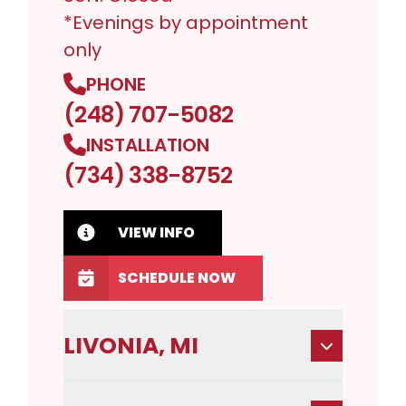
*Evenings by appointment
only
PHONE
(248) 707-5082
INSTALLATION
(734) 338-8752
VIEW INFO
SCHEDULE NOW
LIVONIA, MI