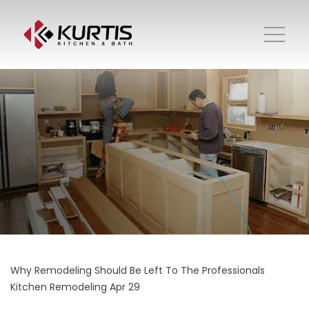
Why Remodeling Should Be Left To The Professionals
Kitchen Remodeling
Apr 29