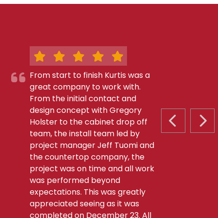
From start to finish Kurtis was a
great company to work with.
From the initial contact and
design concept with Gregory
Holster to the cabinet drop off
PREVIOUS S
NEX
team, the install team led by
project manager Jeff Tuomi and
the countertop company, the
project was on time and all work
was performed beyond
expectations. This was greatly
appreciated seeing as it was
completed on December 23. All