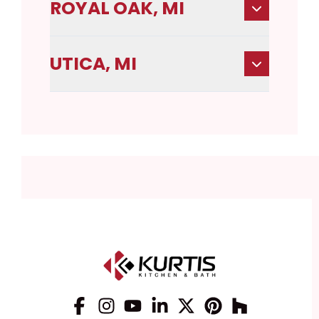
ROYAL OAK, MI
UTICA, MI