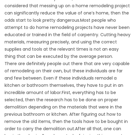
considered that messing up on a home remodeling project
can significantly reduce the value of one’s home, then the
odds start to look pretty dangerous.Most people who
attempt to do home remodeling projects have never been
educated or trained in the field of carpentry. Cutting heavy
materials, measuring precisely, and using the correct
supplies and tools at the relevant times is not an easy
thing that can be executed by the average person.
There are definitely people out there that are very capable
of remodeling on their own, but these individuals are far
and few between. Even if these individuals remodel a
kitchen or bathroom themselves, they have to put in an
incredible amount of labor.First, everything has to be
selected, then the research has to be done on proper
demolition depending on the materials that were in the
previous bathroom or kitchen. After figuring out how to
remove the old items, then the tools have to be bought in
order to carry the demolition out.After all that, one can