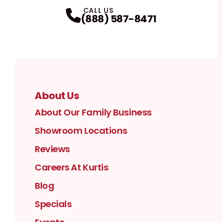
Facebook
Instagram
Profile
YouTube
Profile
LinkedIn
Profile
Twitter / X
Profile
Pinterest
Profile
Houzz
Profile
Profile
CALL US
(888) 587-8471
About Us
About Our Family Business
Showroom Locations
Reviews
Careers At Kurtis
Blog
Specials