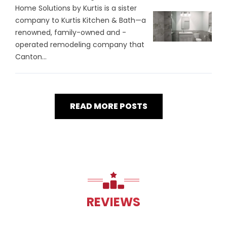
Home Solutions by Kurtis is a sister
company to Kurtis Kitchen & Bath—a
renowned, family-owned and -
operated remodeling company that
Canton...
READ MORE POSTS
REVIEWS