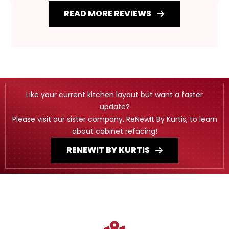
READ MORE REVIEWS
Like your current kitchen layout but want a faster
update?
Please visit our sister company, ReNewIt By Kurtis, to learn
about cabinet refacing!
RENEWIT BY KURTIS