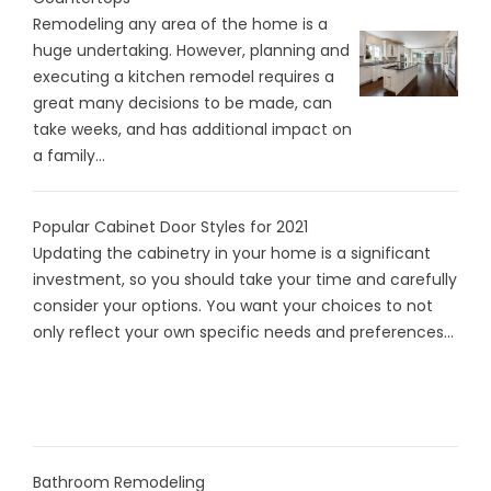
Remodeling any area of the home is a
huge undertaking. However, planning and
executing a kitchen remodel requires a
great many decisions to be made, can
take weeks, and has additional impact on
a family...
Popular Cabinet Door Styles for 2021
Updating the cabinetry in your home is a significant
investment, so you should take your time and carefully
consider your options. You want your choices to not
only reflect your own specific needs and preferences...
Bathroom Remodeling