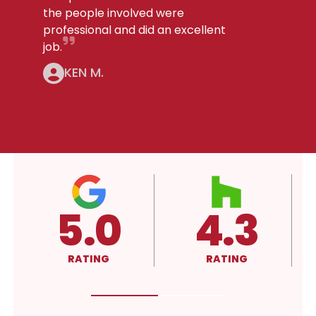
the people involved were
professional and did an excellent
job.
KEN M.
4.3
4.3
A
RATING
RATING
RATING