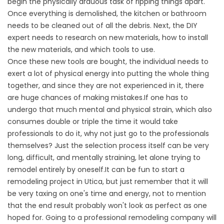
begin the physically arduous task of ripping things apart.
Once everything is demolished, the kitchen or bathroom
needs to be cleaned out of all the debris. Next, the DIY
expert needs to research on new materials, how to install
the new materials, and which tools to use.
Once these new tools are bought, the individual needs to
exert a lot of physical energy into putting the whole thing
together, and since they are not experienced in it, there
are huge chances of making mistakes.If one has to
undergo that much mental and physical strain, which also
consumes double or triple the time it would take
professionals to do it, why not just go to the professionals
themselves? Just the selection process itself can be very
long, difficult, and mentally straining, let alone trying to
remodel entirely by oneself.It can be fun to start a
remodeling project in Utica, but just remember that it will
be very taxing on one's time and energy, not to mention
that the end result probably won't look as perfect as one
hoped for. Going to a professional remodeling company will