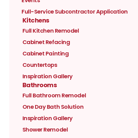
Events
Full-Service Subcontractor Application
Kitchens
Full Kitchen Remodel
Cabinet Refacing
Cabinet Painting
Countertops
Inspiration Gallery
Bathrooms
Full Bathroom Remodel
One Day Bath Solution
Inspiration Gallery
Shower Remodel