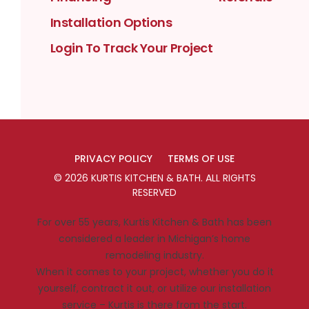
Installation Options
Login To Track Your Project
PRIVACY POLICY
TERMS OF USE
©
2026
KURTIS KITCHEN & BATH
. ALL RIGHTS
RESERVED
For over 55 years, Kurtis Kitchen & Bath has been
considered a leader in Michigan’s home
remodeling industry.
When it comes to your project, whether you do it
yourself, contract it out, or utilize our installation
service – Kurtis is there from the start.