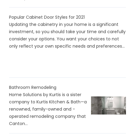
Popular Cabinet Door Styles for 2021
Updating the cabinetry in your home is a significant
investment, so you should take your time and carefully
consider your options. You want your choices to not
only reflect your own specific needs and preferences...
Bathroom Remodeling
Home Solutions by Kurtis is a sister
company to Kurtis Kitchen & Bath—a
renowned, family-owned and -
operated remodeling company that
Canton...