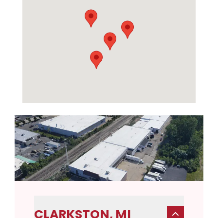
CLARKSTON, MI