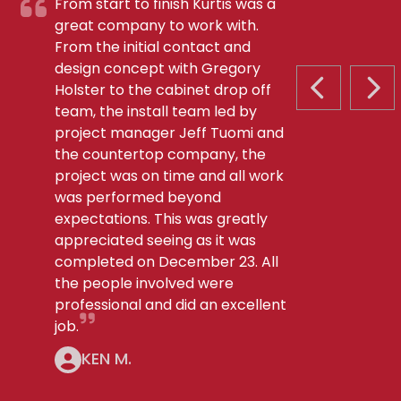
From start to finish Kurtis was a
great company to work with.
From the initial contact and
design concept with Gregory
Holster to the cabinet drop off
PREVIOUS S
NEX
team, the install team led by
project manager Jeff Tuomi and
the countertop company, the
project was on time and all work
was performed beyond
expectations. This was greatly
appreciated seeing as it was
completed on December 23. All
the people involved were
professional and did an excellent
job.
KEN M.