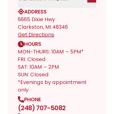
ADDRESS
6665 Dixie Hwy
Clarkston, MI 48346
Get Directions
HOURS
MON-THURS: 10AM – 5PM*
FRI: Closed
SAT: 10AM – 2PM
SUN: Closed
*Evenings by appointment
only
PHONE
(248) 707-5082