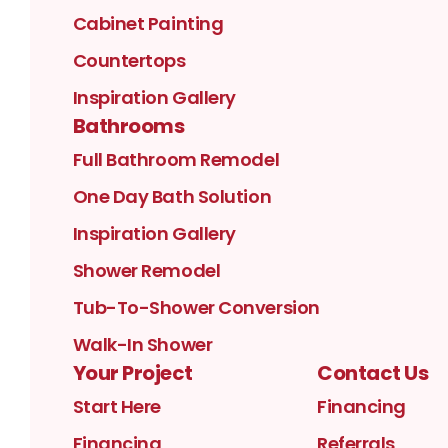
Cabinet Painting
Countertops
Inspiration Gallery
Bathrooms
Full Bathroom Remodel
One Day Bath Solution
Inspiration Gallery
Shower Remodel
Tub-To-Shower Conversion
Walk-In Shower
Your Project
Contact Us
Start Here
Financing
Financing
Referrals