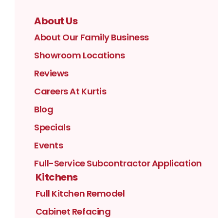
About Us
About Our Family Business
Showroom Locations
Reviews
Careers At Kurtis
Blog
Specials
Events
Full-Service Subcontractor Application
Kitchens
Full Kitchen Remodel
Cabinet Refacing