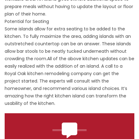
prepare meals without having to update the layout or floor
plan of their home.
Potential for Seating
Some islands allow for extra seating to be added to the
kitchen. To fully maximize the area, adding islands with an
outstretched countertop can be an answer. These islands
allow bar stools to be neatly tucked underneath without
crowding the room.All of the above kitchen updates can be
easily realized with the addition of an island. A call to a
Royal Oak kitchen remodeling company can get the
project started. The experts will consult with the
homeowner, and recommend various island choices. It’s
amazing how the right kitchen island can transform the
usability of the kitchen.