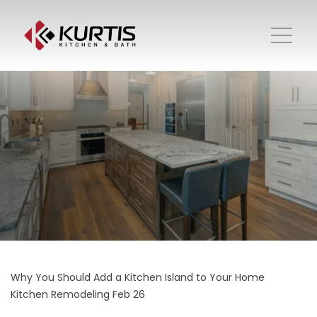
Why You Should Add a Kitchen Island to Your Home
Kitchen Remodeling
Feb 26