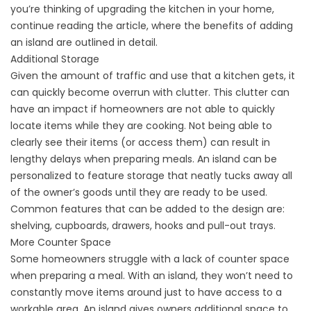
you’re thinking of upgrading the kitchen in your home,
continue reading the article, where the benefits of adding
an island are outlined in detail.
Additional Storage
Given the amount of traffic and use that a kitchen gets, it
can quickly become overrun with clutter. This clutter can
have an impact if homeowners are not able to quickly
locate items while they are cooking. Not being able to
clearly see their items (or access them) can result in
lengthy delays when preparing meals. An island can be
personalized to feature storage that neatly tucks away all
of the owner’s goods until they are ready to be used.
Common features that can be added to the design are:
shelving, cupboards, drawers, hooks and pull-out trays.
More Counter Space
Some homeowners struggle with a lack of counter space
when preparing a meal. With an island, they won’t need to
constantly move items around just to have access to a
workable area. An island gives owners additional space to