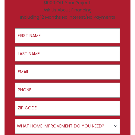
$1000 Off Your Project!
Ask Us About Financing
Including 12 Months No Interest/No Payments
First Name
Last Name
Email
Phone
ZIP Code
Product Interest
WHAT HOME IMPROVEMENT DO YOU NEED?