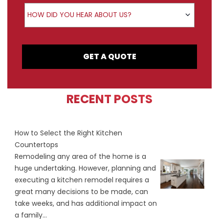
How did you hear about us?
HOW DID YOU HEAR ABOUT US?
GET A QUOTE
RECENT POSTS
How to Select the Right Kitchen
Countertops
Remodeling any area of the home is a
huge undertaking. However, planning and
executing a kitchen remodel requires a
great many decisions to be made, can
take weeks, and has additional impact on
a family...