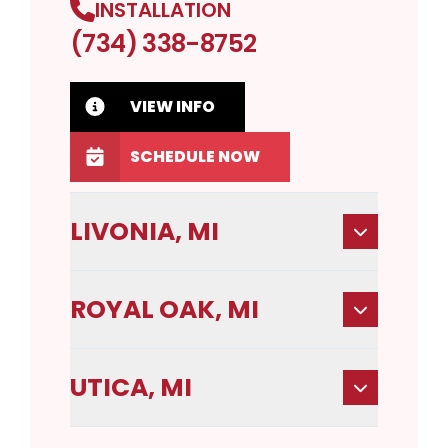
INSTALLATION
(734) 338-8752
VIEW INFO
SCHEDULE NOW
LIVONIA, MI
ROYAL OAK, MI
UTICA, MI