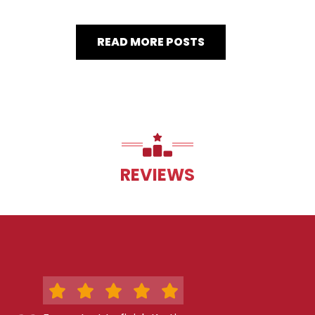
READ MORE POSTS
REVIEWS