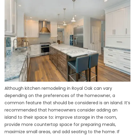
Although kitchen remodeling in Royal Oak can vary
depending on the preferences of the homeowner, a
common feature that should be considered is an island. It’s
recommended that homeowners consider adding an
island to their space to: improve storage in the room,
provide more countertop space for preparing meals,
maximize small areas, and add seating to the home. If