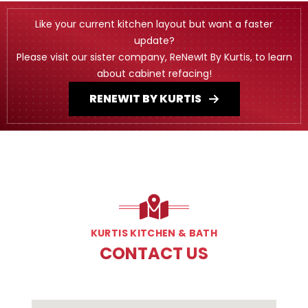
Like your current kitchen layout but want a faster
update?
Please visit our sister company, ReNewIt By Kurtis, to learn
about cabinet refacing!
RENEWIT BY KURTIS
KURTIS KITCHEN & BATH
CONTACT US