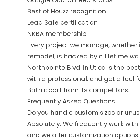
Google Guaranteed status
Best of Houzz recognition
Lead Safe certification
NKBA membership
Every project we manage, whether it
remodel, is backed by a lifetime w
Northpointe Blvd. in Utica is the be
with a professional, and get a feel f
Bath apart from its competitors.
Frequently Asked Questions
Do you handle custom sizes or unus
Absolutely. We frequently work wit
and we offer customization options