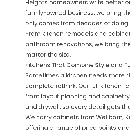
Heights homeowners write better one
family-owned business, we bring th
only comes from decades of doing th
From kitchen remodels and cabine
bathroom renovations, we bring the
matter the size.
Kitchens That Combine Style and F
Sometimes a kitchen needs more th
complete rethink. Our full kitchen 
from layout planning and cabinetry 
and drywall, so every detail gets the
We carry cabinets from Wellborn, K
offering a range of price points and