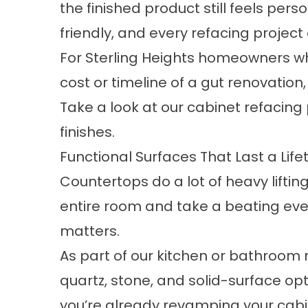
the finished product still feels perso
friendly, and every refacing projec
For Sterling Heights homeowners wh
cost or timeline of a gut renovation,
Take a look at our
cabinet refacing
finishes.
Functional Surfaces That Last a Life
Countertops do a lot of heavy lifting
entire room and take a beating ever
matters.
As part of our kitchen or bathroom
quartz, stone, and solid-surface op
you’re already revamping your cabi