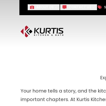
Take $1,000 off Your Remo
ABOUT US
CONTACT US
S
First Name
Last Name
Ex
Your home tells a story, and the ki
important chapters. At Kurtis Kitche