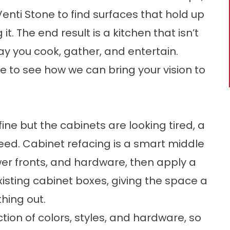
enti Stone to find surfaces that hold up
 it. The end result is a kitchen that isn’t
way you cook, gather, and entertain.
 to see how we can bring your vision to
 fine but the cabinets are looking tired, a
ed. Cabinet refacing is a smart middle
er fronts, and hardware, then apply a
xisting cabinet boxes, giving the space a
hing out.
tion of colors, styles, and hardware, so