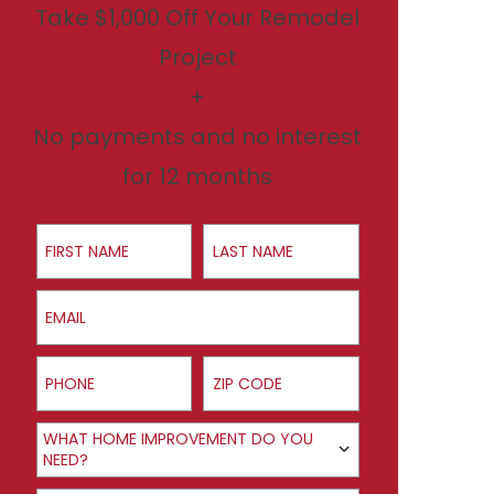
Take $1,000 Off Your Remodel
Project
+
No payments and no interest
for 12 months
First Name
Last Name
Email
Phone
ZIP Code
Product Interest
WHAT HOME IMPROVEMENT DO YOU
NEED?