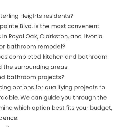
terling Heights residents?
ointe Blvd. is the most convenient
in Royal Oak, Clarkston, and Livonia.
en or bathroom remodel?
es completed kitchen and bathroom
d the surrounding areas.
 and bathroom projects?
cing
options for qualifying projects to
dable. We can guide you through the
ine which option best fits your budget,
idence.