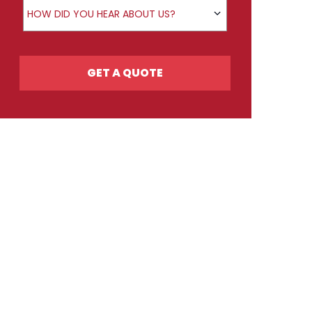
How did you hear about us?
HOW DID YOU HEAR ABOUT US?
GET A QUOTE