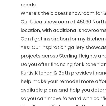
needs.
Where’s the closest showroom for S
Our Utica showroom at 45030 Northp
location, with additional showrooms 
Can I get inspiration for my kitch
Yes! Our
inspiration gallery
showcas
projects across Sterling Heights an
Do you offer financing for kitchen
Kurtis Kitchen & Bath provides
finan
help make your remodel more affor
available plans and help you determ
so you can move forward with conf