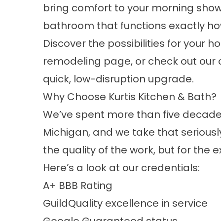
bring comfort to your morning show
bathroom that functions exactly how
Discover the possibilities for your h
remodeling
page, or check out our
quick, low-disruption upgrade.
Why Choose Kurtis Kitchen & Bath?
We’ve spent more than five decades
Michigan, and we take that serious
the quality of the work, but for the
Here’s a look at our credentials:
A+ BBB Rating
GuildQuality excellence in service