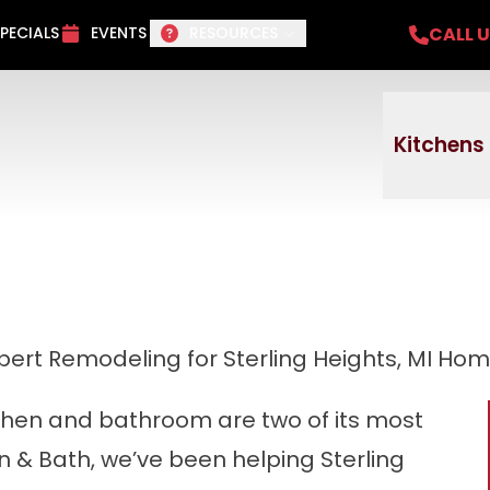
del Project + No payments and no interest f
CALL 
PECIALS
EVENTS
RESOURCES
Email
Phone
ZI
Kitchens
pert Remodeling for Sterling Heights, MI Ho
tchen and bathroom are two of its most
n & Bath, we’ve been helping Sterling