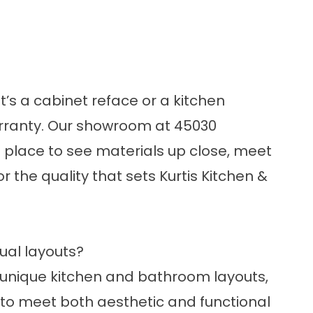
’s a cabinet reface or a kitchen
arranty. Our showroom at 45030
st place to see materials up close, meet
or the quality that sets Kurtis Kitchen &
ual layouts?
h unique kitchen and bathroom layouts,
 to meet both aesthetic and functional