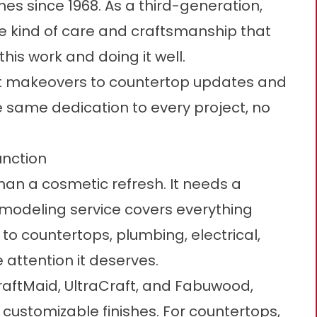
s since 1968. As a third-generation,
e kind of care and craftsmanship that
is work and doing it well.
t makeovers to countertop updates and
 same dedication to every project, no
unction
an a cosmetic refresh. It needs a
remodeling service covers everything
to countertops, plumbing, electrical,
 attention it deserves.
raftMaid, UltraCraft, and Fabuwood,
 customizable finishes. For countertops,