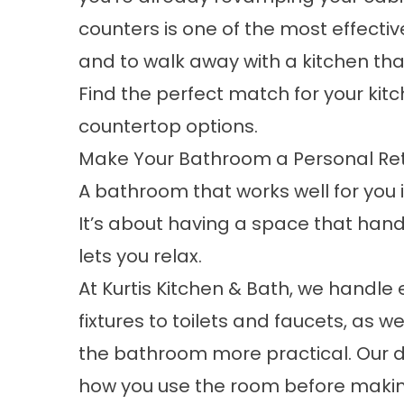
counters is one of the most effecti
and to walk away with a kitchen tha
Find the perfect match for your ki
countertop
options.
Make Your Bathroom a Personal Re
A bathroom that works well for you 
It’s about having a space that handl
lets you relax.
At Kurtis Kitchen & Bath, we handle 
fixtures to toilets and faucets, as
the bathroom more practical. Our d
how you use the room before maki