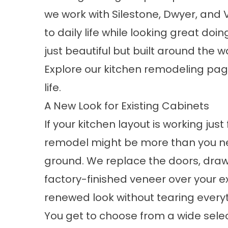
we work with Silestone, Dwyer, and V
to daily life while looking great doing
just beautiful but built around the 
Explore our
kitchen remodeling
page
life.
A New Look for Existing Cabinets
If your kitchen layout is working just
remodel might be more than you ne
ground. We replace the doors, draw
factory-finished veneer over your e
renewed look without tearing everyt
You get to choose from a wide selec