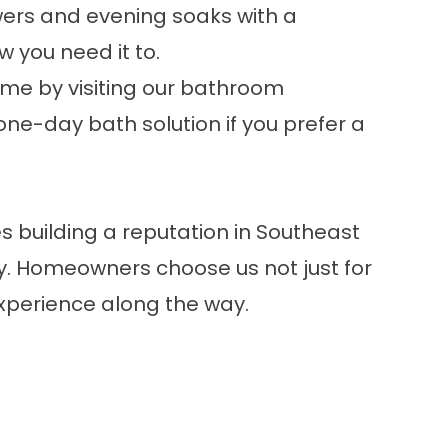
ers and evening soaks with a
 you need it to.
ome by visiting our
bathroom
one-day bath solution
if you prefer a
 building a reputation in Southeast
ly. Homeowners choose us not just for
 experience along the way.