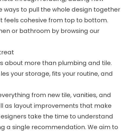
ve ways to pull the whole design together
t feels cohesive from top to bottom.
tchen or bathroom by browsing our
treat
is about more than plumbing and tile.
es your storage, fits your routine, and
everything from new tile, vanities, and
 well as layout improvements that make
esigners take the time to understand
ng a single recommendation. We aim to