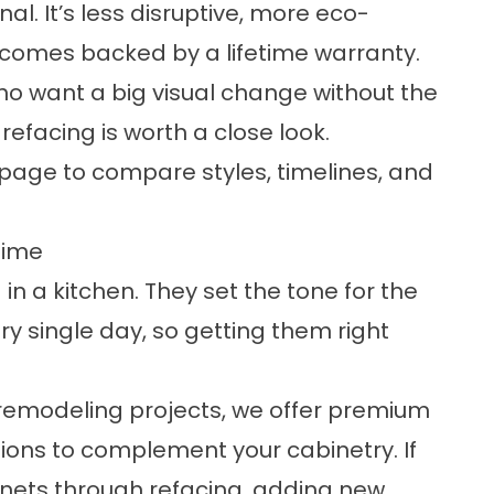
nal. It’s less disruptive, more eco-
t comes backed by a lifetime warranty.
o want a big visual change without the
 refacing is worth a close look.
page to compare styles, timelines, and
time
 in a kitchen. They set the tone for the
y single day, so getting them right
 remodeling projects, we offer premium
tions to complement your cabinetry. If
nets through refacing, adding new